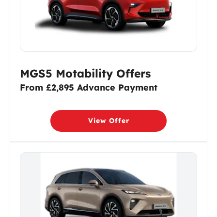
MGS5 Motability Offers
From £2,895 Advance Payment
View Offer