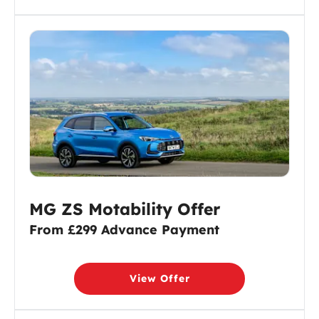
MG ZS Motability Offer
From £299 Advance Payment
View Offer