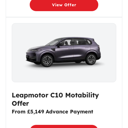
View Offer
Leapmotor C10 Motability
Offer
From £5,149 Advance Payment