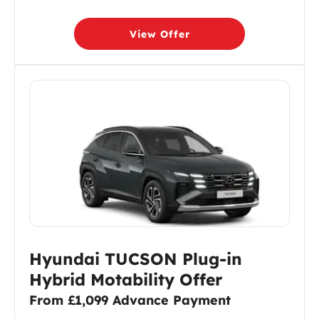
View Offer
Hyundai TUCSON Plug-in
Hybrid Motability Offer
From £1,099 Advance Payment