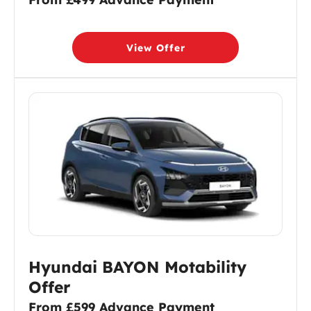
View Offer
Hyundai BAYON Motability
Offer
From £599 Advance Payment