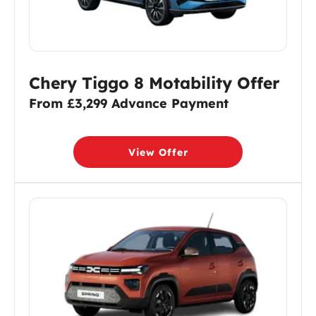
Chery Tiggo 8 Motability Offer
From £3,299 Advance Payment
View Offer