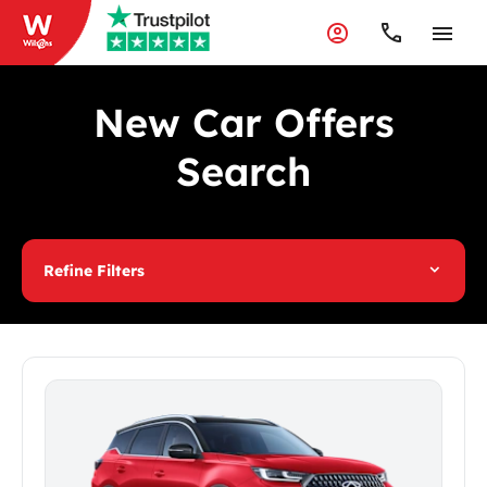
New Car Offers
Search
Refine Filters