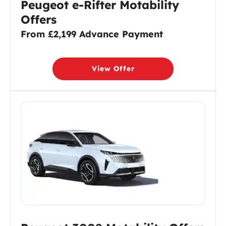
Peugeot e-Rifter Motability
Offers
From £2,199 Advance Payment
View Offer