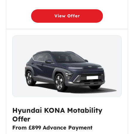
View Offer
Hyundai KONA Motability
Offer
From £899 Advance Payment