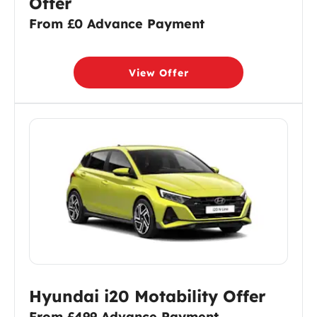
Offer
From £0 Advance Payment
View Offer
Hyundai i20 Motability Offer
From £499 Advance Payment