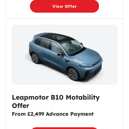
View Offer
Leapmotor B10 Motability
Offer
From £2,499 Advance Payment