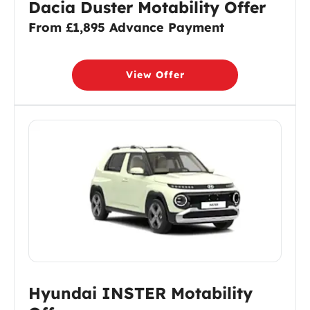
Dacia Duster Motability Offer
From £1,895 Advance Payment
View Offer
Hyundai INSTER Motability