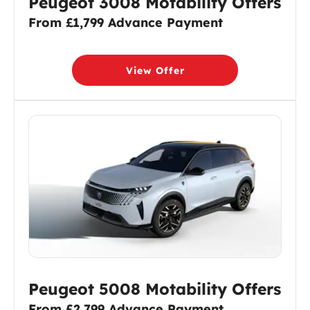
Peugeot 3008 Motability Offers
From £1,799 Advance Payment
View Offer
Peugeot 5008 Motability Offers
From £2,799 Advance Payment