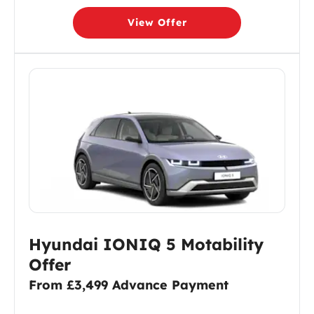
View Offer
Hyundai IONIQ 5 Motability
Offer
From £3,499 Advance Payment