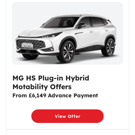
MG HS Plug-in Hybrid
Motability Offers
From £6,149 Advance Payment
View Offer