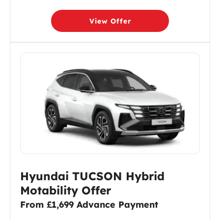
View Offer
Hyundai TUCSON Hybrid
Motability Offer
From £1,699 Advance Payment