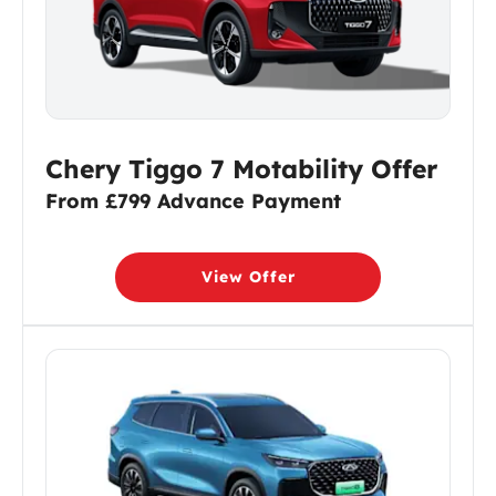
Chery Tiggo 7 Motability Offer
From £799 Advance Payment
View Offer