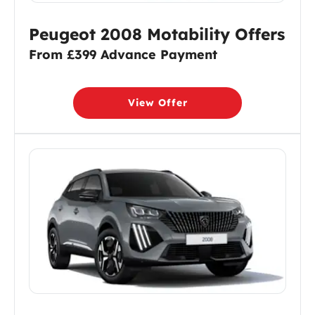
Peugeot 2008 Motability Offers
From £399 Advance Payment
View Offer