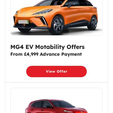
MG4 EV Motability Offers
From £4,999 Advance Payment
View Offer