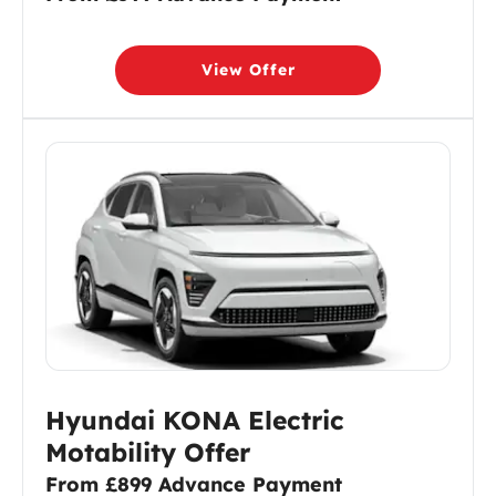
View Offer
Hyundai KONA Electric
Motability Offer
From £899 Advance Payment