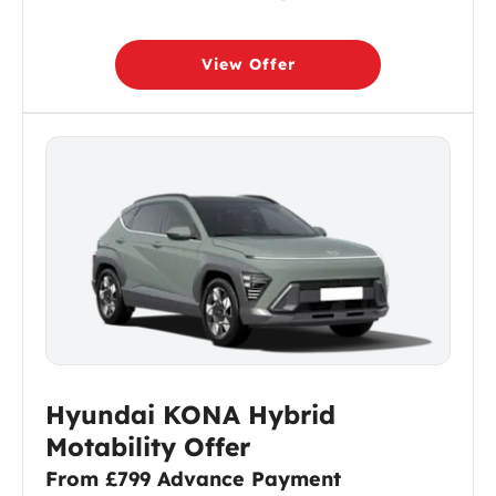
View Offer
Hyundai KONA Hybrid
Motability Offer
From £799 Advance Payment