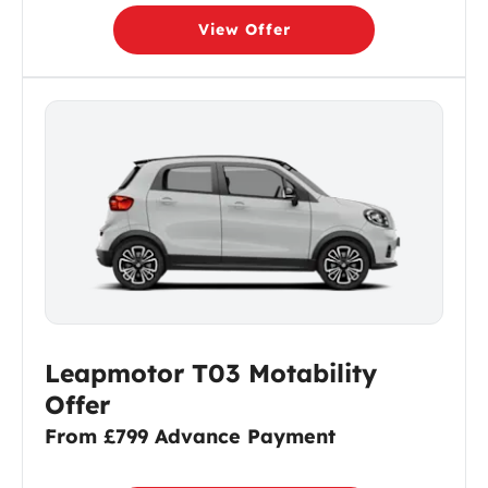
View Offer
Leapmotor T03 Motability
Offer
From £799 Advance Payment