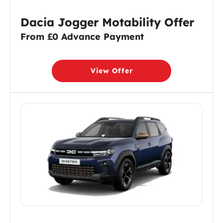
Dacia Jogger Motability Offer
From £0 Advance Payment
View Offer