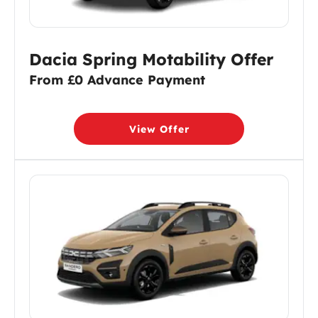
Dacia Spring Motability Offer
From £0 Advance Payment
View Offer