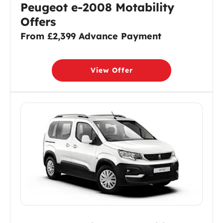
Peugeot e-2008 Motability
Offers
From £2,399 Advance Payment
View Offer