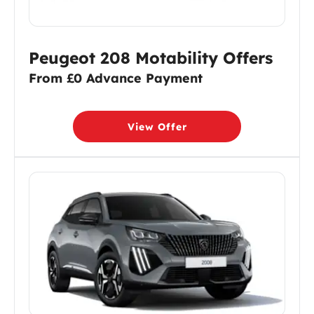
Peugeot 208 Motability Offers
From £0 Advance Payment
View Offer