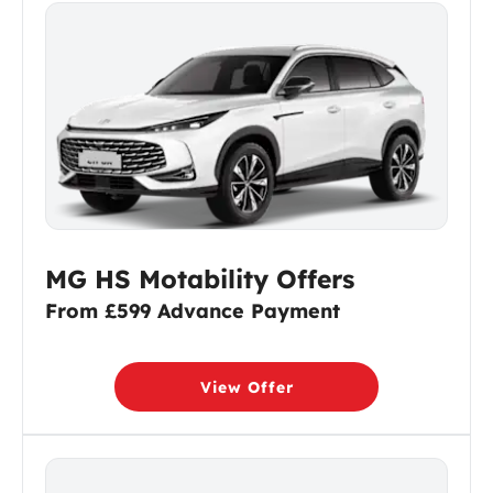
MG HS Motability Offers
From £599 Advance Payment
View Offer