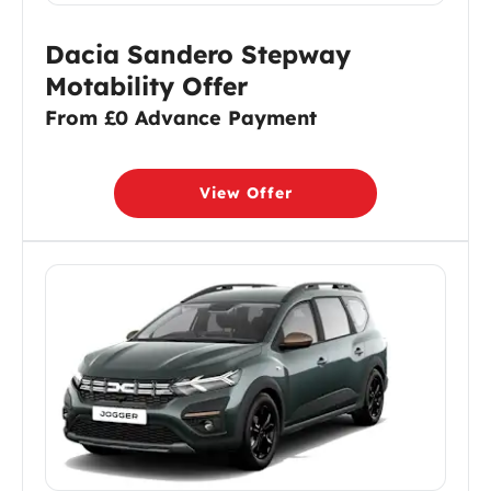
Dacia Sandero Stepway
Motability Offer
From £0 Advance Payment
View Offer