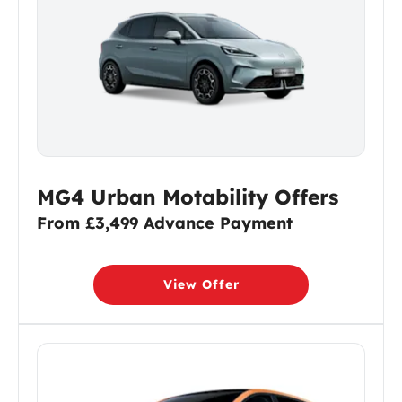
MG4 Urban Motability Offers
From £3,499 Advance Payment
View Offer