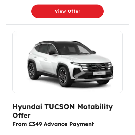
View Offer
Hyundai TUCSON Motability
Offer
From £349 Advance Payment