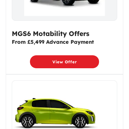
MGS6 Motability Offers
From £5,499 Advance Payment
View Offer