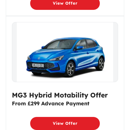
View Offer
MG3 Hybrid Motability Offer
From £299 Advance Payment
View Offer