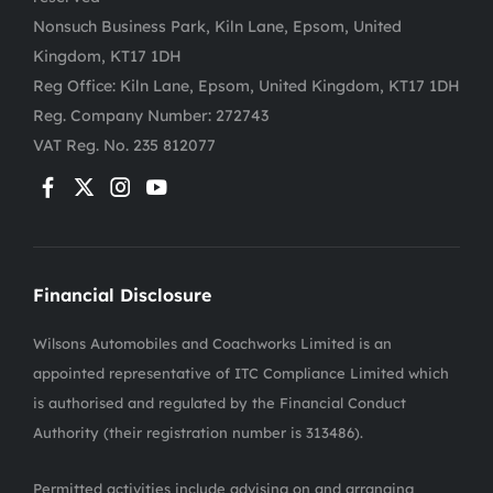
Nonsuch Business Park, Kiln Lane, Epsom, United
Kingdom, KT17 1DH
Reg Office:
Kiln Lane, Epsom, United Kingdom, KT17 1DH
Reg. Company Number:
272743
VAT Reg. No.
235 812077
Financial Disclosure
Wilsons Automobiles and Coachworks Limited is an
appointed representative of ITC Compliance Limited which
is authorised and regulated by the Financial Conduct
Authority (their registration number is 313486).
Permitted activities include advising on and arranging