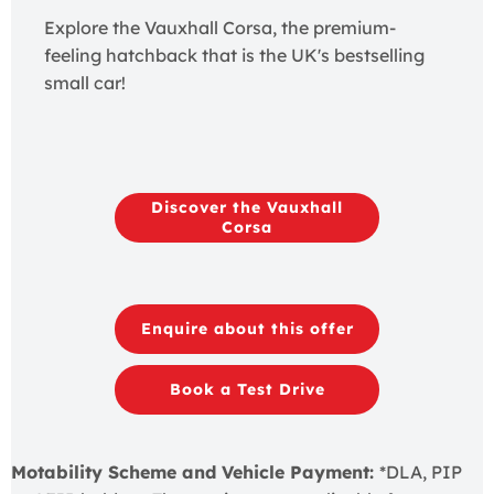
Explore the Vauxhall Corsa, the premium-
feeling hatchback that is the UK's bestselling
small car!
Discover the Vauxhall
Corsa
Enquire about this offer
Book a Test Drive
Motability Scheme and Vehicle Payment:
*DLA, PIP