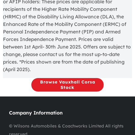
or AFIP holders: These prices are applicable for
recipients of the Higher Rate Mobility Component
(HRMC) of the Disability Living Allowance (DLA), the
Enhanced Rate of the Mobility Component (ERMC) of
Personal Independence Payment (PIP) and Armed
Forces Independence Payment. Prices are valid
between 1st April- 30th June 2025. Offers are subject to
change, please contact us for the most up-to-date
prices. *Prices shown are from the date of publishing
(April 2025).
Browse Vauxhall Corsa
Stock
Company Information
© Wilsons Automobiles & Coachworks Limited All rights
reserved