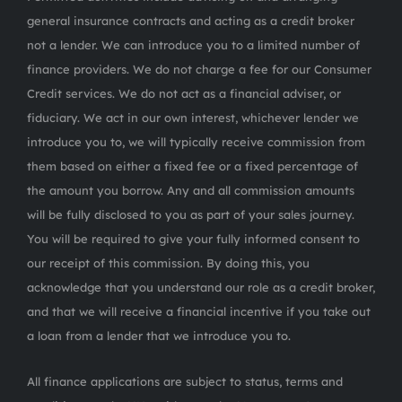
general insurance contracts and acting as a credit broker
not a lender. We can introduce you to a limited number of
finance providers. We do not charge a fee for our Consumer
Credit services. We do not act as a financial adviser, or
fiduciary. We act in our own interest, whichever lender we
introduce you to, we will typically receive commission from
them based on either a fixed fee or a fixed percentage of
the amount you borrow. Any and all commission amounts
will be fully disclosed to you as part of your sales journey.
You will be required to give your fully informed consent to
our receipt of this commission. By doing this, you
acknowledge that you understand our role as a credit broker,
and that we will receive a financial incentive if you take out
a loan from a lender that we introduce you to.
All finance applications are subject to status, terms and