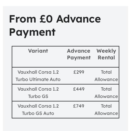
From £0 Advance
Payment
Variant
Advance
Weekly
Payment
Rental
Vauxhall Corsa 1.2
£299
Total
Turbo Ultimate Auto
Allowance
Vauxhall Corsa 1.2
£449
Total
Turbo GS
Allowance
Vauxhall Corsa 1.2
£749
Total
Turbo GS Auto
Allowance