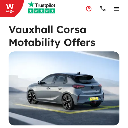
Vauxhall Corsa
Motability Offers