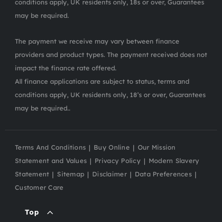
conditions apply, UK residents only, 18s or over, Guarantees
may be required.
The payment we receive may vary between finance
providers and product types. The payment received does not
impact the finance rate offered.
All finance applications are subject to status, terms and
conditions apply, UK residents only, 18’s or over, Guarantees
may be required..
Terms And Conditions
Buy Online
Our Mission
Statement and Values
Privacy Policy
Modern Slavery
Statement
Sitemap
Disclaimer
Data Preferences
Customer Care
Top