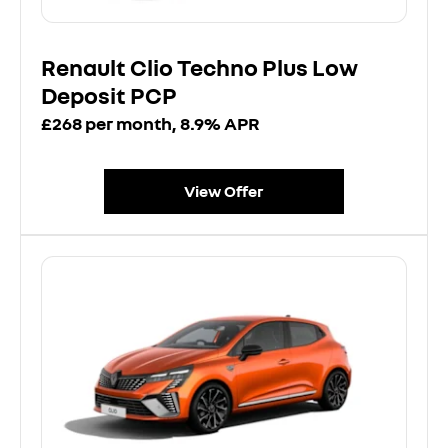
Renault Clio Techno Plus Low
Deposit PCP
£268 per month, 8.9% APR
View Offer