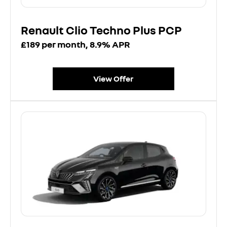
Renault Clio Techno Plus PCP
£189 per month, 8.9% APR
View Offer