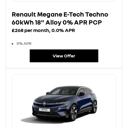
Renault Megane E-Tech Techno
60kWh 18" Alloy 0% APR PCP
£268 per month, 0.0% APR
0% APR
View Offer