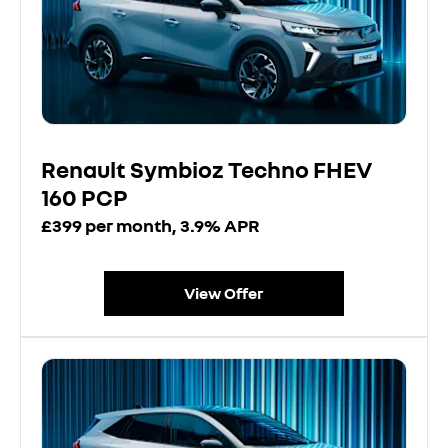
Renault Symbioz Techno FHEV
160 PCP
£399 per month, 3.9% APR
View Offer