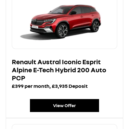
Renault Austral Iconic Esprit
Alpine E-Tech Hybrid 200 Auto
PCP
£399 per month, £3,935 Deposit
View Offer