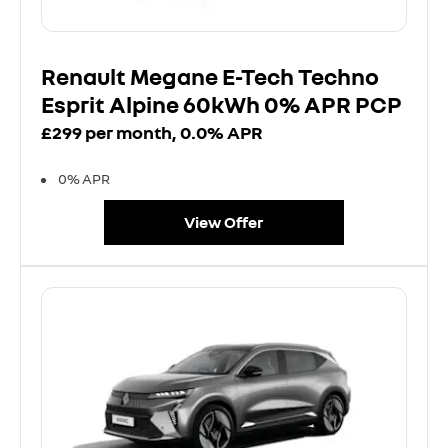
Renault Megane E-Tech Techno
Esprit Alpine 60kWh 0% APR PCP
£299 per month, 0.0% APR
0% APR
View Offer