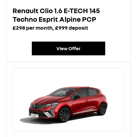
Renault Clio 1.6 E-TECH 145
Techno Esprit Alpine PCP
£298 per month, £999 deposit
View Offer