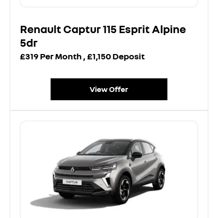
Renault Captur 115 Esprit Alpine
5dr
£319 Per Month , £1,150 Deposit
View Offer