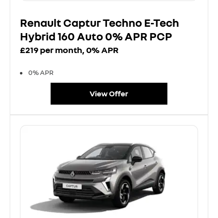
Renault Captur Techno E-Tech
Hybrid 160 Auto 0% APR PCP
£219 per month, 0% APR
0% APR
View Offer