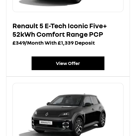
Renault 5 E-Tech Iconic Five+
52kWh Comfort Range PCP
£349/Month With £1,339 Deposit
View Offer