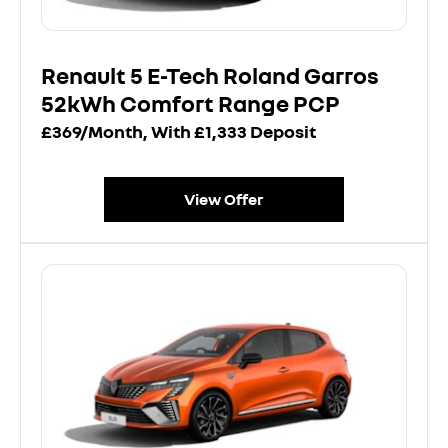
Renault 5 E-Tech Roland Garros
52kWh Comfort Range PCP
£369/Month, With £1,333 Deposit
View Offer