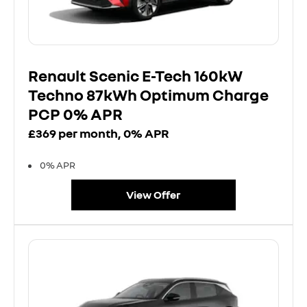
Renault Scenic E-Tech 160kW
Techno 87kWh Optimum Charge
PCP 0% APR
£369 per month, 0% APR
0% APR
View Offer