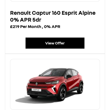
Renault Captur 160 Esprit Alpine
0% APR 5dr
£219 Per Month , 0% APR
View Offer