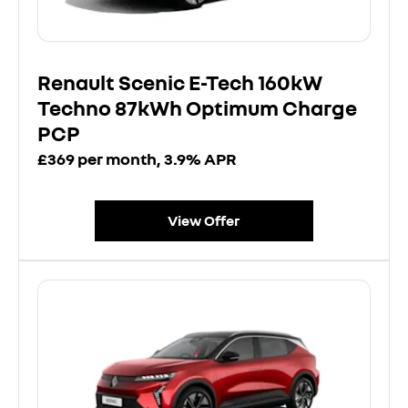
Renault Scenic E-Tech 160kW
Techno 87kWh Optimum Charge
PCP
£369 per month, 3.9% APR
View Offer