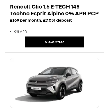
Renault Clio 1.6 E-TECH 145
Techno Esprit Alpine 0% APR PCP
£169 per month, £7,051 deposit
0% APR
View Offer