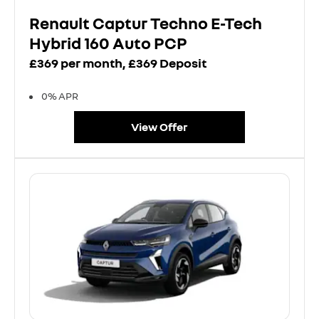
Renault Captur Techno E-Tech
Hybrid 160 Auto PCP
£369 per month, £369 Deposit
0% APR
View Offer