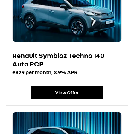
Renault Symbioz Techno 140
Auto PCP
£329 per month, 3.9% APR
View Offer