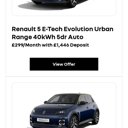
Renault 5 E-Tech Evolution Urban
Range 40kWh 5dr Auto
£299/Month with £1,446 Deposit
View Offer