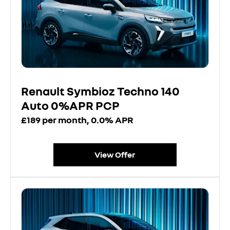
Renault Symbioz Techno 140
Auto 0%APR PCP
£189 per month, 0.0% APR
View Offer