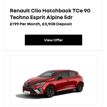
Renault Clio Hatchback TCe 90
Techno Esprit Alpine 5dr
£199 Per Month, £3,908 Deposit
View Offer