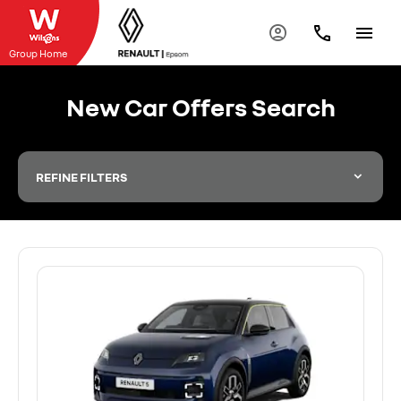
Group Home
New Car Offers Search
REFINE FILTERS