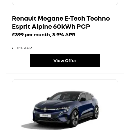
Renault Megane E-Tech Techno
Esprit Alpine 60kWh PCP
£399 per month, 3.9% APR
0% APR
View Offer