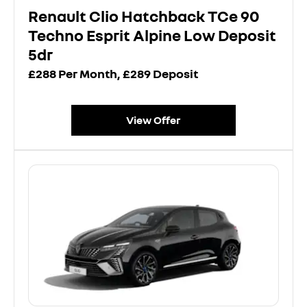
Renault Clio Hatchback TCe 90
Techno Esprit Alpine Low Deposit
5dr
£288 Per Month, £289 Deposit
View Offer