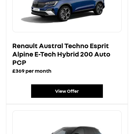
Renault Austral Techno Esprit
Alpine E-Tech Hybrid 200 Auto
PCP
£369 per month
View Offer