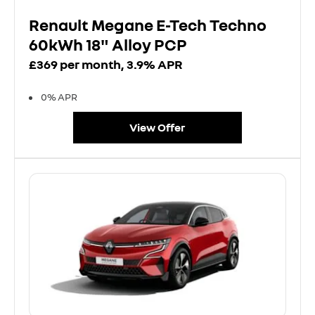
Renault Megane E-Tech Techno
60kWh 18" Alloy PCP
£369 per month, 3.9% APR
0% APR
View Offer