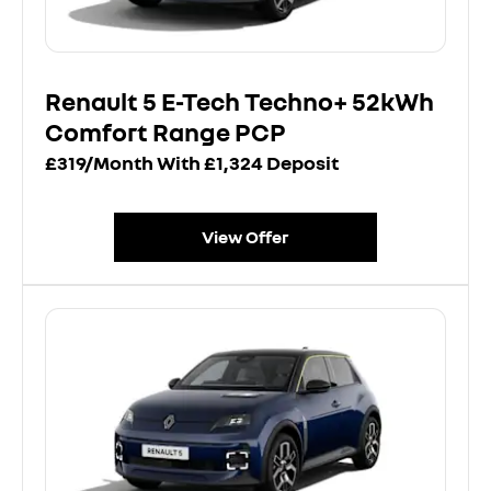
Renault 5 E-Tech Techno+ 52kWh
Comfort Range PCP
£319/Month With £1,324 Deposit
View Offer