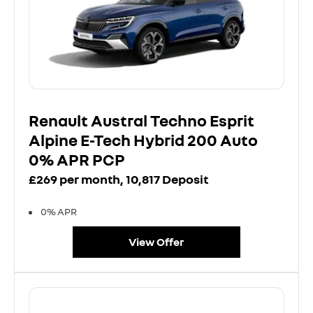
Renault Austral Techno Esprit
Alpine E-Tech Hybrid 200 Auto
0% APR PCP
£269 per month, 10,817 Deposit
0% APR
View Offer