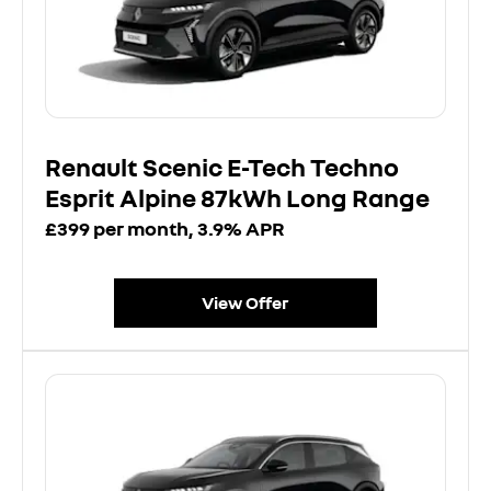
Renault Scenic E-Tech Techno
Esprit Alpine 87kWh Long Range
£399 per month, 3.9% APR
View Offer