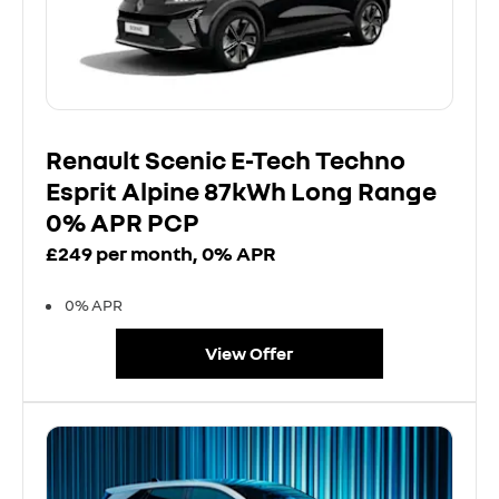
Renault Scenic E-Tech Techno
Esprit Alpine 87kWh Long Range
0% APR PCP
£249 per month, 0% APR
0% APR
View Offer