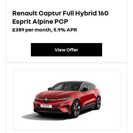
Renault Captur Full Hybrid 160
Esprit Alpine PCP
£389 per month, 5.9% APR
View Offer