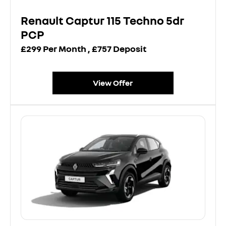
Renault Captur 115 Techno 5dr
PCP
£299 Per Month , £757 Deposit
View Offer