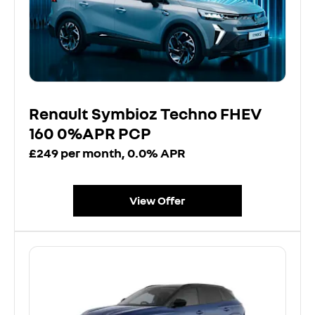
Renault Symbioz Techno FHEV
160 0%APR PCP
£249 per month, 0.0% APR
View Offer