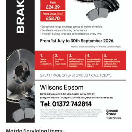
Motrio Servicing Items -