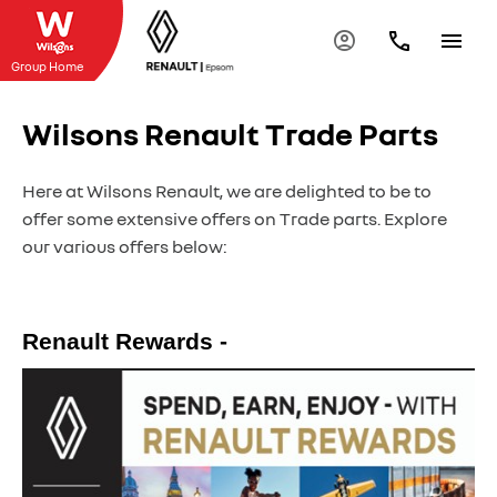
Group Home
Wilsons Renault Trade Parts
Here at Wilsons Renault, we are delighted to be to
offer some extensive offers on Trade parts. Explore
our various offers below:
Renault Rewards -