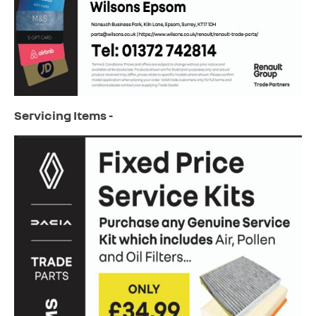
Servicing Items -