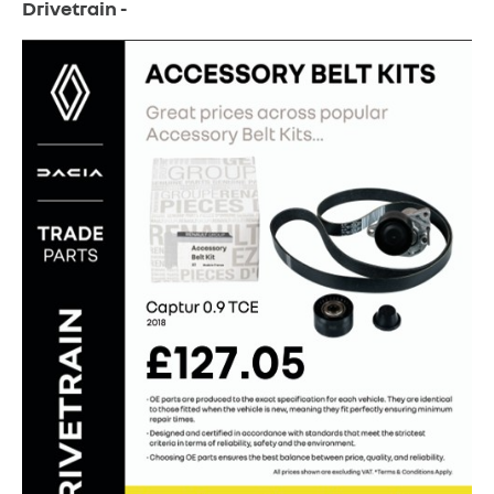
Drivetrain -