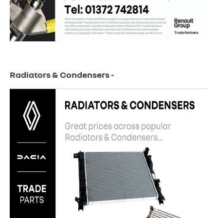
Radiators & Condensers -