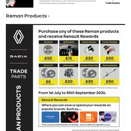
Reman Products -