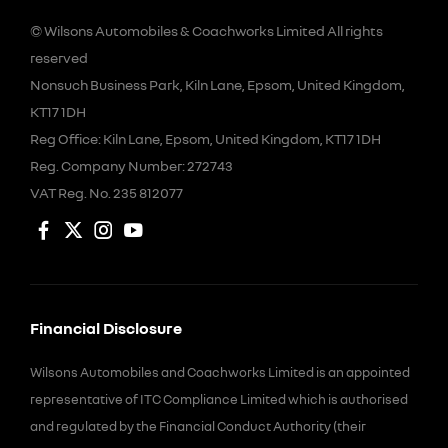
© Wilsons Automobiles & Coachworks Limited All rights
reserved
Nonsuch Business Park, Kiln Lane, Epsom, United Kingdom,
KT17 1DH
Reg Office:
Kiln Lane, Epsom, United Kingdom, KT17 1DH
Reg. Company Number:
272743
VAT Reg. No.
235 812077
Financial Disclosure
Wilsons Automobiles and Coachworks Limited is an appointed
representative of ITC Compliance Limited which is authorised
and regulated by the Financial Conduct Authority (their