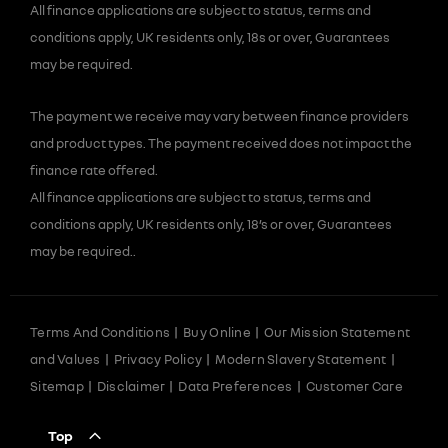
All finance applications are subject to status, terms and
conditions apply, UK residents only, 18s or over, Guarantees
may be required.
The payment we receive may vary between finance providers
and product types. The payment received does not impact the
finance rate offered.
All finance applications are subject to status, terms and
conditions apply, UK residents only, 18’s or over, Guarantees
may be required..
Terms And Conditions
Buy Online
Our Mission Statement
and Values
Privacy Policy
Modern Slavery Statement
Sitemap
Disclaimer
Data Preferences
Customer Care
Top