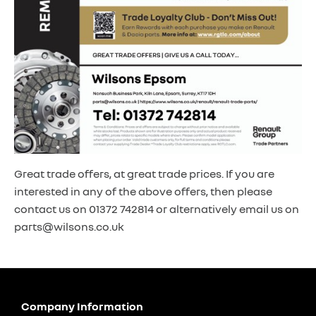
Great trade offers, at great trade prices. If you are
interested in any of the above offers, then please
contact us on 01372 742814 or alternatively email us on
parts@wilsons.co.uk
Company Information