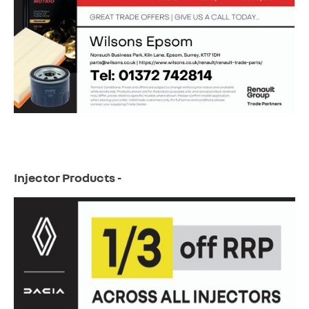
Injector Products -