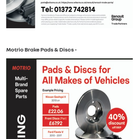
Motrio Brake Pads & Discs -