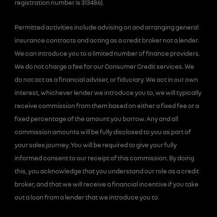
registration number is 313486).
Permitted activities include advising on and arranging general
insurance contracts and acting as a credit broker not a lender.
We can introduce you to a limited number of finance providers.
We do not charge a fee for our Consumer Credit services. We
do not act as a financial adviser, or fiduciary. We act in our own
interest, whichever lender we introduce you to, we will typically
receive commission from them based on either a fixed fee or a
fixed percentage of the amount you borrow. Any and all
commission amounts will be fully disclosed to you as part of
your sales journey. You will be required to give your fully
informed consent to our receipt of this commission. By doing
this, you acknowledge that you understand our role as a credit
broker, and that we will receive a financial incentive if you take
out a loan from a lender that we introduce you to.