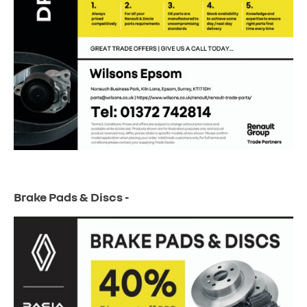
Brake Pads & Discs -