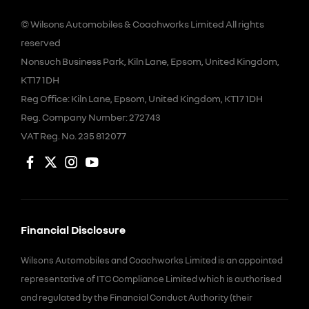
© Wilsons Automobiles & Coachworks Limited All rights
reserved
Nonsuch Business Park, Kiln Lane, Epsom, United Kingdom,
KT17 1DH
Reg Office:
Kiln Lane, Epsom, United Kingdom, KT17 1DH
Reg. Company Number:
272743
VAT Reg. No.
235 812077
Financial Disclosure
Wilsons Automobiles and Coachworks Limited is an appointed
representative of ITC Compliance Limited which is authorised
and regulated by the Financial Conduct Authority (their