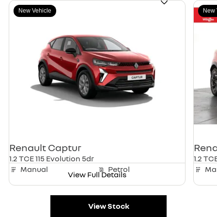
New Vehicle
New 
Renault
Captur
Rena
1.2 TCE 115 Evolution 5dr
1.2 TCE
Manual
Petrol
Ma
View Full Details
View Stock