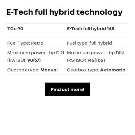
E-Tech full hybrid technology
TCe 90
E-Tech full hybrid 145
Fuel Type: Petrol
Fuel type: full hybrid
Maximum power - hp DIN
Maximum power - hp DIN
(kw ISO):
90(67)
(kw ISO):
145(105)
Gearbox type:
Manual
Gearbox type:
Automatic
Find out more!