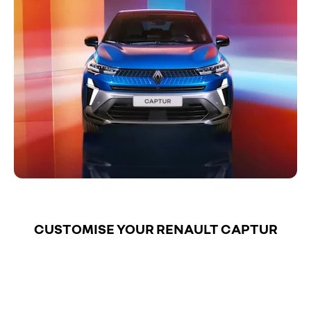
CUSTOMISE YOUR RENAULT CAPTUR