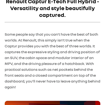
Renault Captur E-Tech Full Hybrid -
Versatility and style beautifully
captured.
Some people say that you can't have the best of both
worlds. At Renault, this simply isn't true when the
Captur provides you with the best of three worlds. It
captures the expressive styling and driving position of
an SUV, the cabin space and modular interior of an
MPV, and the driving pleasure of a hatchback. With
practical solutions such as net pockets behind the
front seats and a closed compartment on top of the
dashboard, you'll never have to leave anything behind
again!