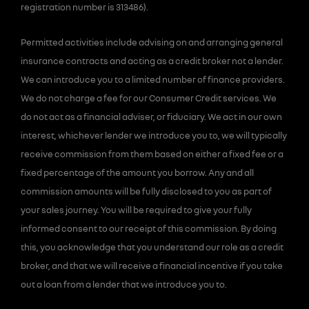
registration number is 313486).
Permitted activities include advising on and arranging general
insurance contracts and acting as a credit broker not a lender.
We can introduce you to a limited number of finance providers.
We do not charge a fee for our Consumer Credit services. We
do not act as a financial adviser, or fiduciary. We act in our own
interest, whichever lender we introduce you to, we will typically
receive commission from them based on either a fixed fee or a
fixed percentage of the amount you borrow. Any and all
commission amounts will be fully disclosed to you as part of
your sales journey. You will be required to give your fully
informed consent to our receipt of this commission. By doing
this, you acknowledge that you understand our role as a credit
broker, and that we will receive a financial incentive if you take
out a loan from a lender that we introduce you to.