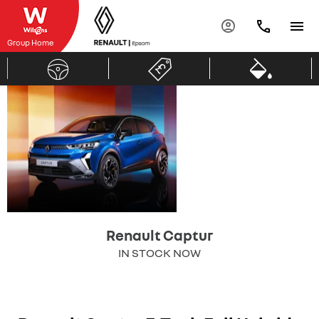
Group Home
Renault
same love
new energy.
Captur
Renault Captur
IN STOCK NOW