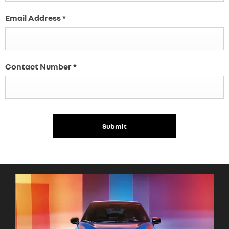
Email Address
*
Contact Number
*
Submit