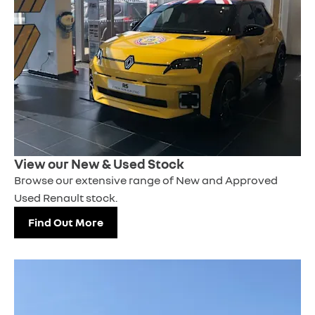
View our New & Used Stock
Browse our extensive range of New and Approved
Used Renault stock.
Find Out More