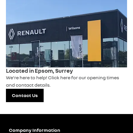
Located in Epsom, Surrey
We're here to help! Click here for our opening times
and contact details.
Contact Us
Company Information