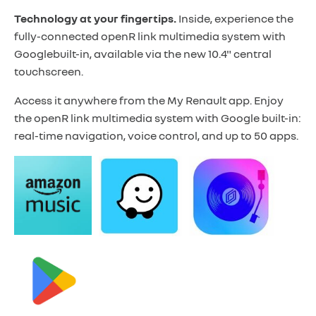
Technology at your fingertips.
Inside, experience the
fully-connected openR link multimedia system with
Google
built-in, available via the new 10.4" central
touchscreen.
Access it anywhere from the My Renault app. Enjoy
the openR link multimedia system with Google built-in:
real-time navigation, voice control, and up to 50 apps.