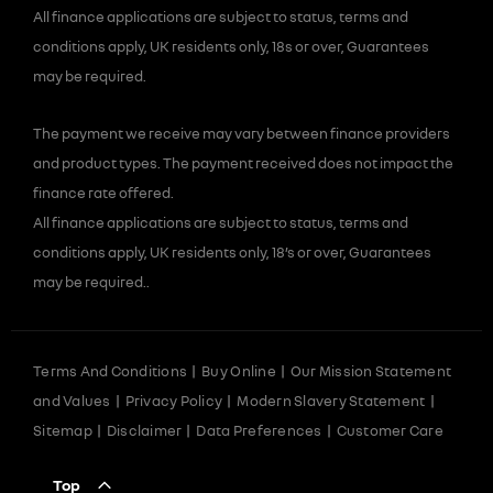
All finance applications are subject to status, terms and
conditions apply, UK residents only, 18s or over, Guarantees
may be required.
The payment we receive may vary between finance providers
and product types. The payment received does not impact the
finance rate offered.
All finance applications are subject to status, terms and
conditions apply, UK residents only, 18’s or over, Guarantees
may be required..
Terms And Conditions
Buy Online
Our Mission Statement
and Values
Privacy Policy
Modern Slavery Statement
Sitemap
Disclaimer
Data Preferences
Customer Care
Top