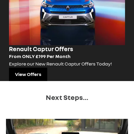
Renault Captur Offers
From ONLY £199 Per Month
Explore our New Renault Captur Offers Today!
View Offers
Next Steps...