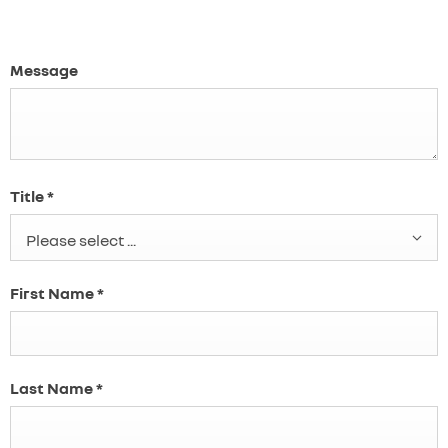
Message
Title
*
Please select ...
First Name
*
Last Name
*