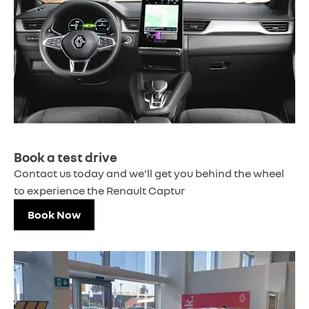
Book a test drive
Contact us today and we'll get you behind the wheel
to experience the Renault Captur
Book Now