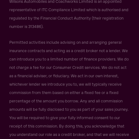
Wilsons Automobiles and Coachworks Limited is an appointed
representative of ITC Compliance Limited which is authorised and
regulated by the Financial Conduct Authority (their registration
number is 313486).
Permitted activities include advising on and arranging general
insurance contracts and acting as a credit broker not a lender. We
can introduce you to a limited number of finance providers. We do
not charge a fee for our Consumer Credit services. We do not act
as a financial adviser, or fiduciary. We act in our own interest,
whichever lender we introduce you to, we will typically receive
commission from them based on either a fixed fee or a fixed
percentage of the amount you borrow. Any and all commission
amounts will be fully disclosed to you as part of your sales journey.
You will be required to give your fully informed consent to our
receipt of this commission. By doing this, you acknowledge that
you understand our role as a credit broker, and that we will receive