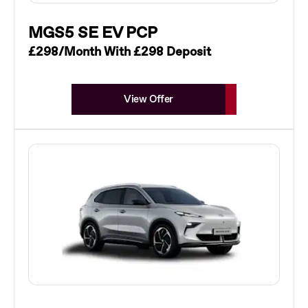
MGS5 SE EV PCP
£298/Month With £298 Deposit
View Offer