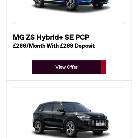
MG ZS Hybrid+ SE PCP
£288/Month With £288 Deposit
View Offer