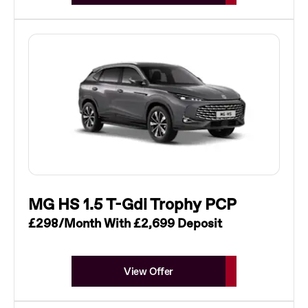
MG HS 1.5 T-Gdi Trophy PCP
£298/Month With £2,699 Deposit
View Offer