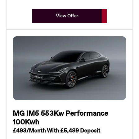
View Offer
MG IM5 553Kw Performance
100Kwh
£493/Month With £5,499 Deposit