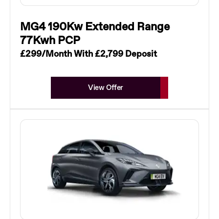
MG4 190Kw Extended Range
77Kwh PCP
£299/Month With £2,799 Deposit
View Offer