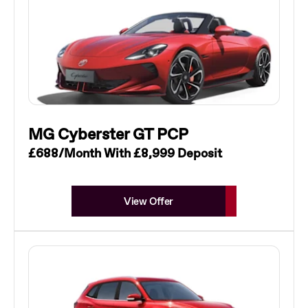
MG Cyberster GT PCP
£688/Month With £8,999 Deposit
View Offer