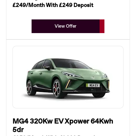
£249/Month With £249 Deposit
View Offer
MG4 320Kw EV Xpower 64Kwh
5dr