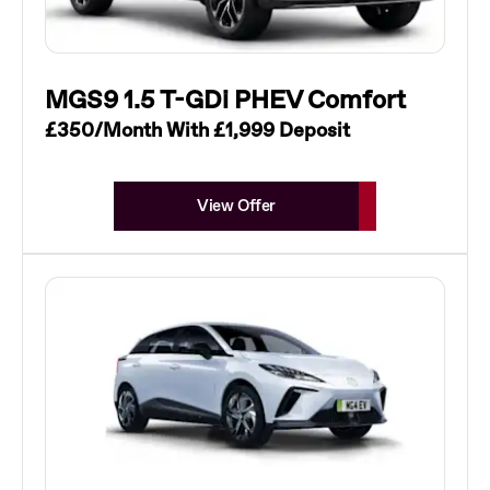
MGS9 1.5 T-GDi PHEV Comfort
£350/Month With £1,999 Deposit
View Offer