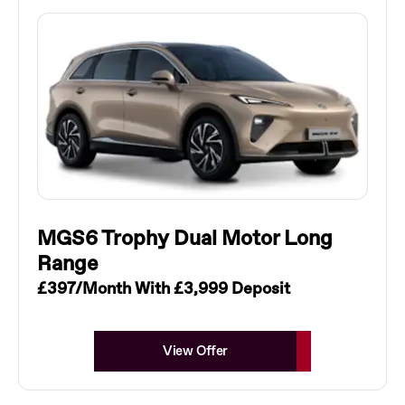
MGS6 Trophy Dual Motor Long
Range
£397/Month With £3,999 Deposit
View Offer