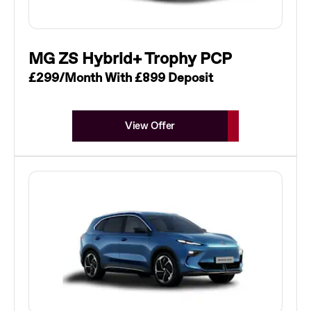
MG ZS Hybrid+ Trophy PCP
£299/Month With £899 Deposit
View Offer