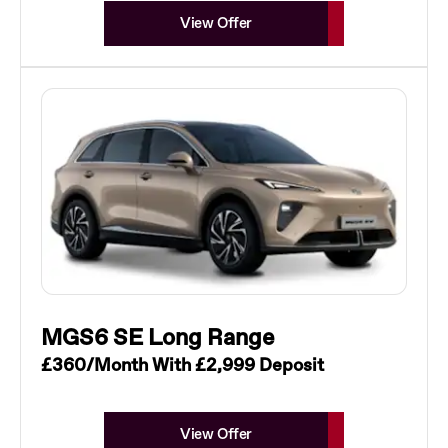
View Offer
MGS6 SE Long Range
£360/Month With £2,999 Deposit
View Offer