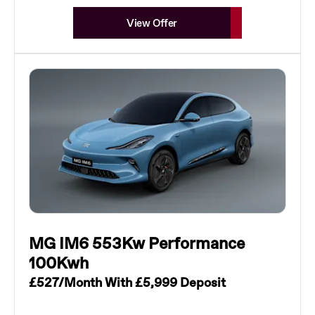
View Offer
MG IM6 553Kw Performance
100Kwh
£527/Month With £5,999 Deposit