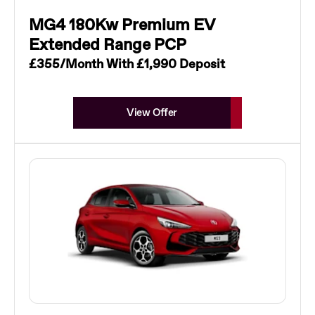
MG4 180Kw Premium EV
Extended Range PCP
£355/Month With £1,990 Deposit
View Offer