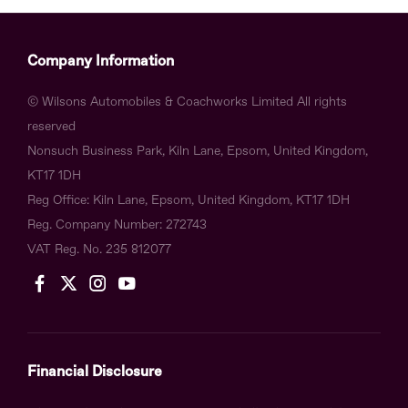
Company Information
© Wilsons Automobiles & Coachworks Limited All rights
reserved
Nonsuch Business Park, Kiln Lane, Epsom, United Kingdom,
KT17 1DH
Reg Office:
Kiln Lane, Epsom, United Kingdom, KT17 1DH
Reg. Company Number:
272743
VAT Reg. No.
235 812077
Financial Disclosure