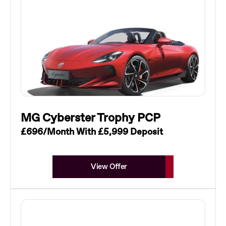
MG Cyberster Trophy PCP
£696/Month With £5,999 Deposit
View Offer