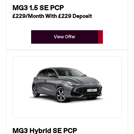
MG3 1.5 SE PCP
£229/Month With £229 Deposit
View Offer
MG3 Hybrid SE PCP