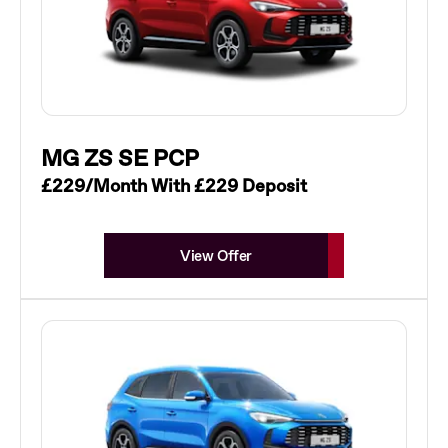
MG ZS SE PCP
£229/Month With £229 Deposit
View Offer