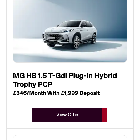
MG HS 1.5 T-Gdi Plug-In Hybrid
Trophy PCP
£346/Month With £1,999 Deposit
View Offer