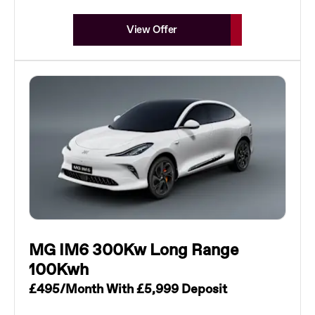
View Offer
MG IM6 300Kw Long Range
100Kwh
£495/Month With £5,999 Deposit