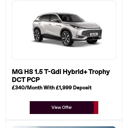
MG HS 1.5 T-Gdi Hybrid+ Trophy
DCT PCP
£340/Month With £1,999 Deposit
View Offer