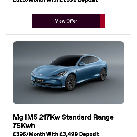
£325/Month With £1,999 Deposit
View Offer
Mg IM5 217Kw Standard Range
75Kwh
£395/Month With £3,499 Deposit