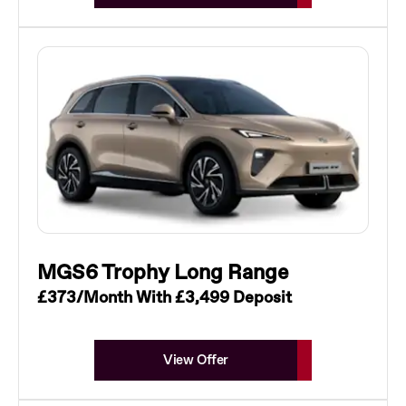
MGS6 Trophy Long Range
£373/Month With £3,499 Deposit
View Offer