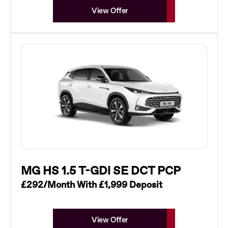
View Offer
MG HS 1.5 T-GDi SE DCT PCP
£292/Month With £1,999 Deposit
View Offer