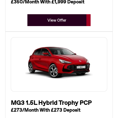
£350/Month With £1,999 Deposit
View Offer
MG3 1.5L Hybrid Trophy PCP
£273/Month With £273 Deposit