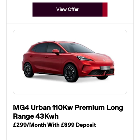
View Offer
MG4 Urban 110Kw Premium Long
Range 43Kwh
£299/Month With £899 Deposit