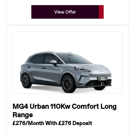
View Offer
MG4 Urban 110Kw Comfort Long
Range
£276/Month With £276 Deposit