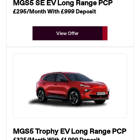
MGS5 SE EV Long Range PCP
£295/Month With £999 Deposit
View Offer
MGS5 Trophy EV Long Range PCP