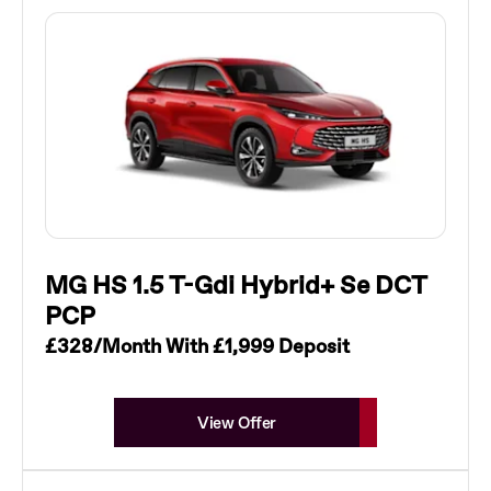
MG HS 1.5 T-Gdi Hybrid+ Se DCT
PCP
£328/Month With £1,999 Deposit
View Offer