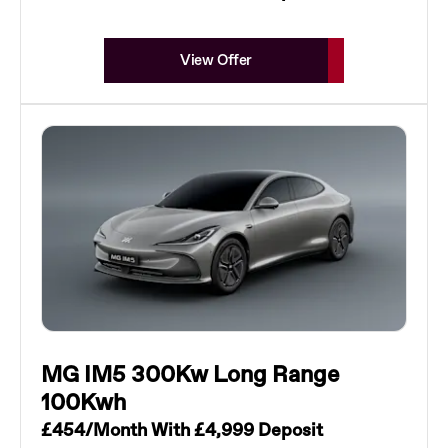
View Offer
MG IM5 300Kw Long Range
100Kwh
£454/Month With £4,999 Deposit