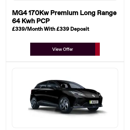
MG4 170Kw Premium Long Range
64 Kwh PCP
£339/Month With £339 Deposit
View Offer