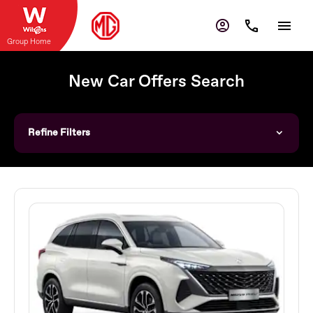
Group Home
New Car Offers Search
Refine Filters