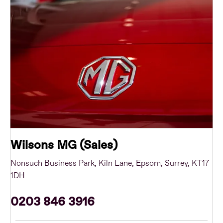
Wilsons MG (Sales)
Nonsuch Business Park
,
Kiln Lane
,
Epsom
,
Surrey
,
KT17
1DH
0203 846 3916