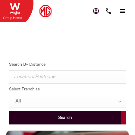
Group Home
Contact Us
Select a dealer to view opening times and contact details.
Search By Distance
Select Franchise
All
Search