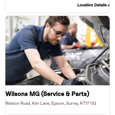
Location Details
Wilsons MG (Service & Parts)
Weston Road
,
Kiln Lane
,
Epsom
,
Surrey
,
KT17 1JG