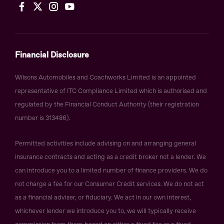
Financial Disclosure
Wilsons Automobiles and Coachworks Limited is an appointed
representative of ITC Compliance Limited which is authorised and
regulated by the Financial Conduct Authority (their registration
number is 313486).
Permitted activities include advising on and arranging general
insurance contracts and acting as a credit broker not a lender. We
can introduce you to a limited number of finance providers. We do
not charge a fee for our Consumer Credit services. We do not act
as a financial adviser, or fiduciary. We act in our own interest,
whichever lender we introduce you to, we will typically receive