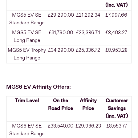
(inc. VAT)
MGS5 EV SE
£29,290.00
£21,292.34
£7,997.66
Standard Range
MGS5 EV SE
£31,790.00
£23,386.74
£8,403.27
Long Range
MGS5 EV Trophy
£34,290.00
£25,336.72
£8,953.28
Long Range
MGS6 EV Affinity Offers:
Trim Level
On the
Affinity
Customer
Road Price
Price
Savings
(inc. VAT)
MGS6 EV SE
£38,540.00
£29,986.23
£8,553.77
Standard Range