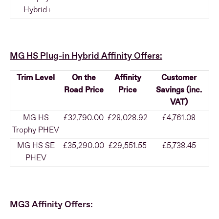
Hybrid+
MG HS Plug-in Hybrid Affinity Offers:
Trim Level
On the
Affinity
Customer
Road Price
Price
Savings (inc.
VAT)
MG HS
£32,790.00
£28,028.92
£4,761.08
Trophy PHEV
MG HS SE
£35,290.00
£29,551.55
£5,738.45
PHEV
MG3 Affinity Offers: