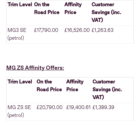
Trim Level
On the
Affinity
Customer
Road Price
Price
Savings (inc.
VAT)
MG3 SE
£17,790.00
£16,526.00
£1,263.63
(petrol)
MG ZS Affinity Offers:
Trim Level
On the
Affinity
Customer
Road Price
Price
Savings (inc.
VAT)
MG ZS SE
£20,790.00
£19,400.61
£1,389.39
(petrol)