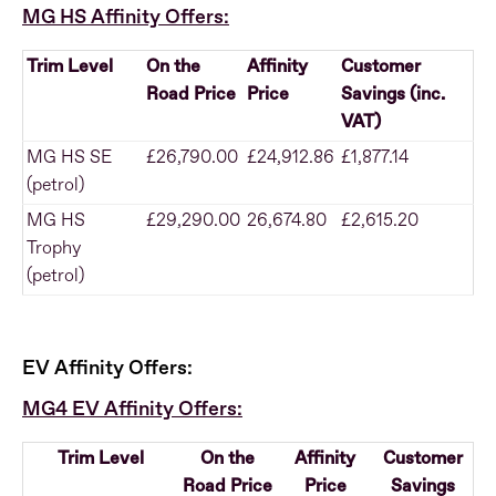
MG HS Affinity Offers:
Trim Level
On the
Affinity
Customer
Road Price
Price
Savings (inc.
VAT)
MG HS SE
£26,790.00
£24,912.86
£1,877.14
(petrol)
MG HS
£29,290.00
26,674.80
£2,615.20
Trophy
(petrol)
EV Affinity Offers:
MG4 EV Affinity Offers:
Trim Level
On the
Affinity
Customer
Road Price
Price
Savings