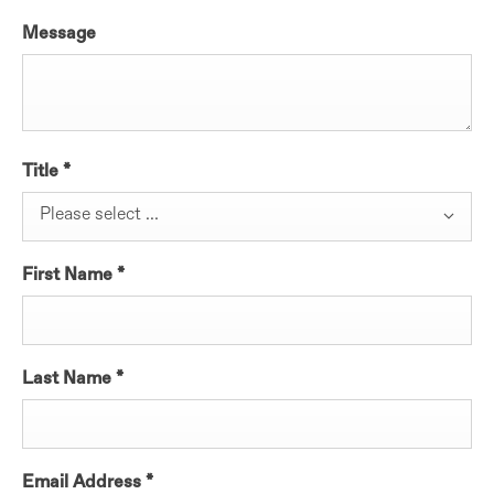
Message
Title
*
Please select ...
First Name
*
Last Name
*
Email Address
*