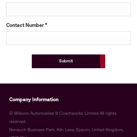
Contact Number
*
Submit
Company Information
© Wilsons Automobiles & Coachworks Limited All rights
reserved
Nonsuch Business Park, Kiln Lane, Epsom, United Kingdom,