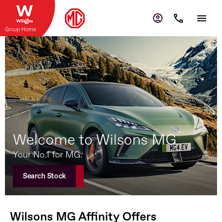
Group Home
Welcome to Wilsons MG
Your No.1 for MG.
Search Stock
Wilsons MG Affinity Offers