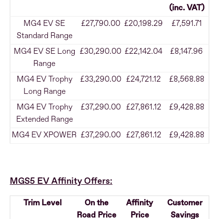
(inc. VAT)
MG4 EV SE
£27,790.00
£20,198.29
£7,591.71
Standard Range
MG4 EV SE Long
£30,290.00
£22,142.04
£8,147.96
Range
MG4 EV Trophy
£33,290.00
£24,721.12
£8,568.88
Long Range
MG4 EV Trophy
£37,290.00
£27,861.12
£9,428.88
Extended Range
MG4 EV XPOWER
£37,290.00
£27,861.12
£9,428.88
MGS5 EV Affinity Offers:
Trim Level
On the
Affinity
Customer
Road Price
Price
Savings