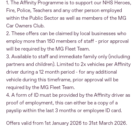
1. The Affinity Programme is to support our NHS Heroes,
Fire, Police, Teachers and any other person employed
within the Public Sector as well as members of the MG
Car Owners Club.
2. These offers can be claimed by local businesses who
employ more than 150 members of staff - prior approval
will be required by the MG Fleet Team.
3. Available to staff and immediate family only (including
partners and children). Limited to 2x vehicles per Affinity
driver during a 12 month period - for any additional
vehicle during this timeframe, prior approval will be
required by the MG Fleet Team.
4. A form of ID must be provided by the Affinity driver as
proof of employment, this can either be a copy of a
payslip within the last 3 months or employee ID card.
Offers valid from 1st January 2026 to 31st March 2026.