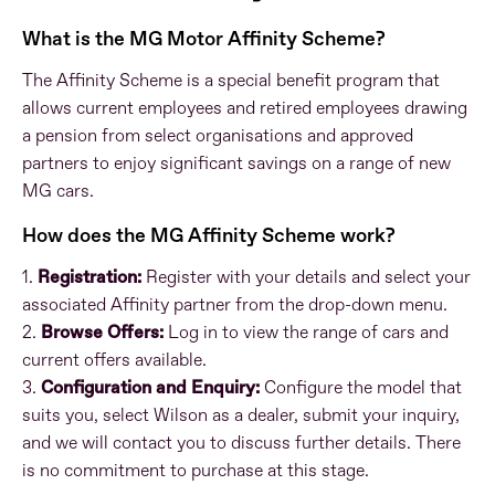
What is the MG Motor Affinity Scheme?
The Affinity Scheme is a special benefit program that
allows current employees and retired employees drawing
a pension from select organisations and approved
partners to enjoy significant savings on a range of new
MG cars.
How does the MG Affinity Scheme work?
1.
Registration:
Register with your details and select your
associated Affinity partner from the drop-down menu.
2.
Browse Offers:
Log in to view the range of cars and
current offers available.
3.
Configuration and Enquiry:
Configure the model that
suits you, select Wilson as a dealer, submit your inquiry,
and we will contact you to discuss further details. There
is no commitment to purchase at this stage.