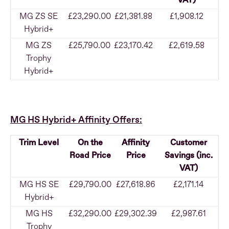
VAT)
MG ZS SE
£23,290.00
£21,381.88
£1,908.12
Hybrid+
MG ZS
£25,790.00
£23,170.42
£2,619.58
Trophy
Hybrid+
MG HS Hybrid+ Affinity Offers:
Trim Level
On the
Affinity
Customer
Road Price
Price
Savings (inc.
VAT)
MG HS SE
£29,790.00
£27,618.86
£2,171.14
Hybrid+
MG HS
£32,290.00
£29,302.39
£2,987.61
Trophy