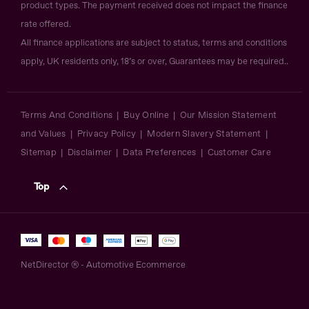
product types. The payment received does not impact the finance
rate offered.
All finance applications are subject to status, terms and conditions
apply, UK residents only, 18’s or over, Guarantees may be required..
Terms And Conditions
Buy Online
Our Mission Statement
and Values
Privacy Policy
Modern Slavery Statement
Sitemap
Disclaimer
Data Preferences
Customer Care
Top
NetDirector
® -
Automotive Ecommerce