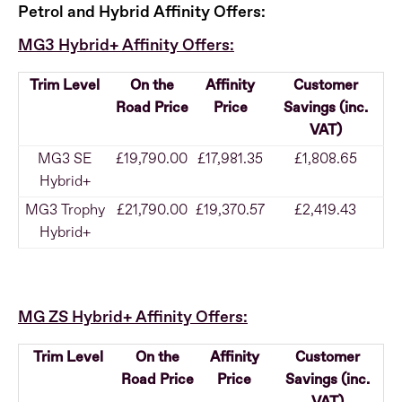
Petrol and Hybrid Affinity Offers:
MG3 Hybrid+ Affinity Offers:
Trim Level
On the
Affinity
Customer
Road Price
Price
Savings (inc.
VAT)
MG3 SE
£19,790.00
£17,981.35
£1,808.65
Hybrid+
MG3 Trophy
£21,790.00
£19,370.57
£2,419.43
Hybrid+
MG ZS Hybrid+ Affinity Offers:
Trim Level
On the
Affinity
Customer
Road Price
Price
Savings (inc.