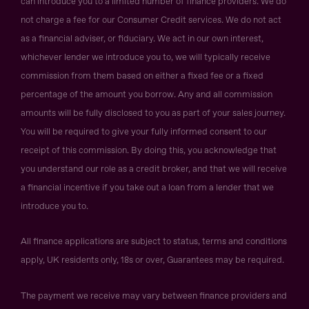
can introduce you to a limited number of finance providers. We do
not charge a fee for our Consumer Credit services. We do not act
as a financial adviser, or fiduciary. We act in our own interest,
whichever lender we introduce you to, we will typically receive
commission from them based on either a fixed fee or a fixed
percentage of the amount you borrow. Any and all commission
amounts will be fully disclosed to you as part of your sales journey.
You will be required to give your fully informed consent to our
receipt of this commission. By doing this, you acknowledge that
you understand our role as a credit broker, and that we will receive
a financial incentive if you take out a loan from a lender that we
introduce you to.
All finance applications are subject to status, terms and conditions
apply, UK residents only, 18s or over, Guarantees may be required.
The payment we receive may vary between finance providers and