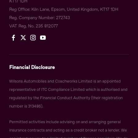
KT17 1DH
Reg Office:
Kiln Lane, Epsom, United Kingdom, KT17 1DH
Reg. Company Number:
272743
VAT Reg. No.
235 812077
Financial Disclosure
Wilsons Automobiles and Coachworks Limited is an appointed
representative of ITC Compliance Limited which is authorised and
regulated by the Financial Conduct Authority (their registration
number is 313486).
Permitted activities include advising on and arranging general
insurance contracts and acting as a credit broker not a lender. We