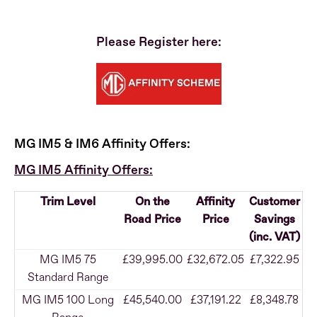
Please Register here:
MG IM5 & IM6 Affinity Offers:
MG IM5 Affinity Offers:
Trim Level
On the
Affinity
Customer
Road Price
Price
Savings
(inc. VAT)
MG IM5 75
£39,995.00
£32,672.05
£7,322.95
Standard Range
MG IM5 100 Long
£45,540.00
£37,191.22
£8,348.78