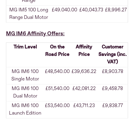
Range
MG IM5 100 Long
£49.040.00
£40,043.73
£8,996.27
Range Dual Motor
MG IM6 Affinity Offers:
Trim Level
On the
Affinity
Customer
Road Price
Price
Savings (inc.
VAT)
MG IM6 100
£48,540.00
£39,636.22
£8,903.78
Single Motor
MG IM6 100
£51,540.00
£42,081.22
£9,458.78
Dual Motor
MG IM6 100
£53,540.00
£43,711.23
£9,838.77
Launch Edition