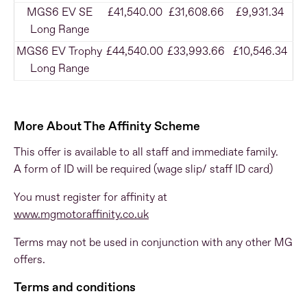
MGS6 EV SE
£41,540.00
£31,608.66
£9,931.34
Long Range
MGS6 EV Trophy
£44,540.00
£33,993.66
£10,546.34
Long Range
More About The Affinity Scheme
This offer is available to all staff and immediate family.
A form of ID will be required (wage slip/ staff ID card)
You must register for affinity at
www.mgmotoraffinity.co.uk
Terms may not be used in conjunction with any other MG
offers.
Terms and conditions