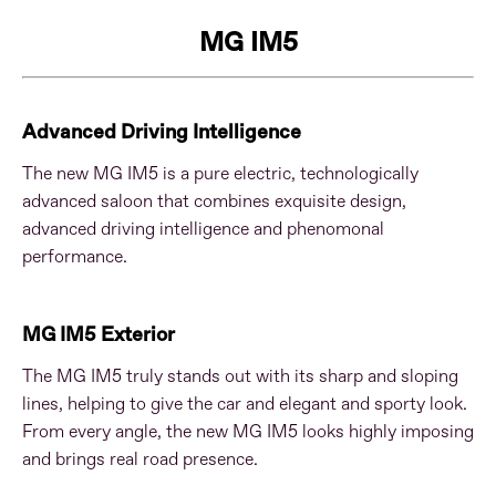
MG IM5
Advanced Driving Intelligence
The new MG IM5 is a pure electric, technologically
advanced saloon that combines exquisite design,
advanced driving intelligence and phenomonal
performance.
MG IM5 Exterior
The MG IM5 truly stands out with its sharp and sloping
lines, helping to give the car and elegant and sporty look.
From every angle, the new MG IM5 looks highly imposing
and brings real road presence.