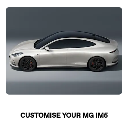
CUSTOMISE YOUR MG IM5