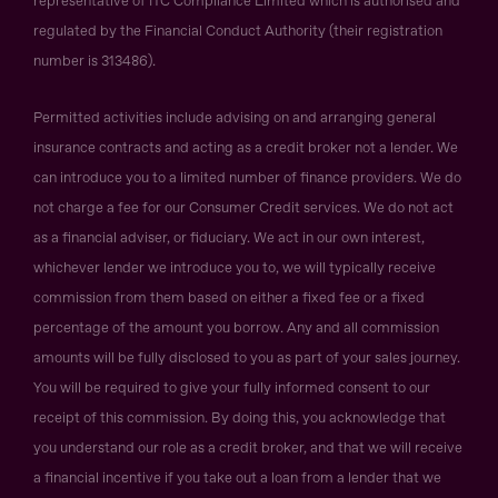
representative of ITC Compliance Limited which is authorised and
regulated by the Financial Conduct Authority (their registration
number is 313486).
Permitted activities include advising on and arranging general
insurance contracts and acting as a credit broker not a lender. We
can introduce you to a limited number of finance providers. We do
not charge a fee for our Consumer Credit services. We do not act
as a financial adviser, or fiduciary. We act in our own interest,
whichever lender we introduce you to, we will typically receive
commission from them based on either a fixed fee or a fixed
percentage of the amount you borrow. Any and all commission
amounts will be fully disclosed to you as part of your sales journey.
You will be required to give your fully informed consent to our
receipt of this commission. By doing this, you acknowledge that
you understand our role as a credit broker, and that we will receive
a financial incentive if you take out a loan from a lender that we