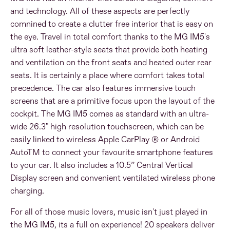
and technology. All of these aspects are perfectly
comnined to create a clutter free interior that is easy on
the eye. Travel in total comfort thanks to the MG IM5's
ultra soft leather-style seats that provide both heating
and ventilation on the front seats and heated outer rear
seats. It is certainly a place where comfort takes total
precedence. The car also features immersive touch
screens that are a primitive focus upon the layout of the
cockpit. The MG IM5 comes as standard with an ultra-
wide 26.3" high resolution touchscreen, which can be
easily linked to wireless Apple CarPlay ® or Android
AutoTM to connect your favourite smartphone features
to your car. It also includes a 10.5” Central Vertical
Display screen and convenient ventilated wireless phone
charging.
For all of those music lovers, music isn't just played in
the MG IM5, its a full on experience! 20 speakers deliver