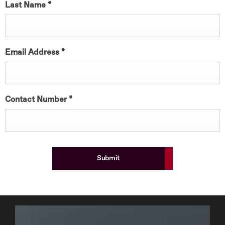
Last Name
*
Email Address
*
Contact Number
*
Submit