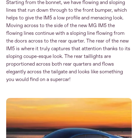
Starting from the bonnet, we have flowing and sloping
lines that run down through to the front bumper, which
helps to give the IM5 a low profile and menacing look.
Moving across to the side of the new MG IM5 the
flowing lines continue with a sloping line flowing from
the doors across to the rear quarter. The rear of the new
IM5 is where it truly captures that attention thanks to its
sloping coupe-esque look. The rear taillights are
proportioned across both rear quarters and flows
elegantly across the tailgate and looks like something
you would find on a supercar!