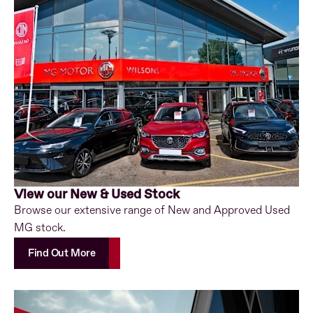
View our New & Used Stock
Browse our extensive range of New and Approved Used
MG stock.
Find Out More