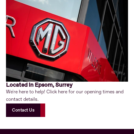
Located in Epsom, Surrey
We're here to help! Click here for our opening times and
contact details.
Contact Us