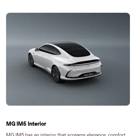
MG IM5 Interior
MG IM5 has an interior that screams elegance, comfort