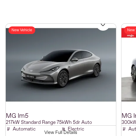
New Vehicle
New 
MG
Im5
MG
217kW Standard Range 75kWh 5dr Auto
300kW
Automatic
Electric
Aut
View Full Details