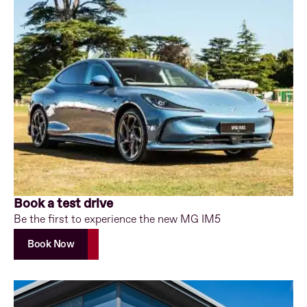
Book a test drive
Be the first to experience the new MG IM5
Book Now