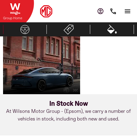
Group Home
MG
Advanced
Driving
IM5
Intelligence
In Stock Now
At Wilsons Motor Group - (Epsom), we carry a number of
vehicles in stock, including both new and used.