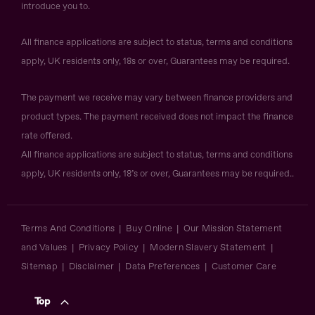
introduce you to.
All finance applications are subject to status, terms and conditions
apply, UK residents only, 18s or over, Guarantees may be required.
The payment we receive may vary between finance providers and
product types. The payment received does not impact the finance
rate offered.
All finance applications are subject to status, terms and conditions
apply, UK residents only, 18’s or over, Guarantees may be required..
Terms And Conditions
Buy Online
Our Mission Statement
and Values
Privacy Policy
Modern Slavery Statement
Sitemap
Disclaimer
Data Preferences
Customer Care
Top