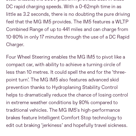
DC rapid charging speeds. With a 0-62mph time in as
little as 3.2 seconds, there is no doubting the pure driving
feel that the MG IM5 provides. The IM5 features a WLTP
Combined Range of up to 441 miles and can charge from
10-80% in only 17 minutes through the use of a DC Rapid
Charger.
Four Wheel Steering enables the MG IM5 to pivot like a
compact car, with ability to achieve a turning circle of
less than 10 metres. It could spell the end for the ‘three-
point turn’.
The MG IM5 also features advanced skid
prevention thanks to Hydroplaning Stability Control
helps to dramatically reduce the chance of losing control
in extreme weather conditions by 80% compared to
traditional vehicles.
The MG IM5's high-performance
brakes feature Intelligent Comfort Stop technology to
edit out braking ‘jerkiness’ and hopefully travel sickness.