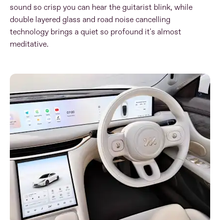
sound so crisp you can hear the guitarist blink, while
double layered glass and road noise cancelling
technology brings a quiet so profound it's almost
meditative
​.