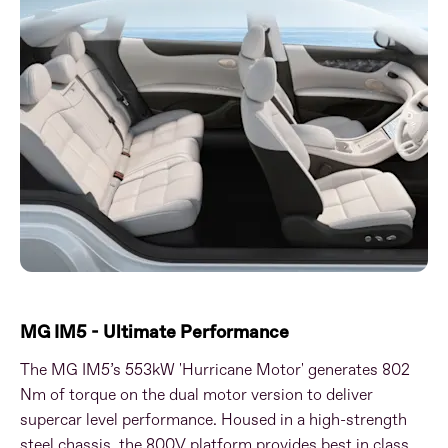
MG IM5 - Ultimate Performance
The MG IM5’s 553kW 'Hurricane Motor' generates 802
Nm of torque on the dual motor version to deliver
supercar level performance. Housed in a high-strength
steel chassis, the 800V platform provides best in class