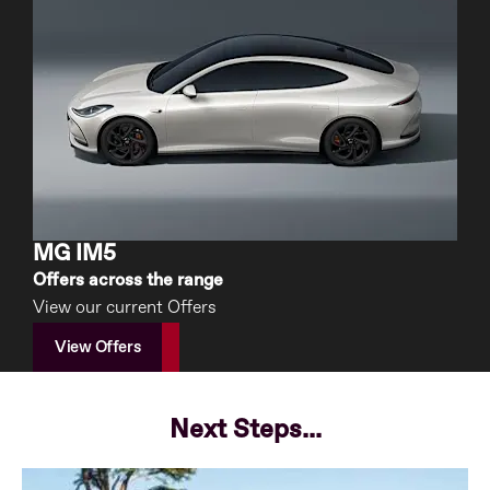
MG IM5
Offers across the range
View our current Offers
View Offers
Next Steps...