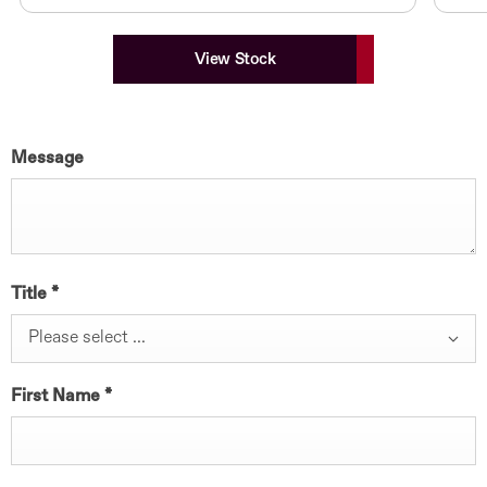
View Stock
Message
Title
*
Please select ...
First Name
*