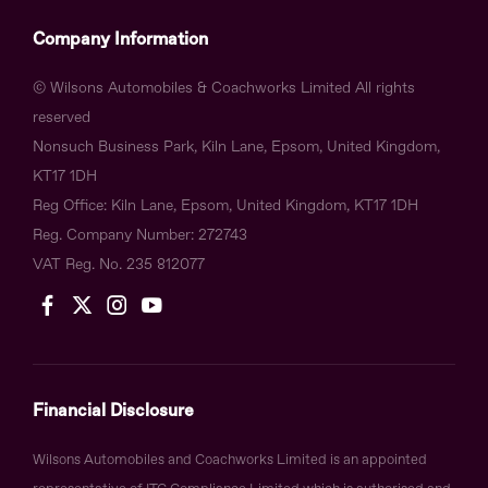
Company Information
© Wilsons Automobiles & Coachworks Limited All rights
reserved
Nonsuch Business Park, Kiln Lane, Epsom, United Kingdom,
KT17 1DH
Reg Office:
Kiln Lane, Epsom, United Kingdom, KT17 1DH
Reg. Company Number:
272743
VAT Reg. No.
235 812077
Financial Disclosure
Wilsons Automobiles and Coachworks Limited is an appointed