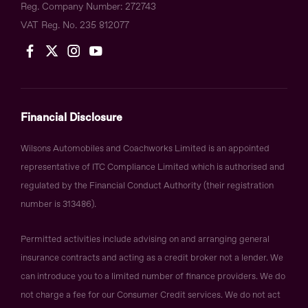
Reg. Company Number:
272743
VAT Reg. No.
235 812077
Financial Disclosure
Wilsons Automobiles and Coachworks Limited is an appointed
representative of ITC Compliance Limited which is authorised and
regulated by the Financial Conduct Authority (their registration
number is 313486).
Permitted activities include advising on and arranging general
insurance contracts and acting as a credit broker not a lender. We
can introduce you to a limited number of finance providers. We do
not charge a fee for our Consumer Credit services. We do not act