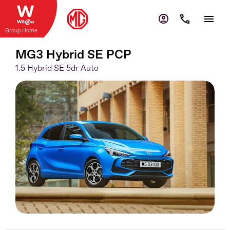
Group Home
MG3 Hybrid SE PCP
1.5 Hybrid SE 5dr Auto