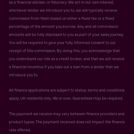
as a financial adviser, or fiduciary. We act in our own interest,
whichever lender we introduce you to, we will typically receive
commission from them based on either a fixed fee or a fixed
percentage of the amount you borrow. Any and all commission
amounts will be fully disclosed to you as part of your sales journey.
You will be required to give your fully informed consent to our
receipt of this commission. By doing this, you acknowledge that
you understand our role as a credit broker, and that we will receive
a financial incentive if you take out a loan from a lender that we
introduce you to.
All finance applications are subject to status, terms and conditions
apply, UK residents only, 18s or over, Guarantees may be required.
The payment we receive may vary between finance providers and
product types. The payment received does not impact the finance
rate offered.