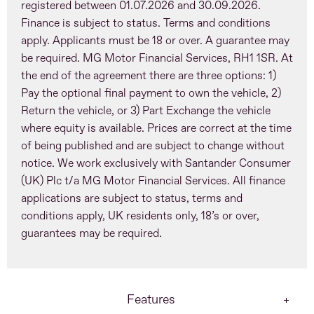
registered between 01.07.2026 and 30.09.2026.
Finance is subject to status. Terms and conditions
apply. Applicants must be 18 or over. A guarantee may
be required. MG Motor Financial Services, RH1 1SR. At
the end of the agreement there are three options: 1)
Pay the optional final payment to own the vehicle, 2)
Return the vehicle, or 3) Part Exchange the vehicle
where equity is available. Prices are correct at the time
of being published and are subject to change without
notice. We work exclusively with Santander Consumer
(UK) Plc t/a MG Motor Financial Services. All finance
applications are subject to status, terms and
conditions apply, UK residents only, 18’s or over,
guarantees may be required.
Features