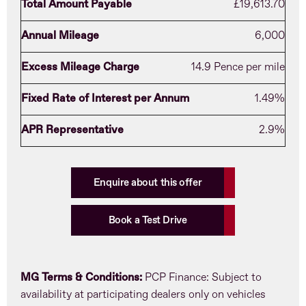
Total Amount Payable
£19,613.70
Annual Mileage
6,000
Excess Mileage Charge
14.9 Pence per mile
Fixed Rate of Interest per Annum
1.49%
APR Representative
2.9%
Enquire about this offer
Book a Test Drive
MG Terms & Conditions:
PCP Finance: Subject to
availability at participating dealers only on vehicles