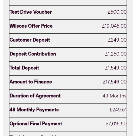
Test Drive Voucher
£500.00
Wilsons Offer Price
£19,045.00
Customer Deposit
£249.00
Deposit Contribution
£1,250.00
Total Deposit
£1,549.00
Amount to Finance
£17,546.00
Duration of Agreement
49 Months
48 Monthly Payments
£249.51
Optional Final Payment
£7,015.50