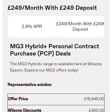
£249/Month With £249 Deposit
£249/Month With £249
2.9% APR
Deposit
MG3 Hybrid+ Personal Contract
Purchase (PCP) Deals
The MG3 Hybrid+ range is available here at Wilsons
Epsom. Explore our MG3 offers today!
Representative solution
Offer Price
£19,945.00
Wilsons Discounts
£400.00