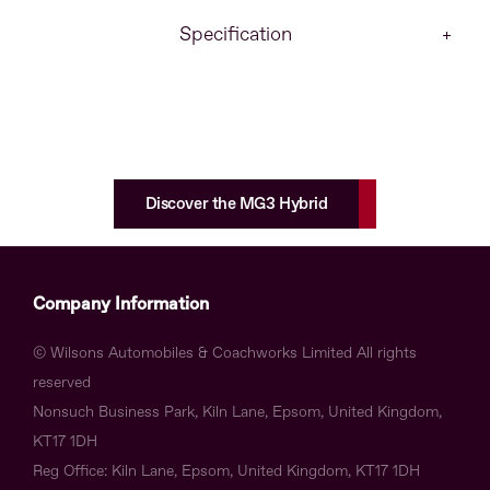
Specification
Discover the MG3 Hybrid
Company Information
© Wilsons Automobiles & Coachworks Limited All rights
reserved
Nonsuch Business Park, Kiln Lane, Epsom, United Kingdom,
KT17 1DH
Reg Office:
Kiln Lane, Epsom, United Kingdom, KT17 1DH