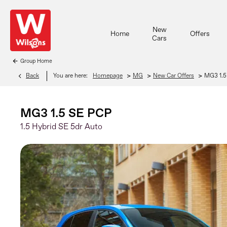
New
Home
Offers
Cars
Group Home
>
>
>
Back
You are here:
Homepage
MG
New Car Offers
MG3 1.5
MG3 1.5 SE PCP
1.5 Hybrid SE 5dr Auto