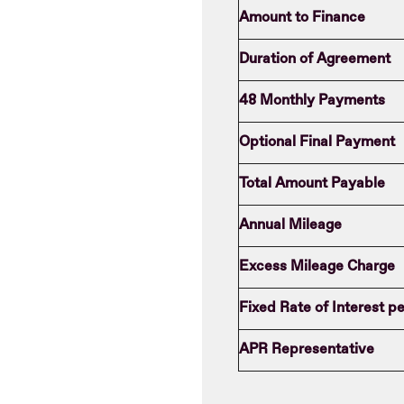
Amount to Finance
Duration of Agreement
48 Monthly Payments
Optional Final Payment
Total Amount Payable
Annual Mileage
Excess Mileage Charge
Fixed Rate of Interest 
APR Representative