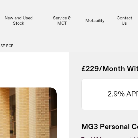
New and Used
Service &
Contact
Motability
Stock
MOT
Us
 SE PCP
£229/Month Wit
2.9% AP
MG3 Personal Co