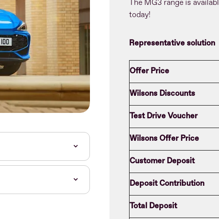
The MG3 range is availab
today!
Representative solution
Offer Price
Wilsons Discounts
Test Drive Voucher
Wilsons Offer Price
Customer Deposit
Deposit Contribution
Total Deposit