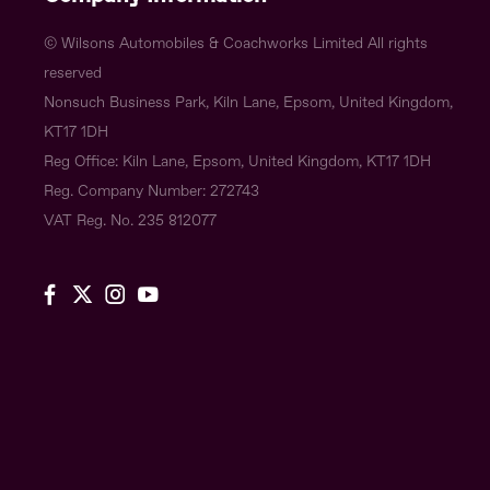
© Wilsons Automobiles & Coachworks Limited All rights
reserved
Nonsuch Business Park, Kiln Lane, Epsom, United Kingdom,
KT17 1DH
Reg Office:
Kiln Lane, Epsom, United Kingdom, KT17 1DH
Reg. Company Number:
272743
VAT Reg. No.
235 812077