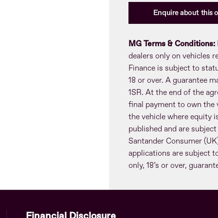
Enquire about this o
MG Terms & Conditions:
dealers only on vehicles 
Finance is subject to sta
18 or over. A guarantee m
1SR. At the end of the agr
final payment to own the v
the vehicle where equity is
published and are subject
Santander Consumer (UK) 
applications are subject t
only, 18’s or over, guaran
Financial Disclosure