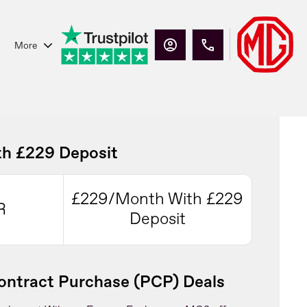
More
h £229 Deposit
£229/Month With £229
R
Deposit
ntract Purchase (PCP) Deals