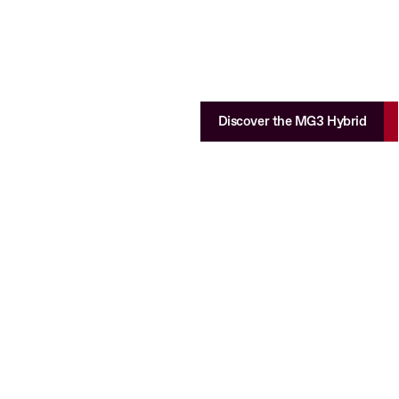
Discover the MG3 Hybrid