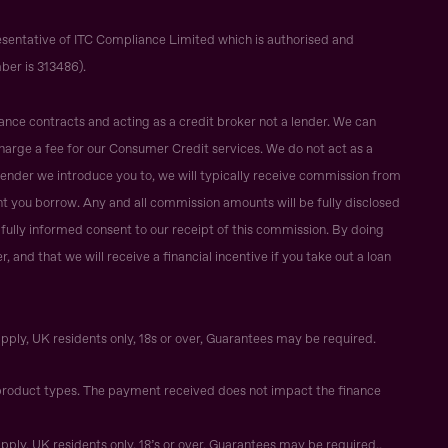
sentative of ITC Compliance Limited which is authorised and
ber is 313486).
ance contracts and acting as a credit broker not a lender. We can
harge a fee for our Consumer Credit services. We do not act as a
r lender we introduce you to, we will typically receive commission from
t you borrow. Any and all commission amounts will be fully disclosed
ur fully informed consent to our receipt of this commission. By doing
 and that we will receive a financial incentive if you take out a loan
apply, UK residents only, 18s or over, Guarantees may be required.
roduct types. The payment received does not impact the finance
apply, UK residents only, 18’s or over, Guarantees may be required..