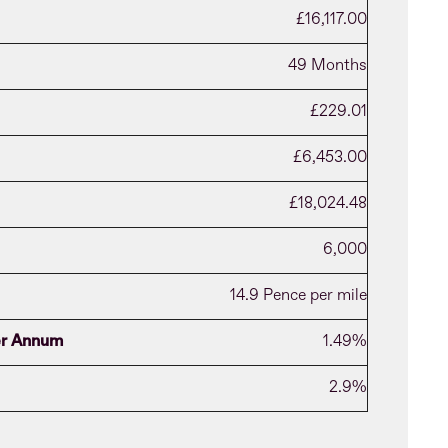
£16,117.00
49 Months
£229.01
£6,453.00
£18,024.48
6,000
14.9 Pence per mile
per Annum
1.49%
2.9%