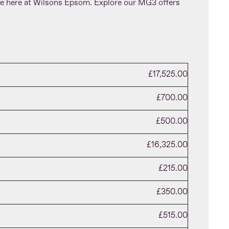
le here at Wilsons Epsom. Explore our MG3 offers
£17,525.00
£700.00
£500.00
£16,325.00
£215.00
£350.00
£515.00