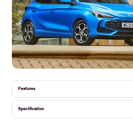
Features
Specification