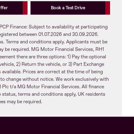
ffer
Book a Test Drive
PCP Finance: Subject to availability at participating
registered between 01.07.2026 and 30.09.2026.
tus. Terms and conditions apply. Applicants must be
ay be required. MG Motor Financial Services, RH1
eement there are three options: 1) Pay the optional
ehicle, 2) Return the vehicle, or 3) Part Exchange
 available. Prices are correct at the time of being
 to change without notice. We work exclusively with
Plc t/a MG Motor Financial Services. All finance
o status, terms and conditions apply, UK residents
tees may be required.