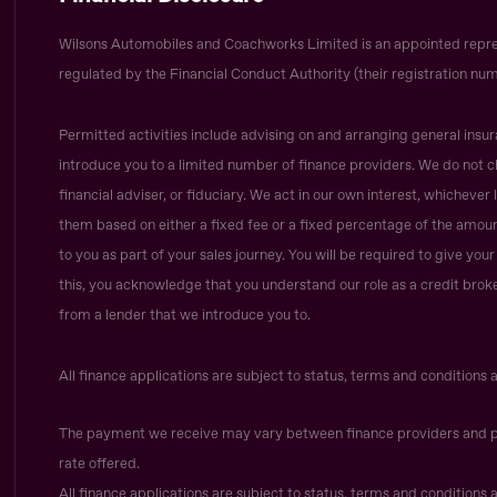
Wilsons Automobiles and Coachworks Limited is an appointed repre
regulated by the Financial Conduct Authority (their registration num
Permitted activities include advising on and arranging general insur
introduce you to a limited number of finance providers. We do not c
financial adviser, or fiduciary. We act in our own interest, whicheve
them based on either a fixed fee or a fixed percentage of the amoun
to you as part of your sales journey. You will be required to give yo
this, you acknowledge that you understand our role as a credit broker,
from a lender that we introduce you to.
All finance applications are subject to status, terms and conditions 
The payment we receive may vary between finance providers and p
rate offered.
All finance applications are subject to status, terms and conditions 