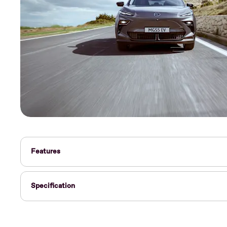
Features
Specification