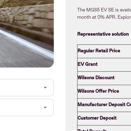
The MGS5 EV SE is avail
month at 0% APR. Explor
Representative solution
Regular Retail Price
EV Grant
Wilsons Discount
Wilsons Offer Price
Manufacturer Deposit Co
Customer Deposit