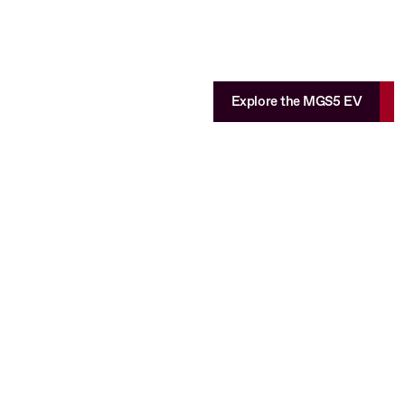
Explore the MGS5 EV