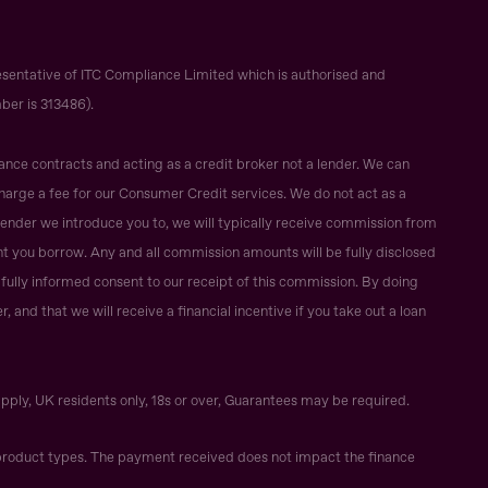
sentative of ITC Compliance Limited which is authorised and
ber is 313486).
ance contracts and acting as a credit broker not a lender. We can
harge a fee for our Consumer Credit services. We do not act as a
r lender we introduce you to, we will typically receive commission from
t you borrow. Any and all commission amounts will be fully disclosed
ur fully informed consent to our receipt of this commission. By doing
 and that we will receive a financial incentive if you take out a loan
apply, UK residents only, 18s or over, Guarantees may be required.
roduct types. The payment received does not impact the finance