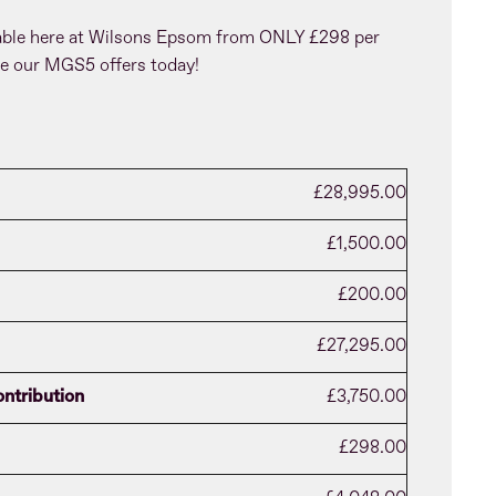
able here at Wilsons Epsom from ONLY £298 per
e our MGS5 offers today!
£28,995.00
£1,500.00
£200.00
£27,295.00
ntribution
£3,750.00
£298.00