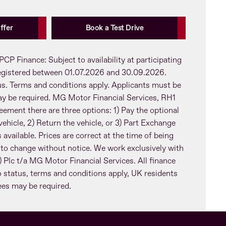
ffer
Book a Test Drive
PCP Finance: Subject to availability at participating
registered between 01.07.2026 and 30.09.2026.
tus. Terms and conditions apply. Applicants must be
ay be required. MG Motor Financial Services, RH1
eement there are three options: 1) Pay the optional
ehicle, 2) Return the vehicle, or 3) Part Exchange
 available. Prices are correct at the time of being
 to change without notice. We work exclusively with
Plc t/a MG Motor Financial Services. All finance
o status, terms and conditions apply, UK residents
tees may be required.