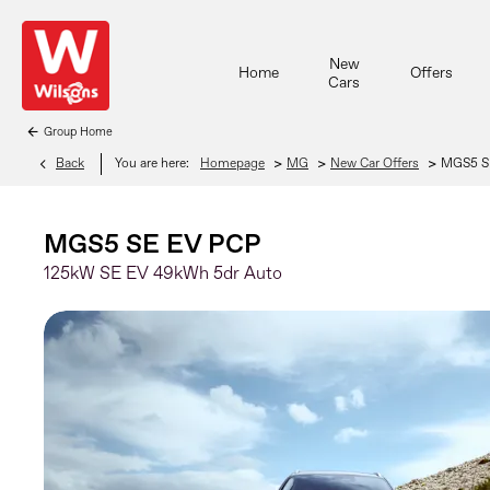
New
Home
Offers
Cars
Group Home
>
>
>
Back
You are here:
Homepage
MG
New Car Offers
MGS5 S
MGS5 SE EV PCP
125kW SE EV 49kWh 5dr Auto