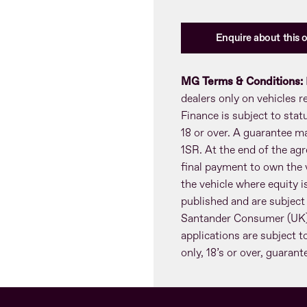
Enquire about this o
MG Terms & Conditions:
dealers only on vehicles 
Finance is subject to sta
18 or over. A guarantee m
1SR. At the end of the agr
final payment to own the v
the vehicle where equity is
published and are subject
Santander Consumer (UK) 
applications are subject t
only, 18’s or over, guaran