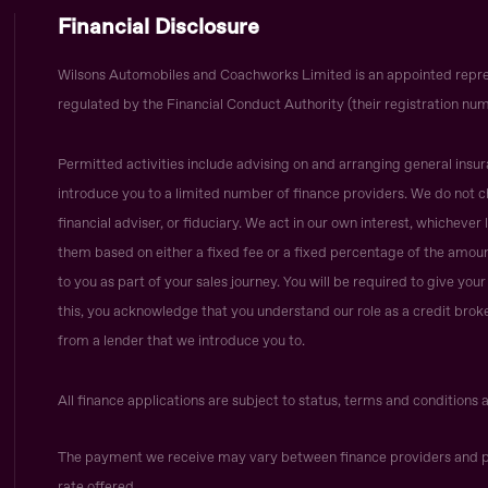
Financial Disclosure
Wilsons Automobiles and Coachworks Limited is an appointed repre
regulated by the Financial Conduct Authority (their registration num
Permitted activities include advising on and arranging general insur
introduce you to a limited number of finance providers. We do not c
financial adviser, or fiduciary. We act in our own interest, whicheve
them based on either a fixed fee or a fixed percentage of the amoun
to you as part of your sales journey. You will be required to give yo
this, you acknowledge that you understand our role as a credit broker,
from a lender that we introduce you to.
All finance applications are subject to status, terms and conditions 
The payment we receive may vary between finance providers and p
rate offered.