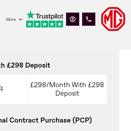
More
h £298 Deposit
£298/Month With £298
R
Deposit
al Contract Purchase (PCP)