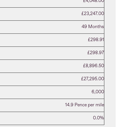
£4,048.00
£23,247.00
49 Months
£298.91
£298.97
£8,896.50
£27,295.00
6,000
14.9 Pence per mile
0.0%