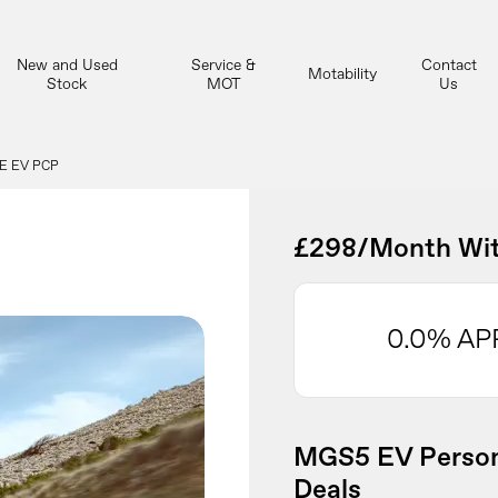
New and Used
Service &
Contact
Motability
Stock
MOT
Us
E EV PCP
£298/Month Wit
0.0% AP
MGS5 EV Person
Deals