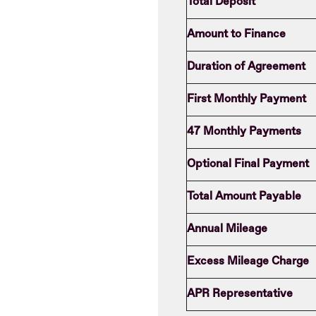
Total Deposit
Amount to Finance
Duration of Agreement
First Monthly Payment
47 Monthly Payments
Optional Final Payment
Total Amount Payable
Annual Mileage
Excess Mileage Charge
APR Representative