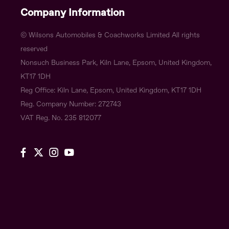
Company Information
© Wilsons Automobiles & Coachworks Limited All rights
reserved
Nonsuch Business Park, Kiln Lane, Epsom, United Kingdom,
KT17 1DH
Reg Office:
Kiln Lane, Epsom, United Kingdom, KT17 1DH
Reg. Company Number:
272743
VAT Reg. No.
235 812077