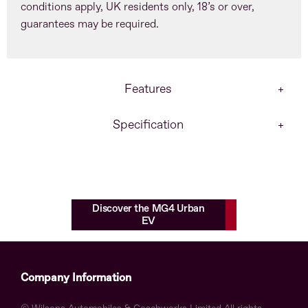
conditions apply, UK residents only, 18’s or over,
guarantees may be required.
Features
Specification
Discover the MG4 Urban
EV
Company Information