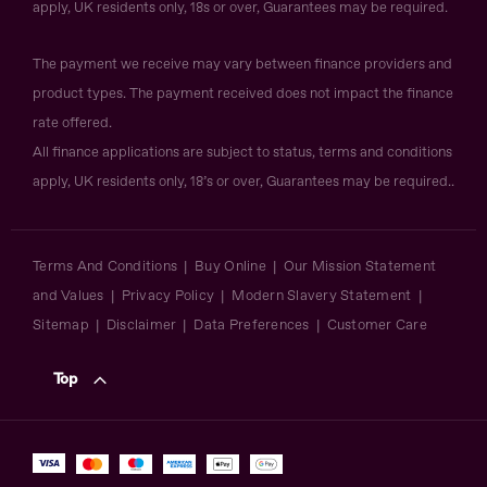
apply, UK residents only, 18s or over, Guarantees may be required.
The payment we receive may vary between finance providers and
product types. The payment received does not impact the finance
rate offered.
All finance applications are subject to status, terms and conditions
apply, UK residents only, 18’s or over, Guarantees may be required..
Terms And Conditions
Buy Online
Our Mission Statement
and Values
Privacy Policy
Modern Slavery Statement
Sitemap
Disclaimer
Data Preferences
Customer Care
Top