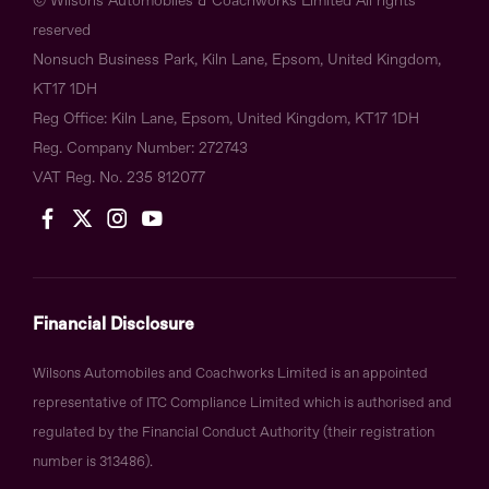
© Wilsons Automobiles & Coachworks Limited All rights
reserved
Nonsuch Business Park, Kiln Lane, Epsom, United Kingdom,
KT17 1DH
Reg Office:
Kiln Lane, Epsom, United Kingdom, KT17 1DH
Reg. Company Number:
272743
VAT Reg. No.
235 812077
Financial Disclosure
Wilsons Automobiles and Coachworks Limited is an appointed
representative of ITC Compliance Limited which is authorised and
regulated by the Financial Conduct Authority (their registration
number is 313486).