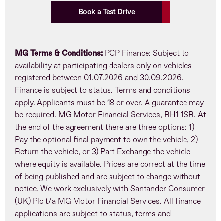
Book a Test Drive
MG Terms & Conditions:
PCP Finance: Subject to
availability at participating dealers only on vehicles
registered between 01.07.2026 and 30.09.2026.
Finance is subject to status. Terms and conditions
apply. Applicants must be 18 or over. A guarantee may
be required. MG Motor Financial Services, RH1 1SR. At
the end of the agreement there are three options: 1)
Pay the optional final payment to own the vehicle, 2)
Return the vehicle, or 3) Part Exchange the vehicle
where equity is available. Prices are correct at the time
of being published and are subject to change without
notice. We work exclusively with Santander Consumer
(UK) Plc t/a MG Motor Financial Services. All finance
applications are subject to status, terms and