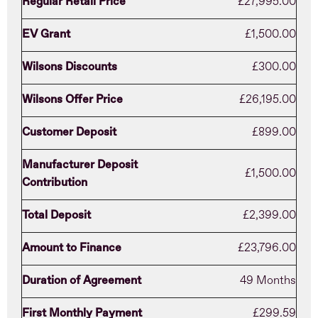
Regular Retail Price
£27,995.00
EV Grant
£1,500.00
Wilsons Discounts
£300.00
Wilsons Offer Price
£26,195.00
Customer Deposit
£899.00
Manufacturer Deposit
£1,500.00
Contribution
Total Deposit
£2,399.00
Amount to Finance
£23,796.00
Duration of Agreement
49 Months
First Monthly Payment
£299.59