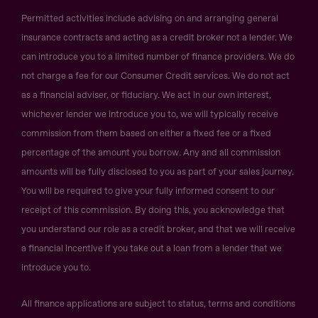
Permitted activities include advising on and arranging general
insurance contracts and acting as a credit broker not a lender. We
can introduce you to a limited number of finance providers. We do
not charge a fee for our Consumer Credit services. We do not act
as a financial adviser, or fiduciary. We act in our own interest,
whichever lender we introduce you to, we will typically receive
commission from them based on either a fixed fee or a fixed
percentage of the amount you borrow. Any and all commission
amounts will be fully disclosed to you as part of your sales journey.
You will be required to give your fully informed consent to our
receipt of this commission. By doing this, you acknowledge that
you understand our role as a credit broker, and that we will receive
a financial incentive if you take out a loan from a lender that we
introduce you to.
All finance applications are subject to status, terms and conditions