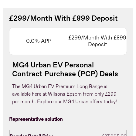
£299/Month With £899 Deposit
£299/Month With £899
0.0% APR
Deposit
MG4 Urban EV Personal
Contract Purchase (PCP) Deals
The MG4 Urban EV Premium Long Range is
available here at Wilsons Epsom from only £299
per month. Explore our MG4 Urban offers today!
Representative solution