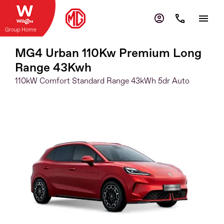
Group Home
MG4 Urban 110Kw Premium Long
Range 43Kwh
110kW Comfort Standard Range 43kWh 5dr Auto