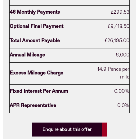
48 Monthly Payments
£299.53
Optional Final Payment
£9,418.50
Total Amount Payable
£26,195.00
Annual Mileage
6,000
14.9 Pence per
Excess Mileage Charge
mile
Fixed Interest Per Annum
0.00%
APR Representative
0.0%
Enquire about this offer