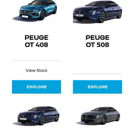
PEUGE
PEUGE
OT 408
OT 508
View Stock
EXPLORE
EXPLORE