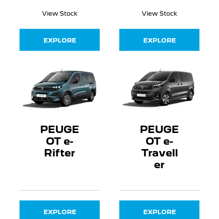
View Stock
View Stock
EXPLORE
EXPLORE
PEUGE
PEUGE
OT e-
OT e-
Rifter
Travell
er
EXPLORE
EXPLORE