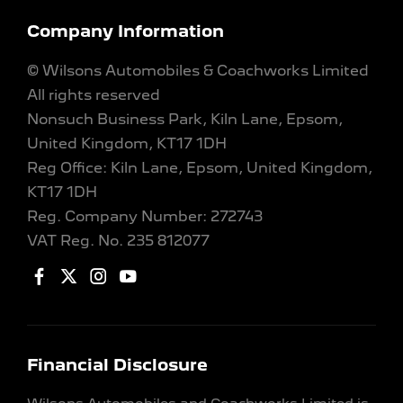
Company Information
© Wilsons Automobiles & Coachworks Limited
All rights reserved
Nonsuch Business Park, Kiln Lane, Epsom,
United Kingdom, KT17 1DH
Reg Office:
Kiln Lane, Epsom, United Kingdom,
KT17 1DH
Reg. Company Number:
272743
VAT Reg. No.
235 812077
Financial Disclosure