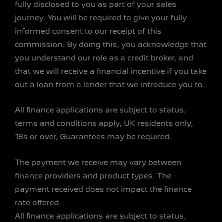
fully disclosed to you as part of your sales
journey. You will be required to give your fully
informed consent to our receipt of this
commission. By doing this, you acknowledge that
you understand our role as a credit broker, and
that we will receive a financial incentive if you take
out a loan from a lender that we introduce you to.
All finance applications are subject to status,
terms and conditions apply, UK residents only,
18s or over, Guarantees may be required.
The payment we receive may vary between
finance providers and product types. The
payment received does not impact the finance
rate offered.
All finance applications are subject to status,