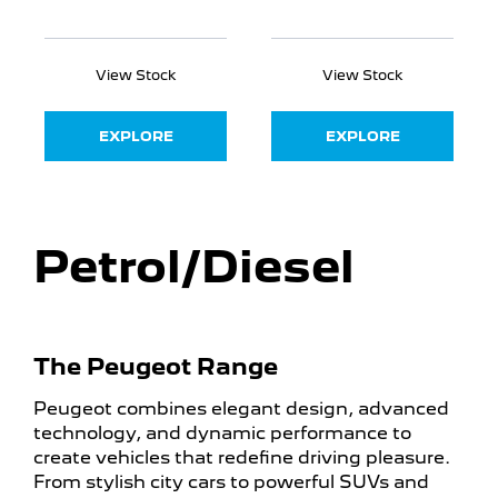
View Stock
View Stock
EXPLORE
EXPLORE
Petrol/Diesel
The Peugeot Range
Peugeot combines elegant design, advanced
technology, and dynamic performance to
create vehicles that redefine driving pleasure.
From stylish city cars to powerful SUVs and