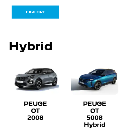
EXPLORE
Hybrid
PEUGE
PEUGE
OT
OT
2008
5008
Hybrid