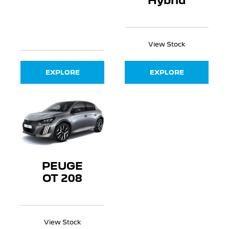
Hybrid
View Stock
EXPLORE
EXPLORE
PEUGE
OT 208
View Stock