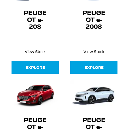
PEUGE
PEUGE
OT e-
OT e-
208
2008
View Stock
View Stock
EXPLORE
EXPLORE
PEUGE
PEUGE
OT e-
OT e-