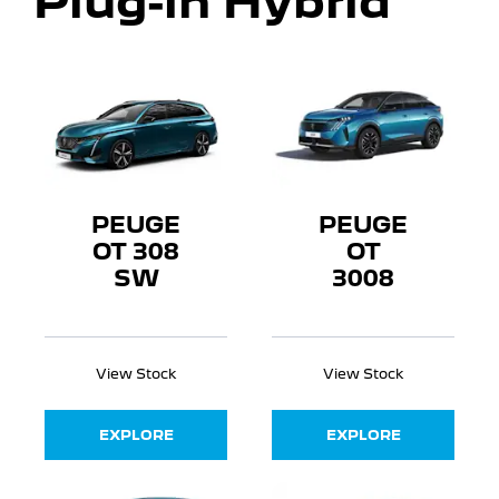
Plug-in Hybrid
PEUGE
PEUGE
OT 308
OT
SW
3008
View Stock
View Stock
EXPLORE
EXPLORE