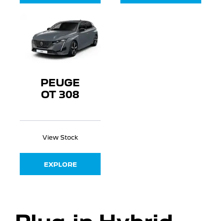
PEUGE
OT 308
View Stock
EXPLORE