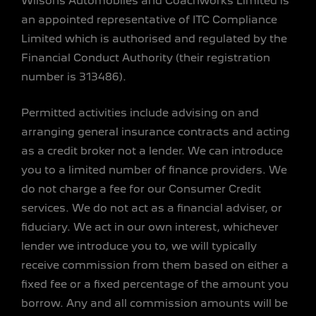
Wilsons Automobiles and Coachworks Limited is
an appointed representative of ITC Compliance
Limited which is authorised and regulated by the
Financial Conduct Authority (their registration
number is 313486).
Permitted activities include advising on and
arranging general insurance contracts and acting
as a credit broker not a lender. We can introduce
you to a limited number of finance providers. We
do not charge a fee for our Consumer Credit
services. We do not act as a financial adviser, or
fiduciary. We act in our own interest, whichever
lender we introduce you to, we will typically
receive commission from them based on either a
fixed fee or a fixed percentage of the amount you
borrow. Any and all commission amounts will be