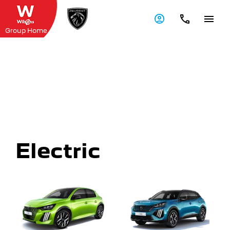
Group Home
Explore Wilsons Peugeot
Range
Explore the range of new Peugeot vehicles and
discover the ideal car for you at Wilsons Peugeot
Electric