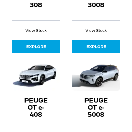
308
3008
View Stock
View Stock
EXPLORE
EXPLORE
PEUGE
PEUGE
OT e-
OT e-
408
5008