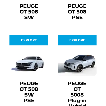
PEUGE
PEUGE
OT 508
OT 508
SW
PSE
EXPLORE
EXPLORE
PEUGE
PEUGE
OT 508
OT
SW
5008
PSE
Plug-in