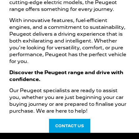
cutting-edge electric models, the Peugeot
range offers something for every journey.
With innovative features, fuel-efficient
engines, and a commitment to sustainability,
Peugeot delivers a driving experience that is
both exhilarating and intelligent. Whether
you're looking for versatility, comfort, or pure
performance, Peugeot has the perfect vehicle
for you.
Discover the Peugeot range and drive with
confidence.
Our Peugeot specialists are ready to assist
you, whether you are just beginning your car
buying journey or are prepared to finalise your
purchase. We are here to help!
CONTACT US