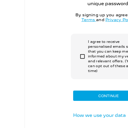
unique password
By signing up you agree
Terms
and
Privacy Po
I agree to receive
personalised emails 
that you can keep me
informed about my ve
and relevant offers. (
can opt out of these 
time)
CONTINUE
How we use your data