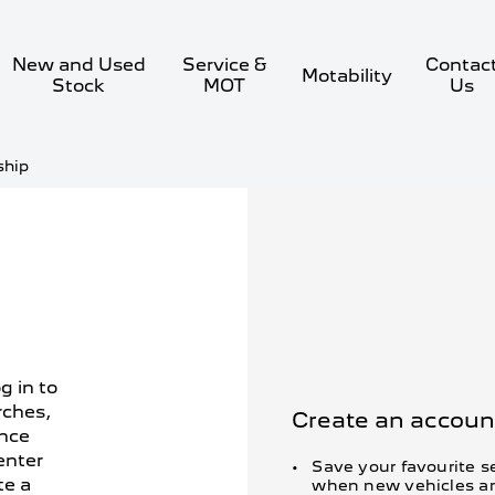
New and Used
Service &
Contac
Motability
Stock
MOT
Us
ship
g in to
rches,
Create an account
ance
enter
Save your favourite se
te a
when new vehicles ar