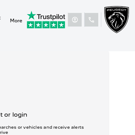
t
More
 or login
arches or vehicles and receive alerts
rive