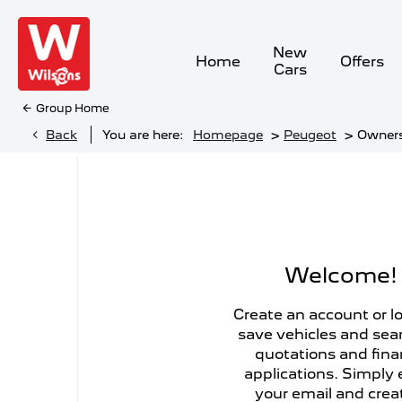
New
Home
Offers
Cars
Group Home
>
>
Back
You are here:
Homepage
Peugeot
Owner
Welcome!
Create an account or lo
save vehicles and sea
quotations and fin
applications. Simply 
your email and crea