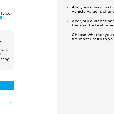
.
Add your current vehi
vehicle value is chan
 to our
licy
Add your current fina
think is the best tim
Choose whether you re
are most useful to yo
so
hicle
You
at any