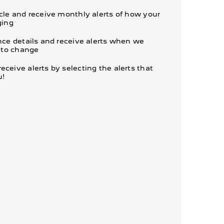
cle and receive monthly alerts of how your
ging
nce details and receive alerts when we
e to change
ceive alerts by selecting the alerts that
u!