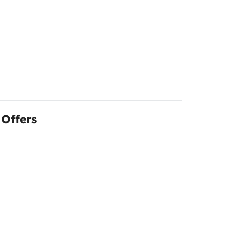
 Offers