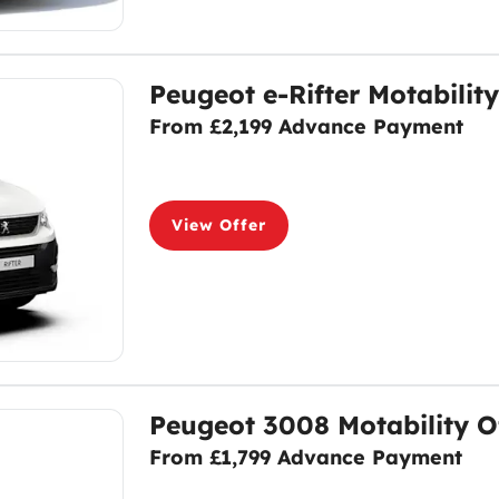
Peugeot e-Rifter Motability
From £2,199 Advance Payment
View Offer
Peugeot 3008 Motability O
From £1,799 Advance Payment