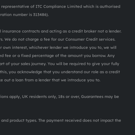
representative of ITC Compliance Limited which is authorised
tration number is 313486).
 insurance contracts and acting as a credit broker not a lender.
s. We do not charge a fee for our Consumer Credit services.
ur own interest, whichever lender we introduce you to, we will
ed fee or a fixed percentage of the amount you borrow. Any
rt of your sales journey. You will be required to give your fully
this, you acknowledge that you understand our role as a credit
ake out a loan from a lender that we introduce you to.
itions apply, UK residents only, 18s or over, Guarantees may be
 and product types. The payment received does not impact the