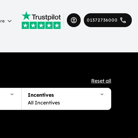
01372736000
re
Reset all
Incentives
All Incentives