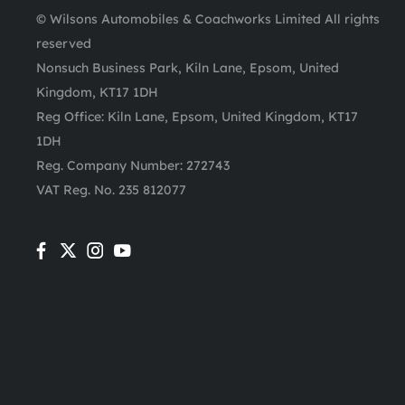
© Wilsons Automobiles & Coachworks Limited All rights
reserved
Nonsuch Business Park, Kiln Lane, Epsom, United
Kingdom, KT17 1DH
Reg Office:
Kiln Lane, Epsom, United Kingdom, KT17
1DH
Reg. Company Number:
272743
VAT Reg. No.
235 812077