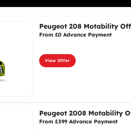
Peugeot 208 Motability Off
From £0 Advance Payment
View Offer
Peugeot 2008 Motability O
From £399 Advance Payment