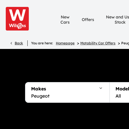
New
New and U
Offers
Cars
Stock
>
>
Back
You are here:
Homepage
Motability Car Offers
Peug
Makes
Model
Peugeot
All