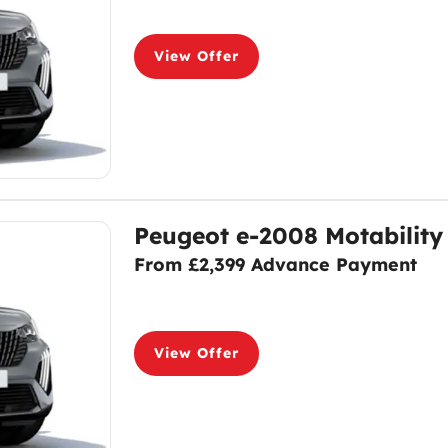
View Offer
Peugeot e-2008 Motability
From £2,399 Advance Payment
View Offer