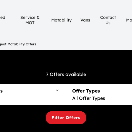
sed
Service &
Contact
Motability
Vans
Mo
MOT
Us
eot Motability Offers
7
Offers available
s
Offer Types
All Offer Types
Filter Offers