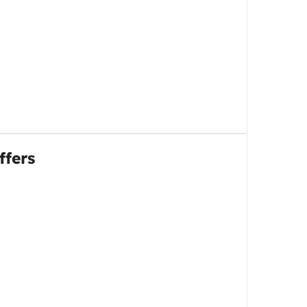
ffers