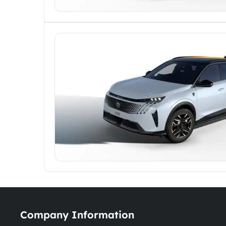
Company Information