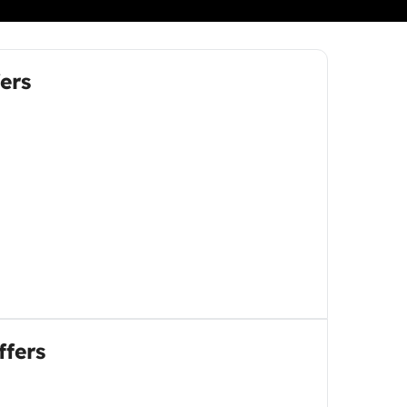
ers
ffers