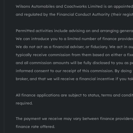
Wilsons Automobiles and Coachworks Limited is an appointed 
and regulated by the Financial Conduct Authority (their regis
Permitted activities include advising on and arranging general
We can introduce you to a limited number of finance provider
We do not act as a financial adviser, or fiduciary. We act in o
typically receive commission from them based on either a fix
and all commission amounts will be fully disclosed to you as pa
informed consent to our receipt of this commission. By doing 
broker, and that we will receive a financial incentive if you t
All finance applications are subject to status, terms and cond
required.
The payment we receive may vary between finance providers
finance rate offered.