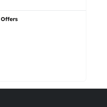
 Offers