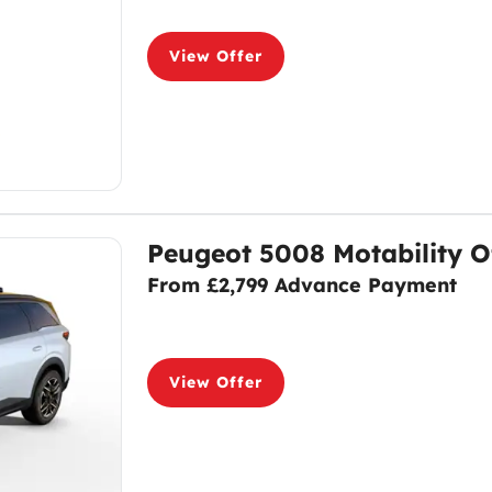
View Offer
Peugeot 5008 Motability O
From £2,799 Advance Payment
View Offer