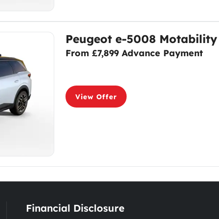
Peugeot e-5008 Motability
From £7,899 Advance Payment
View Offer
Financial Disclosure