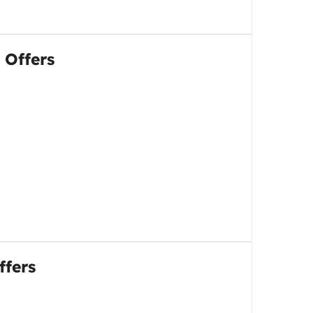
 Offers
ffers