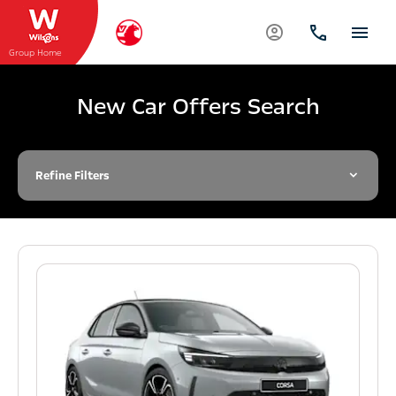
Group Home
New Car Offers Search
Refine Filters