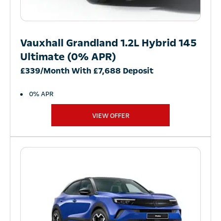
Vauxhall Grandland 1.2L Hybrid 145
Ultimate (0% APR)
£339/Month With £7,688 Deposit
0% APR
VIEW OFFER