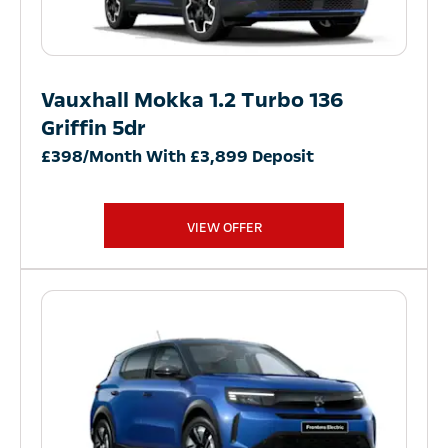
Vauxhall Mokka 1.2 Turbo 136
Griffin 5dr
£398/Month With £3,899 Deposit
VIEW OFFER