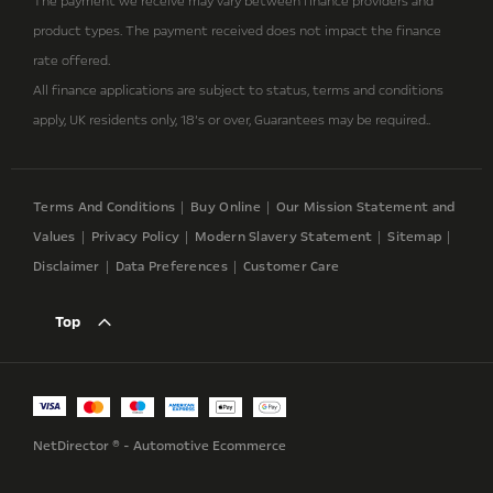
The payment we receive may vary between finance providers and
product types. The payment received does not impact the finance
rate offered.
All finance applications are subject to status, terms and conditions
apply, UK residents only, 18’s or over, Guarantees may be required..
Terms And Conditions
Buy Online
Our Mission Statement and
Values
Privacy Policy
Modern Slavery Statement
Sitemap
Disclaimer
Data Preferences
Customer Care
Top
NetDirector
® -
Automotive Ecommerce