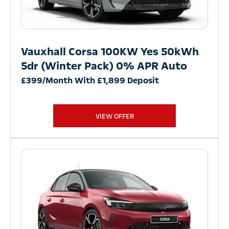
Vauxhall Corsa 100KW Yes 50kWh
5dr (Winter Pack) 0% APR Auto
£399/Month With £1,899 Deposit
VIEW OFFER