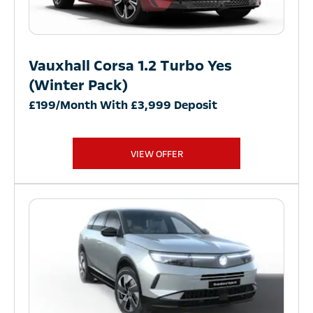
Vauxhall Corsa 1.2 Turbo Yes
(Winter Pack)
£199/Month With £3,999 Deposit
VIEW OFFER