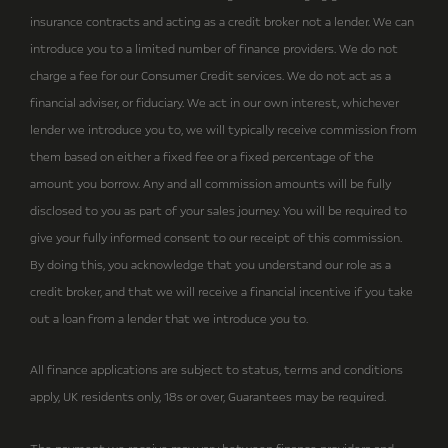
insurance contracts and acting as a credit broker not a lender. We can
introduce you to a limited number of finance providers. We do not
charge a fee for our Consumer Credit services. We do not act as a
financial adviser, or fiduciary. We act in our own interest, whichever
lender we introduce you to, we will typically receive commission from
them based on either a fixed fee or a fixed percentage of the
amount you borrow. Any and all commission amounts will be fully
disclosed to you as part of your sales journey. You will be required to
give your fully informed consent to our receipt of this commission.
By doing this, you acknowledge that you understand our role as a
credit broker, and that we will receive a financial incentive if you take
out a loan from a lender that we introduce you to.
All finance applications are subject to status, terms and conditions
apply, UK residents only, 18s or over, Guarantees may be required.