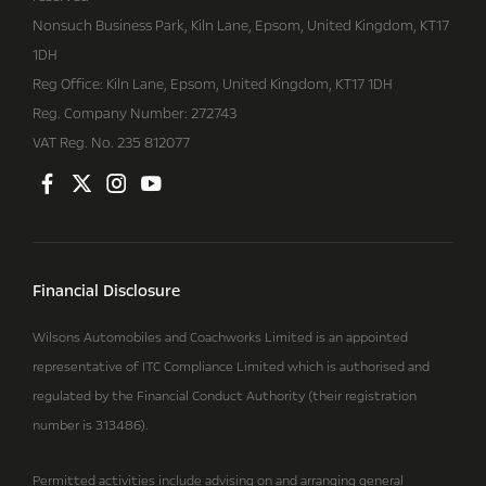
Nonsuch Business Park, Kiln Lane, Epsom, United Kingdom, KT17
1DH
Reg Office:
Kiln Lane, Epsom, United Kingdom, KT17 1DH
Reg. Company Number:
272743
VAT Reg. No.
235 812077
Financial Disclosure
Wilsons Automobiles and Coachworks Limited is an appointed
representative of ITC Compliance Limited which is authorised and
regulated by the Financial Conduct Authority (their registration
number is 313486).
Permitted activities include advising on and arranging general