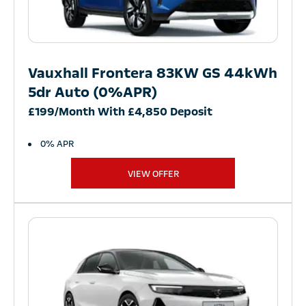
Vauxhall Frontera 83KW GS 44kWh
5dr Auto (0%APR)
£199/Month With £4,850 Deposit
0% APR
VIEW OFFER