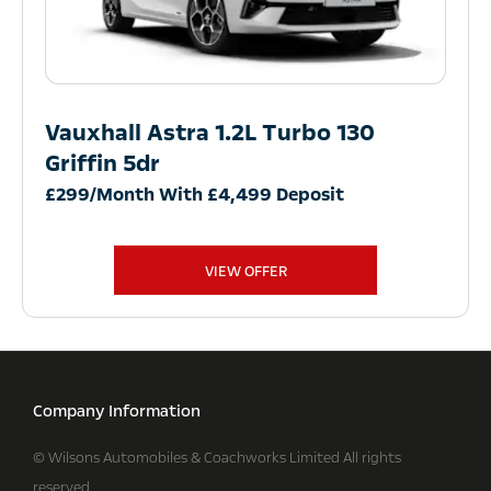
Vauxhall Astra 1.2L Turbo 130
Griffin 5dr
£299/Month With £4,499 Deposit
VIEW OFFER
Company Information
© Wilsons Automobiles & Coachworks Limited All rights
reserved