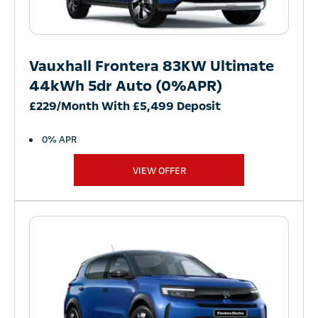
Vauxhall Frontera 83KW Ultimate
44kWh 5dr Auto (0%APR)
£229/Month With £5,499 Deposit
0% APR
VIEW OFFER