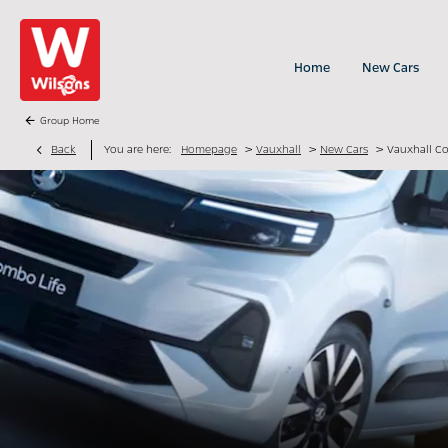
Home
New Cars
Group Home
>
>
>
Back
You are here:
Homepage
Vauxhall
New Cars
Vauxhall C