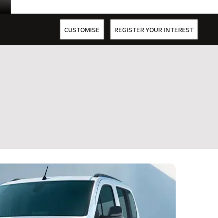
CUSTOMISE
REGISTER YOUR INTEREST