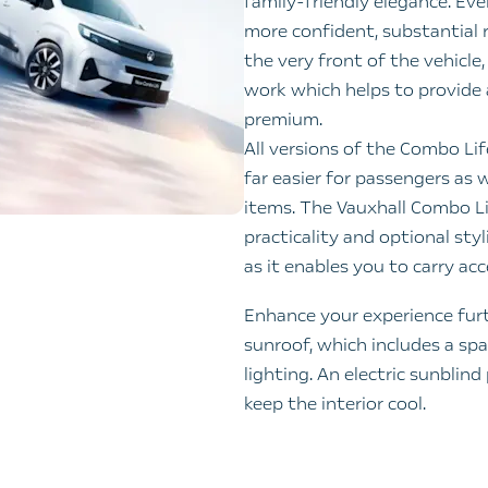
family‑friendly elegance. Eve
more confident, substantial r
the very front of the vehicle
work which helps to provide 
premium.
All versions of the Combo Lif
far easier for passengers as 
items. The Vauxhall Combo Li
practicality and optional styl
as it enables you to carry ac
Enhance your experience furt
sunroof, which includes a s
lighting. An electric sunblind
keep the interior cool.