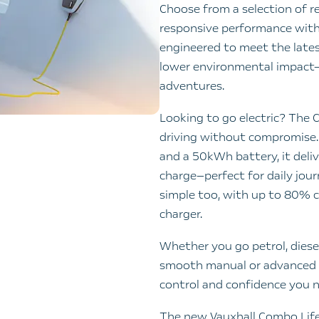
Choose from a selection of re
responsive performance with 
engineered to meet the late
lower environmental impact—
adventures.
Looking to go electric? The 
driving without compromise.
and a 50kWh battery, it deliv
charge—perfect for daily jou
simple too, with up to 80% c
charger.
Whether you go petrol, diesel
smooth manual or advanced a
control and confidence you n
The new Vauxhall Combo Life