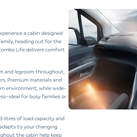
xperience a cabin designed
family, heading out for the
 Combo Life delivers comfort
om and legroom throughout,
gers. Premium materials and
ern environment, while wide-
ss—ideal for busy families or
 litres of load capacity and
y adapts to your changing
ughout the cabin help keep