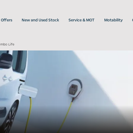
Offers
New and Used Stock
Service & MOT
Motability
ombo Life