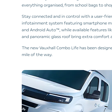
everything organised, from school bags to sh
Stay connected and in control with a user-fri
infotainment system featuring smartphone mir
and Android Auto™, while available features li
and panoramic glass roof bring extra comfort a
The new Vauxhall Combo Life has been designed
mile of the way.