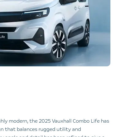
ghly modern, the 2025 Vauxhall Combo Life has
n that balances rugged utility and