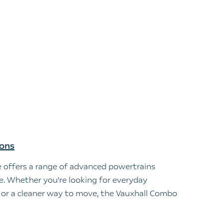
ions
 offers a range of advanced powertrains
le. Whether you're looking for everyday
s, or a cleaner way to move, the Vauxhall Combo