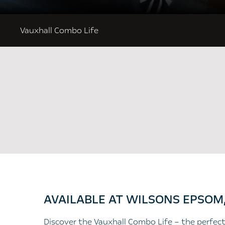
Vauxhall Combo Life
AVAILABLE AT WILSONS EPSOM
​Discover the Vauxhall Combo Life – the perfect 