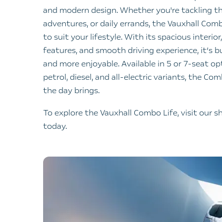
and modern design. Whether you're tackling t
adventures, or daily errands, the Vauxhall Combo
to suit your lifestyle. With its spacious interi
features, and smooth driving experience, it’s bu
and more enjoyable. Available in 5 or 7-seat op
petrol, diesel, and all-electric variants, the Co
the day brings.
To explore the Vauxhall Combo Life, visit our
today.