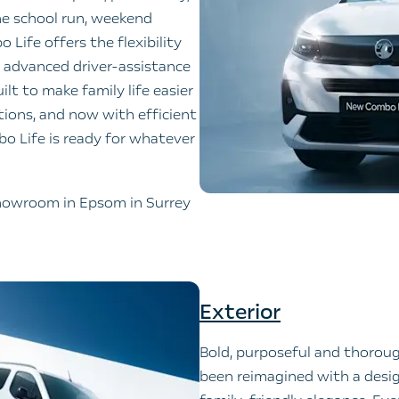
he school run, weekend
 Life offers the flexibility
or, advanced driver-assistance
ilt to make family life easier
tions, and now with efficient
mbo Life is ready for whatever
 showroom in Epsom in Surrey
Exterior
Bold, purposeful and thorou
been reimagined with a desig