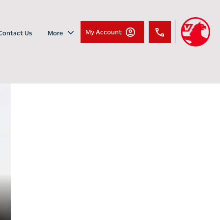
My Account
Contact Us
More
Vauxhall
Introducing the Vauxhall
Combo Life
Combo Life