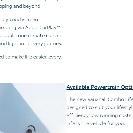
opping and beyond.
endly touchscreen
roring via Apple CarPlay™
ke dual-zone climate control
nd light into every journey.
 to make life easier, every
Available Powertrain Opt
The new Vauxhall Combo Life
designed to suit your lifesty
efficiency, low running cost
Life is the vehicle for you.