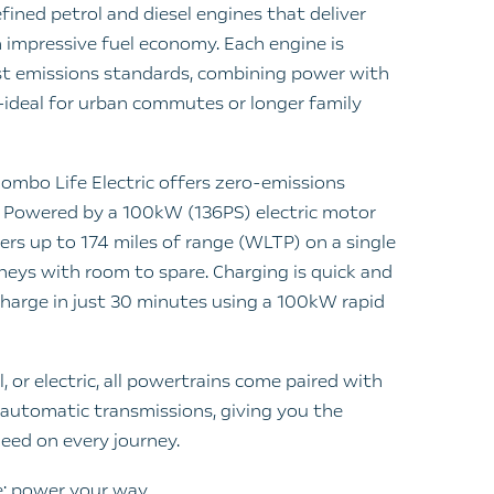
fined petrol and diesel engines that deliver
impressive fuel economy. Each engine is
st emissions standards, combining power with
ideal for urban commutes or longer family
Combo Life Electric offers zero-emissions
 Powered by a 100kW (136PS) electric motor
ers up to 174 miles of range (WLTP) on a single
rneys with room to spare. Charging is quick and
harge in just 30 minutes using a 100kW rapid
, or electric, all powertrains come paired with
utomatic transmissions, giving you the
eed on every journey.
: power your way.