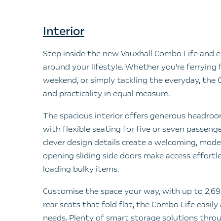
Interior
Step inside the new Vauxhall Combo Life and e
around your lifestyle. Whether you're ferrying 
weekend, or simply tackling the everyday, the
and practicality in equal measure.
The spacious interior offers generous headro
with flexible seating for five or seven passen
clever design details create a welcoming, mod
opening sliding side doors make access effortle
loading bulky items.
Customise the space your way, with up to 2,693
rear seats that fold flat, the Combo Life easil
needs. Plenty of smart storage solutions thro