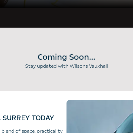
Coming Soon...
Stay updated with Wilsons Vauxhall
, SURREY TODAY
blend of space, practicality,