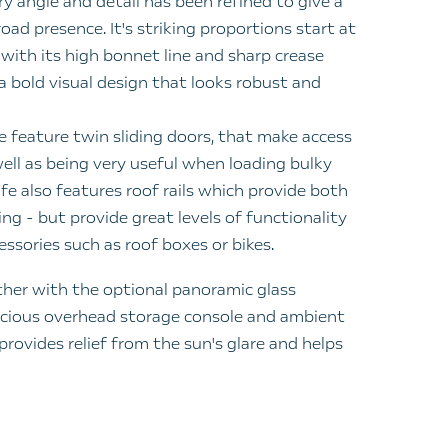
ry angle and detail has been refined to give a
oad presence. It's striking proportions start at
, with its high bonnet line and sharp crease
a bold visual design that looks robust and
e feature twin sliding doors, that make access
well as being very useful when loading bulky
fe also features roof rails which provide both
ing - but provide great levels of functionality
cessories such as roof boxes or bikes.
her with the optional panoramic glass
pacious overhead storage console and ambient
 provides relief from the sun's glare and helps