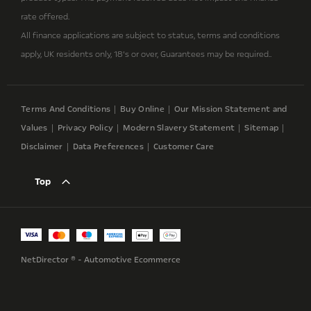
rate offered.
All finance applications are subject to status, terms and conditions
apply, UK residents only, 18’s or over, Guarantees may be required..
Terms And Conditions
Buy Online
Our Mission Statement and
Values
Privacy Policy
Modern Slavery Statement
Sitemap
Disclaimer
Data Preferences
Customer Care
Top
NetDirector
® -
Automotive Ecommerce