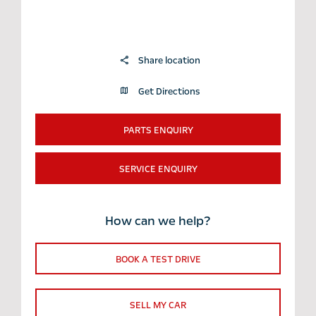
Share location
Get Directions
PARTS ENQUIRY
SERVICE ENQUIRY
How can we help?
BOOK A TEST DRIVE
SELL MY CAR