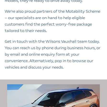
models, they’re ready to drive away today.
We’re also proud partners of the Motability Scheme
– our specialists are on hand to help eligible
customers find the perfect worry-free package
tailored to their needs.
Get in touch with the Wilsons Vauxhall team today.
You can reach us by phone during business hours, or
by email and online enquiry form at your
convenience. Alternatively, pop in to browse our
vehicles and discuss your needs.