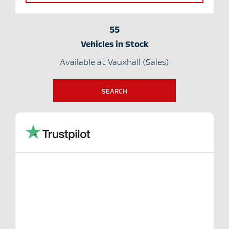
55
Vehicles in Stock
Available at Vauxhall (Sales)
SEARCH