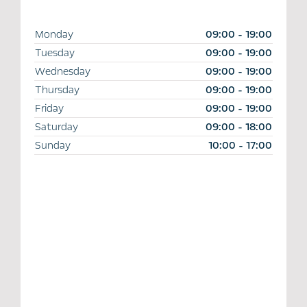
Monday
09:00
-
19:00
Tuesday
09:00
-
19:00
Wednesday
09:00
-
19:00
Thursday
09:00
-
19:00
Friday
09:00
-
19:00
Saturday
09:00
-
18:00
Sunday
10:00
-
17:00