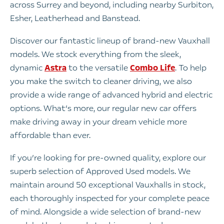
across Surrey and beyond, including nearby Surbiton,
Esher, Leatherhead and Banstead.
Discover our fantastic lineup of brand-new Vauxhall
models. We stock everything from the sleek,
dynamic
Astra
to the versatile
Combo Life
. To help
you make the switch to cleaner driving, we also
provide a wide range of advanced hybrid and electric
options. What’s more, our regular new car offers
make driving away in your dream vehicle more
affordable than ever.
If you’re looking for pre-owned quality, explore our
superb selection of Approved Used models. We
maintain around 50 exceptional Vauxhalls in stock,
each thoroughly inspected for your complete peace
of mind. Alongside a wide selection of brand-new