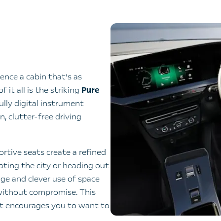
ence a cabin that’s as
 it all is the striking
Pure
ully digital instrument
n, clutter-free driving
rtive seats create a refined
ting the city or heading out
ge and clever use of space
 without compromise. This
at encourages you to want to