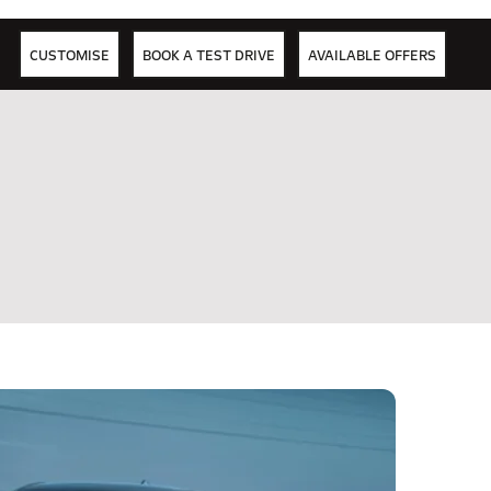
CUSTOMISE
BOOK A TEST DRIVE
AVAILABLE OFFERS