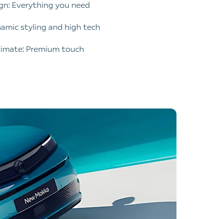
ign: Everything you need
namic styling and high tech
timate: Premium touch