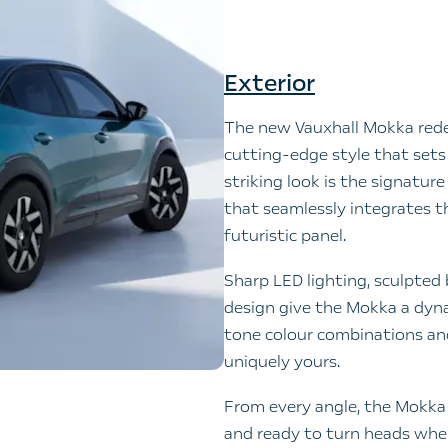
Exterior
The new Vauxhall Mokka rede
cutting-edge style that sets 
striking look is the signatur
that seamlessly integrates the
futuristic panel.
Sharp LED lighting, sculpted b
design give the Mokka a dyn
tone colour combinations and
uniquely yours.
From every angle, the Mokka 
and ready to turn heads wher