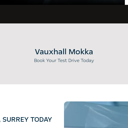
Vauxhall Mokka
Book Your Test Drive Today
, SURREY TODAY