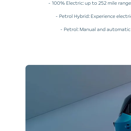
- 100% Electric: up to 252 mile rang
- Petrol Hybrid: Experience electr
- Petrol: Manual and automati