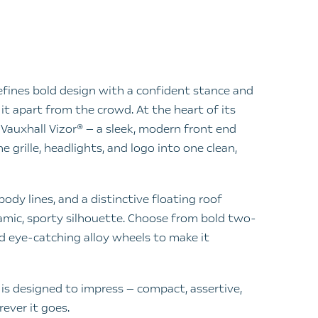
fines bold design with a confident stance and
it apart from the crowd. At the heart of its
e Vauxhall Vizor® — a sleek, modern front end
 grille, headlights, and logo into one clean,
ody lines, and a distinctive floating roof
amic, sporty silhouette. Choose from bold two-
 eye-catching alloy wheels to make it
is designed to impress — compact, assertive,
ever it goes.