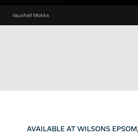
Vauxhall Mokka
AVAILABLE AT WILSONS EPSOM