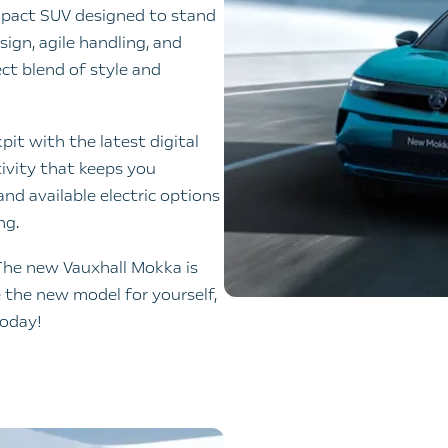
mpact SUV designed to stand
sign, agile handling, and
ct blend of style and
pit with the latest digital
ivity that keeps you
nd available electric options
ng.
The new Vauxhall Mokka is
e the new model for yourself,
today!