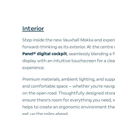
Interior
Step inside the new Vauxhall Mokka and experi
forward-thinking as its exterior. At the centre of
Panel® digital cockpit
, seamlessly blending a f
display with an intuitive touchscreen for a clea
experience.
Premium materials, ambient lighting, and suppo
and comfortable space — whether you're naviga
on the open road. Thoughtfully designed stora
ensure there’s room for everything you need,
helps to create an ergonomic environment th
eat up the miles ahead.