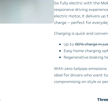
Go fully electric with the Mo
responsive driving experien
electric motor, it delivers up
charge — perfect for everyd
Charging is quick and conven
Up to
80% charge in ju
Easy home charging opti
Regenerative braking h
With zero tailpipe emissions 
ideal for drivers who want t
compromising on style or pe
​
Three