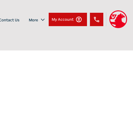
My Account
Contact Us
More
New Vauxhall
Dare to be different with the
Vauxhall Mokka
Mokka