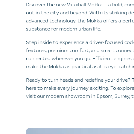
Discover the new Vauxhall Mokka — a bold, co
out in the city and beyond. With its striking de
advanced technology, the Mokka offers a perfe
substance for modern urban life.
Step inside to experience a driver-focused cock
features, premium comfort, and smart connect
connected wherever you go. Efficient engines a
make the Mokka as practical as it is eye-catchi
Ready to turn heads and redefine your drive? 
here to make every journey exciting. To explor
visit our modern showroom in Epsom, Surrey, 