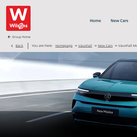
Home
New Cars
Group Home
>
>
>
Back
You are here:
Homepage
Vauxhall
New Cars
Vauxhall M