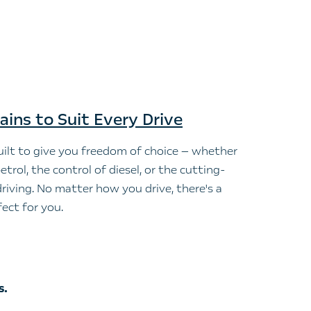
ains to Suit Every Drive
ilt to give you freedom of choice — whether
etrol, the control of diesel, or the cutting-
driving. No matter how you drive, there's a
ect for you.
s.