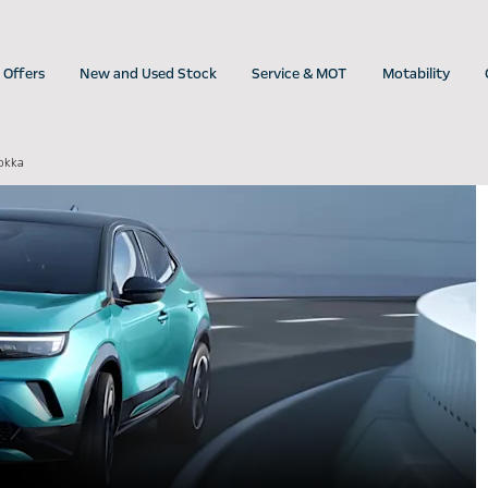
Offers
New and Used Stock
Service & MOT
Motability
okka