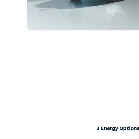
3 Energy Options