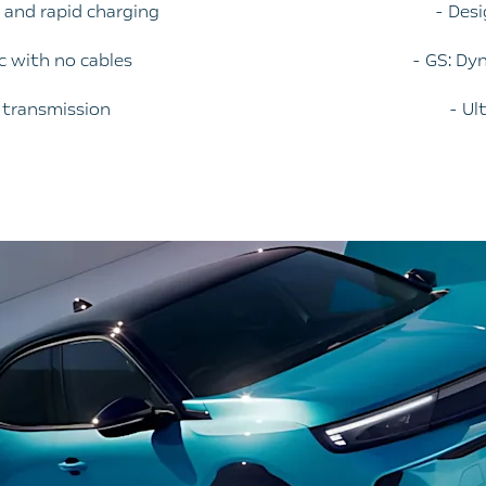
e and rapid charging
- Des
ic with no cables
- GS: Dy
c transmission
- Ul