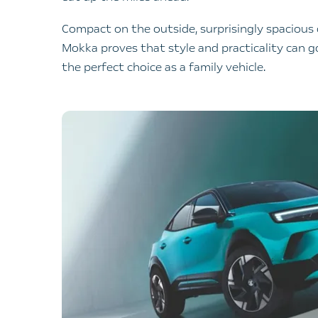
Compact on the outside, surprisingly spacious
Mokka proves that style and practicality can g
the perfect choice as a family vehicle.