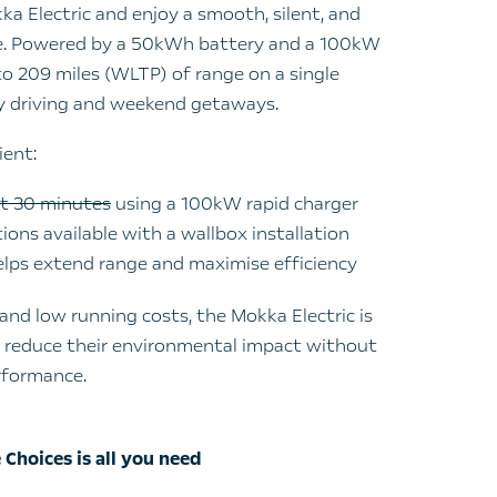
kka Electric and enjoy a smooth, silent, and
ce. Powered by a 50kWh battery and a 100kW
 to 209 miles (WLTP) of range on a single
ay driving and weekend getaways.
ient:
st 30 minutes
using a 100kW rapid charger
ons available with a wallbox installation
elps extend range and maximise efficiency
and low running costs, the Mokka Electric is
o reduce their environmental impact without
rformance.
 Choices is all you need