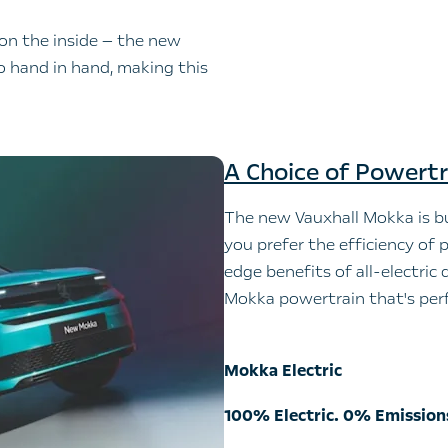
 on the inside — the new
o hand in hand, making this
A Choice of Powertr
The new Vauxhall Mokka is bu
you prefer the efficiency of p
edge benefits of all-electric 
Mokka powertrain that's perf
Mokka Electric
100% Electric. 0% Emission