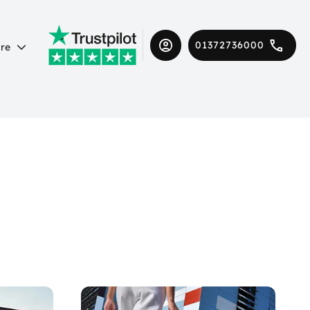
01372736000
re