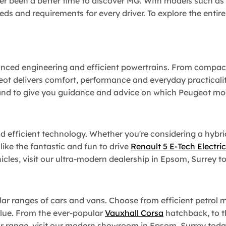
er been a better time to discover MG. With models such as
eeds and requirements for every driver. To explore the entir
nced engineering and efficient powertrains. From compact
ot delivers comfort, performance and everyday practicalit
nd to give you guidance and advice on which Peugeot model
nd efficient technology. Whether you're considering a hybr
 like the fantastic and fun to drive
Renault 5 E-Tech Electric
icles, visit our ultra-modern dealership in Epsom, Surrey t
r ranges of cars and vans. Choose from efficient petrol mode
alue. From the ever-popular
Vauxhall Corsa
hatchback, to 
car range, visit our modern showroom in Epsom, Surrey toda