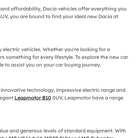
y and affordability, Dacia vehicles offer everything you
UV, you are bound to find your ideal new Dacia at
 electric vehicles. Whether you're looking for a
rs something for every lifestyle. To explore the new car
 to assist you on your car buying journey.
s innovative technology, impressive electric range and
legant
Leapmotor B10
SUV, Leapmotor have a range
value and generous levels of standard equipment. With