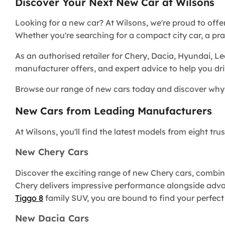
Discover Your Next New Car at Wilsons
Looking for a new car? At Wilsons, we're proud to offe
Whether you're searching for a compact city car, a pract
As an authorised retailer for Chery, Dacia, Hyundai, L
manufacturer offers, and expert advice to help you dr
Browse our range of new cars today and discover why 
New Cars from Leading Manufacturers
At Wilsons, you'll find the latest models from eight t
New Chery Cars
Discover the exciting range of new Chery cars, combini
Chery delivers impressive performance alongside adv
Tiggo 8
family SUV, you are bound to find your perfect
New Dacia Cars