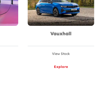
Vauxhall
View Stock
Explore