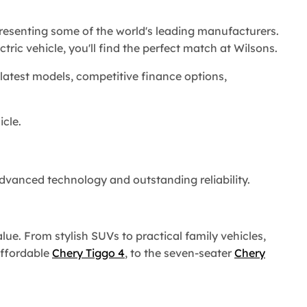
epresenting some of the world's leading manufacturers.
tric vehicle, you'll find the perfect match at Wilsons.
latest models, competitive finance options,
cle.
advanced technology and outstanding reliability.
ue. From stylish SUVs to practical family vehicles,
affordable
Chery Tiggo 4
, to the seven-seater
Chery