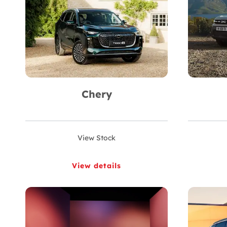
Chery
View Stock
View details