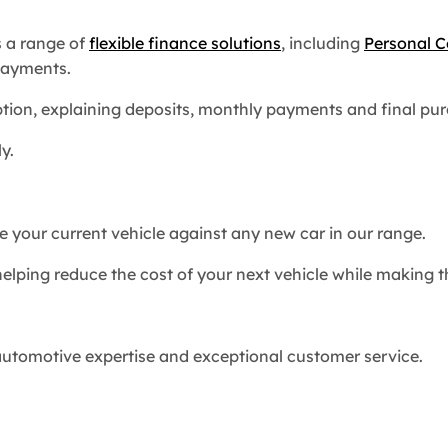
s a range of
flexible finance solutions
, including
Personal C
payments.
option, explaining deposits, monthly payments and final p
y.
 your current vehicle against any new car in our range.
helping reduce the cost of your next vehicle while making
utomotive expertise and exceptional customer service.