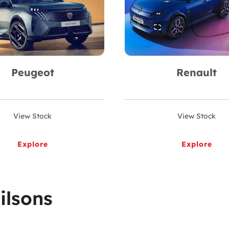
Peugeot
Renault
View Stock
View Stock
Explore
Explore
ilsons