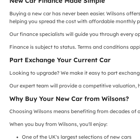
New Car Finance Made Simple
Buying a new car has never been easier. Wilsons offer
helping you spread the cost with affordable monthly 
Our finance specialists will guide you through every 
Finance is subject to status. Terms and conditions appl
Part Exchange Your Current Car
Looking to upgrade? We make it easy to part exchange
Our expert team will provide a competitive valuation, 
Why Buy Your New Car from Wilsons?
Choosing Wilsons means benefiting from decades of a
When you buy from Wilsons, you'll enjoy:
One of the UK's largest selections of new cars