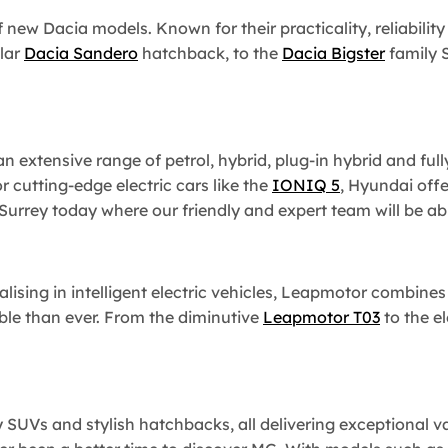
f new Dacia models. Known for their practicality, reliabilit
lar
Dacia Sandero
hatchback, to the
Dacia Bigster
family S
 extensive range of petrol, hybrid, plug-in hybrid and fully
r cutting-edge electric cars like the
IONIQ 5
, Hyundai offe
rrey today where our friendly and expert team will be able
alising in intelligent electric vehicles, Leapmotor combine
le than ever. From the diminutive
Leapmotor T03
to the e
y SUVs and stylish hatchbacks, all delivering exceptional 