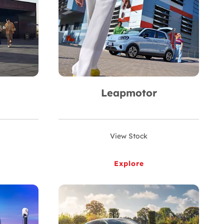
Leapmotor
View Stock
Explore