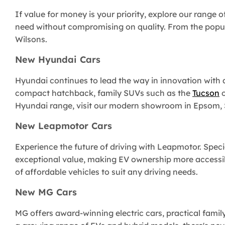
If value for money is your priority, explore our range o
need without compromising on quality. From the popu
Wilsons.
New Hyundai Cars
Hyundai continues to lead the way in innovation with an
compact hatchback, family SUVs such as the
Tucson
o
Hyundai range, visit our modern showroom in Epsom, Su
New Leapmotor Cars
Experience the future of driving with Leapmotor. Speci
exceptional value, making EV ownership more accessib
of affordable vehicles to suit any driving needs.
New MG Cars
MG offers award-winning electric cars, practical famil