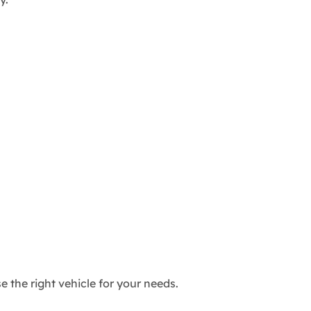
the right vehicle for your needs.