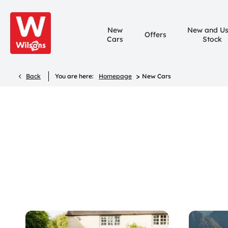
New
New and U
Offers
Cars
Stock
>
Back
You are here:
Homepage
New Cars
New Cars
Compare our range, offers and buy at a price that’s rig