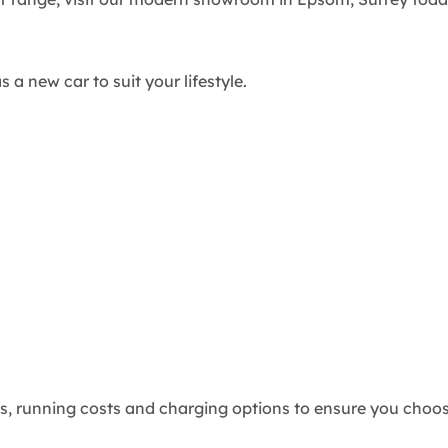
 a new car to suit your lifestyle.
 running costs and charging options to ensure you choose 