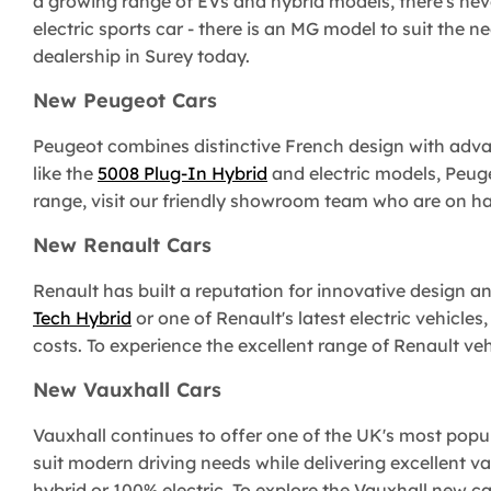
a growing range of EVs and hybrid models, there's nev
electric sports car - there is an MG model to suit the n
dealership in Surey today.
New Peugeot Cars
Peugeot combines distinctive French design with adva
like the
5008 Plug-In Hybrid
and electric models, Peuge
range, visit our friendly showroom team who are on ha
New Renault Cars
Renault has built a reputation for innovative design a
Tech Hybrid
or one of Renault's latest electric vehicles,
costs. To experience the excellent range of Renault veh
New Vauxhall Cars
Vauxhall continues to offer one of the UK's most popula
suit modern driving needs while delivering excellent v
hybrid or 100% electric. To explore the Vauxhall new 