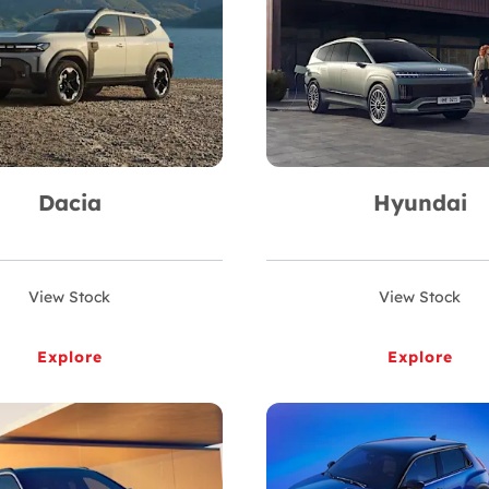
Dacia
Hyundai
View Stock
View Stock
Explore
Explore