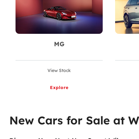
MG
View Stock
Explore
New Cars for Sale at W