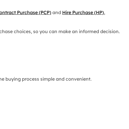
ontract Purchase (PCP)
and
Hire Purchase (HP)
,
urchase choices, so you can make an informed decision.
 the buying process simple and convenient.