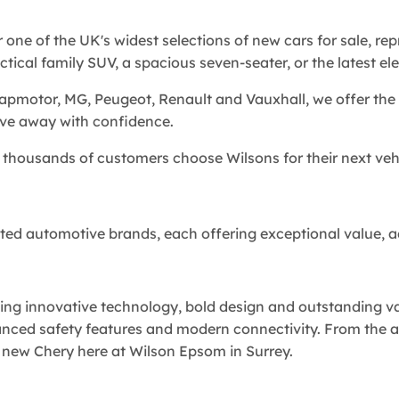
r one of the UK's widest selections of new cars for sale, r
ical family SUV, a spacious seven-seater, or the latest elec
eapmotor, MG, Peugeot, Renault and Vauxhall, we offer the 
ive away with confidence.
thousands of customers choose Wilsons for their next vehi
rusted automotive brands, each offering exceptional value, 
ng innovative technology, bold design and outstanding val
anced safety features and modern connectivity. From the 
 new Chery here at Wilson Epsom in Surrey.