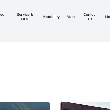
sed
Service &
Contact
Motability
Vans
Mo
MOT
Us
ht for you.