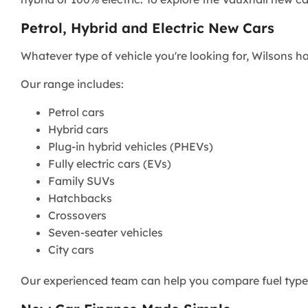
Petrol, Hybrid and Electric New Cars
Whatever type of vehicle you're looking for, Wilsons has
Our range includes:
Petrol cars
Hybrid cars
Plug-in hybrid vehicles (PHEVs)
Fully electric cars (EVs)
Family SUVs
Hatchbacks
Crossovers
Seven-seater vehicles
City cars
Our experienced team can help you compare fuel types,