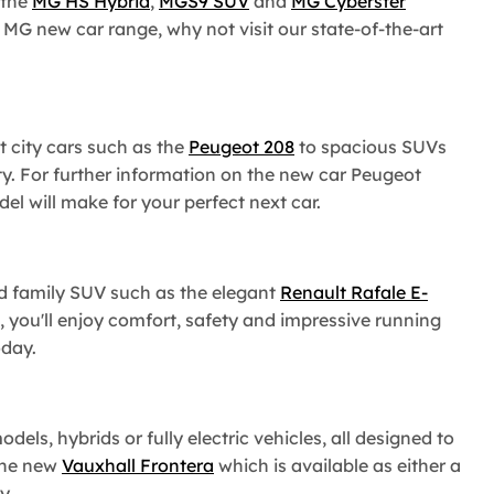
 the
MG HS Hybrid
,
MGS9 SUV
and
MG Cyberster
e MG new car range, why not visit our state-of-the-art
 city cars such as the
Peugeot 208
to spacious SUVs
y. For further information on the new car Peugeot
 will make for your perfect next car.
id family SUV such as the elegant
Renault Rafale E-
, you'll enjoy comfort, safety and impressive running
oday.
ls, hybrids or fully electric vehicles, all designed to
the new
Vauxhall Frontera
which is available as either a
y.