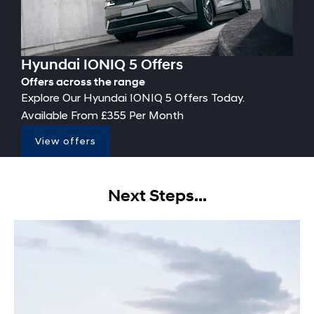
Hyundai IONIQ 5 Offers
Offers across the range
Explore Our Hyundai IONIQ 5 Offers Today.
Available From £355 Per Month
View offers
Next Steps...