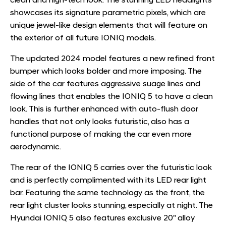
clean and high-tech look. The stunning LED headlights
showcases its signature parametric pixels, which are
unique jewel-like design elements that will feature on
the exterior of all future IONIQ models.
The updated 2024 model features a new refined front
bumper which looks bolder and more imposing. The
side of the car features aggressive suage lines and
flowing lines that enables the IONIQ 5 to have a clean
look. This is further enhanced with auto-flush door
handles that not only looks futuristic, also has a
functional purpose of making the car even more
aerodynamic.
The rear of the IONIQ 5 carries over the futuristic look
and is perfectly complimented with its LED rear light
bar. Featuring the same technology as the front, the
rear light cluster looks stunning, especially at night. The
Hyundai IONIQ 5 also features exclusive 20" alloy