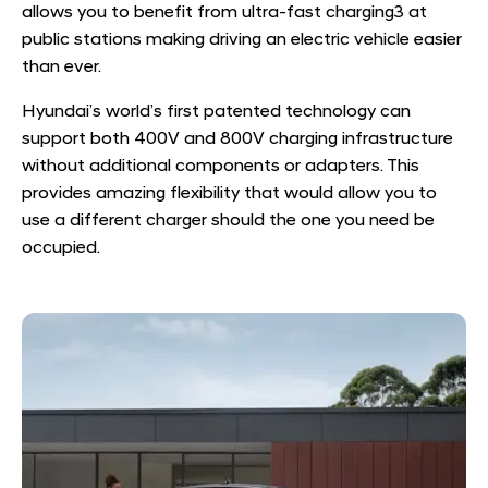
allows you to benefit from ultra-fast charging
3
at
public stations making driving an electric vehicle easier
than ever.
Hyundai’s world’s first patented technology can
support both 400V and 800V charging infrastructure
without additional components or adapters. This
provides amazing flexibility that would allow you to
use a different charger should the one you need be
occupied.