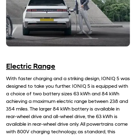
Electric Range
With faster charging and a striking design, IONIQ 5 was
designed to take you further. IONIQ 5 is equipped with
a choice of two battery sizes 63 kWh and 84 kWh
achieving a maximum electric range between 238 and
354 miles. The larger 84 kWh battery is available in
rear-wheel drive and all-wheel drive, the 63 kWh is
available in rear-wheel drive only. All powertrains come
with 800V charging technology, as standard, this