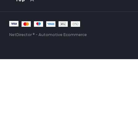
Top
NetDirector
® -
Automotive Ecommerce