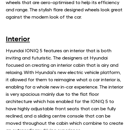
wheels that are aero-optimised to help its efficiency
and range. The stylish flare designed wheels look great
against the modern look of the car.
Interior
Hyundai IONIQ 5 features an interior that is both
inviting and futuristic. The designers at Hyundai
focused on creating an interior cabin that is airy and
relaxing. With Hyundai's new electric vehicle platform,
it allowed for them to reimagine what a car interior is,
enabling for a whole new in-car experience. The interior
is very spacious mainly due to the flat floor
architecture which has enabled for the IONIQ 5 to
have highly adjustable front seats that can be fully
reclined, and a sliding centre console that can be
moved throughout the cabin which combine to create