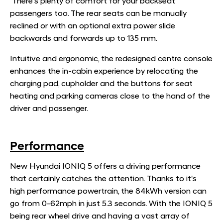
There's plenty of comfort for your backseat
passengers too. The rear seats can be manually
reclined or with an optional extra power slide
backwards and forwards up to 135 mm.
Intuitive and ergonomic, the redesigned centre console
enhances the in-cabin experience by relocating the
charging pad, cupholder and the buttons for seat
heating and parking cameras close to the hand of the
driver and passenger.
Performance
New Hyundai IONIQ 5 offers a driving performance
that certainly catches the attention. Thanks to it's
high performance powertrain, the 84kWh version can
go from 0-62mph in just 5.3 seconds. With the IONIQ 5
being rear wheel drive and having a vast array of