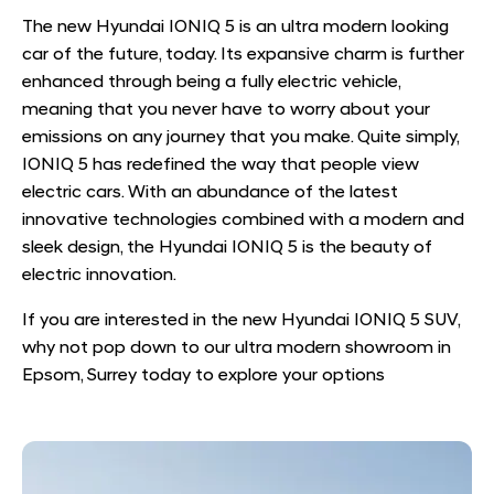
The new Hyundai IONIQ 5 is an ultra modern looking
car of the future, today. Its expansive charm is further
enhanced through being a fully electric vehicle,
meaning that you never have to worry about your
emissions on any journey that you make. Quite simply,
IONIQ 5 has redefined the way that people view
electric cars. With an abundance of the latest
innovative technologies combined with a modern and
sleek design, the Hyundai IONIQ 5 is the beauty of
electric innovation.
If you are interested in the new Hyundai IONIQ 5 SUV,
why not pop down to our ultra modern showroom in
Epsom, Surrey today to explore your options