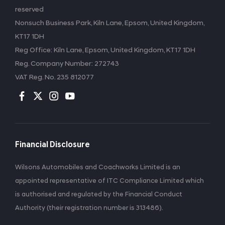
reserved
Nonsuch Business Park, Kiln Lane, Epsom, United Kingdom,
KT17 1DH
Reg Office:
Kiln Lane, Epsom, United Kingdom, KT17 1DH
Reg. Company Number:
272743
VAT Reg. No.
235 812077
Financial Disclosure
Wilsons Automobiles and Coachworks Limited is an
appointed representative of ITC Compliance Limited which
is authorised and regulated by the Financial Conduct
Authority (their registration number is 313486).