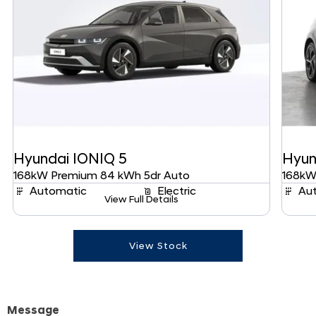
Hyundai
IONIQ 5
Hyun
168kW Premium 84 kWh 5dr Auto
168kW
Automatic
Electric
Au
View Full Details
View Stock
Message