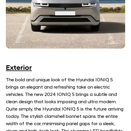
Exterior
The bold and unique look of the Hyundai IONIQ 5
brings an elegant and refreshing take on electric
vehicles. The new 2024 IONIQ 5 brings a subtle and
clean design that looks imposing and ultra modern.
Quite simply, the Hyundai IONIQ 5 is the future arriving
today. The stylish clamshell bonnet spans the entire
width of the car, minimising panel gaps for a sleek,