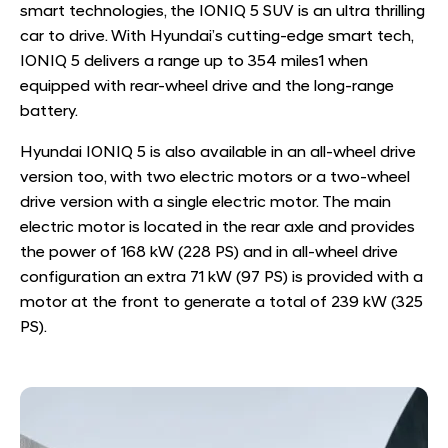
smart technologies, the IONIQ 5 SUV is an ultra thrilling
car to drive. With Hyundai’s cutting-edge smart tech,
IONIQ 5 delivers a range up to 354 miles
1
when
equipped with rear-wheel drive and the long-range
battery.
Hyundai IONIQ 5 is also available in an all-wheel drive
version too, with two electric motors or a two-wheel
drive version with a single electric motor.
​ The main
electric motor is located in the rear axle and provides
the power of 168 kW (228 PS) and in all-wheel drive
configuration an extra 71 kW (97 PS) is provided with a
motor at the front to generate a total of 239 kW (325
PS).