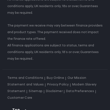
conditions apply, UK residents only, 18s or over, Guarantees
may be required.
The payment we receive may vary between finance providers
and product types. The payment received does not impact
the finance rate offered.
All finance applications are subject to status, terms and
conditions apply, UK residents only, 18’s or over, Guarantees
may be required..
Terms and Conditions
Buy Online
Our Mission
Statement and Values
Privacy Policy
Modern Slavery
Statement
Sitemap
Disclaimer
Data Preferences
Customer Care