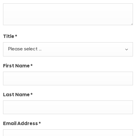
Title
*
Please select ...
First Name
*
Last Name
*
Email Address
*