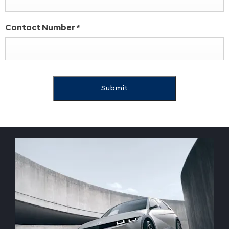
Contact Number
*
Submit