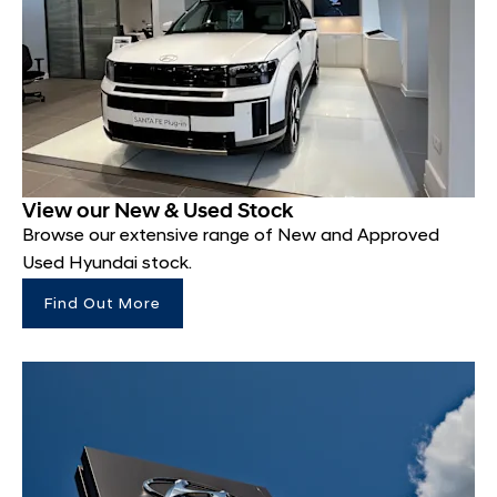
View our New & Used Stock
Browse our extensive range of New and Approved
Used Hyundai stock.
Find Out More