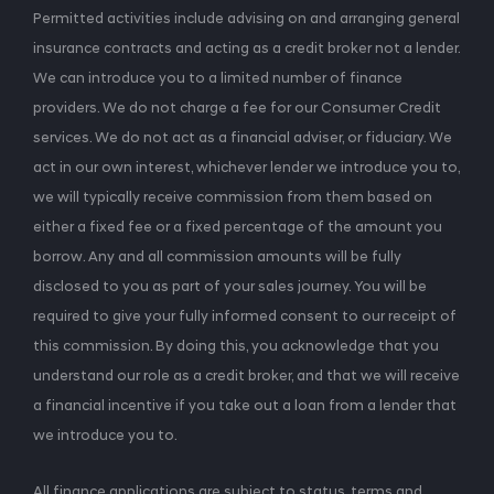
Permitted activities include advising on and arranging general
insurance contracts and acting as a credit broker not a lender.
We can introduce you to a limited number of finance
providers. We do not charge a fee for our Consumer Credit
services. We do not act as a financial adviser, or fiduciary. We
act in our own interest, whichever lender we introduce you to,
we will typically receive commission from them based on
either a fixed fee or a fixed percentage of the amount you
borrow. Any and all commission amounts will be fully
disclosed to you as part of your sales journey. You will be
required to give your fully informed consent to our receipt of
this commission. By doing this, you acknowledge that you
understand our role as a credit broker, and that we will receive
a financial incentive if you take out a loan from a lender that
we introduce you to.
All finance applications are subject to status, terms and