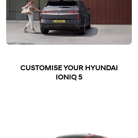
CUSTOMISE YOUR HYUNDAI
IONIQ 5