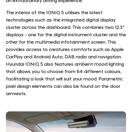
an extraordinary driving experience.
The interior of the IONIQ 5 utilises the latest
technologies such as the integrated digital display
cluster across the dashboard. This combines two 12.3"
displays - one for the digital instrument cluster and the
other for the multimedia infotainment screen. This
provides access to creatures comforts such as Apple
CarPlay and Android Auto, DAB radio and navigation.
Hyundai IONIQ 5 also features ambient mood lighting
that allows you to choose from 64 different colours,
facilitating a look that will suit your mood. Parametric
pixel design elements can also be found on the door
armrests.