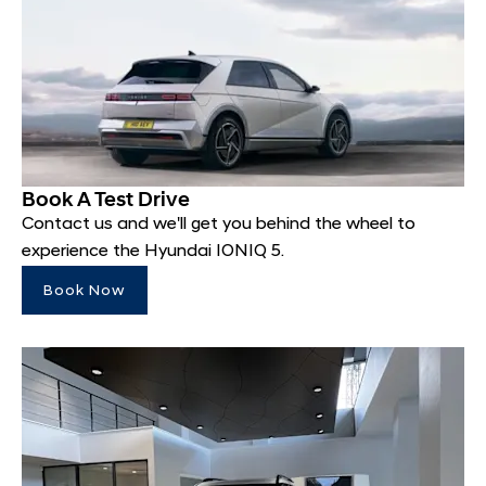
Book A Test Drive
Contact us and we'll get you behind the wheel to
experience the Hyundai IONIQ 5.
Book Now