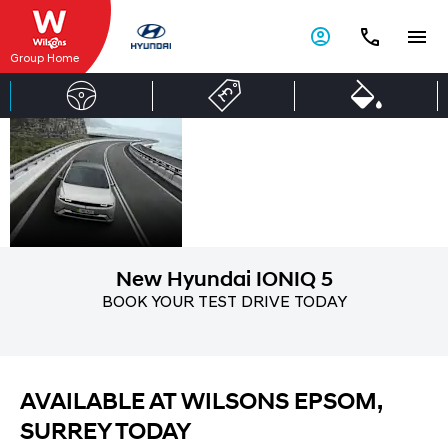
Group Home
New
Discover The New
IONIQ 5 At Wilsons
Hyundai
Epsom Today!
IONIQ 5
New Hyundai IONIQ 5
BOOK YOUR TEST DRIVE TODAY
AVAILABLE AT WILSONS EPSOM,
SURREY TODAY