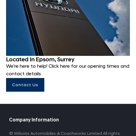
Located In Epsom, Surrey
We're here to help! Click here for our opening times and
contact details
Contact Us
Company Information
© Wilsons Automobiles & Coachworks Limited All rights