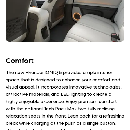
Comfort
​The new Hyundai IONIQ 5 provides ample interior
space that is designed to enhance your comfort and
visual appeal. It incorporates innovative technologies,
attractive materials, and LED lighting to create a
highly enjoyable experience. Enjoy premium comfort
with the optional Tech Pack Max two fully reclining
relaxation seats in the front. Lean back for a refreshing
break while charging at the push of a single button.