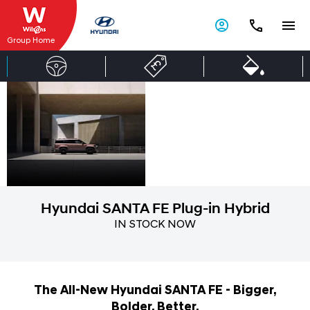
Group Home
Hyundai SANTA
Open
for
FE Plug-in
more.
Hybrid
Hyundai SANTA FE Plug-in Hybrid
IN STOCK NOW
The All-New Hyundai SANTA FE - Bigger,
Bolder, Better.