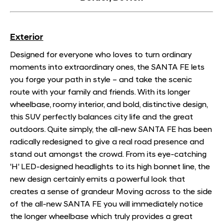
Exterior
Designed for everyone who loves to turn ordinary
moments into extraordinary ones, the SANTA FE lets
you forge your path in style – and take the scenic
route with your family and friends. With its longer
wheelbase, roomy interior, and bold, distinctive design,
this SUV perfectly balances city life and the great
outdoors. Quite simply, the all-new SANTA FE has been
radically redesigned to give a real road presence and
stand out amongst the crowd. From its eye-catching
'H' LED-designed headlights to its high bonnet line, the
new design certainly emits a powerful look that
creates a sense of grandeur Moving across to the side
of the all-new SANTA FE you will immediately notice
the longer wheelbase which truly provides a great