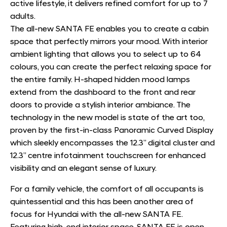
active lifestyle, it delivers refined comfort for up to 7
adults.
The all-new SANTA FE enables you to create a cabin
space that perfectly mirrors your mood. With interior
ambient lighting that allows you to select up to 64
colours, you can create the perfect relaxing space for
the entire family. H-shaped hidden mood lamps
extend from the dashboard to the front and rear
doors to provide a stylish interior ambiance. The
technology in the new model is state of the art too,
proven by the first-in-class Panoramic Curved Display
which sleekly encompasses the 12.3” digital cluster and
12.3” centre infotainment touchscreen for enhanced
visibility and an elegant sense of luxury.
For a family vehicle, the comfort of all occupants is
quintessential and this has been another area of
focus for Hyundai with the all-new SANTA FE.