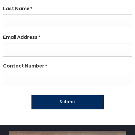
Last Name
*
Email Address
*
Contact Number
*
Submit