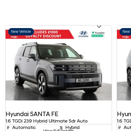
New Vehicle
New 
Hyundai
SANTA FE
Hyun
1.6 TGDi 239 Hybrid Ultimate 5dr Auto
1.6 TG
Automatic
Hybrid
Au