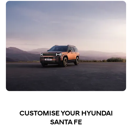
CUSTOMISE YOUR HYUNDAI
SANTA FE