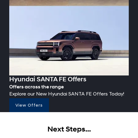
Hyundai SANTA FE Offers
Offers across the range
Explore our New Hyundai SANTA FE Offers Today!
View Offers
Next Steps...