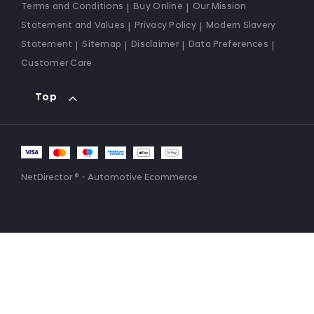
Terms and Conditions
Buy Online
Our Mission
Statement and Values
Privacy Policy
Modern Slavery
Statement
Sitemap
Disclaimer
Data Preferences
Customer Care
Top
NetDirector
® -
Automotive Ecommerce