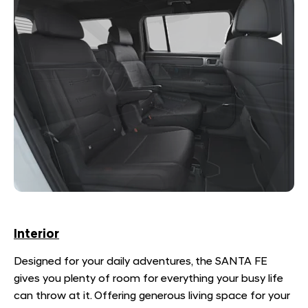
Interior
Designed for your daily adventures, the SANTA FE
gives you plenty of room for everything your busy life
can throw at it. Offering generous living space for your