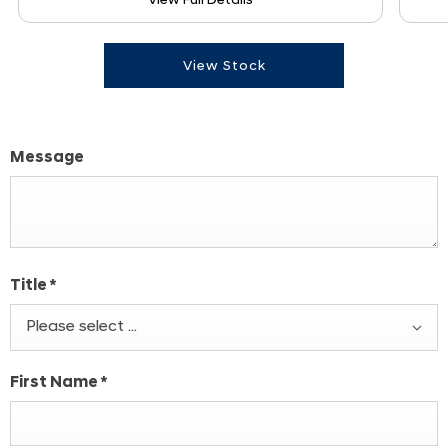
View Full Details
View Stock
Message
Title
*
Please select ...
First Name
*