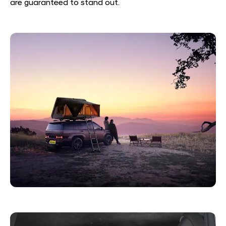
are guaranteed to stand out.