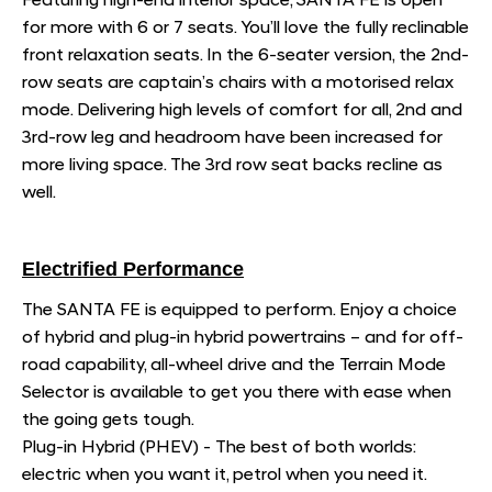
Featuring high-end interior space, SANTA FE is open
for more with 6 or 7 seats. You’ll love the fully reclinable
front relaxation seats. In the 6-seater version, the 2nd-
row seats are captain’s chairs with a motorised relax
mode. Delivering high levels of comfort for all, 2nd and
3rd-row leg and headroom have been increased for
more living space. The 3rd row seat backs recline as
well.
Electrified Performance
The SANTA FE is equipped to perform. Enjoy a choice
of hybrid and plug-in hybrid powertrains – and for off-
road capability, all-wheel drive and the Terrain Mode
Selector is available to get you there with ease when
the going gets tough.
Plug-in Hybrid (PHEV) - The best of both worlds:
electric when you want it, petrol when you need it.