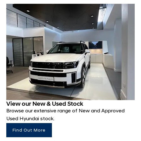
View our New & Used Stock
Browse our extensive range of New and Approved
Used Hyundai stock.
Find Out More