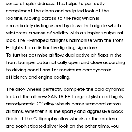
sense of splendidness. This helps to perfectly
compliment the clean and sculpted look of the
roofline. Moving across to the rear, which is
immediately distinguished by its wider tailgate which
reinforces a sense of solidity with a simpler, sculptural
look. The H-shaped taillights harmonize with the front
H-lights for a distinctive lighting signature.
To further optimise airﬂow, dual active air flaps in the
front bumper automatically open and close according
to driving conditions for maximum aerodynamic
efficiency and engine cooling.
The alloy wheels perfectly complete the bold dynamic
look of the all-new SANTA FE. Large, stylish, and highly
aerodynamic 20” alloy wheels come standard across
all trims. Whether it is the sporty and aggressive black
finish of the Calligraphy alloy wheels or the modern
and sophisticated silver look on the other trims, you