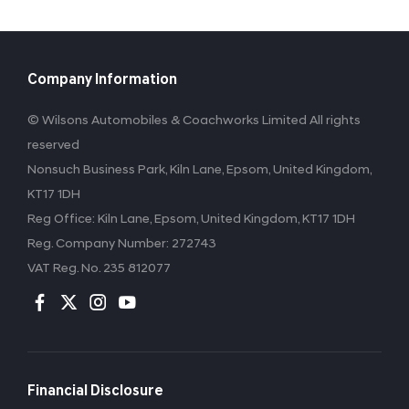
Company Information
© Wilsons Automobiles & Coachworks Limited All rights
reserved
Nonsuch Business Park, Kiln Lane, Epsom, United Kingdom,
KT17 1DH
Reg Office:
Kiln Lane, Epsom, United Kingdom, KT17 1DH
Reg. Company Number:
272743
VAT Reg. No.
235 812077
Financial Disclosure