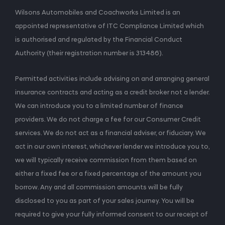
Wilsons Automobiles and Coachworks Limited is an
appointed representative of ITC Compliance Limited which
is authorised and regulated by the Financial Conduct
Authority (their registration number is 313486).
Permitted activities include advising on and arranging general
insurance contracts and acting as a credit broker not a lender.
We can introduce you to a limited number of finance
providers. We do not charge a fee for our Consumer Credit
services. We do not act as a financial adviser, or fiduciary. We
act in our own interest, whichever lender we introduce you to,
we will typically receive commission from them based on
either a fixed fee or a fixed percentage of the amount you
borrow. Any and all commission amounts will be fully
disclosed to you as part of your sales journey. You will be
required to give your fully informed consent to our receipt of