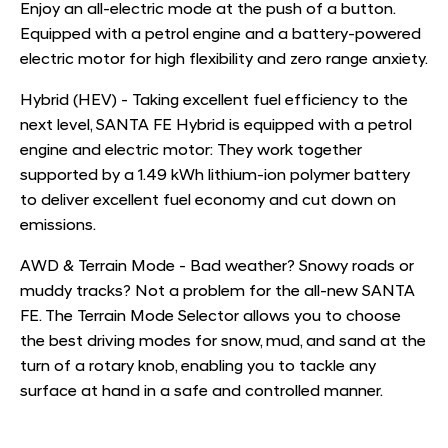
Enjoy an all-electric mode at the push of a button.
Equipped with a petrol engine and a battery-powered
electric motor for high flexibility and zero range anxiety.
Hybrid (HEV) - Taking excellent fuel efficiency to the
next level, SANTA FE Hybrid is equipped with a petrol
engine and electric motor: They work together
supported by a 1.49 kWh lithium-ion polymer battery
to deliver excellent fuel economy and cut down on
emissions.
AWD & Terrain Mode - Bad weather? Snowy roads or
muddy tracks? Not a problem for the all-new SANTA
FE. The Terrain Mode Selector allows you to choose
the best driving modes for snow, mud, and sand at the
turn of a rotary knob, enabling you to tackle any
surface at hand in a safe and controlled manner.