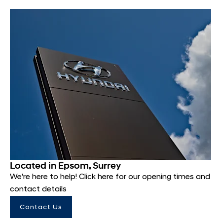
Located in Epsom, Surrey
We're here to help! Click here for our opening times and
contact details
Contact Us