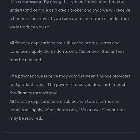
this commission. By doing this, you acknowledge that you
understand our role as a credit broker, and that we will receive
a financial incentive if you take out a loan from a lender that
we introduce you to.
All finance applications are subject to status, terms and
conditions apply, UK residents only, 18s or over, Guarantees
may be required.
The payment we receive may vary between finance providers
and product types. The payment received does not impact
the finance rate offered.
All finance applications are subject to status, terms and
conditions apply, UK residents only, 18’s or over, Guarantees
may be required..