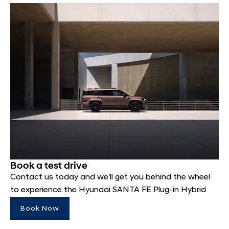
Book a test drive
Contact us today and we'll get you behind the wheel
to experience the Hyundai SANTA FE Plug-in Hybrid
Book Now