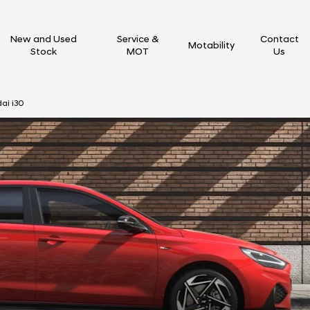
New and Used
Service &
Contact
Motability
Stock
MOT
Us
ai i30