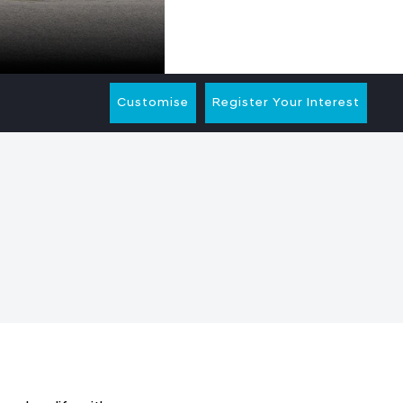
Customise
Register Your Interest