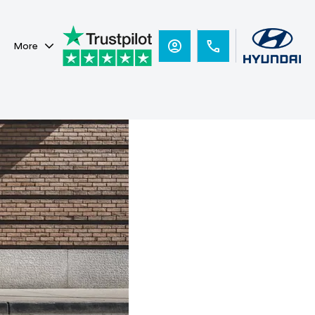
More
Hyundai
Ready for
you.
i30