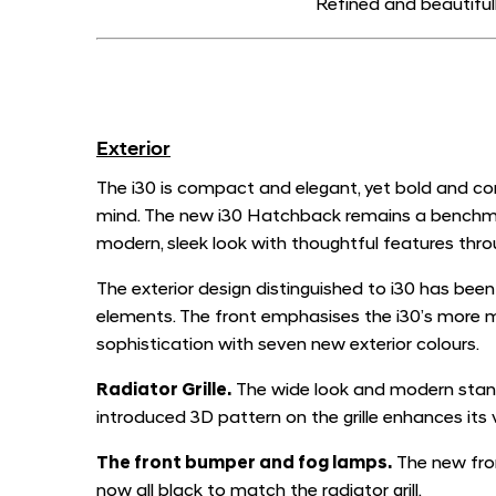
Refined and beautiful
Exterior
The i30 is compact and elegant, yet bold and con
mind. The new i30 Hatchback remains a benchmark f
modern, sleek look with thoughtful features throu
The exterior design distinguished to i30 has bee
elements. The front emphasises the i30’s more 
sophistication with seven new exterior colours.
Radiator Grille.
The wide look and modern stanc
introduced 3D pattern on the grille enhances its v
T
he front bumper and fog lamps.
The new fron
now all black to match the radiator grill.