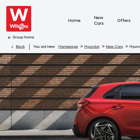
New
Home
Offers
Cars
Group Home
>
>
>
Back
You are here:
Homepage
Hyundai
New Cars
Hyund