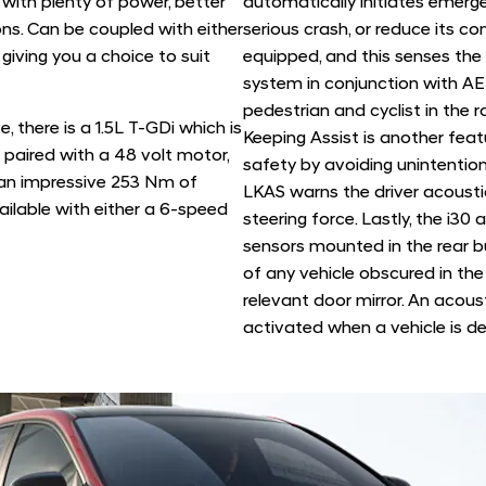
 with plenty of power, better
automatically initiates emerg
ns. Can be coupled with either
serious crash, or reduce its co
iving you a choice to suit
equipped, and this senses th
system in conjunction with AE
pedestrian and cyclist in the 
, there is a 1.5L T-GDi which is
Keeping Assist is another fea
 paired with a 48 volt motor,
safety by avoiding unintention
 an impressive 253 Nm of
LKAS warns the driver acoustic
vailable with either a 6-speed
steering force. Lastly, the i30
sensors mounted in the rear 
of any vehicle obscured in the 
relevant door mirror. An acoust
activated when a vehicle is de