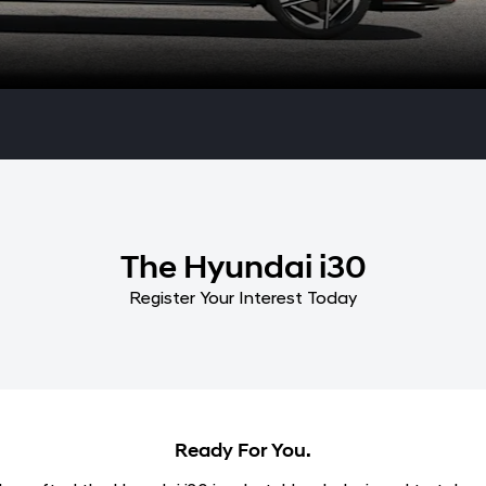
The Hyundai i30
Register Your Interest Today
Ready For You.