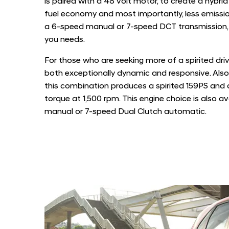
is paired with a 48 volt motor, to create a hybrid
fuel economy and most importantly, less emissio
a 6-speed manual or 7-speed DCT transmission, g
you needs.
For those who are seeking more of a spirited drive
both exceptionally dynamic and responsive. Also
this combination produces a spirited 159PS and
torque at 1,500 rpm. This engine choice is also a
manual or 7-speed Dual Clutch automatic.