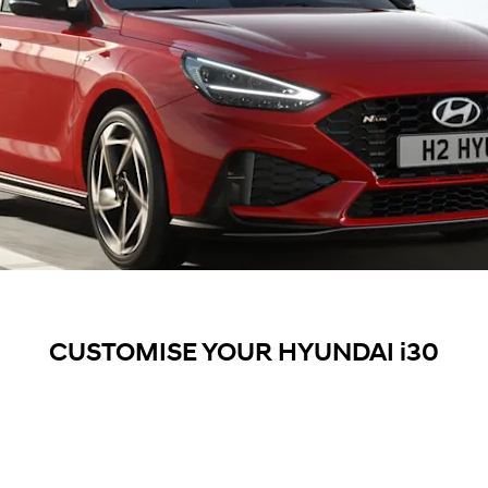
CUSTOMISE YOUR HYUNDAI i30