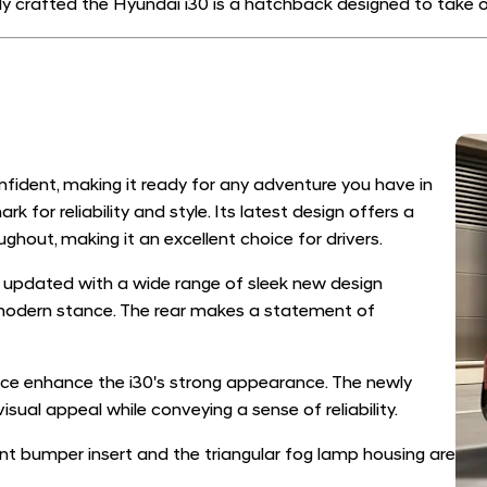
ly crafted the Hyundai i30 is a hatchback designed to take on
fident, making it ready for any adventure you have in
or reliability and style. Its latest design offers a
ghout, making it an excellent choice for drivers.
n updated with a wide range of sleek new design
modern stance. The rear makes a statement of
e enhance the i30's strong appearance. The newly
isual appeal while conveying a sense of reliability.
t bumper insert and the triangular fog lamp housing are