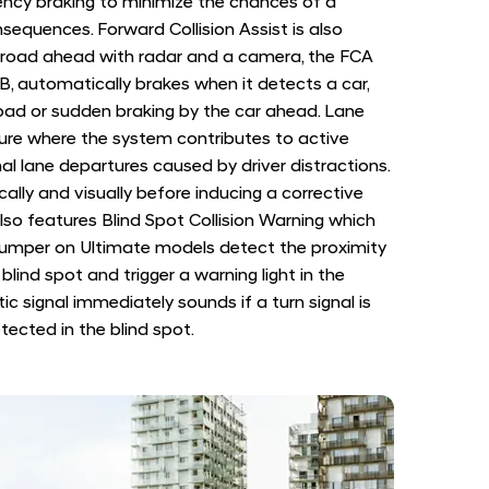
ency braking to minimize the chances of a
nsequences. Forward Collision Assist is also
e road ahead with radar and a camera, the FCA
B, automatically brakes when it detects a car,
road or sudden braking by the car ahead. Lane
ture where the system contributes to active
al lane departures caused by driver distractions.
ally and visually before inducing a corrective
 also features Blind Spot Collision Warning which
bumper on Ultimate models detect the proximity
blind spot and trigger a warning light in the
ic signal immediately sounds if a turn signal is
tected in the blind spot.