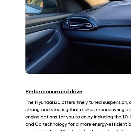
Performance and drive
The Hyundai i30 offers finely tuned suspension, a
strong, and steering that makes manoeuvring a b
engine options for you to enjoy, including the 1.0-l
and Go technology for a more energy-efficient dr