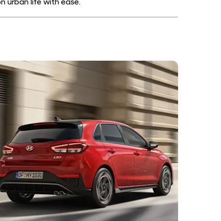
 urban life with ease.