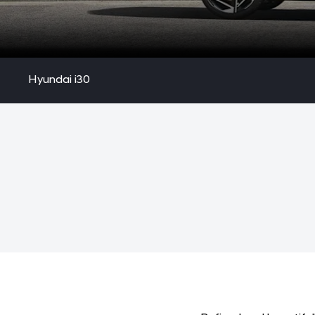
Hyundai i30