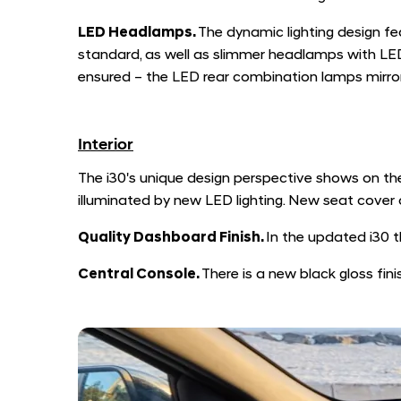
LED Headlamps.
The dynamic lighting design fe
standard, as well as slimmer headlamps with LED
ensured – the LED rear combination lamps mirror
Interior
The i30's unique design perspective shows on the
illuminated by new LED lighting. New seat cove
Quality Dashboard Finish.
In the updated i30 t
Central Console.
There is a new black gloss fini