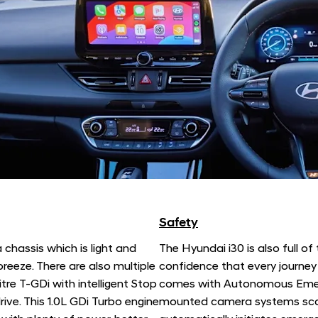
Safety
 chassis which is light and
The Hyundai i30 is also full of
reeze. There are also multiple
confidence that every journey 
itre T-GDi with intelligent Stop
comes with Autonomous Emerg
ive. This 1.0L GDi Turbo engine
mounted camera systems scan