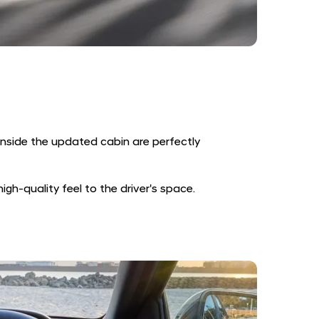
inside the updated cabin are perfectly
gh-quality feel to the driver's space.