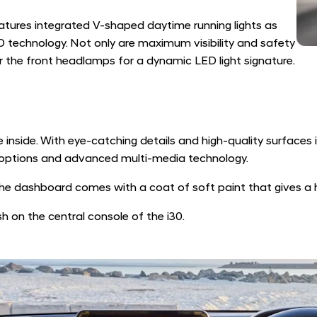
atures integrated V-shaped daytime running lights as
 technology. Not only are maximum visibility and safety
 the front headlamps for a dynamic LED light signature.
 inside. With eye-catching details and high-quality surfaces 
r options and advanced multi-media technology.
he dashboard comes with a coat of soft paint that gives a hi
sh on the central console of the i30.