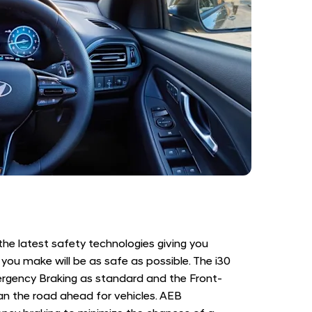
 the latest safety technologies giving you
you make will be as safe as possible. The i30
ency Braking as standard and the Front-
 the road ahead for vehicles. AEB