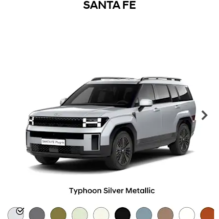
SANTA FE
Ne