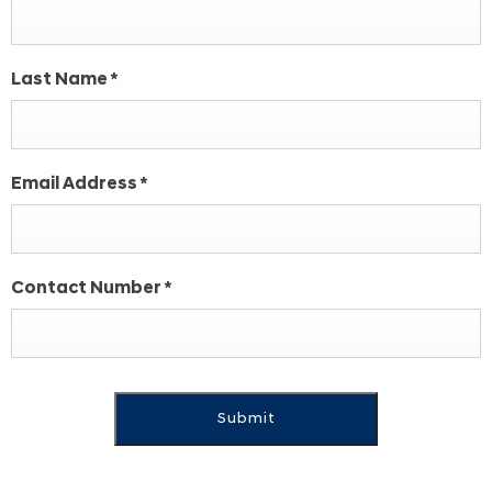
Last Name
*
Email Address
*
Contact Number
*
Submit