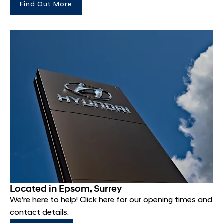
Find Out More
Located in Epsom, Surrey
We're here to help! Click here for our opening times and
contact details.