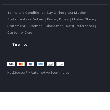
Terms and Conditions
Buy Online
Our Mission
Statement and Values
Privacy Policy
Modern Slavery
Statement
Sitemap
Disclaimer
Data Preferences
Customer Care
Top
NetDirector
® -
Automotive Ecommerce