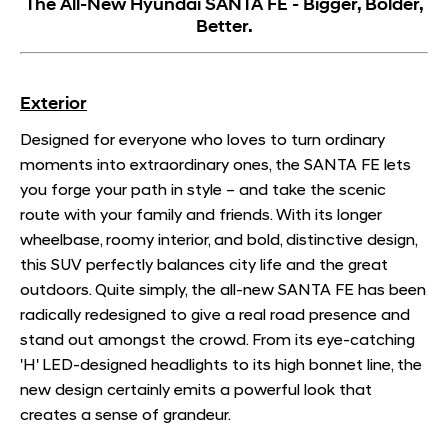
The All-New Hyundai SANTA FE - Bigger, Bolder,
Better.
Exterior
Designed for everyone who loves to turn ordinary
moments into extraordinary ones, the SANTA FE lets
you forge your path in style – and take the scenic
route with your family and friends. With its longer
wheelbase, roomy interior, and bold, distinctive design,
this SUV perfectly balances city life and the great
outdoors. Quite simply, the all-new SANTA FE has been
radically redesigned to give a real road presence and
stand out amongst the crowd. From its eye-catching
'H' LED-designed headlights to its high bonnet line, the
new design certainly emits a powerful look that
creates a sense of grandeur.