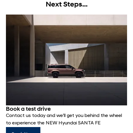
Next Steps...
Book a test drive
Contact us today and we'll get you behind the wheel
to experience the NEW Hyundai SANTA FE