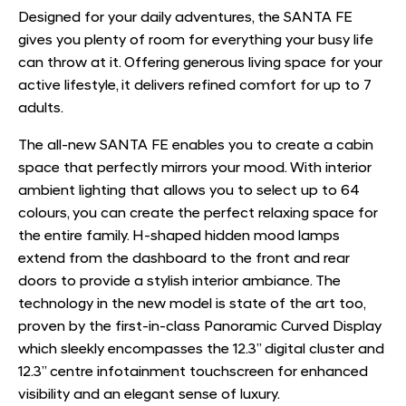
Designed for your daily adventures, the SANTA FE
gives you plenty of room for everything your busy life
can throw at it. Offering generous living space for your
active lifestyle, it delivers refined comfort for up to 7
adults.
The all-new SANTA FE enables you to create a cabin
space that perfectly mirrors your mood. With interior
ambient lighting that allows you to select up to 64
colours, you can create the perfect relaxing space for
the entire family. H-shaped hidden mood lamps
extend from the dashboard to the front and rear
doors to provide a stylish interior ambiance. The
technology in the new model is state of the art too,
proven by the first-in-class Panoramic Curved Display
which sleekly encompasses the 12.3” digital cluster and
12.3” centre infotainment touchscreen for enhanced
visibility and an elegant sense of luxury.