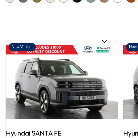
New Vehicle
New 
Hyundai
SANTA FE
Hyun