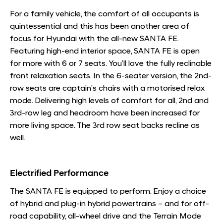
For a family vehicle, the comfort of all occupants is
quintessential and this has been another area of
focus for Hyundai with the all-new SANTA FE.
Featuring high-end interior space, SANTA FE is open
for more with 6 or 7 seats. You’ll love the fully reclinable
front relaxation seats. In the 6-seater version, the 2nd-
row seats are captain’s chairs with a motorised relax
mode. Delivering high levels of comfort for all, 2nd and
3rd-row leg and headroom have been increased for
more living space. The 3rd row seat backs recline as
well.
Electrified Performance
The SANTA FE is equipped to perform. Enjoy a choice
of hybrid and plug-in hybrid powertrains – and for off-
road capability, all-wheel drive and the Terrain Mode