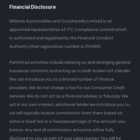
Financial Disclosure
Wilsons Automobiles and Coachworks Limited is an
appointed representative of ITC Compliance Limited which
is authorised and regulated by the Financial Conduct
Authority (their registration number is 313486).
Permitted activities include advising on and arranging general
insurance contracts and acting as a credit broker not a lender.
We can introduce you to a limited number of finance
providers. We do not charge a fee for our Consumer Credit
services. We do not act as a financial adviser, or fiduciary. We
act in our own interest, whichever lender we introduce you to,
we will typically receive commission from them based on
either a fixed fee or a fixed percentage of the amount you
borrow. Any and all commission amounts will be fully
disclosed to you as part of your sales journey. You will be