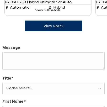
1.6 TGDi 239 Hybrid Ultimate 5dr Auto
1.6 TG
Automatic
Hybrid
Au
View Full Details
View Stock
Message
Title
*
Please select ...
First Name
*