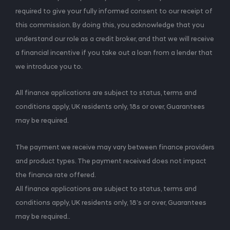
required to give your fully informed consent to our receipt of
this commission. By doing this, you acknowledge that you
understand our role as a credit broker, and that we will receive
a financial incentive if you take out a loan from a lender that
we introduce you to.
All finance applications are subject to status, terms and
conditions apply, UK residents only, 18s or over, Guarantees
may be required.
The payment we receive may vary between finance providers
and product types. The payment received does not impact
the finance rate offered.
All finance applications are subject to status, terms and
conditions apply, UK residents only, 18’s or over, Guarantees
may be required..