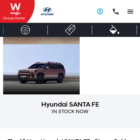
Group Home
Hyundai
Open
for
SANTA FE
more.
Hyundai SANTA FE
IN STOCK NOW