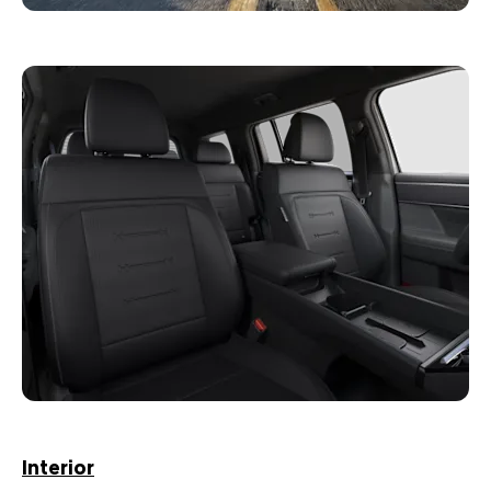
Interior