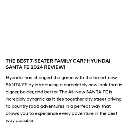
THE BEST 7-SEATER FAMILY CAR? HYUNDAI
SANTA FE 2024 REVIEW!
Hyundai has changed the game with the brand-new
SANTA FE by introducing a completely new look that is
bigger, bolder, and better. The All-New SANTA FE is
incredibly dynamic as it ties together city street driving,
to country road adventures in a perfect way that
allows you to experience every adventure in the best
way possible.