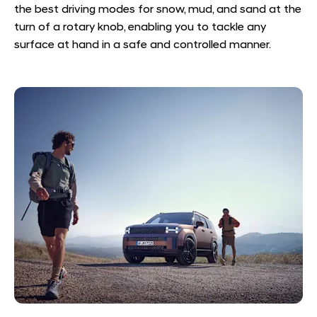
the best driving modes for snow, mud, and sand at the
turn of a rotary knob, enabling you to tackle any
surface at hand in a safe and controlled manner.