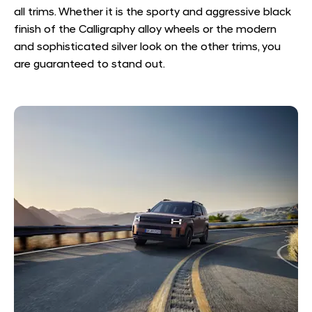
all trims. Whether it is the sporty and aggressive black
finish of the Calligraphy alloy wheels or the modern
and sophisticated silver look on the other trims, you
are guaranteed to stand out.