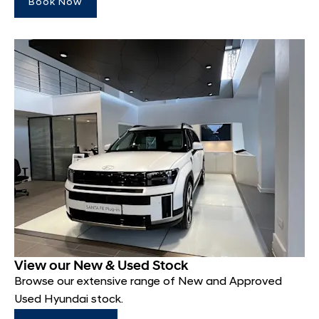
Book Now
View our New & Used Stock
Browse our extensive range of New and Approved
Used Hyundai stock.