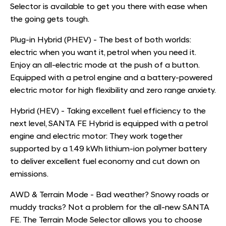
Selector is available to get you there with ease when
the going gets tough.
Plug-in Hybrid (PHEV) - The best of both worlds:
electric when you want it, petrol when you need it.
Enjoy an all-electric mode at the push of a button.
Equipped with a petrol engine and a battery-powered
electric motor for high flexibility and zero range anxiety.
Hybrid (HEV) - Taking excellent fuel efficiency to the
next level, SANTA FE Hybrid is equipped with a petrol
engine and electric motor: They work together
supported by a 1.49 kWh lithium-ion polymer battery
to deliver excellent fuel economy and cut down on
emissions.
AWD & Terrain Mode - Bad weather? Snowy roads or
muddy tracks? Not a problem for the all-new SANTA
FE. The Terrain Mode Selector allows you to choose