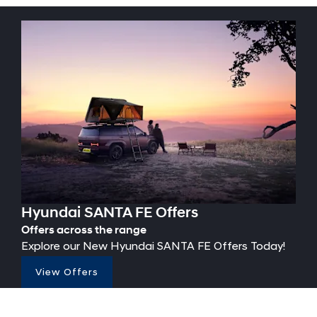
Hyundai SANTA FE Offers
Offers across the range
Explore our New Hyundai SANTA FE Offers Today!
View Offers