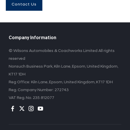
Contact Us
Company Information
© Wilsons Automobiles & Coachworks Limited All rights
reserved
Nonsuch Business Park, Kiln Lane, Epsom, United Kingdom,
KT17 1DH
Reg Office:
Kiln Lane, Epsom, United Kingdom, KT17 1DH
Reg. Company Number:
272743
VAT Reg. No.
235 812077