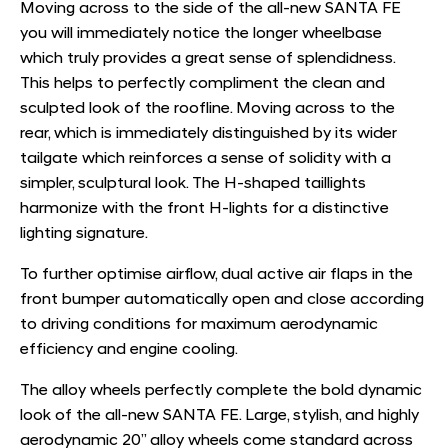
Moving across to the side of the all-new SANTA FE
you will immediately notice the longer wheelbase
which truly provides a great sense of splendidness.
This helps to perfectly compliment the clean and
sculpted look of the roofline. Moving across to the
rear, which is immediately distinguished by its wider
tailgate which reinforces a sense of solidity with a
simpler, sculptural look. The H-shaped taillights
harmonize with the front H-lights for a distinctive
lighting signature.
To further optimise airﬂow, dual active air flaps in the
front bumper automatically open and close according
to driving conditions for maximum aerodynamic
efficiency and engine cooling.
The alloy wheels perfectly complete the bold dynamic
look of the all-new SANTA FE. Large, stylish, and highly
aerodynamic 20” alloy wheels come standard across