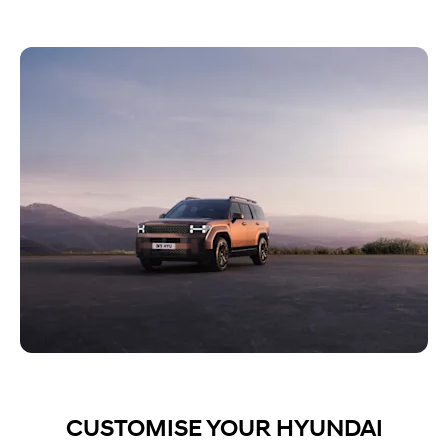
CUSTOMISE YOUR HYUNDAI