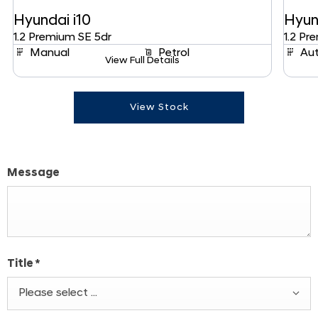
Hyundai
i10
Hyun
1.2 Premium SE 5dr
1.2 Pr
Manual
Petrol
Au
View Full Details
View Stock
Message
Title
*
Please select ...