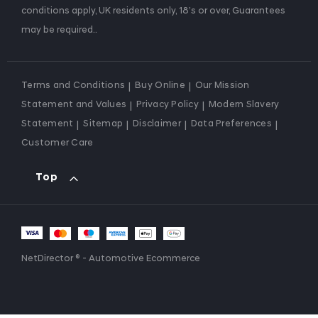
conditions apply, UK residents only, 18’s or over, Guarantees
may be required..
Terms and Conditions
Buy Online
Our Mission
Statement and Values
Privacy Policy
Modern Slavery
Statement
Sitemap
Disclaimer
Data Preferences
Customer Care
Top
NetDirector
® -
Automotive Ecommerce