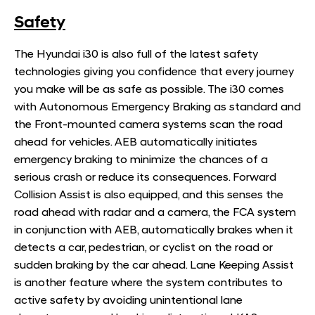
Safety
​The Hyundai i30 is also full of the latest safety
technologies giving you confidence that every journey
you make will be as safe as possible. The i30 comes
with Autonomous Emergency Braking as standard and
the Front-mounted camera systems scan the road
ahead for vehicles. AEB automatically initiates
emergency braking to minimize the chances of a
serious crash or reduce its consequences. Forward
Collision Assist is also equipped, and this senses the
road ahead with radar and a camera, the FCA system
in conjunction with AEB, automatically brakes when it
detects a car, pedestrian, or cyclist on the road or
sudden braking by the car ahead. Lane Keeping Assist
is another feature where the system contributes to
active safety by avoiding unintentional lane