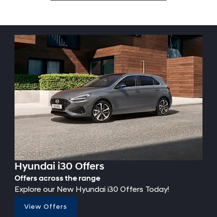
Hyundai i30 Offers
Offers across the range
Explore our New Hyundai i30 Offers Today!
View Offers