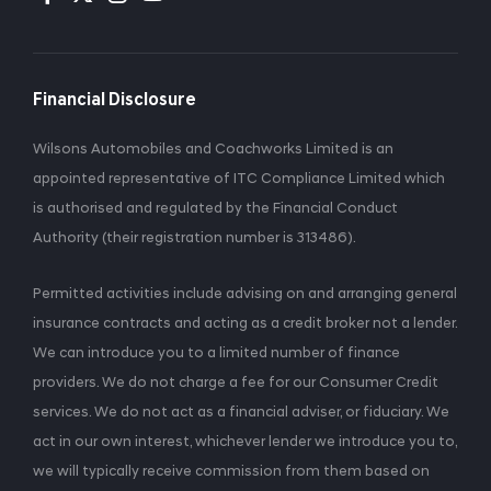
Financial Disclosure
Wilsons Automobiles and Coachworks Limited is an
appointed representative of ITC Compliance Limited which
is authorised and regulated by the Financial Conduct
Authority (their registration number is 313486).
Permitted activities include advising on and arranging general
insurance contracts and acting as a credit broker not a lender.
We can introduce you to a limited number of finance
providers. We do not charge a fee for our Consumer Credit
services. We do not act as a financial adviser, or fiduciary. We
act in our own interest, whichever lender we introduce you to,
we will typically receive commission from them based on