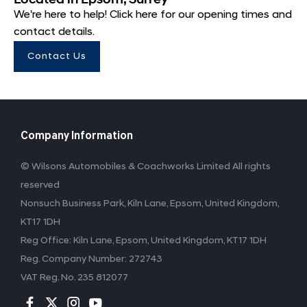
We're here to help! Click here for our opening times and
contact details.
Contact Us
Company Information
© Wilsons Automobiles & Coachworks Limited All rights
reserved
Nonsuch Business Park, Kiln Lane, Epsom, United Kingdom,
KT17 1DH
Reg Office:
Kiln Lane, Epsom, United Kingdom, KT17 1DH
Reg. Company Number:
272743
VAT Reg. No.
235 812077