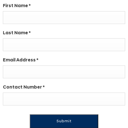
First Name
*
Last Name
*
Email Address
*
Contact Number
*
Submit