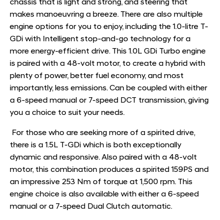
chassis that is light and strong, and steering that
makes manoeuvring a breeze. There are also multiple
engine options for you to enjoy, including the 1.0-litre T-
GDi with Intelligent stop-and-go technology for a
more energy-efficient drive. This 1.0L GDi Turbo engine
is paired with a 48-volt motor, to create a hybrid with
plenty of power, better fuel economy, and most
importantly, less emissions. Can be coupled with either
a 6-speed manual or 7-speed DCT transmission, giving
you a choice to suit your needs.
For those who are seeking more of a spirited drive,
there is a 1.5L T-GDi which is both exceptionally
dynamic and responsive. Also paired with a 48-volt
motor, this combination produces a spirited 159PS and
an impressive 253 Nm of torque at 1,500 rpm. This
engine choice is also available with either a 6-speed
manual or a 7-speed Dual Clutch automatic. ​