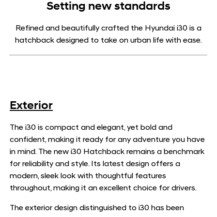
Setting new standards
Refined and beautifully crafted the Hyundai i30 is a
hatchback designed to take on urban life with ease.
Exterior
The i30 is compact and elegant, yet bold and
confident, making it ready for any adventure you have
in mind. The new i30 Hatchback remains a benchmark
for reliability and style. Its latest design offers a
modern, sleek look with thoughtful features
throughout, making it an excellent choice for drivers.
The exterior design distinguished to i30 has been