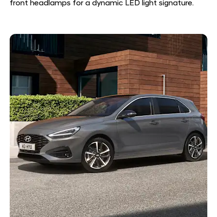
front headlamps for a dynamic LED light signature.