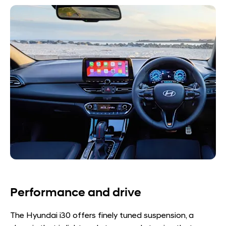
Performance and drive
The Hyundai i30 offers finely tuned suspension, a