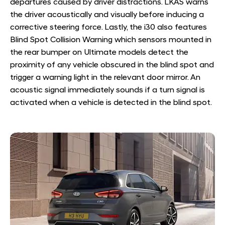
departures caused by driver distractions. LKAS warns
the driver acoustically and visually before inducing a
corrective steering force. Lastly, the i30 also features
Blind Spot Collision Warning which sensors mounted in
the rear bumper on Ultimate models detect the
proximity of any vehicle obscured in the blind spot and
trigger a warning light in the relevant door mirror. An
acoustic signal immediately sounds if a turn signal is
activated when a vehicle is detected in the blind spot.