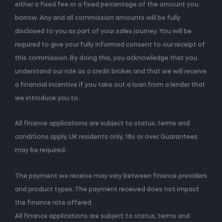
either a fixed fee or a fixed percentage of the amount you
borrow. Any and all commission amounts will be fully
disclosed to you as part of your sales journey. You will be
required to give your fully informed consent to our receipt of
this commission. By doing this, you acknowledge that you
understand our role as a credit broker, and that we will receive
a financial incentive if you take out a loan from a lender that
we introduce you to.
All finance applications are subject to status, terms and
conditions apply, UK residents only, 18s or over, Guarantees
may be required.
The payment we receive may vary between finance providers
and product types. The payment received does not impact
the finance rate offered.
All finance applications are subject to status, terms and