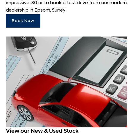
impressive i30 or to book a test drive from our modern
dealership in Epsom, Surrey
Book Now
View our New & Used Stock