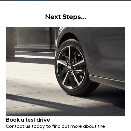
Next Steps...
Book a test drive
Contact us today to find out more about the