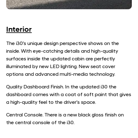
Interior
The i30's unique design perspective shows on the
inside. With eye-catching details and high-quality
surfaces inside the updated cabin are perfectly
illuminated by new LED lighting. New seat cover
options and advanced multi-media technology.
Quality Dashboard Finish. In the updated i30 the
dashboard comes with a coat of soft paint that gives
a high-quality feel to the driver's space.
Central Console. There is a new black gloss finish on
the central console of the i30.