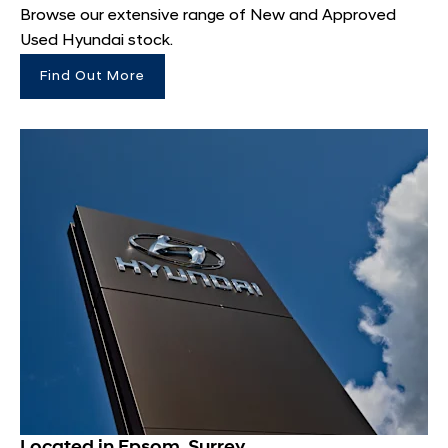
Browse our extensive range of New and Approved
Used Hyundai stock.
Find Out More
Located in Epsom, Surrey