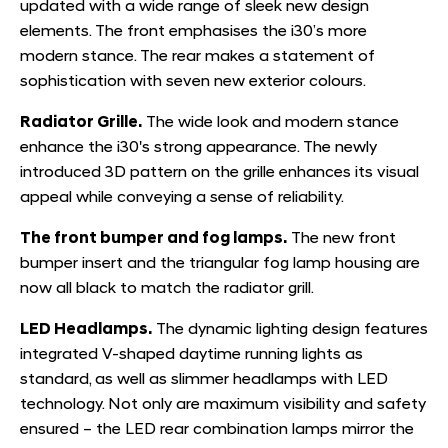
updated with a wide range of sleek new design
elements. The front emphasises the i30’s more
modern stance. The rear makes a statement of
sophistication with seven new exterior colours.
Radiator Grille.
The wide look and modern stance
enhance the i30's strong appearance. The newly
introduced 3D pattern on the grille enhances its visual
appeal while conveying a sense of reliability.
T
he front bumper and fog lamps.
The new front
bumper insert and the triangular fog lamp housing are
now all black to match the radiator grill.
LED Headlamps.
The dynamic lighting design features
integrated V-shaped daytime running lights as
standard, as well as slimmer headlamps with LED
technology. Not only are maximum visibility and safety
ensured – the LED rear combination lamps mirror the