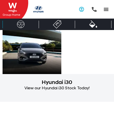
Group Home
Hyundai
Ready
when you
i30 Tourer
are
Hyundai i30
View our Hyundai i30 Stock Today!