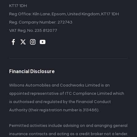
KT17 1DH
Reg Office:
Kiln Lane, Epsom, United Kingdom, KT17 1DH
Reg. Company Number:
272743
VAT Reg. No.
235 812077
Financial Disclosure
Wilsons Automobiles and Coachworks Limited is an
appointed representative of ITC Compliance Limited which
is authorised and regulated by the Financial Conduct
Authority (their registration number is 313486).
Permitted activities include advising on and arranging general
insurance contracts and acting as a credit broker not a lender.