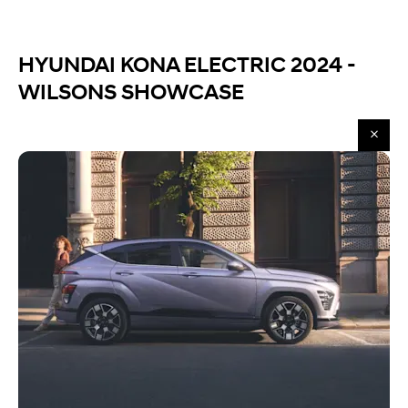
HYUNDAI KONA ELECTRIC 2024 -
WILSONS SHOWCASE