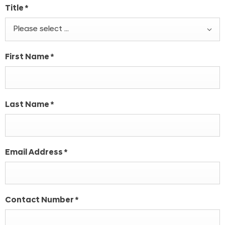
Title
*
Please select ...
First Name
*
Last Name
*
Email Address
*
Contact Number
*