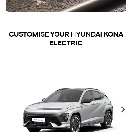
CUSTOMISE YOUR HYUNDAI KONA
ELECTRIC
Ne