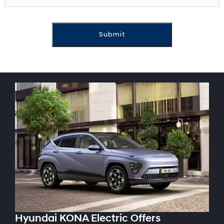
Submit
Hyundai KONA Electric Offers