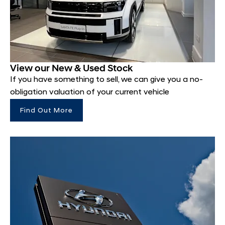
View our New & Used Stock
If you have something to sell, we can give you a no-
obligation valuation of your current vehicle
Find Out More