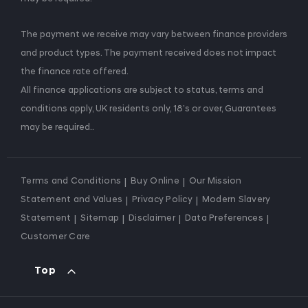
The payment we receive may vary between finance providers
and product types. The payment received does not impact
the finance rate offered.
All finance applications are subject to status, terms and
conditions apply, UK residents only, 18’s or over, Guarantees
may be required..
Terms and Conditions
Buy Online
Our Mission
Statement and Values
Privacy Policy
Modern Slavery
Statement
Sitemap
Disclaimer
Data Preferences
Customer Care
Top