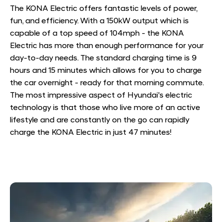
The KONA Electric offers fantastic levels of power,
fun, and efficiency. With a 150kW output which is
capable of a top speed of 104mph - the KONA
Electric has more than enough performance for your
day-to-day needs. The standard charging time is 9
hours and 15 minutes which allows for you to charge
the car overnight - ready for that morning commute.
The most impressive aspect of Hyundai's electric
technology is that those who live more of an active
lifestyle and are constantly on the go can rapidly
charge the KONA Electric in just 47 minutes!