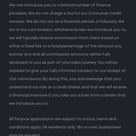
We can introduce you to a limited number of finance
providers. We do not charge a fee for our Consumer Credit
services. We do not act as a financial adviser, or fiduciary. We
act in our own interest, whichever lender we introduce you to,
we will typically receive commission from them based on
either a fixed fee or a fixed percentage of the amount you
borrow. Any and all commission amounts will be fully
disclosed to you as part of your sales journey. You will be
required to give your fully informed consent to our receipt of
this commission. By doing this, you acknowledge that you
understand our role as a credit broker, and that we will receive
a financial incentive if you take out a loan from a lender that
we introduce you to.
All finance applications are subject to status, terms and
conditions apply, UK residents only, 18s or over, Guarantees
may be required.