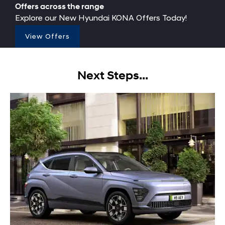
Offers across the range
Explore our New Hyundai KONA Offers Today!
View Offers
Next Steps...