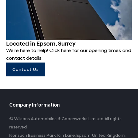
Located in Epsom, Surrey
We're here to help! Click here for our opening times and
contact details.
Contact Us
Company Information
© Wilsons Automobiles & Coachworks Limited All rights
reserved
Nonsuch Business Park, Kiln Lane, Epsom, United Kingdom,