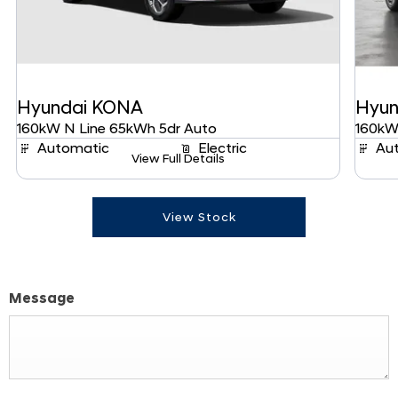
Hyundai
KONA
Hyun
160kW N Line 65kWh 5dr Auto
160kW
Automatic
Electric
Au
View Full Details
View Stock
Message