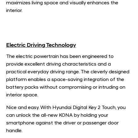
maximizes living space and visually enhances the
interior.
Electric Driving Technology
The electric powertrain has been engineered to
provide excellent driving characteristics and a
practical everyday driving range. The cleverly designed
platform enables a space-saving integration of the
battery packs without compromising or intruding on
interior space.
Nice and easy. With Hyundai Digital Key 2 Touch, you
can unlock the all-new KONA by holding your
smartphone against the driver or passenger door
handle.