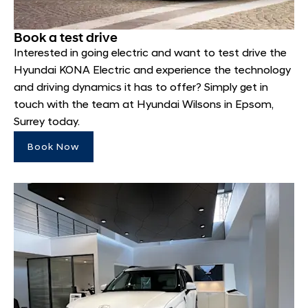
Book a test drive
Interested in going electric and want to test drive the
Hyundai KONA Electric and experience the technology
and driving dynamics it has to offer? Simply get in
touch with the team at Hyundai Wilsons in Epsom,
Surrey today.
Book Now