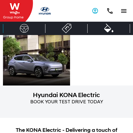
Group Home
Hyundai
Live
unlimited
KONA
Electric
Hyundai KONA Electric
BOOK YOUR TEST DRIVE TODAY
The KONA Electric - Delivering a touch of