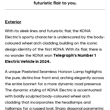
futuristic flair to you.
Exterior
With its sleek lines and futuristic flair, the KONA
Electric's sporty character is underscored by the body-
coloured wheel arch cladding, building on the iconic
design identity of the first KONA. With its flair, there is
no wonder the KONA won
Telegraph's Number 1
Electric Vehicle in 2024.
A unique Pixelated Seamless Horizon Lamp highlights
the pure, distinctive front end, arching elegantly across
the entire bonnet for a more dynamic road presence.
The dynamic styling of KONA Electric is accentuated
with boldly sculpted body-coloured wheel arch
cladding that incorporates the headlamps and
taillamps for a rugged look. Sharp diagonal parametric