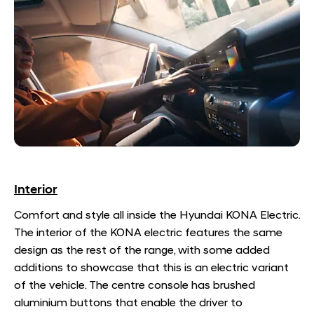
Interior
Comfort and style all inside the Hyundai KONA Electric.
The interior of the KONA electric features the same
design as the rest of the range, with some added
additions to showcase that this is an electric variant
of the vehicle. The centre console has brushed
aluminium buttons that enable the driver to