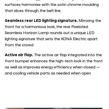
surfaces harmonise with the satin chrome moulding
that slices through the belt line.
Seamless rear LED lighting signature.
Mirroring the
front for a harmonious look, the rear Pixelated
Seamless Horizon Lamp rounds out a unique LED
lighting signature that sets the KONA Electric apart
from the crowd.
Active air flap.
The active air flap integrated into the
front bumper enhances the high-tech look in the front
as well as improves energy efficiency when closed —
and cooling vehicle parts as needed when open.