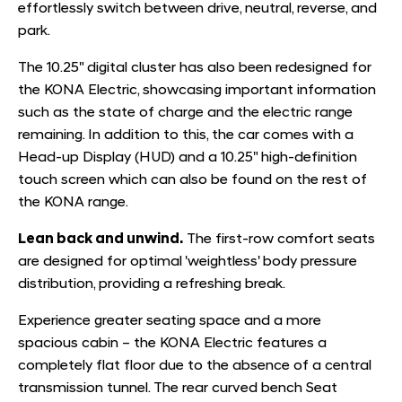
effortlessly switch between drive, neutral, reverse, and
park.
The 10.25" digital cluster has also been redesigned for
the KONA Electric, showcasing important information
such as the state of charge and the electric range
remaining. In addition to this, the car comes with a
Head-up Display (HUD) and a 10.25" high-definition
touch screen which can also be found on the rest of
the KONA range.
Lean back and unwind.
The first-row comfort seats
are designed for optimal 'weightless' body pressure
distribution, providing a refreshing break.
Experience greater seating space and a more
spacious cabin – the KONA Electric features a
completely flat floor due to the absence of a central
transmission tunnel. The rear curved bench Seat