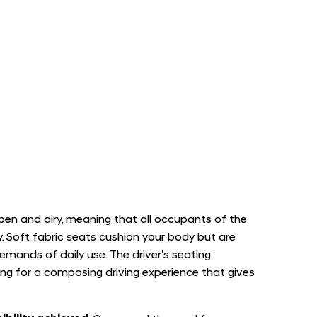
pen and airy, meaning that all occupants of the
. Soft fabric seats cushion your body but are
demands of daily use. The driver's seating
ling for a composing driving experience that gives