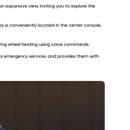
n expansive view, inviting you to explore the
y is conveniently located in the center console,
eering wheel heating using voice commands.
rts emergency services and provides them with