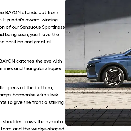
 the BAYON stands out from
nes Hyundai’s award-winning
tion of our Sensuous Sportiness
 being seen, you’ll love the
g position and great all-
 BAYON catches the eye with
r lines and triangular shapes
lle opens at the bottom,
lamps harmonise with sleek
 to give the front a striking,
ic shoulder draws the eye into
lar form, and the wedge-shaped