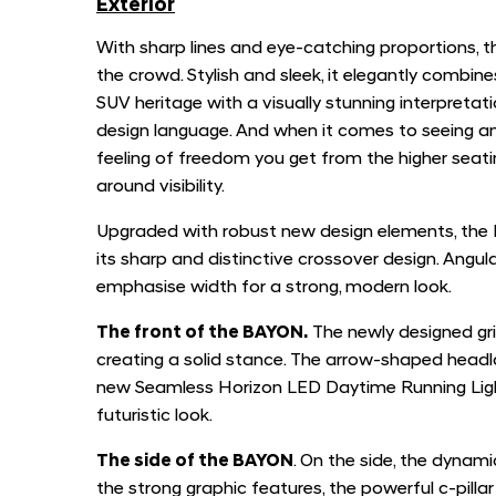
Exterior
With sharp lines and eye-catching proportions,
the crowd. Stylish and sleek, it elegantly combi
SUV heritage with a visually stunning interpreta
design language. And when it comes to seeing and
feeling of freedom you get from the higher seatin
around visibility.
Upgraded with robust new design elements, the
its sharp and distinctive crossover design. Angula
emphasise width for a strong, modern look.
The front of the BAYON.
The newly designed gri
creating a solid stance. The arrow-shaped head
new Seamless Horizon LED Daytime Running Lights
futuristic look.
The side of the BAYON
. On the side, the dynam
the strong graphic features, the powerful c-pil