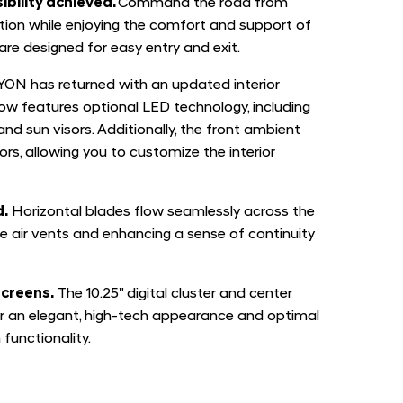
ibility achieved.
Command the road from
tion while enjoying the comfort and support of
are designed for easy entry and exit.
ON has returned with an updated interior
now features optional LED technology, including
and sun visors. Additionally, the front ambient
lors, allowing you to customize the interior
d.
Horizontal blades flow seamlessly across the
e air vents and enhancing a sense of continuity
screens.
The 10.25" digital cluster and center
r an elegant, high-tech appearance and optimal
 functionality.