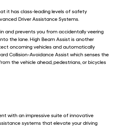
 it has class-leading levels of safety
vanced Driver Assistance Systems.
 in and prevents you from accidentally veering
 into the lane. High Beam Assist is another
etect oncoming vehicles and automatically
ard Collision-Avoidance Assist which senses the
om the vehicle ahead, pedestrians, or bicycles
t with an impressive suite of innovative
ssistance systems that elevate your driving