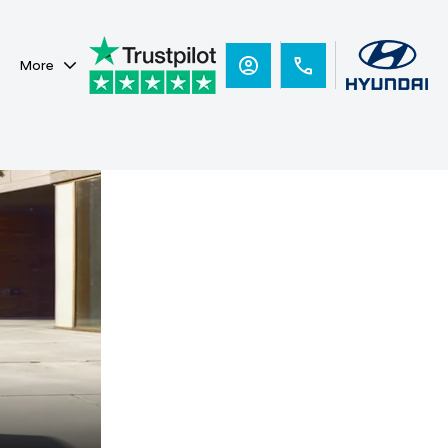
More
Hyundai
Ready for new
heights.
BAYON