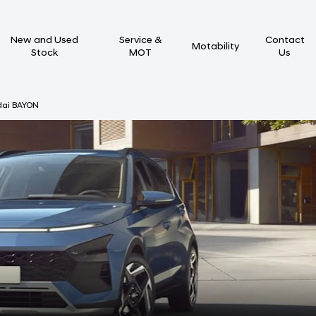
New and Used
Service &
Contact
Motability
Stock
MOT
Us
dai BAYON