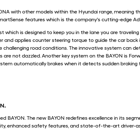
A with other models within the Hyundai range, meaning that
artSense features which is the company's cutting-edge Ad
t which is designed to keep you in the lane you are traveling
ver and applies counter steering torque to guide the car back
se challenging road conditions. The innovative system can d
s are not dazzled. Another key system on the BAYON is Forw
tem automatically brakes when it detects sudden braking fr
ON.
ed BAYON. The new BAYON redefines excellence in its segmen
ty, enhanced safety features, and state-of-the-art driver-a