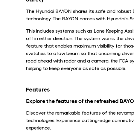
Safety
The Hyundai BAYON shares its safe and robust DN
technology. The BAYON comes with Hyundai's Sm
This includes systems such as Lane Keeping Assis
off in either direction. The system warns the dri
feature that enables maximum visibility for tho
switches to a low beam so that oncoming driver
road ahead with radar and a camera, the FCA sys
helping to keep everyone as safe as possible.
Features
Explore the features of the refreshed BAY
Discover the remarkable features of the revamp
technologies. Experience cutting-edge connectivi
experience.