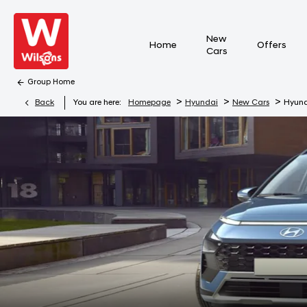
New
Home
Offers
Cars
Group Home
>
>
>
Back
You are here:
Homepage
Hyundai
New Cars
Hyun