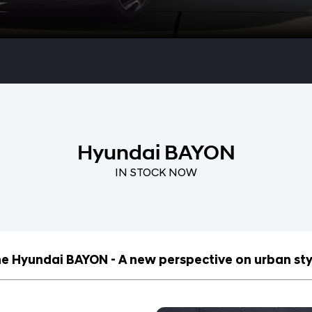
Hyundai BAYON
IN STOCK NOW
e Hyundai BAYON - A new perspective on urban sty