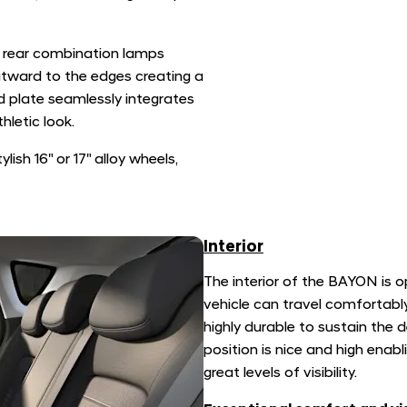
rear combination lamps
utward to the edges creating a
d plate seamlessly integrates
hletic look.
ish 16" or 17" alloy wheels,
Interior
The interior of the BAYON is o
vehicle can travel comfortably
highly durable to sustain the 
position is nice and high enab
great levels of visibility.