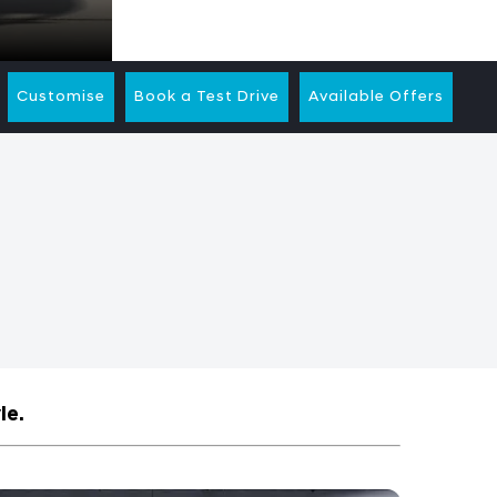
Customise
Book a Test Drive
Available Offers
le.