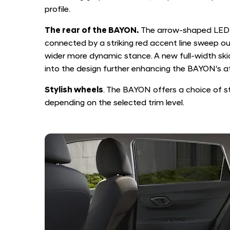
profile.
The rear of the BAYON.
The arrow-shaped LED 
connected by a striking red accent line sweep o
wider more dynamic stance. A new full-width ski
into the design further enhancing the BAYON's at
Stylish wheels
. The BAYON offers a choice of styl
depending on the selected trim level.