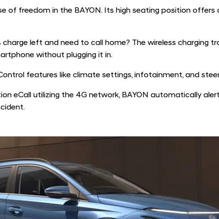
 of freedom in the BAYON. Its high seating position offers a
charge left and need to call home? The wireless charging tra
artphone without plugging it in.
ontrol features like climate settings, infotainment, and st
on eCall utilizing the 4G network, BAYON automatically ale
ccident.