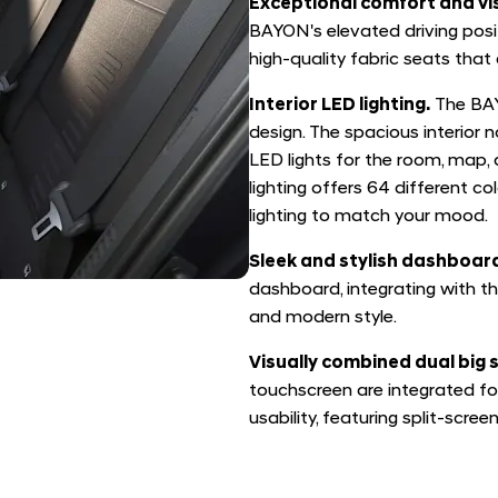
Exceptional comfort and vis
BAYON's elevated driving posi
high-quality fabric seats that 
Interior LED lighting.
The BAY
design. The spacious interior 
LED lights for the room, map, 
lighting offers 64 different co
lighting to match your mood.
Sleek and stylish dashboar
dashboard, integrating with th
and modern style.
Visually combined dual big 
touchscreen are integrated fo
usability, featuring split-screen