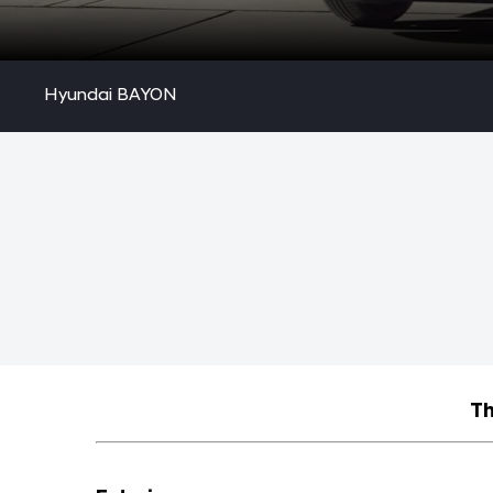
Hyundai BAYON
Th