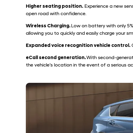
Higher seating position.
Experience a new sense
open road with confidence.
Wireless Charging.
Low on battery with only 5% 
allowing you to quickly and easily charge your sm
Expanded voice recognition vehicle control.
C
eCall second generation.
With second-generati
the vehicle's location in the event of a serious a