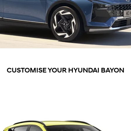
CUSTOMISE YOUR HYUNDAI BAYON