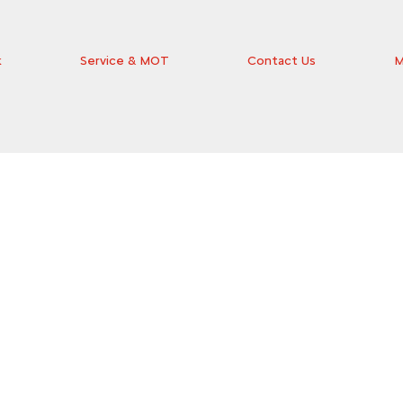
k
Service & MOT
Contact Us
M
the ideal car for you at Wilsons Citroën