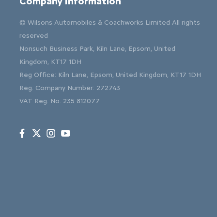
Company Information
© Wilsons Automobiles & Coachworks Limited All rights
reserved
Nonsuch Business Park, Kiln Lane, Epsom, United
Kingdom, KT17 1DH
Reg Office:
Kiln Lane, Epsom, United Kingdom, KT17 1DH
Reg. Company Number:
272743
VAT Reg. No.
235 812077