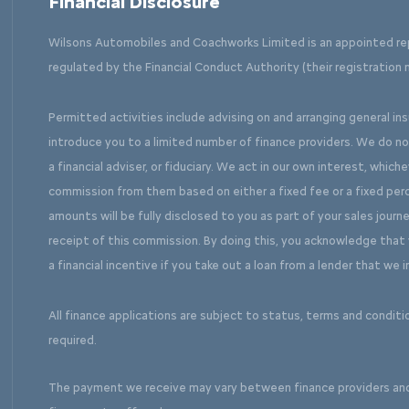
Financial Disclosure
Wilsons Automobiles and Coachworks Limited is an appointed re
regulated by the Financial Conduct Authority (their registration 
Permitted activities include advising on and arranging general in
introduce you to a limited number of finance providers. We do n
a financial adviser, or fiduciary. We act in our own interest, which
commission from them based on either a fixed fee or a fixed pe
amounts will be fully disclosed to you as part of your sales journe
receipt of this commission. By doing this, you acknowledge that y
a financial incentive if you take out a loan from a lender that we 
All finance applications are subject to status, terms and conditi
required.
The payment we receive may vary between finance providers an