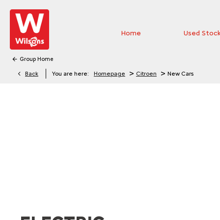
Home
Used Stoc
Group Home
>
>
Back
You are here:
Homepage
Citroen
New Cars
EXPLORE THE RANGE
Explore the range of new Citroën vehicles and discover 