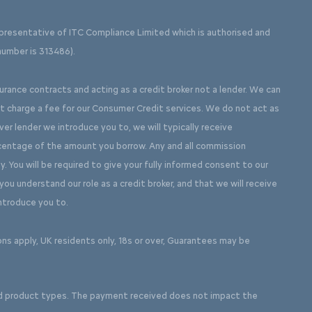
presentative of ITC Compliance Limited which is authorised and
number is 313486).
surance contracts and acting as a credit broker not a lender. We can
ot charge a fee for our Consumer Credit services. We do not act as
ever lender we introduce you to, we will typically receive
rcentage of the amount you borrow. Any and all commission
y. You will be required to give your fully informed consent to our
ou understand our role as a credit broker, and that we will receive
introduce you to.
ons apply, UK residents only, 18s or over, Guarantees may be
d product types. The payment received does not impact the