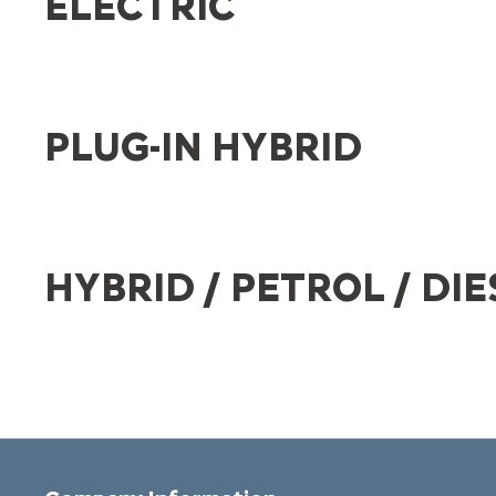
ELECTRIC
PLUG-IN HYBRID
HYBRID / PETROL / DIE