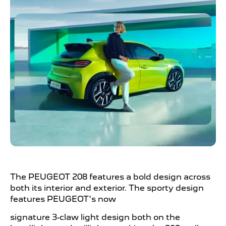
The PEUGEOT
208 features a bold design across
both its interior and exterior. The sporty design
features PEUGEOT's now
signature 3-claw light design both on the