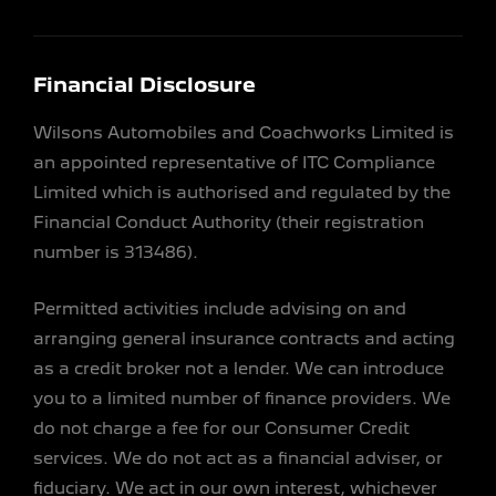
Financial Disclosure
Wilsons Automobiles and Coachworks Limited is
an appointed representative of ITC Compliance
Limited which is authorised and regulated by the
Financial Conduct Authority (their registration
number is 313486).
Permitted activities include advising on and
arranging general insurance contracts and acting
as a credit broker not a lender. We can introduce
you to a limited number of finance providers. We
do not charge a fee for our Consumer Credit
services. We do not act as a financial adviser, or
fiduciary. We act in our own interest, whichever