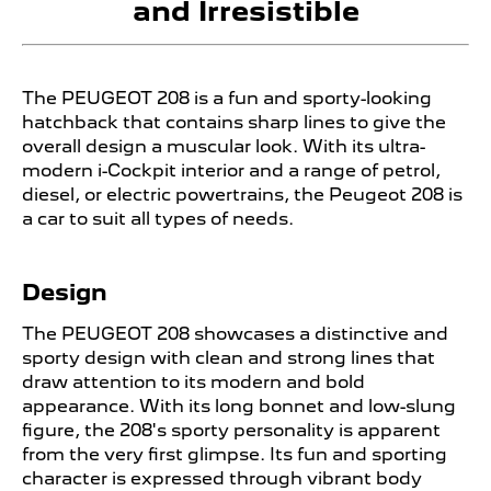
and Irresistible
The PEUGEOT
208 is a fun and sporty-looking
hatchback that contains sharp lines to give the
overall design a muscular look. With its ultra-
modern i-Cockpit interior and a range of petrol,
diesel, or electric powertrains, the Peugeot 208 is
a car to suit all types of needs.
Design
The PEUGEOT
208 showcases a distinctive and
sporty design with clean and strong lines that
draw attention to its modern and bold
appearance. With its long bonnet and low-slung
figure, the 208's sporty personality is apparent
from the very first glimpse. Its fun and sporting
character is expressed through vibrant body