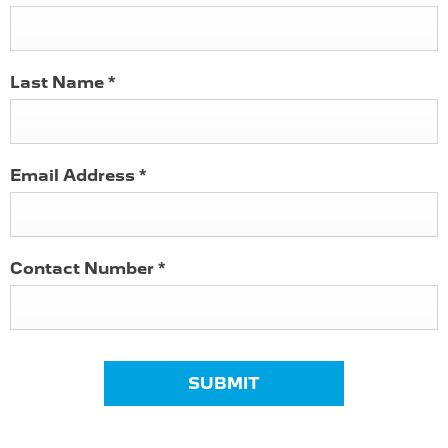
Last Name
*
Email Address
*
Contact Number
*
SUBMIT