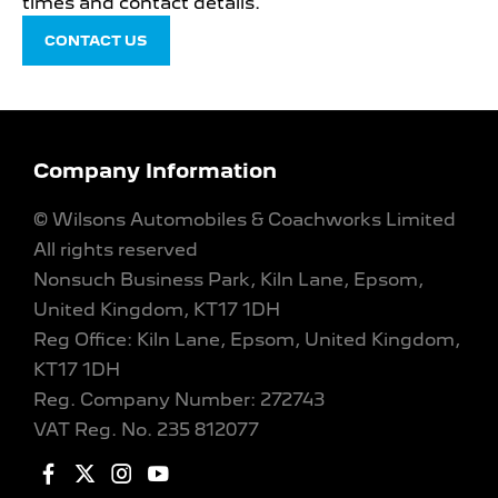
times and contact details.
CONTACT US
Company Information
© Wilsons Automobiles & Coachworks Limited
All rights reserved
Nonsuch Business Park, Kiln Lane, Epsom,
United Kingdom, KT17 1DH
Reg Office:
Kiln Lane, Epsom, United Kingdom,
KT17 1DH
Reg. Company Number:
272743
VAT Reg. No.
235 812077