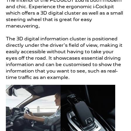
The interior of the PEUGEOT
208 is both modern
and chic. Experience the ergonomic i-Cockpit
which offers a 3D digital cluster as well as a small
steering wheel that is great for easy
maneuvering,
The 3D digital information cluster is positioned
directly under the driver's field of view, making it
easily accessible without having to take your
eyes off the road. It showcases essential driving
information and can be customised to show the
information that you want to see, such as real-
time traffic as an example.