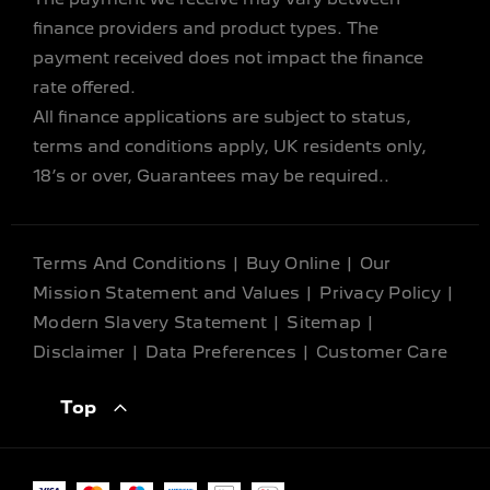
finance providers and product types. The
payment received does not impact the finance
rate offered.
All finance applications are subject to status,
terms and conditions apply, UK residents only,
18’s or over, Guarantees may be required..
Terms And Conditions
Buy Online
Our
Mission Statement and Values
Privacy Policy
Modern Slavery Statement
Sitemap
Disclaimer
Data Preferences
Customer Care
Top