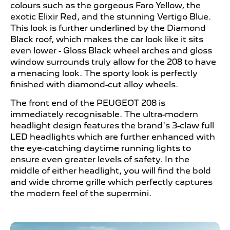
colours such as the gorgeous Faro Yellow, the
exotic Elixir Red, and the stunning Vertigo Blue.
This look is further underlined by the Diamond
Black roof, which makes the car look like it sits
even lower - Gloss Black wheel arches and gloss
window surrounds truly allow for the 208 to have
a menacing look. The sporty look is perfectly
finished with diamond-cut alloy wheels.
The front end of the PEUGEOT
208 is
immediately recognisable. The ultra-modern
headlight design features the brand's 3-claw full
LED headlights which are further enhanced with
the eye-catching daytime running lights to
ensure even greater levels of safety. In the
middle of either headlight, you will find the bold
and wide chrome grille which perfectly captures
the modern feel of the supermini.