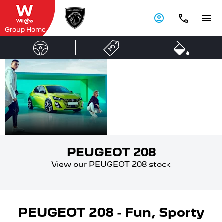
Group Home
PEUGEOT
Compact
City Car
208
PEUGEOT 208
View our PEUGEOT 208 stock
PEUGEOT 208 - Fun, Sporty