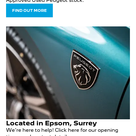
Approved Used Peugeot stock.
FIND OUT MORE
Located in Epsom, Surrey
We're here to help! Click here for our opening