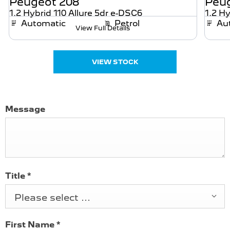
Peugeot
208
Peu
1.2 Hybrid 110 Allure 5dr e-DSC6
1.2 Hy
Automatic
Petrol
Au
View Full Details
VIEW STOCK
Message
Title
*
Please select ...
First Name
*