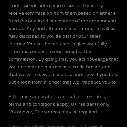
lender we introduce you to, we will typically
receive commission from them based on either a
fixed fee or a fixed percentage of the amount you
borrow. Any and all commission amounts will be
fully disclosed to you as part of your sales
journey. You will be required to give your fully
informed consent to our receipt of this
commission. By doing this, you acknowledge that
you understand our role as a credit broker, and
that we will receive a financial incentive if you take
out a loan from a lender that we introduce you to.
All finance applications are subject to status,
terms and conditions apply, UK residents only,
18s or over, Guarantees may be required.
The payment we receive may vary between