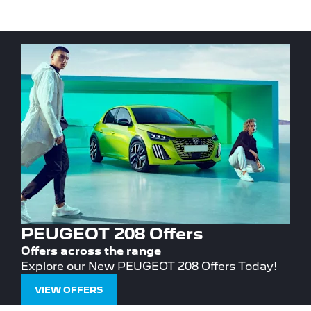
PEUGEOT 208 Offers
Offers across the range
Explore our New PEUGEOT 208 Offers Today!
VIEW OFFERS