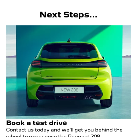
Next Steps...
Book a test drive
Contact us today and we'll get you behind the
wheel to experience the Peugeot 208