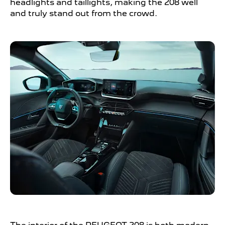
headlights and taillights, making the 208 well
and truly stand out from the crowd.