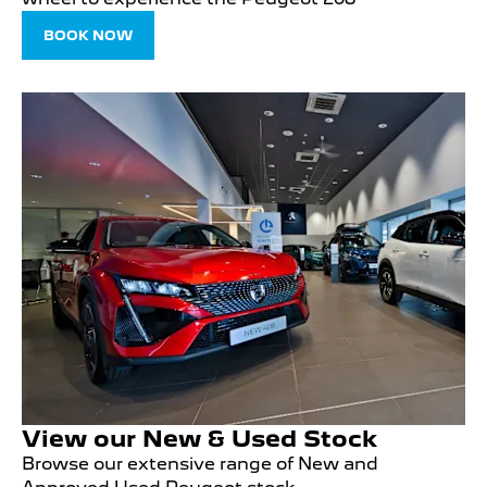
BOOK NOW
View our New & Used Stock
Browse our extensive range of New and