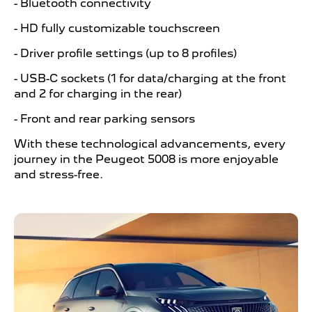
- Bluetooth connectivity
- HD fully customizable touchscreen
- Driver profile settings (up to 8 profiles)
- USB-C sockets (1 for data/charging at the front
and 2 for charging in the rear)
- Front and rear parking sensors
With these technological advancements, every
journey in the Peugeot 5008 is more enjoyable
and stress-free.