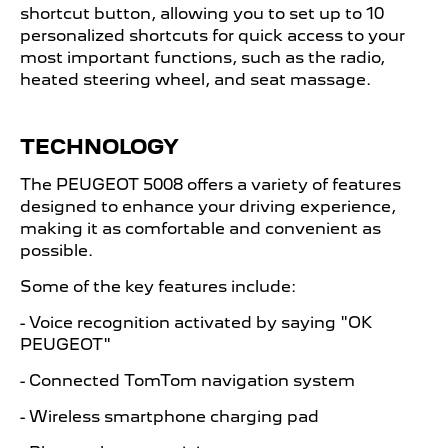
shortcut button, allowing you to set up to 10
personalized shortcuts for quick access to your
most important functions, such as the radio,
heated steering wheel, and seat massage.
TECHNOLOGY
The PEUGEOT
​
5008 offers a variety of features
designed to enhance your driving experience,
making it as comfortable and convenient as
possible.
Some of the key features include:
- Voice recognition activated by saying "OK
PEUGEOT"
- Connected TomTom navigation system
- Wireless smartphone charging pad