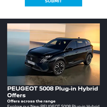
SUBMIT
PEUGEOT 5008 Plug-in Hybrid
Offers
Offers across the range
Explore our New PEUGEOT 5008 Plug-in Hybrid