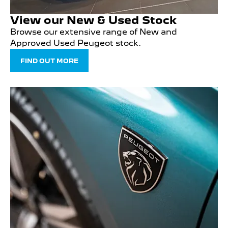
View our New & Used Stock
Browse our extensive range of New and
Approved Used Peugeot stock.
FIND OUT MORE