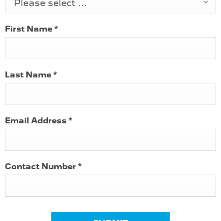
Please select ...
First Name
*
Last Name
*
Email Address
*
Contact Number
*