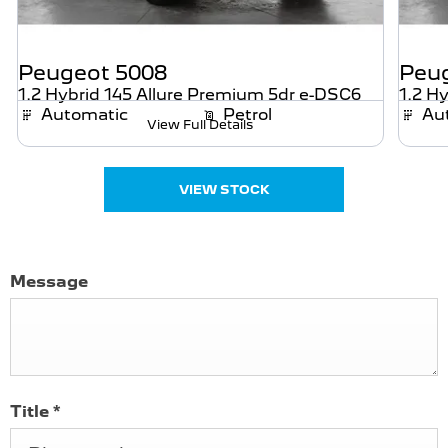
Peugeot
5008
Peu
1.2 Hybrid 145 Allure Premium 5dr e-DSC6
1.2 H
Automatic
Petrol
Au
View Full Details
VIEW STOCK
Message
Title
*