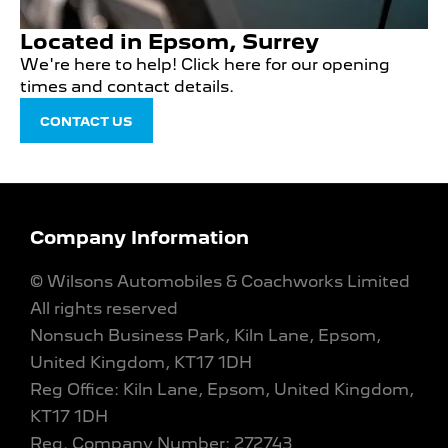
Located in Epsom, Surrey
We're here to help! Click here for our opening
times and contact details.
CONTACT US
Company Information
© Wilsons Automobiles & Coachworks Limited
All rights reserved
Nonsuch Business Park, Kiln Lane, Epsom,
United Kingdom, KT17 1DH
Reg Office:
Kiln Lane, Epsom, United Kingdom,
KT17 1DH
Reg. Company Number:
272743