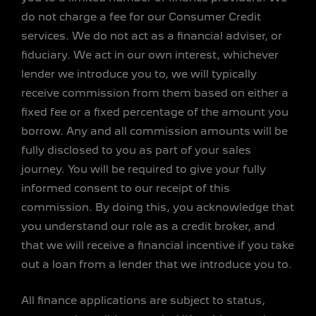
do not charge a fee for our Consumer Credit
services. We do not act as a financial adviser, or
fiduciary. We act in our own interest, whichever
lender we introduce you to, we will typically
receive commission from them based on either a
fixed fee or a fixed percentage of the amount you
borrow. Any and all commission amounts will be
fully disclosed to you as part of your sales
journey. You will be required to give your fully
informed consent to our receipt of this
commission. By doing this, you acknowledge that
you understand our role as a credit broker, and
that we will receive a financial incentive if you take
out a loan from a lender that we introduce you to.
All finance applications are subject to status,