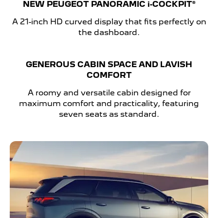
NEW PEUGEOT PANORAMIC
i-COCKPIT®
A 21-inch HD curved display that fits perfectly on
the dashboard.
GENEROUS CABIN SPACE AND LAVISH
COMFORT
A roomy and versatile cabin designed for
maximum comfort and practicality, featuring
seven seats as standard.