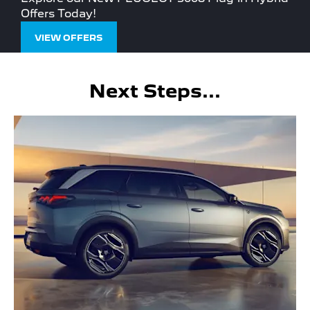
Offers Today!
VIEW OFFERS
Next Steps...