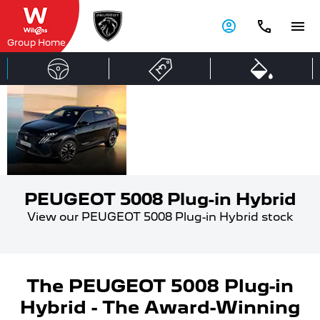
Group Home
PEUGEOT
Award-
winning
5008 Plug-
family
in Hybrid
SUV.
PEUGEOT 5008 Plug-in Hybrid
View our PEUGEOT 5008 Plug-in Hybrid stock
The PEUGEOT 5008 Plug-in
Hybrid - The Award-Winning