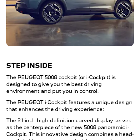
STEP INSIDE
The PEUGEOT 5008 cockpit (or i-Cockpit) is
designed to give you the best driving
environment and put you in control.
The PEUGEOT i-Cockpit features a unique design
that enhances the driving experience:
The 21-inch high-definition curved display serves
as the centerpiece of the new 5008 panoramic i-
Cockpit. This innovative design combines a head-