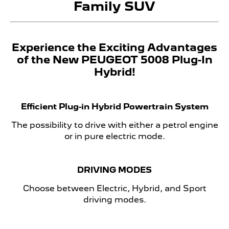
Family SUV
Experience the Exciting Advantages
of the New PEUGEOT 5008 Plug-In
Hybrid!
Efficient Plug-in Hybrid Powertrain System
The possibility to drive with either a petrol engine
or in pure electric mode.
DRIVING MODES
Choose between Electric, Hybrid, and Sport
driving modes.