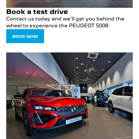
Book a test drive
Contact us today and we'll get you behind the
wheel to experience the PEUGEOT 5008
BOOK NOW