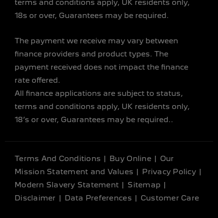
terms and conditions apply, UK residents only,
18s or over, Guarantees may be required.
The payment we receive may vary between
finance providers and product types. The
payment received does not impact the finance
rate offered.
All finance applications are subject to status,
terms and conditions apply, UK residents only,
18’s or over, Guarantees may be required..
Terms And Conditions
Buy Online
Our
Mission Statement and Values
Privacy Policy
Modern Slavery Statement
Sitemap
Disclaimer
Data Preferences
Customer Care