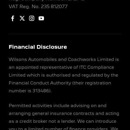
VAT Reg. No.
235 812077
Financial Disclosure
Wilsons Automobiles and Coachworks Limited is
an appointed representative of ITC Compliance
Limited which is authorised and regulated by the
Financial Conduct Authority (their registration
number is 313486).
Permitted activities include advising on and
arranging general insurance contracts and acting
as a credit broker not a lender. We can introduce
you to a limited number of finance providers. We