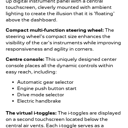
up digital instrument panel with a central
touchscreen, cleverly mounted with ambient
lighting to create the illusion that it is 'floating'
above the dashboard.
Compact multi-function steering wheel:
The
steering wheel's compact size enhances the
visibility of the car's instruments while improving
responsiveness and agility in corners.
Centre console:
This uniquely designed center
console places all the dynamic controls within
easy reach, including:
Automatic gear selector
Engine push button start
Drive mode selector
Electric handbrake
The virtual i-toggles:
The i-toggles are displayed
on a second touchscreen located below the
central air vents. Each i-toggle serves as a