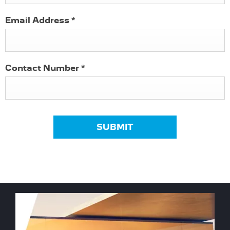
Email Address
*
Contact Number
*
SUBMIT