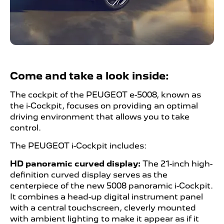
Come and take a look inside:
The cockpit of the PEUGEOT
​ e
-5008, known as
the i-Cockpit, focuses on providing an optimal
driving environment that allows you to take
control.
The PEUGEOT
​
i-Cockpit includes:
HD panoramic curved display:
The 21-inch high-
definition curved display serves as the
centerpiece of the new 5008 panoramic i-Cockpit.
It combines a head-up digital instrument panel
with a central touchscreen, cleverly mounted
with ambient lighting to make it appear as if it