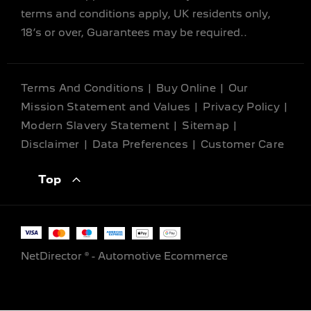
terms and conditions apply, UK residents only,
18’s or over, Guarantees may be required..
Terms And Conditions
Buy Online
Our
Mission Statement and Values
Privacy Policy
Modern Slavery Statement
Sitemap
Disclaimer
Data Preferences
Customer Care
Top
NetDirector
® -
Automotive Ecommerce