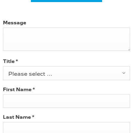
Message
Title
*
Please select ...
First Name
*
Last Name
*