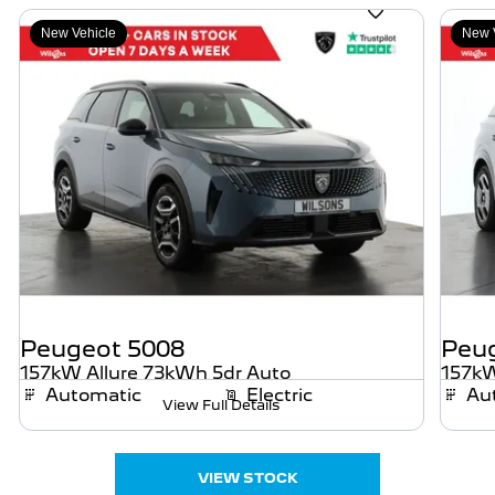
New Vehicle
New 
Peugeot
5008
Peu
157kW Allure 73kWh 5dr Auto
157kW
Automatic
Electric
Au
View Full Details
VIEW STOCK