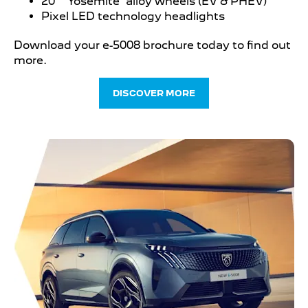
20” ‘Yosemite’ alloy wheels (EV & PHEV)
Pixel LED technology headlights
Download your e-5008 brochure today to find out
more.
DISCOVER MORE