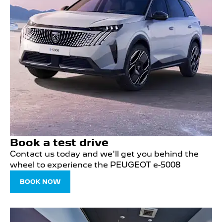
Book a test drive
Contact us today and we'll get you behind the
wheel to experience the PEUGEOT e-5008
BOOK NOW