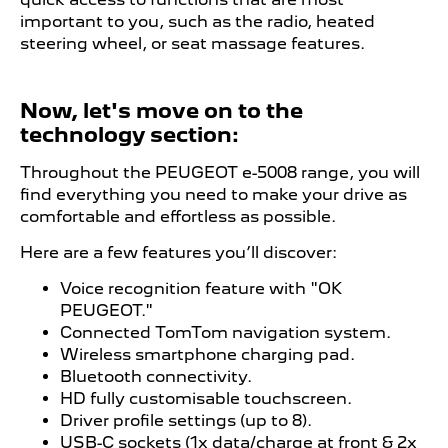
important to you, such as the radio, heated
steering wheel, or seat massage features.
Now, let's move on to the
technology section:
Throughout the PEUGEOT
​ e
-5008 range, you will
find everything you need to make your drive as
comfortable and effortless as possible.
Here are a few features you’ll discover:
Voice recognition feature with "OK
PEUGEOT."
Connected TomTom navigation system.
Wireless smartphone charging pad.
Bluetooth connectivity.
HD fully customisable touchscreen.
Driver profile settings (up to 8).
USB-C sockets (1x data/charge at front & 2x