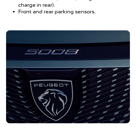
charge in rear).
Front and rear parking sensors.