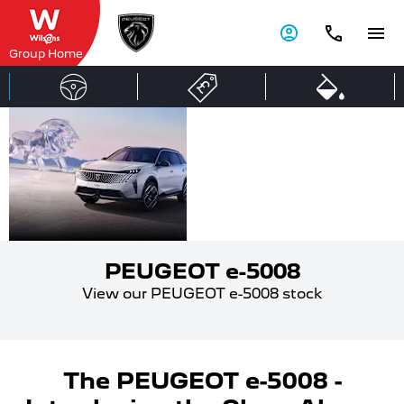
Group Home
PEUGEOT
ALL
ELECTRIC
e-5008
PEUGEOT e-5008
View our PEUGEOT e-5008 stock
The PEUGEOT e-5008 -