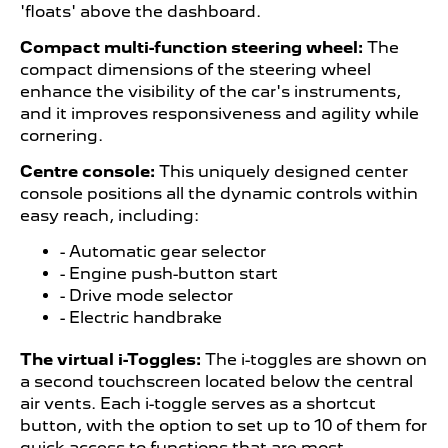
'floats' above the dashboard.
Compact multi-function steering wheel:
The
compact dimensions of the steering wheel
enhance the visibility of the car's instruments,
and it improves responsiveness and agility while
cornering.
Centre console:
This uniquely designed center
console positions all the dynamic controls within
easy reach, including:
- Automatic gear selector
- Engine push-button start
- Drive mode selector
- Electric handbrake
The virtual i-Toggles:
The i-toggles are shown on
a second touchscreen located below the central
air vents. Each i-toggle serves as a shortcut
button, with the option to set up to 10 of them for
quick access to functions that are most