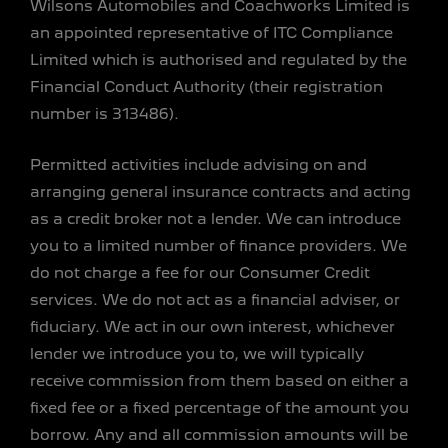
Wilsons Automobiles and Coachworks Limited is
an appointed representative of ITC Compliance
Limited which is authorised and regulated by the
Financial Conduct Authority (their registration
number is 313486).
Permitted activities include advising on and
arranging general insurance contracts and acting
as a credit broker not a lender. We can introduce
you to a limited number of finance providers. We
do not charge a fee for our Consumer Credit
services. We do not act as a financial adviser, or
fiduciary. We act in our own interest, whichever
lender we introduce you to, we will typically
receive commission from them based on either a
fixed fee or a fixed percentage of the amount you
borrow. Any and all commission amounts will be