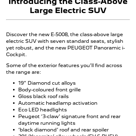
Introducing the Class-Above
Large Electric SUV
Discover the new E-5008, the class-above large
electric SUV with seven standard seats, stylish
yet robust, and the new PEUGEOT Panoramic i-
Cockpit.
Some of the exterior features you’ll find across
the range are:
19” Diamond cut alloys
Body-coloured front grille
Gloss black roof rails
Automatic headlamp activation
Eco LED headlights
Peugeot ‘3-claw’ signature front and rear
daytime running lights
‘black diamond’ roof and rear spoiler