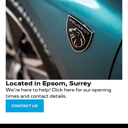
Located in Epsom, Surrey
We're here to help! Click here for our opening
times and contact details.
CONTACT US