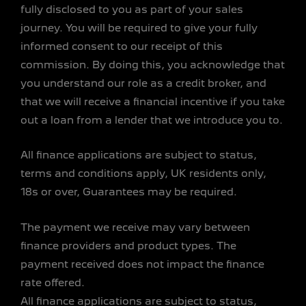
fully disclosed to you as part of your sales
journey. You will be required to give your fully
informed consent to our receipt of this
commission. By doing this, you acknowledge that
you understand our role as a credit broker, and
that we will receive a financial incentive if you take
out a loan from a lender that we introduce you to.
All finance applications are subject to status,
terms and conditions apply, UK residents only,
18s or over, Guarantees may be required.
The payment we receive may vary between
finance providers and product types. The
payment received does not impact the finance
rate offered.
All finance applications are subject to status,