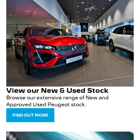
View our New & Used Stock
Browse our extensive range of New and
Approved Used Peugeot stock.
FIND OUT MORE