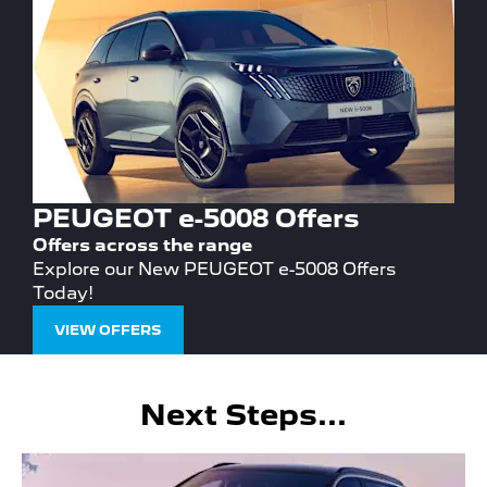
PEUGEOT e-5008 Offers
Offers across the range
Explore our New PEUGEOT e-5008 Offers
Today!
VIEW OFFERS
Next Steps...