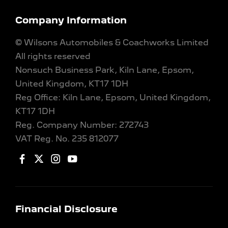
Company Information
© Wilsons Automobiles & Coachworks Limited
All rights reserved
Nonsuch Business Park, Kiln Lane, Epsom,
United Kingdom, KT17 1DH
Reg Office:
Kiln Lane, Epsom, United Kingdom,
KT17 1DH
Reg. Company Number:
272743
VAT Reg. No.
235 812077
Financial Disclosure