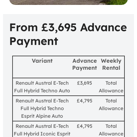
From £3,695 Advance
Payment
Variant
Advance
Weekly
Payment
Rental
Renault Austral E-Tech
£3,695
Total
Full Hybrid Techno Auto
Allowance
Renault Austral E-Tech
£4,795
Total
Full Hybrid Techno
Allowance
Esprit Alpine Auto
Renault Austral E-Tech
£4,795
Total
Full Hybrid Iconic Esprit
Allowance