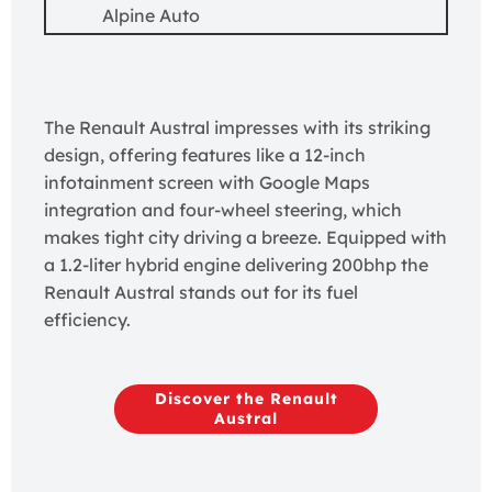
Alpine Auto
The Renault Austral impresses with its striking
design, offering features like a 12-inch
infotainment screen with Google Maps
integration and four-wheel steering, which
makes tight city driving a breeze. Equipped with
a 1.2-liter hybrid engine delivering 200bhp the
Renault Austral stands out for its fuel
efficiency.
Discover the Renault
Austral