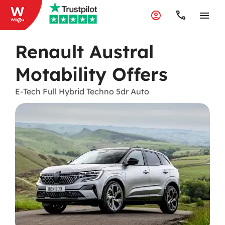
Renault Austral
Motability Offers
E-Tech Full Hybrid Techno 5dr Auto