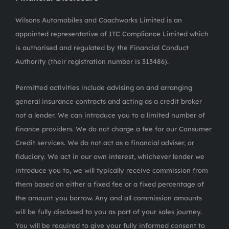
Wilsons Automobiles and Coachworks Limited is an
appointed representative of ITC Compliance Limited which
is authorised and regulated by the Financial Conduct
Authority (their registration number is 313486).
Permitted activities include advising on and arranging
general insurance contracts and acting as a credit broker
not a lender. We can introduce you to a limited number of
finance providers. We do not charge a fee for our Consumer
Credit services. We do not act as a financial adviser, or
fiduciary. We act in our own interest, whichever lender we
introduce you to, we will typically receive commission from
them based on either a fixed fee or a fixed percentage of
the amount you borrow. Any and all commission amounts
will be fully disclosed to you as part of your sales journey.
You will be required to give your fully informed consent to