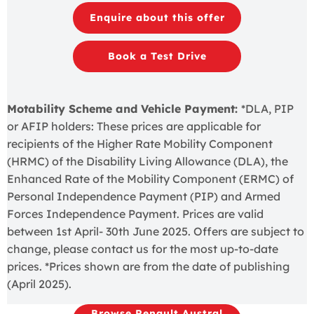
Enquire about this offer
Book a Test Drive
Motability Scheme and Vehicle Payment:
*DLA, PIP
or AFIP holders: These prices are applicable for
recipients of the Higher Rate Mobility Component
(HRMC) of the Disability Living Allowance (DLA), the
Enhanced Rate of the Mobility Component (ERMC) of
Personal Independence Payment (PIP) and Armed
Forces Independence Payment. Prices are valid
between 1st April- 30th June 2025. Offers are subject to
change, please contact us for the most up-to-date
prices. *Prices shown are from the date of publishing
(April 2025).
Browse Renault Austral