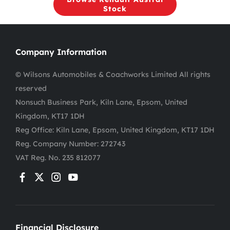
Stock
Company Information
© Wilsons Automobiles & Coachworks Limited All rights
reserved
Nonsuch Business Park, Kiln Lane, Epsom, United
Kingdom, KT17 1DH
Reg Office:
Kiln Lane, Epsom, United Kingdom, KT17 1DH
Reg. Company Number:
272743
VAT Reg. No.
235 812077
Financial Disclosure