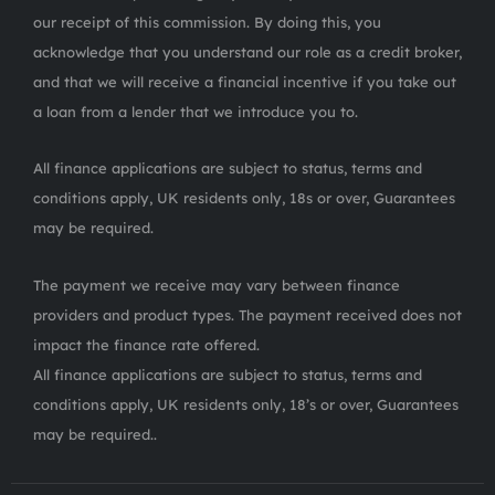
our receipt of this commission. By doing this, you
acknowledge that you understand our role as a credit broker,
and that we will receive a financial incentive if you take out
a loan from a lender that we introduce you to.
All finance applications are subject to status, terms and
conditions apply, UK residents only, 18s or over, Guarantees
may be required.
The payment we receive may vary between finance
providers and product types. The payment received does not
impact the finance rate offered.
All finance applications are subject to status, terms and
conditions apply, UK residents only, 18’s or over, Guarantees
may be required..