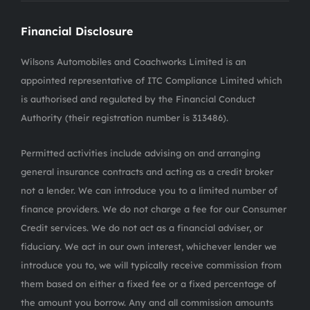
Financial Disclosure
Wilsons Automobiles and Coachworks Limited is an
appointed representative of ITC Compliance Limited which
is authorised and regulated by the Financial Conduct
Authority (their registration number is 313486).
Permitted activities include advising on and arranging
general insurance contracts and acting as a credit broker
not a lender. We can introduce you to a limited number of
finance providers. We do not charge a fee for our Consumer
Credit services. We do not act as a financial adviser, or
fiduciary. We act in our own interest, whichever lender we
introduce you to, we will typically receive commission from
them based on either a fixed fee or a fixed percentage of
the amount you borrow. Any and all commission amounts