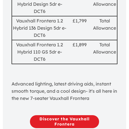
Hybrid Design 5dr e-
Allowance
DCT6
Vauxhall Frontera 1.2
£1,799
Total
Hybrid 136 Design 5dr e-
Allowance
DCT6
Vauxhall Frontera 1.2
£1,899
Total
Hybrid 110 GS 5dr e-
Allowance
DCT6
Advanced lighting, latest driving aids, instant
smooth torque, and a cool design- it's all here in
the new 7-seater Vauxhall Frontera
Discover the Vauxhall
Frontera