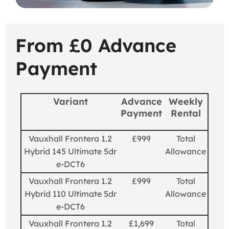
From £0 Advance
Payment
Variant
Advance
Weekly
Payment
Rental
Vauxhall Frontera 1.2
£999
Total
Hybrid 145 Ultimate 5dr
Allowance
e-DCT6
Vauxhall Frontera 1.2
£999
Total
Hybrid 110 Ultimate 5dr
Allowance
e-DCT6
Vauxhall Frontera 1.2
£1,699
Total