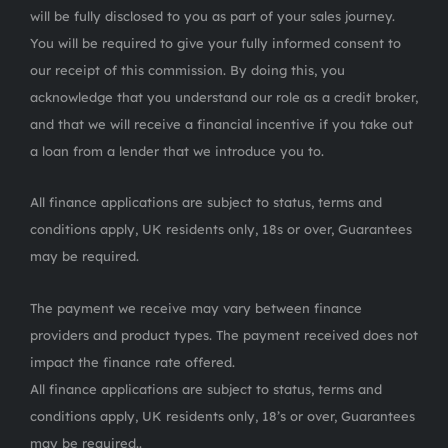
will be fully disclosed to you as part of your sales journey.
You will be required to give your fully informed consent to
our receipt of this commission. By doing this, you
acknowledge that you understand our role as a credit broker,
and that we will receive a financial incentive if you take out
a loan from a lender that we introduce you to.
All finance applications are subject to status, terms and
conditions apply, UK residents only, 18s or over, Guarantees
may be required.
The payment we receive may vary between finance
providers and product types. The payment received does not
impact the finance rate offered.
All finance applications are subject to status, terms and
conditions apply, UK residents only, 18’s or over, Guarantees
may be required..