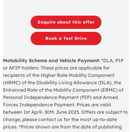
Enquire about this offer
Book a Test Drive
Motability Scheme and Vehicle Payment:
*DLA, PIP
or AFIP holders: These prices are applicable for
recipients of the Higher Rate Mobility Component
(HRMC) of the Disability Living Allowance (DLA), the
Enhanced Rate of the Mobility Component (ERMC) of
Personal Independence Payment (PIP) and Armed
Forces Independence Payment. Prices are valid
between 1st April- 30th June 2025. Offers are subject to
change, please contact us for the most up-to-date
prices. *Prices shown are from the date of publishing