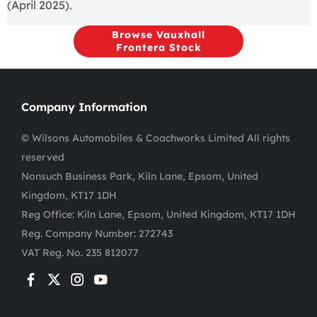
(April 2025).
Browse Vauxhall
Frontera Stock
Company Information
© Wilsons Automobiles & Coachworks Limited All rights
reserved
Nonsuch Business Park, Kiln Lane, Epsom, United
Kingdom, KT17 1DH
Reg Office:
Kiln Lane, Epsom, United Kingdom, KT17 1DH
Reg. Company Number:
272743
VAT Reg. No.
235 812077