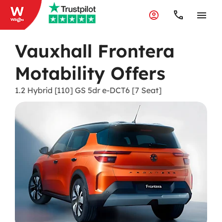
Vauxhall Frontera
Motability Offers
1.2 Hybrid [110] GS 5dr e-DCT6 [7 Seat]