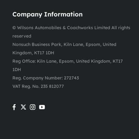
Company Information
© Wilsons Automobiles & Coachworks Limited All rights
reserved
Nonsuch Business Park, Kiln Lane, Epsom, United
Kingdom, KT17 1DH
Reg Office:
Kiln Lane, Epsom, United Kingdom, KT17
1DH
Reg. Company Number:
272743
VAT Reg. No.
235 812077