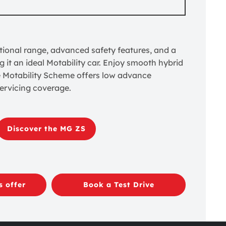
ional range, advanced safety features, and a
g it an ideal Motability car. Enjoy smooth hybrid
e Motability Scheme offers low advance
ervicing coverage.
Discover the MG ZS
s offer
Book a Test Drive