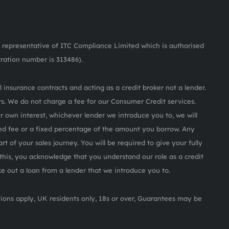
representative of ITC Compliance Limited which is authorised
tration number is 313486).
 insurance contracts and acting as a credit broker not a lender.
s. We do not charge a fee for our Consumer Credit services.
ur own interest, whichever lender we introduce you to, we will
ed fee or a fixed percentage of the amount you borrow. Any
rt of your sales journey. You will be required to give your fully
this, you acknowledge that you understand our role as a credit
ake out a loan from a lender that we introduce you to.
itions apply, UK residents only, 18s or over, Guarantees may be