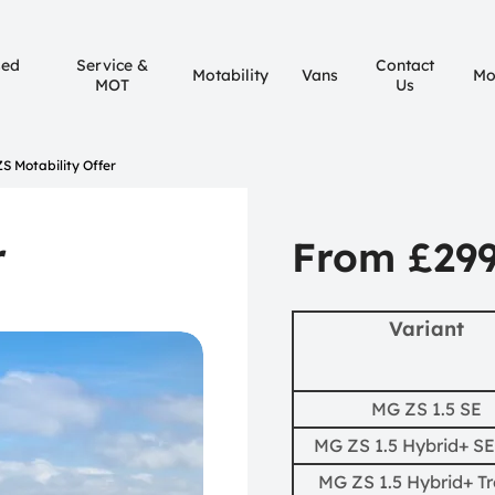
sed
Service &
Contact
Motability
Vans
Mo
MOT
Us
S Motability Offer
r
From £29
Variant
MG ZS 1.5 SE
MG ZS 1.5 Hybrid+ SE
MG ZS 1.5 Hybrid+ T