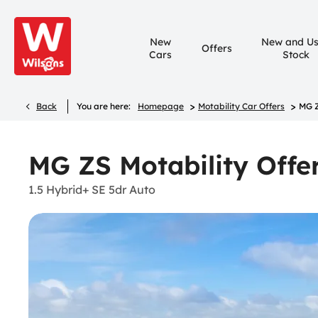
New
New and U
Offers
Cars
Stock
>
>
Back
You are here:
Homepage
Motability Car Offers
MG Z
MG ZS Motability Offe
1.5 Hybrid+ SE 5dr Auto