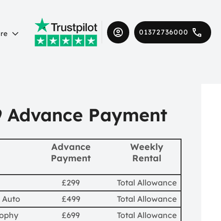
01372736000
re
9 Advance Payment
Advance
Weekly
Payment
Rental
£299
Total Allowance
 Auto
£499
Total Allowance
rophy
£699
Total Allowance