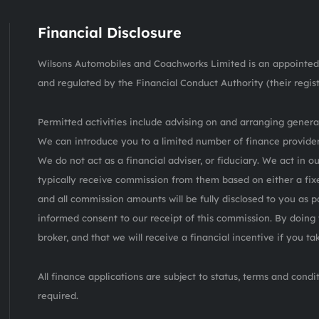
Financial Disclosure
Wilsons Automobiles and Coachworks Limited is an appointed 
and regulated by the Financial Conduct Authority (their regis
Permitted activities include advising on and arranging general
We can introduce you to a limited number of finance provider
We do not act as a financial adviser, or fiduciary. We act in o
typically receive commission from them based on either a fix
and all commission amounts will be fully disclosed to you as pa
informed consent to our receipt of this commission. By doing 
broker, and that we will receive a financial incentive if you t
All finance applications are subject to status, terms and cond
required.