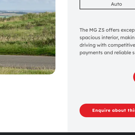
Auto
The MG ZS offers except
spacious interior, makin
driving with competitiv
payments and reliable s
Enquire about thi