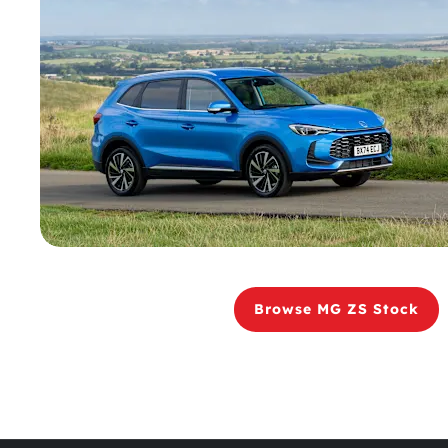
Browse MG ZS Stock