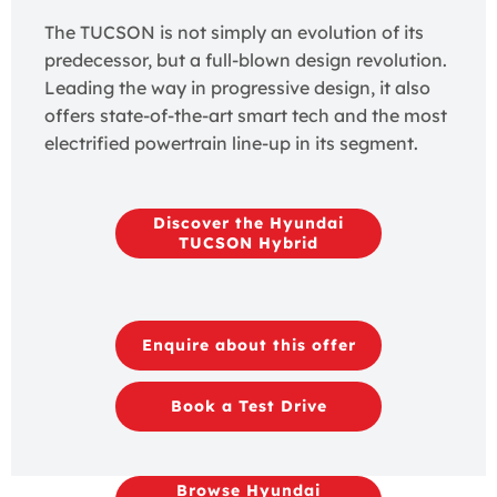
The TUCSON is not simply an evolution of its
predecessor, but a full-blown design revolution.
Leading the way in progressive design, it also
offers state-of-the-art smart tech and the most
electrified powertrain line-up in its segment.
Discover the Hyundai
TUCSON Hybrid
Enquire about this offer
Book a Test Drive
Browse Hyundai