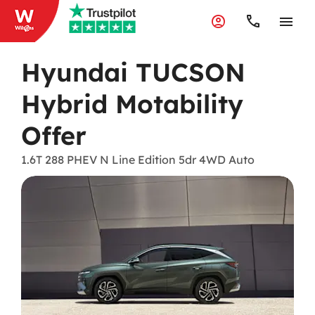
Hyundai TUCSON
Hybrid Motability
Offer
1.6T 288 PHEV N Line Edition 5dr 4WD Auto