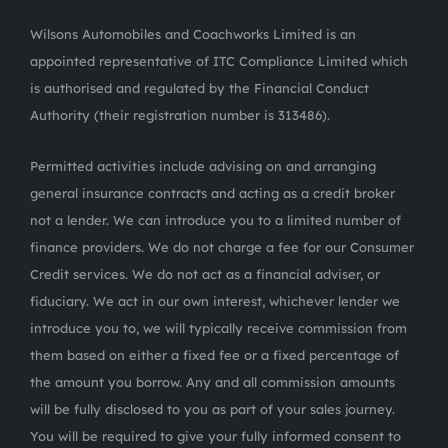
Wilsons Automobiles and Coachworks Limited is an
appointed representative of ITC Compliance Limited which
is authorised and regulated by the Financial Conduct
Authority (their registration number is 313486).
Permitted activities include advising on and arranging
general insurance contracts and acting as a credit broker
not a lender. We can introduce you to a limited number of
finance providers. We do not charge a fee for our Consumer
Credit services. We do not act as a financial adviser, or
fiduciary. We act in our own interest, whichever lender we
introduce you to, we will typically receive commission from
them based on either a fixed fee or a fixed percentage of
the amount you borrow. Any and all commission amounts
will be fully disclosed to you as part of your sales journey.
You will be required to give your fully informed consent to