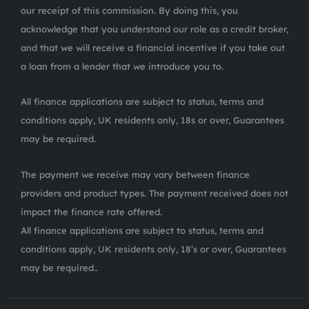
our receipt of this commission. By doing this, you
acknowledge that you understand our role as a credit broker,
and that we will receive a financial incentive if you take out
a loan from a lender that we introduce you to.
All finance applications are subject to status, terms and
conditions apply, UK residents only, 18s or over, Guarantees
may be required.
The payment we receive may vary between finance
providers and product types. The payment received does not
impact the finance rate offered.
All finance applications are subject to status, terms and
conditions apply, UK residents only, 18’s or over, Guarantees
may be required..