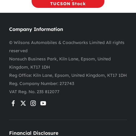
TUCSON Stock
Company Information
© Wilsons Automobiles & Coachworks Limited All rights
reserved
Nonsuch Business Park, Kiln Lane, Epsom, United
Kingdom, KT17 1DH
Reg Office:
Kiln Lane, Epsom, United Kingdom, KT17 1DH
Reg. Company Number:
272743
VAT Reg. No.
235 812077
Financial Disclosure