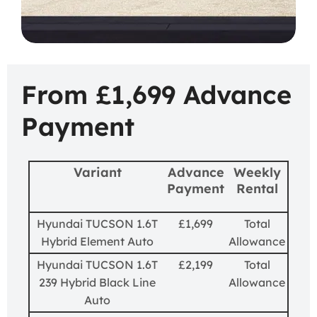
From £1,699 Advance
Payment
Variant
Advance
Weekly
Payment
Rental
Hyundai TUCSON 1.6T
£1,699
Total
Hybrid Element Auto
Allowance
Hyundai TUCSON 1.6T
£2,199
Total
239 Hybrid Black Line
Allowance
Auto