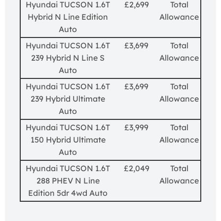
Hyundai TUCSON 1.6T
£2,699
Total
Hybrid N Line Edition
Allowance
Auto
Hyundai TUCSON 1.6T
£3,699
Total
239 Hybrid N Line S
Allowance
Auto
Hyundai TUCSON 1.6T
£3,699
Total
239 Hybrid Ultimate
Allowance
Auto
Hyundai TUCSON 1.6T
£3,999
Total
150 Hybrid Ultimate
Allowance
Auto
Hyundai TUCSON 1.6T
£2,049
Total
288 PHEV N Line
Allowance
Edition 5dr 4wd Auto