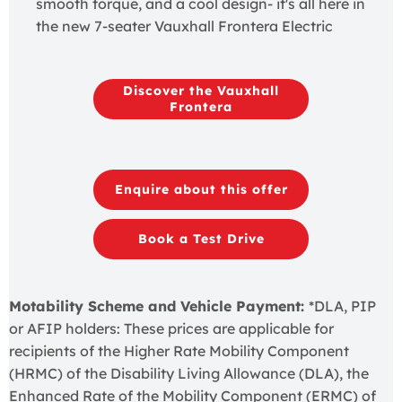
smooth torque, and a cool design- it's all here in
the new 7-seater Vauxhall Frontera Electric
Discover the Vauxhall
Frontera
Enquire about this offer
Book a Test Drive
Motability Scheme and Vehicle Payment:
*DLA, PIP
or AFIP holders: These prices are applicable for
recipients of the Higher Rate Mobility Component
(HRMC) of the Disability Living Allowance (DLA), the
Enhanced Rate of the Mobility Component (ERMC) of