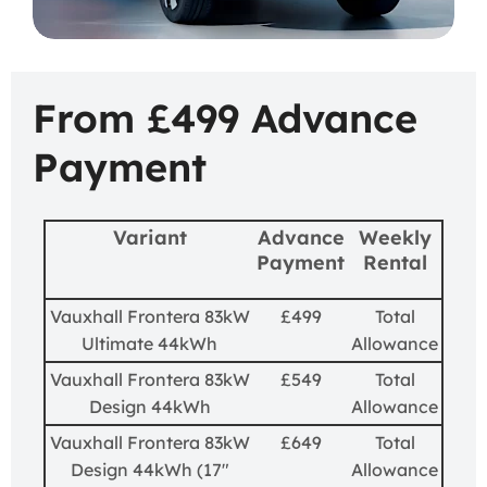
From £499 Advance
Payment
Variant
Advance
Weekly
Payment
Rental
Vauxhall Frontera 83kW
£499
Total
Ultimate 44kWh
Allowance
Vauxhall Frontera 83kW
£549
Total
Design 44kWh
Allowance
Vauxhall Frontera 83kW
£649
Total
Design 44kWh (17"
Allowance