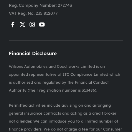
Reg. Company Number:
272743
VAT Reg. No.
235 812077
Financial Disclosure
Wilsons Automobiles and Coachworks Limited is an
appointed representative of ITC Compliance Limited which
is authorised and regulated by the Financial Conduct
Authority (their registration number is 313486).
Permitted activities include advising on and arranging
general insurance contracts and acting as a credit broker
not a lender. We can introduce you to a limited number of
finance providers. We do not charge a fee for our Consumer