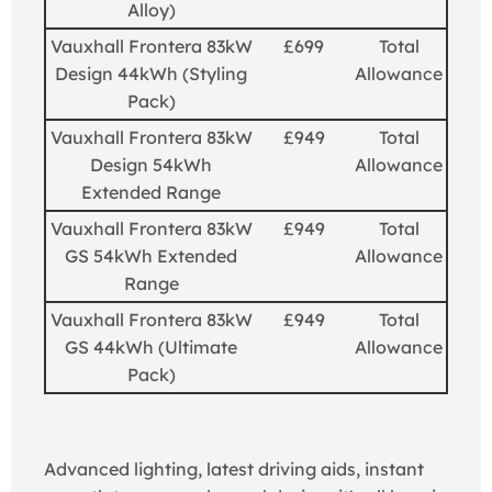
Alloy)
Vauxhall Frontera 83kW
£699
Total
Design 44kWh (Styling
Allowance
Pack)
Vauxhall Frontera 83kW
£949
Total
Design 54kWh
Allowance
Extended Range
Vauxhall Frontera 83kW
£949
Total
GS 54kWh Extended
Allowance
Range
Vauxhall Frontera 83kW
£949
Total
GS 44kWh (Ultimate
Allowance
Pack)
Advanced lighting, latest driving aids, instant