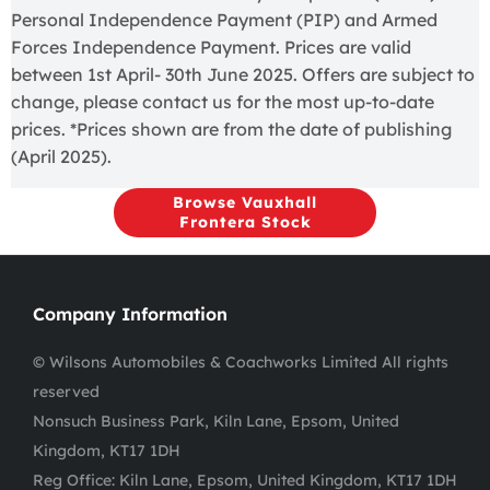
Personal Independence Payment (PIP) and Armed
Forces Independence Payment. Prices are valid
between 1st April- 30th June 2025. Offers are subject to
change, please contact us for the most up-to-date
prices. *Prices shown are from the date of publishing
(April 2025).
Browse Vauxhall
Frontera Stock
Company Information
© Wilsons Automobiles & Coachworks Limited All rights
reserved
Nonsuch Business Park, Kiln Lane, Epsom, United
Kingdom, KT17 1DH
Reg Office:
Kiln Lane, Epsom, United Kingdom, KT17 1DH