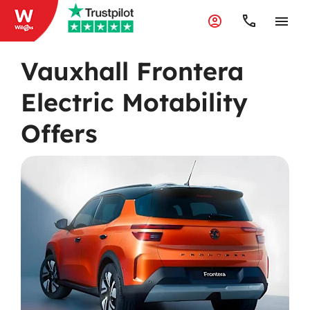
Vauxhall Frontera
Electric Motability
Offers