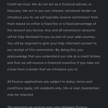
Credit services. We do not act as a financial adviser, or
fiduciary. We act in our own interest, whichever lender we
introduce you to, we will typically receive commission from
them based on either a fixed fee or a fixed percentage of
the amount you borrow. Any and all commission amounts
will be fully disclosed to you as part of your sales journey.
You will be required to give your fully informed consent to
our receipt of this commission. By doing this, you
acknowledge that you understand our role as a credit broker,
and that we will receive a financial incentive if you take out
a loan from a lender that we introduce you to.
All finance applications are subject to status, terms and
conditions apply, UK residents only, 18s or over, Guarantees
may be required.
The payment we receive may vary between finance