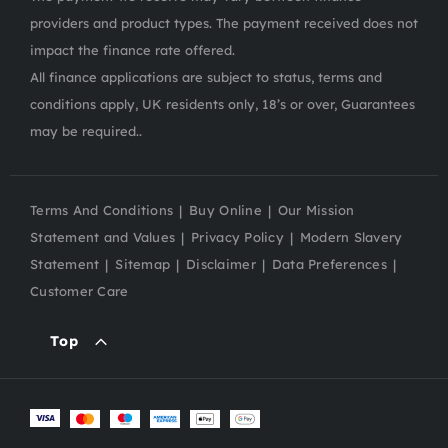
providers and product types. The payment received does not
impact the finance rate offered.
All finance applications are subject to status, terms and
conditions apply, UK residents only, 18’s or over, Guarantees
may be required..
Terms And Conditions
Buy Online
Our Mission
Statement and Values
Privacy Policy
Modern Slavery
Statement
Sitemap
Disclaimer
Data Preferences
Customer Care
Top