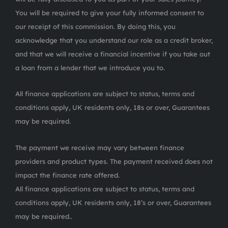
You will be required to give your fully informed consent to
our receipt of this commission. By doing this, you
acknowledge that you understand our role as a credit broker,
and that we will receive a financial incentive if you take out
a loan from a lender that we introduce you to.
All finance applications are subject to status, terms and
conditions apply, UK residents only, 18s or over, Guarantees
may be required.
The payment we receive may vary between finance
providers and product types. The payment received does not
impact the finance rate offered.
All finance applications are subject to status, terms and
conditions apply, UK residents only, 18’s or over, Guarantees
may be required..