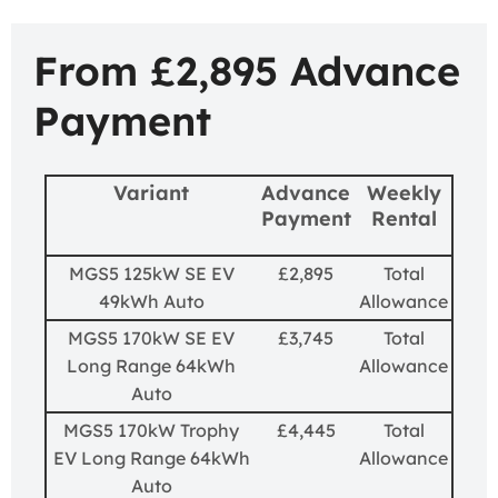
From £2,895 Advance
Payment
Variant
Advance
Weekly
Payment
Rental
MGS5 125kW SE EV
£2,895
Total
49kWh Auto
Allowance
MGS5 170kW SE EV
£3,745
Total
Long Range 64kWh
Allowance
Auto
MGS5 170kW Trophy
£4,445
Total
EV Long Range 64kWh
Allowance
Auto