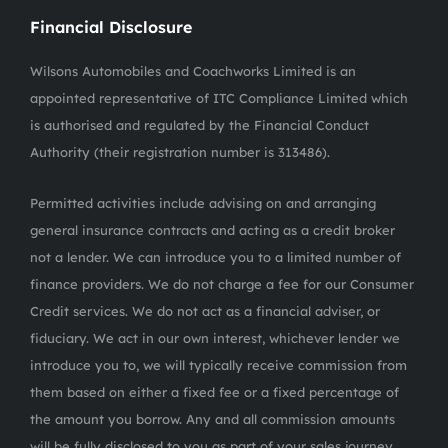
Financial Disclosure
Wilsons Automobiles and Coachworks Limited is an
appointed representative of ITC Compliance Limited which
is authorised and regulated by the Financial Conduct
Authority (their registration number is 313486).
Permitted activities include advising on and arranging
general insurance contracts and acting as a credit broker
not a lender. We can introduce you to a limited number of
finance providers. We do not charge a fee for our Consumer
Credit services. We do not act as a financial adviser, or
fiduciary. We act in our own interest, whichever lender we
introduce you to, we will typically receive commission from
them based on either a fixed fee or a fixed percentage of
the amount you borrow. Any and all commission amounts
will be fully disclosed to you as part of your sales journey.