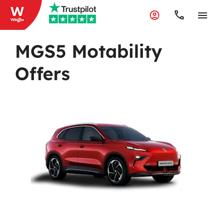
MGS5 Motability
Offers