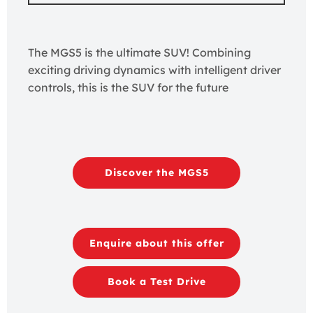
The MGS5 is the ultimate SUV! Combining
exciting driving dynamics with intelligent driver
controls, this is the SUV for the future
Discover the MGS5
Enquire about this offer
Book a Test Drive