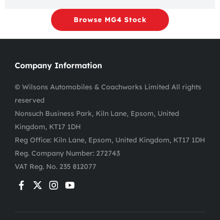
Browse MG4 Stock
Company Information
© Wilsons Automobiles & Coachworks Limited All rights
reserved
Nonsuch Business Park, Kiln Lane, Epsom, United
Kingdom, KT17 1DH
Reg Office:
Kiln Lane, Epsom, United Kingdom, KT17 1DH
Reg. Company Number:
272743
VAT Reg. No.
235 812077