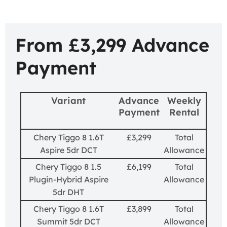
From £3,299 Advance
Payment
Variant
Advance
Weekly
Payment
Rental
Chery Tiggo 8 1.6T
£3,299
Total
Aspire 5dr DCT
Allowance
Chery Tiggo 8 1.5
£6,199
Total
Plugin-Hybrid Aspire
Allowance
5dr DHT
Chery Tiggo 8 1.6T
£3,899
Total
Summit 5dr DCT
Allowance