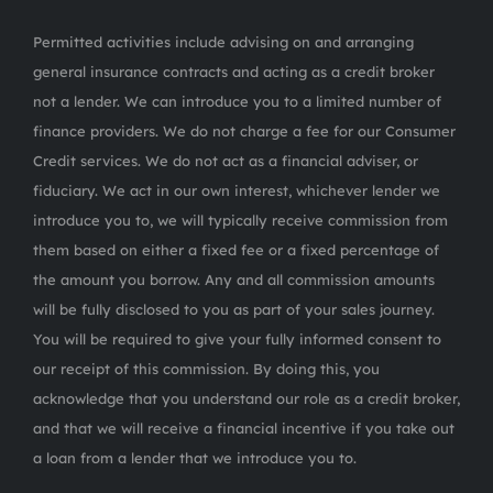
Permitted activities include advising on and arranging
general insurance contracts and acting as a credit broker
not a lender. We can introduce you to a limited number of
finance providers. We do not charge a fee for our Consumer
Credit services. We do not act as a financial adviser, or
fiduciary. We act in our own interest, whichever lender we
introduce you to, we will typically receive commission from
them based on either a fixed fee or a fixed percentage of
the amount you borrow. Any and all commission amounts
will be fully disclosed to you as part of your sales journey.
You will be required to give your fully informed consent to
our receipt of this commission. By doing this, you
acknowledge that you understand our role as a credit broker,
and that we will receive a financial incentive if you take out
a loan from a lender that we introduce you to.