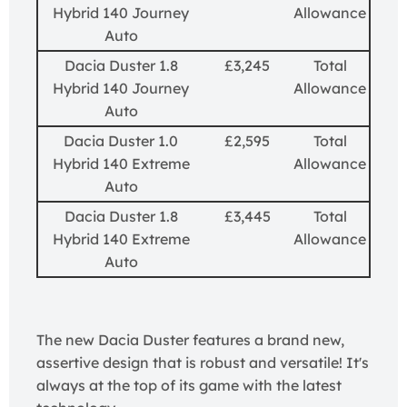
Hybrid 140 Journey
Allowance
Auto
Dacia Duster 1.8
£3,245
Total
Hybrid 140 Journey
Allowance
Auto
Dacia Duster 1.0
£2,595
Total
Hybrid 140 Extreme
Allowance
Auto
Dacia Duster 1.8
£3,445
Total
Hybrid 140 Extreme
Allowance
Auto
The new Dacia Duster features a brand new,
assertive design that is robust and versatile! It's
always at the top of its game with the latest