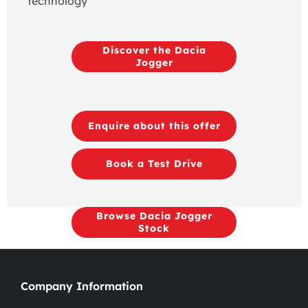
technology​
Discover the Dacia
Jogger
Enquire about this offer
Book a Test Drive
Browse Dacia Jogger
Stock
Company Information