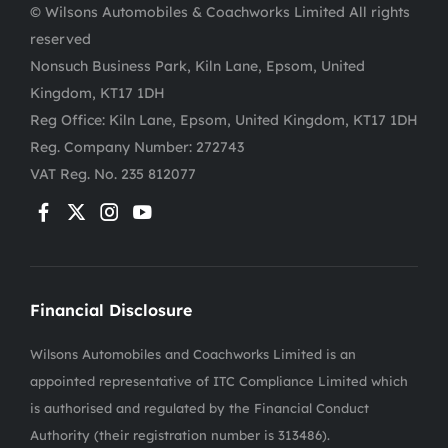
© Wilsons Automobiles & Coachworks Limited All rights
reserved
Nonsuch Business Park, Kiln Lane, Epsom, United
Kingdom, KT17 1DH
Reg Office:
Kiln Lane, Epsom, United Kingdom, KT17 1DH
Reg. Company Number:
272743
VAT Reg. No.
235 812077
Financial Disclosure
Wilsons Automobiles and Coachworks Limited is an
appointed representative of ITC Compliance Limited which
is authorised and regulated by the Financial Conduct
Authority (their registration number is 313486).