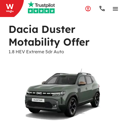
Dacia Duster
Motability Offer
1.8 HEV Extreme 5dr Auto