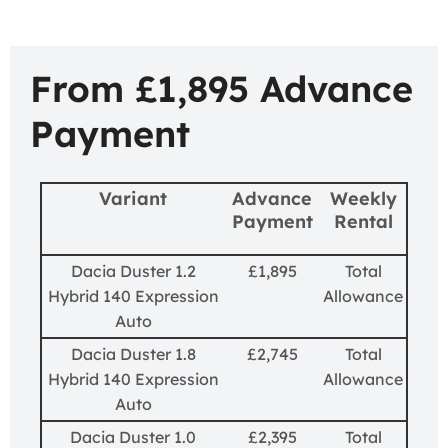
From £1,895 Advance
Payment
Variant
Advance
Weekly
Payment
Rental
Dacia Duster 1.2
£1,895
Total
Hybrid 140 Expression
Allowance
Auto
Dacia Duster 1.8
£2,745
Total
Hybrid 140 Expression
Allowance
Auto
Dacia Duster 1.0
£2,395
Total