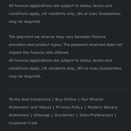
All finance applications are subject to status, terms and
conditions apply, UK residents only, 18s or over, Guarantees
may be required.
The payment we receive may vary between finance
providers and product types. The payment received does not
impact the finance rate offered.
All finance applications are subject to status, terms and
conditions apply, UK residents only, 18’s or over, Guarantees
may be required..
Terms And Conditions
Buy Online
Our Mission
Statement and Values
Privacy Policy
Modern Slavery
Statement
Sitemap
Disclaimer
Data Preferences
Customer Care