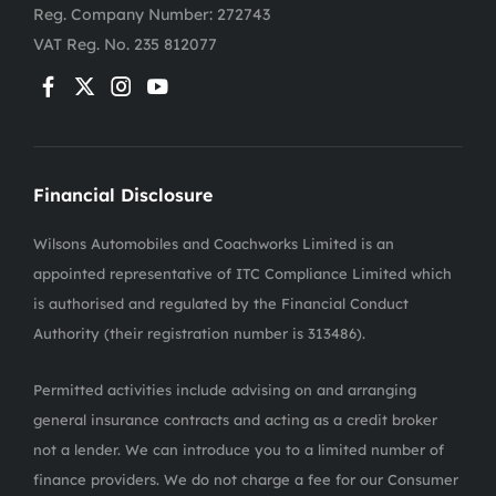
Reg. Company Number:
272743
VAT Reg. No.
235 812077
Financial Disclosure
Wilsons Automobiles and Coachworks Limited is an
appointed representative of ITC Compliance Limited which
is authorised and regulated by the Financial Conduct
Authority (their registration number is 313486).
Permitted activities include advising on and arranging
general insurance contracts and acting as a credit broker
not a lender. We can introduce you to a limited number of
finance providers. We do not charge a fee for our Consumer