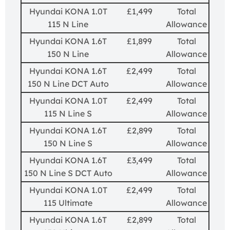
Hyundai KONA 1.0T
£1,499
Total
115 N Line
Allowance
Hyundai KONA 1.6T
£1,899
Total
150 N Line
Allowance
Hyundai KONA 1.6T
£2,499
Total
150 N Line DCT Auto
Allowance
Hyundai KONA 1.0T
£2,499
Total
115 N Line S
Allowance
Hyundai KONA 1.6T
£2,899
Total
150 N Line S
Allowance
Hyundai KONA 1.6T
£3,499
Total
150 N Line S DCT Auto
Allowance
Hyundai KONA 1.0T
£2,499
Total
115 Ultimate
Allowance
Hyundai KONA 1.6T
£2,899
Total