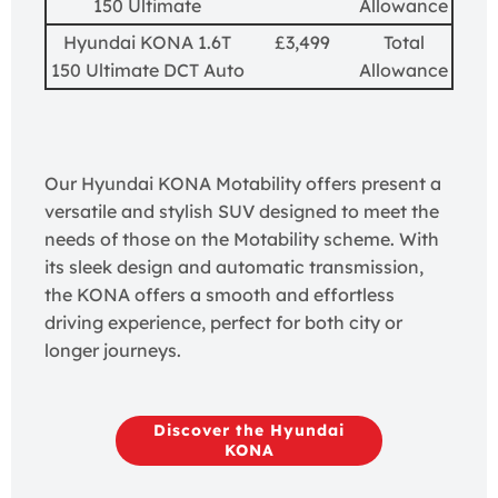
150 Ultimate
Allowance
Hyundai KONA 1.6T
£3,499
Total
150 Ultimate DCT Auto
Allowance
Our Hyundai KONA Motability offers present a
versatile and stylish SUV designed to meet the
needs of those on the Motability scheme. With
its sleek design and automatic transmission,
the KONA offers a smooth and effortless
driving experience, perfect for both city or
longer journeys.
Discover the Hyundai
KONA