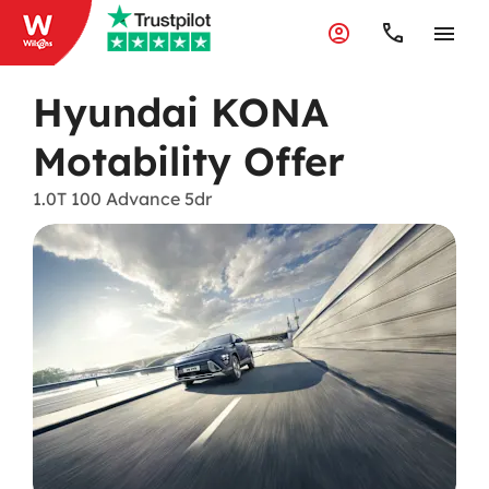
Hyundai KONA
Motability Offer
1.0T 100 Advance 5dr