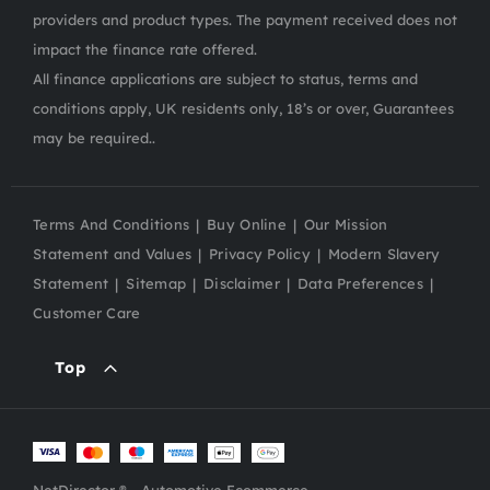
providers and product types. The payment received does not
impact the finance rate offered.
All finance applications are subject to status, terms and
conditions apply, UK residents only, 18’s or over, Guarantees
may be required..
Terms And Conditions
Buy Online
Our Mission
Statement and Values
Privacy Policy
Modern Slavery
Statement
Sitemap
Disclaimer
Data Preferences
Customer Care
Top
NetDirector
® -
Automotive Ecommerce