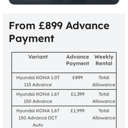
From £899 Advance
Payment
Variant
Advance
Weekly
Payment
Rental
Hyundai KONA 1.0T
£899
Total
115 Advance
Allowance
Hyundai KONA 1.6T
£1,399
Total
150 Advance
Allowance
Hyundai KONA 1.6T
£1,999
Total
150 Advance DCT
Allowance
Auto