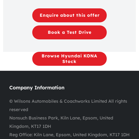
Enquire about this offer
Book a Test Drive
Browse Hyundai KONA
Stock
Company Information
© Wilsons Automobiles & Coachworks Limited All rights
reserved
Nonsuch Business Park, Kiln Lane, Epsom, United
Kingdom, KT17 1DH
Reg Office:
Kiln Lane, Epsom, United Kingdom, KT17 1DH