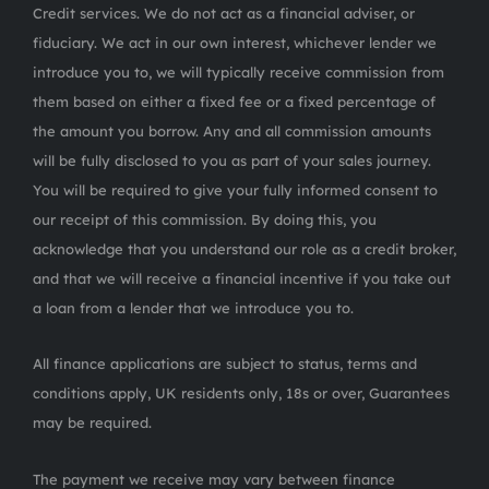
Credit services. We do not act as a financial adviser, or
fiduciary. We act in our own interest, whichever lender we
introduce you to, we will typically receive commission from
them based on either a fixed fee or a fixed percentage of
the amount you borrow. Any and all commission amounts
will be fully disclosed to you as part of your sales journey.
You will be required to give your fully informed consent to
our receipt of this commission. By doing this, you
acknowledge that you understand our role as a credit broker,
and that we will receive a financial incentive if you take out
a loan from a lender that we introduce you to.
All finance applications are subject to status, terms and
conditions apply, UK residents only, 18s or over, Guarantees
may be required.
The payment we receive may vary between finance