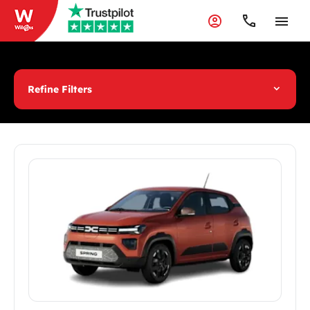
Refine Filters