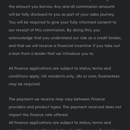
the amount you borrow. Any and all commission amounts
will be fully disclosed to you as part of your sales journey.
You will be required to give your fully informed consent to
our receipt of this commission. By doing this, you
acknowledge that you understand our role as a credit broker,
and that we will receive a financial incentive if you take out
a loan from a lender that we introduce you to.
All finance applications are subject to status, terms and
conditions apply, UK residents only, 18s or over, Guarantees
may be required.
The payment we receive may vary between finance
providers and product types. The payment received does not
impact the finance rate offered.
All finance applications are subject to status, terms and