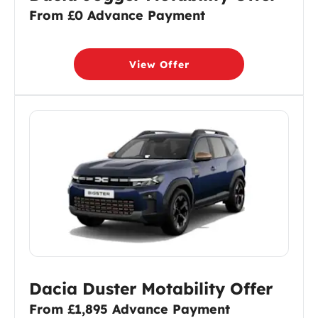
From £0 Advance Payment
View Offer
Dacia Duster Motability Offer
From £1,895 Advance Payment