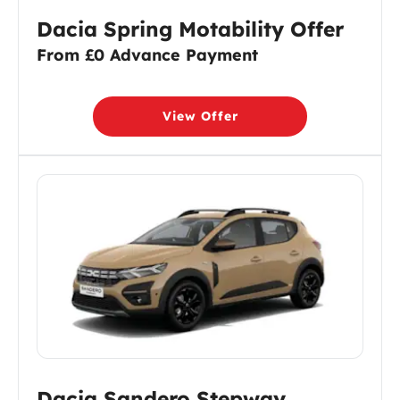
Dacia Spring Motability Offer
From £0 Advance Payment
View Offer
Dacia Sandero Stepway