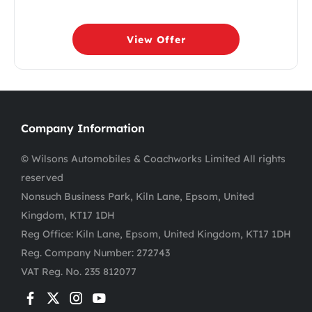
View Offer
Company Information
© Wilsons Automobiles & Coachworks Limited All rights
reserved
Nonsuch Business Park, Kiln Lane, Epsom, United
Kingdom, KT17 1DH
Reg Office:
Kiln Lane, Epsom, United Kingdom, KT17 1DH
Reg. Company Number:
272743
VAT Reg. No.
235 812077