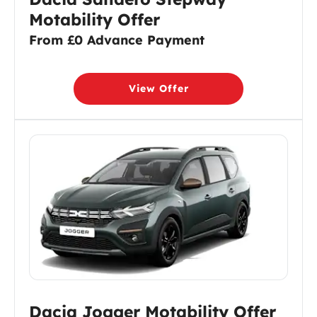
Motability Offer
From £0 Advance Payment
View Offer
Dacia Jogger Motability Offer