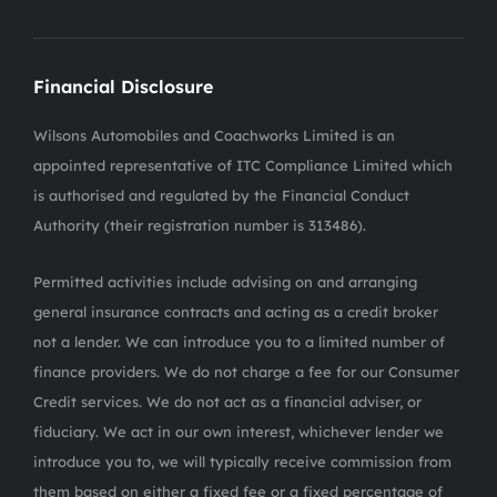
Financial Disclosure
Wilsons Automobiles and Coachworks Limited is an
appointed representative of ITC Compliance Limited which
is authorised and regulated by the Financial Conduct
Authority (their registration number is 313486).
Permitted activities include advising on and arranging
general insurance contracts and acting as a credit broker
not a lender. We can introduce you to a limited number of
finance providers. We do not charge a fee for our Consumer
Credit services. We do not act as a financial adviser, or
fiduciary. We act in our own interest, whichever lender we
introduce you to, we will typically receive commission from
them based on either a fixed fee or a fixed percentage of