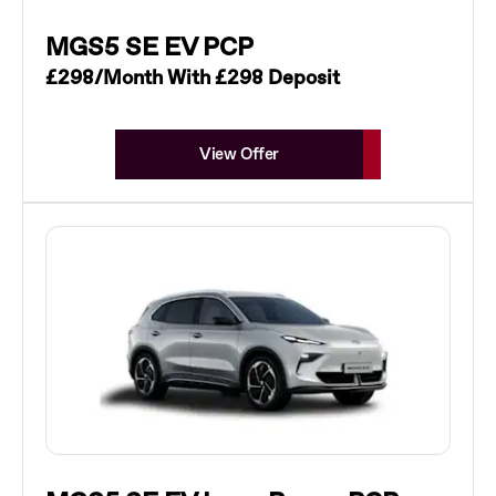
MGS5 SE EV PCP
£298/Month With £298 Deposit
View Offer