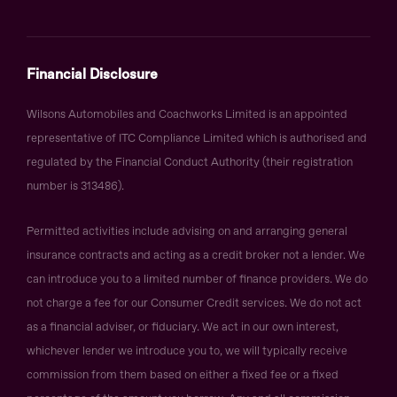
Financial Disclosure
Wilsons Automobiles and Coachworks Limited is an appointed
representative of ITC Compliance Limited which is authorised and
regulated by the Financial Conduct Authority (their registration
number is 313486).
Permitted activities include advising on and arranging general
insurance contracts and acting as a credit broker not a lender. We
can introduce you to a limited number of finance providers. We do
not charge a fee for our Consumer Credit services. We do not act
as a financial adviser, or fiduciary. We act in our own interest,
whichever lender we introduce you to, we will typically receive
commission from them based on either a fixed fee or a fixed