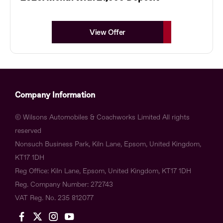
View Offer
Company Information
© Wilsons Automobiles & Coachworks Limited All rights
reserved
Nonsuch Business Park, Kiln Lane, Epsom, United Kingdom,
KT17 1DH
Reg Office:
Kiln Lane, Epsom, United Kingdom, KT17 1DH
Reg. Company Number:
272743
VAT Reg. No.
235 812077