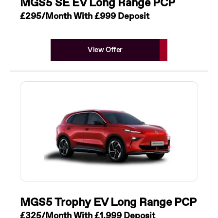
MGS5 SE EV Long Range PCP
£295/Month With £999 Deposit
View Offer
MGS5 Trophy EV Long Range PCP
£325/Month With £1,999 Deposit