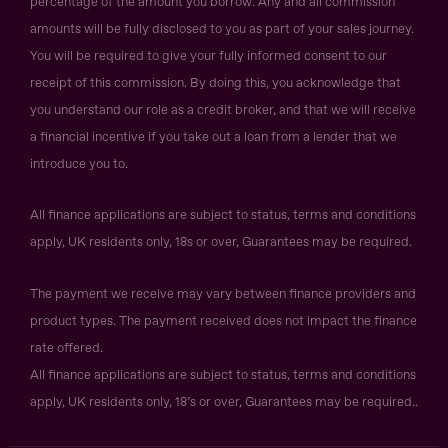
percentage of the amount you borrow. Any and all commission
amounts will be fully disclosed to you as part of your sales journey.
You will be required to give your fully informed consent to our
receipt of this commission. By doing this, you acknowledge that
you understand our role as a credit broker, and that we will receive
a financial incentive if you take out a loan from a lender that we
introduce you to.
All finance applications are subject to status, terms and conditions
apply, UK residents only, 18s or over, Guarantees may be required.
The payment we receive may vary between finance providers and
product types. The payment received does not impact the finance
rate offered.
All finance applications are subject to status, terms and conditions
apply, UK residents only, 18’s or over, Guarantees may be required..