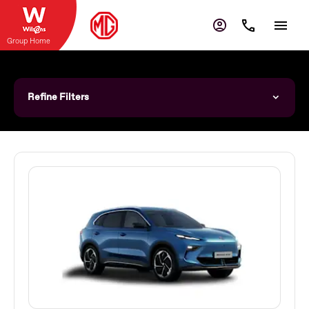
Group Home
Refine Filters