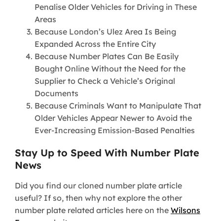
Penalise Older Vehicles for Driving in These
Areas
Because London’s Ulez Area Is Being
Expanded Across the Entire City
Because Number Plates Can Be Easily
Bought Online Without the Need for the
Supplier to Check a Vehicle’s Original
Documents
Because Criminals Want to Manipulate That
Older Vehicles Appear Newer to Avoid the
Ever-Increasing Emission-Based Penalties
Stay Up to Speed With Number Plate
News
Did you find our cloned number plate article
useful? If so, then why not explore the other
number plate related articles here on the
Wilsons