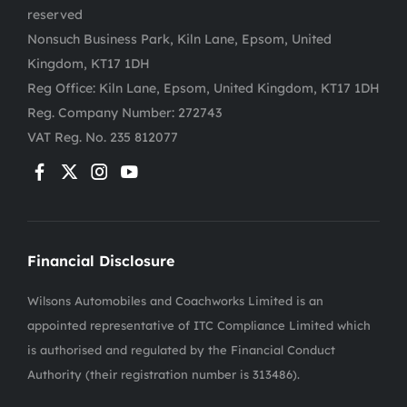
reserved
Nonsuch Business Park, Kiln Lane, Epsom, United
Kingdom, KT17 1DH
Reg Office:
Kiln Lane, Epsom, United Kingdom, KT17 1DH
Reg. Company Number:
272743
VAT Reg. No.
235 812077
Financial Disclosure
Wilsons Automobiles and Coachworks Limited is an
appointed representative of ITC Compliance Limited which
is authorised and regulated by the Financial Conduct
Authority (their registration number is 313486).