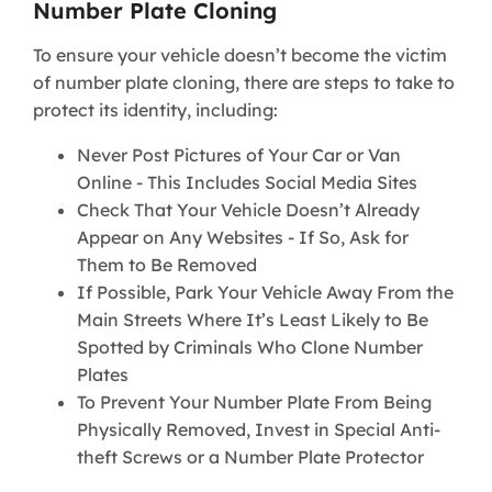
Number Plate Cloning
To ensure your vehicle doesn’t become the victim
of number plate cloning, there are steps to take to
protect its identity, including:
Never Post Pictures of Your Car or Van
Online - This Includes Social Media Sites
Check That Your Vehicle Doesn’t Already
Appear on Any Websites - If So, Ask for
Them to Be Removed
If Possible, Park Your Vehicle Away From the
Main Streets Where It’s Least Likely to Be
Spotted by Criminals Who Clone Number
Plates
To Prevent Your Number Plate From Being
Physically Removed, Invest in Special Anti-
theft Screws or a Number Plate Protector