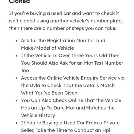
Cloned
If you’re buying a used car and want to check it
isn’t cloned using another vehicle’s number plate,
then there are a number of steps you can take:
Ask for the Registration Number and
Make/Model of Vehicle
If the Vehicle Is Over Three Years Old Then
You Should Also Ask for an Mot Test Number
Too
Access the Online Vehicle Enquiry Service via
the Dvla to Check That the Details Match
What You’ve Been Given
You Can Also Check Online That the Vehicle
Has an Up-To-Date Mot and Matches the
Vehicle History
If You’re Buying a Used Car From a Private
Seller, Take the Time to Conduct an Hpi