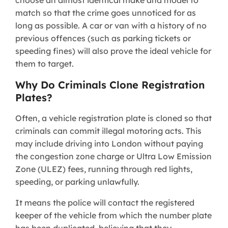
match so that the crime goes unnoticed for as
long as possible. A car or van with a history of no
previous offences (such as parking tickets or
speeding fines) will also prove the ideal vehicle for
them to target.
Why Do Criminals Clone Registration
Plates?
Often, a vehicle registration plate is cloned so that
criminals can commit illegal motoring acts. This
may include driving into London without paying
the congestion zone charge or Ultra Low Emission
Zone (ULEZ) fees, running through red lights,
speeding, or parking unlawfully.
It means the police will contact the registered
keeper of the vehicle from which the number plate