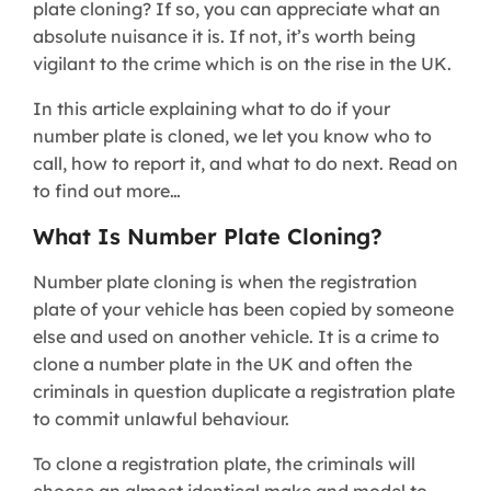
plate cloning? If so, you can appreciate what an
absolute nuisance it is. If not, it’s worth being
vigilant to the crime which is on the rise in the UK.
In this article explaining what to do if your
number plate is cloned, we let you know who to
call, how to report it, and what to do next. Read on
to find out more…
What Is Number Plate Cloning?
Number plate cloning is when the registration
plate of your vehicle has been copied by someone
else and used on another vehicle. It is a crime to
clone a number plate in the UK and often the
criminals in question duplicate a registration plate
to commit unlawful behaviour.
To clone a registration plate, the criminals will
choose an almost identical make and model to