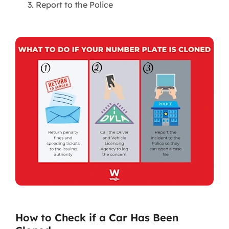
Report to the Police
How to Check if a Car Has Been