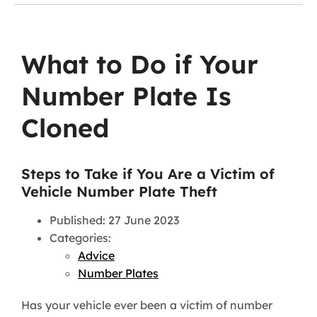
What to Do if Your
Number Plate Is
Cloned
Steps to Take if You Are a Victim of
Vehicle Number Plate Theft
Published: 27 June 2023
Categories:
Advice
Number Plates
Has your vehicle ever been a victim of number