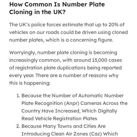
How Common Is Number Plate
Cloning in the UK?
The UK’s police forces estimate that up to 20% of
vehicles on our roads could be driven using cloned
number plates, which is a concerning figure.
Worryingly, number plate cloning is becoming
increasingly common, with around 13,000 cases
of registration plate duplications being reported
every year. There are a number of reasons why
this is happening:
Because the Number of Automatic Number
Plate Recognition (Anpr) Cameras Across the
Country Have Increased, Which Digitally
Read Vehicle Registration Plates
Because Many Towns and Cities Are
Introducing Clean Air Zones (Caz) Which