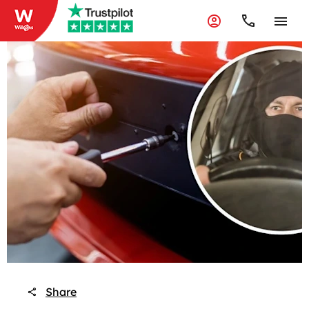
Share