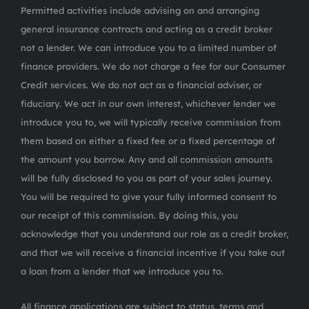
Permitted activities include advising on and arranging
general insurance contracts and acting as a credit broker
not a lender. We can introduce you to a limited number of
finance providers. We do not charge a fee for our Consumer
Credit services. We do not act as a financial adviser, or
fiduciary. We act in our own interest, whichever lender we
introduce you to, we will typically receive commission from
them based on either a fixed fee or a fixed percentage of
the amount you borrow. Any and all commission amounts
will be fully disclosed to you as part of your sales journey.
You will be required to give your fully informed consent to
our receipt of this commission. By doing this, you
acknowledge that you understand our role as a credit broker,
and that we will receive a financial incentive if you take out
a loan from a lender that we introduce you to.
All finance applications are subject to status, terms and