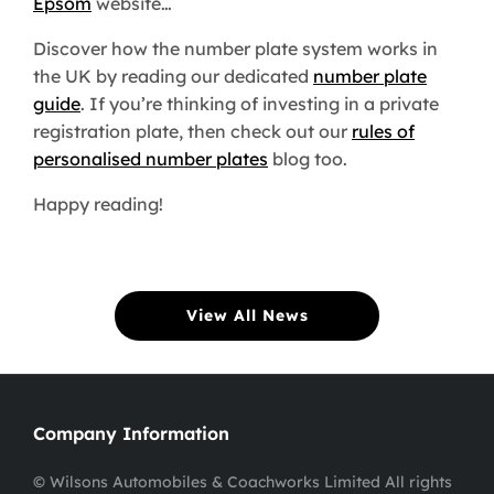
Epsom
website…
Discover how the number plate system works in
the UK by reading our dedicated
number plate
guide
. If you’re thinking of investing in a private
registration plate, then check out our
rules of
personalised number plates
blog too.
Happy reading!
View All News
Company Information
© Wilsons Automobiles & Coachworks Limited All rights