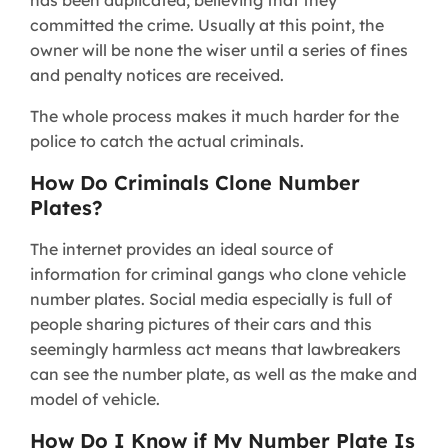
has been duplicated, believing that they
committed the crime. Usually at this point, the
owner will be none the wiser until a series of fines
and penalty notices are received.
The whole process makes it much harder for the
police to catch the actual criminals.
How Do Criminals Clone Number
Plates?
The internet provides an ideal source of
information for criminal gangs who clone vehicle
number plates. Social media especially is full of
people sharing pictures of their cars and this
seemingly harmless act means that lawbreakers
can see the number plate, as well as the make and
model of vehicle.
How Do I Know if My Number Plate Is