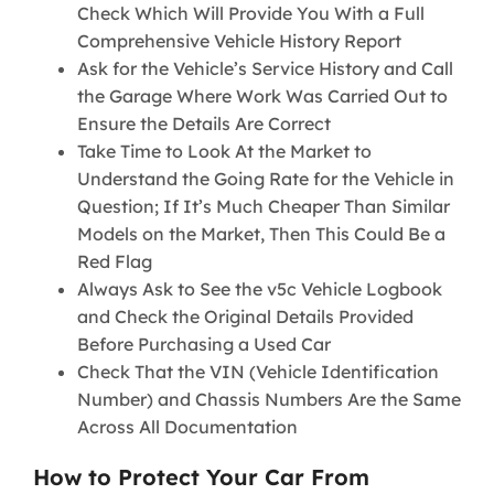
Check Which Will Provide You With a Full
Comprehensive Vehicle History Report
Ask for the Vehicle’s Service History and Call
the Garage Where Work Was Carried Out to
Ensure the Details Are Correct
Take Time to Look At the Market to
Understand the Going Rate for the Vehicle in
Question; If It’s Much Cheaper Than Similar
Models on the Market, Then This Could Be a
Red Flag
Always Ask to See the v5c Vehicle Logbook
and Check the Original Details Provided
Before Purchasing a Used Car
Check That the VIN (Vehicle Identification
Number) and Chassis Numbers Are the Same
Across All Documentation
How to Protect Your Car From