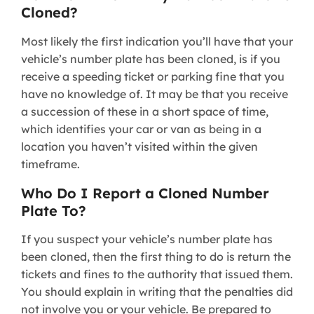
Cloned?
Most likely the first indication you’ll have that your
vehicle’s number plate has been cloned, is if you
receive a speeding ticket or parking fine that you
have no knowledge of. It may be that you receive
a succession of these in a short space of time,
which identifies your car or van as being in a
location you haven’t visited within the given
timeframe.
Who Do I Report a Cloned Number
Plate To?
If you suspect your vehicle’s number plate has
been cloned, then the first thing to do is return the
tickets and fines to the authority that issued them.
You should explain in writing that the penalties did
not involve you or your vehicle. Be prepared to