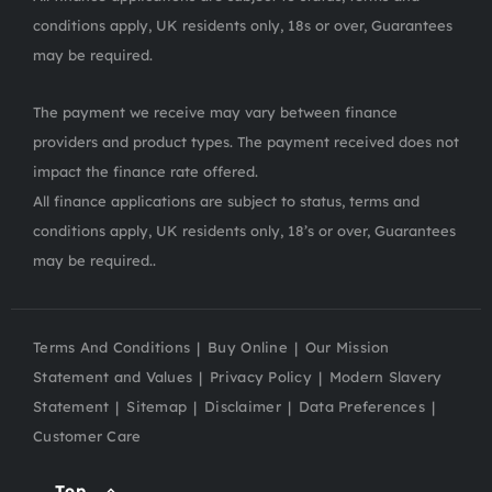
conditions apply, UK residents only, 18s or over, Guarantees
may be required.
The payment we receive may vary between finance
providers and product types. The payment received does not
impact the finance rate offered.
All finance applications are subject to status, terms and
conditions apply, UK residents only, 18’s or over, Guarantees
may be required..
Terms And Conditions
Buy Online
Our Mission
Statement and Values
Privacy Policy
Modern Slavery
Statement
Sitemap
Disclaimer
Data Preferences
Customer Care
Top