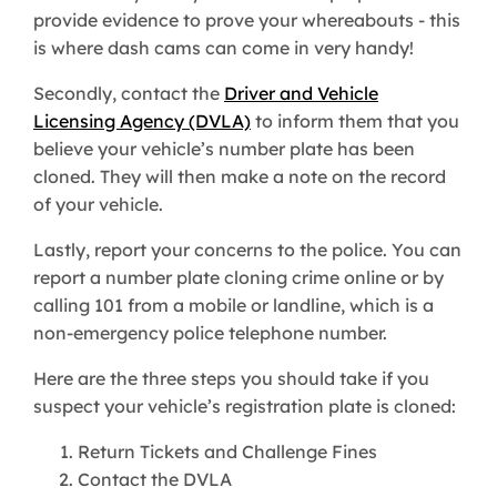
provide evidence to prove your whereabouts - this
is where dash cams can come in very handy!
Secondly, contact the
Driver and Vehicle
Licensing Agency (DVLA)
to inform them that you
believe your vehicle’s number plate has been
cloned. They will then make a note on the record
of your vehicle.
Lastly, report your concerns to the police. You can
report a number plate cloning crime online or by
calling 101 from a mobile or landline, which is a
non-emergency police telephone number.
Here are the three steps you should take if you
suspect your vehicle’s registration plate is cloned:
Return Tickets and Challenge Fines
Contact the DVLA