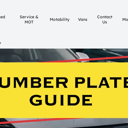
sed
Service &
Contact
Motability
Vans
Mo
MOT
Us
e