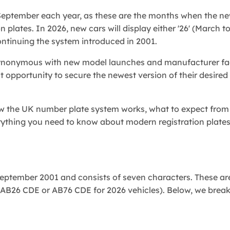
 September each year, as these are the months when the n
 plates. In 2026, new cars will display either '26' (March t
continuing the system introduced in 2001.
ynonymous with new model launches and manufacturer face
pportunity to secure the newest version of their desired 
how the UK number plate system works, what to expect from
rything you need to know about modern registration plates
eptember 2001 and consists of seven characters. These ar
g., AB26 CDE or AB76 CDE for 2026 vehicles). Below, we bre