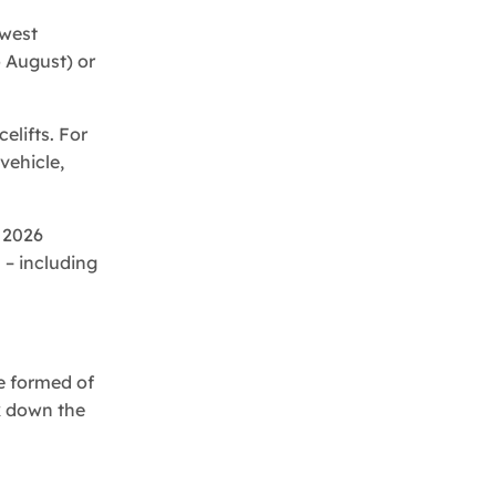
ewest
o August) or
lifts. For
vehicle,
 2026
 – including
e formed of
ak down the