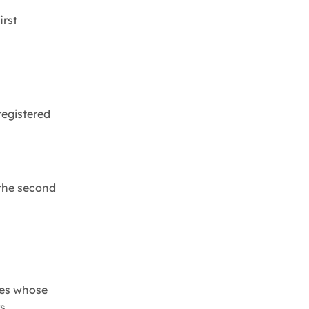
irst
registered
 the second
cles whose
s.