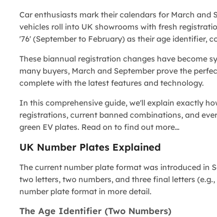
Car enthusiasts mark their calendars for March and
vehicles roll into UK showrooms with fresh registration
'76' (September to February) as their age identifier, 
These biannual registration changes have become s
many buyers, March and September prove the perfect o
complete with the latest features and technology.
In this comprehensive guide, we'll explain exactly 
registrations, current banned combinations, and eve
green EV plates. Read on to find out more…
UK Number Plates Explained
The current number plate format was introduced in S
two letters, two numbers, and three final letters (e.
number plate format in more detail.
The Age Identifier (Two Numbers)