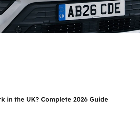
k in the UK? Complete 2026 Guide