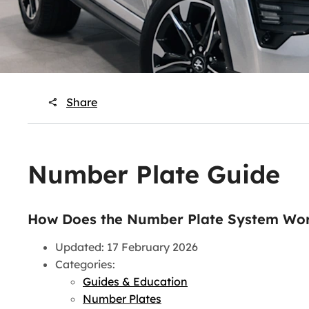
Share
Number Plate Guide
How Does the Number Plate System Wor
Updated: 17 February 2026
Categories:
Guides & Education
Number Plates