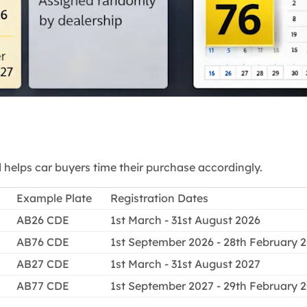
elps car buyers time their purchase accordingly.
Example Plate
Registration Dates
AB26 CDE
1st March - 31st August 2026
AB76 CDE
1st September 2026 - 28th February 
AB27 CDE
1st March - 31st August 2027
AB77 CDE
1st September 2027 - 29th February 