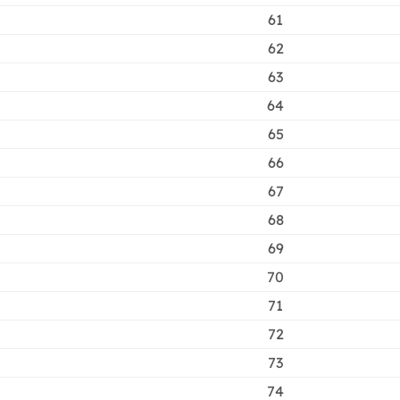
61
62
63
64
65
66
67
68
69
70
71
72
73
74