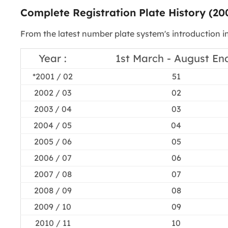
Complete Registration Plate History (20
From the latest number plate system's introduction i
Year :
1st March - August End
*2001 / 02
51
2002 / 03
02
2003 / 04
03
2004 / 05
04
2005 / 06
05
2006 / 07
06
2007 / 08
07
2008 / 09
08
2009 / 10
09
2010 / 11
10