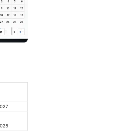
2027
2028