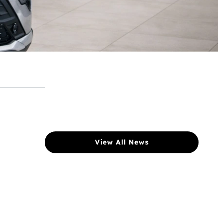
View All News