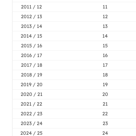
2011 / 12
11
2012 / 13
12
2013 / 14
13
2014 / 15
14
2015 / 16
15
2016 / 17
16
2017 / 18
17
2018 / 19
18
2019 / 20
19
2020 / 21
20
2021 / 22
21
2022 / 23
22
2023 / 24
23
2024 / 25
24