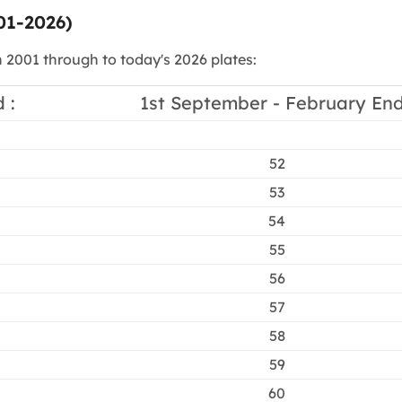
01-2026)
n 2001 through to today's 2026 plates:
 :
1st September - February End
52
53
54
55
56
57
58
59
60