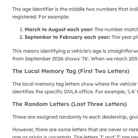
The age identifier is the middle two numbers that ind
registered. For example:
March to August each year:
The number matche
September to February each year:
The year pl
This means identifying a vehicle's age is straightforw
from September 2026 shows '76'. When we reach 2051, 
The Local Memory Tag (First Two Letters)
The local memory tag letters show where the vehicle w
identifies the specific DVLA office. For example, 'LA'
The Random Letters (Last Three Letters)
These are assigned randomly to each dealership, givin
However, there are some letters that are never or rarel
age or origin is uncertain. The letters 'I' and 'Z' are