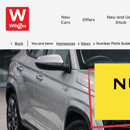
New
New and U
Offers
Cars
Stock
>
>
Back
You are here:
Homepage
News
Number Plate Guid