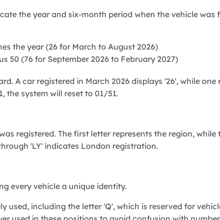
icate the year and six-month period when the vehicle was f
s the year (26 for March to August 2026)
us 50 (76 for September 2026 to February 2027)
ard. A car registered in March 2026 displays '26', while one 
the system will reset to 01/51.
as registered. The first letter represents the region, while
 through 'LY' indicates London registration.
g every vehicle a unique identity.
y used, including the letter 'Q', which is reserved for vehi
 never used in these positions to avoid confusion with number