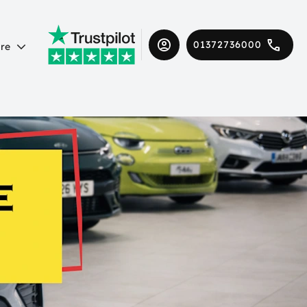
01372736000
re