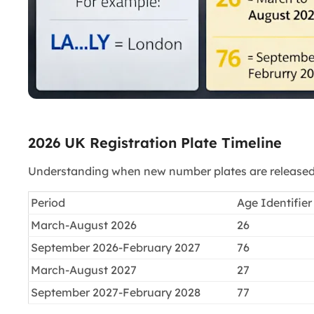
2026 UK Registration Plate Timeline
Understanding when new number plates are released h
Period
Age Identifier
March-August 2026
26
September 2026-February 2027
76
March-August 2027
27
September 2027-February 2028
77