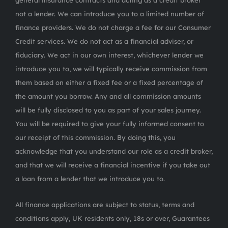
general insurance contracts and acting as a credit broker
not a lender. We can introduce you to a limited number of
finance providers. We do not charge a fee for our Consumer
Credit services. We do not act as a financial adviser, or
fiduciary. We act in our own interest, whichever lender we
introduce you to, we will typically receive commission from
them based on either a fixed fee or a fixed percentage of
the amount you borrow. Any and all commission amounts
will be fully disclosed to you as part of your sales journey.
You will be required to give your fully informed consent to
our receipt of this commission. By doing this, you
acknowledge that you understand our role as a credit broker,
and that we will receive a financial incentive if you take out
a loan from a lender that we introduce you to.
All finance applications are subject to status, terms and
conditions apply, UK residents only, 18s or over, Guarantees