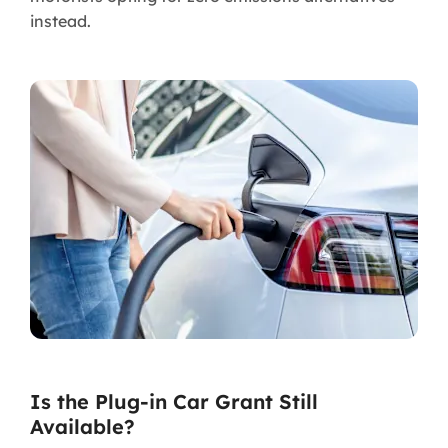
instead.
Is the Plug-in Car Grant Still
Available?