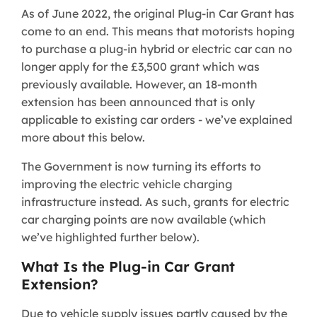
As of June 2022, the original Plug-in Car Grant has
come to an end. This means that motorists hoping
to purchase a plug-in hybrid or electric car can no
longer apply for the £3,500 grant which was
previously available. However, an 18-month
extension has been announced that is only
applicable to existing car orders - we’ve explained
more about this below.
The Government is now turning its efforts to
improving the electric vehicle charging
infrastructure instead. As such, grants for electric
car charging points are now available (which
we’ve highlighted further below).
What Is the Plug-in Car Grant
Extension?
Due to vehicle supply issues partly caused by the