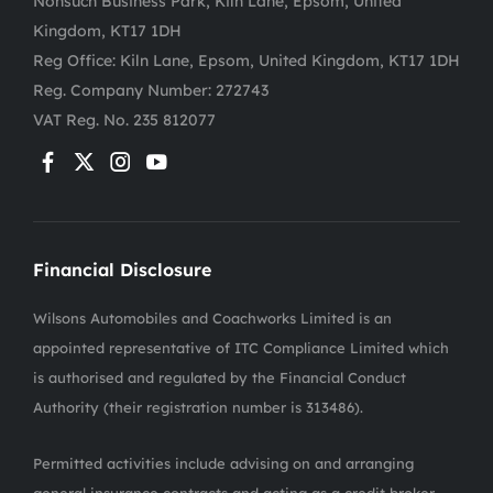
Nonsuch Business Park, Kiln Lane, Epsom, United
Kingdom, KT17 1DH
Reg Office:
Kiln Lane, Epsom, United Kingdom, KT17 1DH
Reg. Company Number:
272743
VAT Reg. No.
235 812077
Financial Disclosure
Wilsons Automobiles and Coachworks Limited is an
appointed representative of ITC Compliance Limited which
is authorised and regulated by the Financial Conduct
Authority (their registration number is 313486).
Permitted activities include advising on and arranging