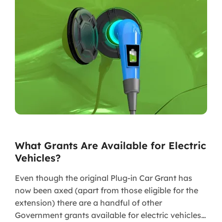
What Grants Are Available for Electric
Vehicles?
Even though the original Plug-in Car Grant has
now been axed (apart from those eligible for the
extension) there are a handful of other
Government grants available for electric vehicles…