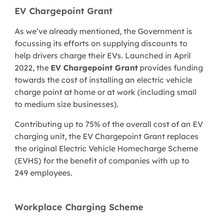
EV Chargepoint Grant
As we’ve already mentioned, the Government is
focussing its efforts on supplying discounts to
help drivers charge their EVs. Launched in April
2022, the
EV Chargepoint Grant
provides funding
towards the cost of installing an electric vehicle
charge point at home or at work (including small
to medium size businesses).
Contributing up to 75% of the overall cost of an EV
charging unit, the EV Chargepoint Grant replaces
the original Electric Vehicle Homecharge Scheme
(EVHS) for the benefit of companies with up to
249 employees.
Workplace Charging Scheme