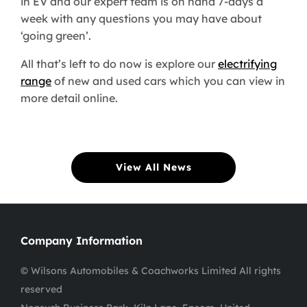
in EV and our expert team is on hand 7-days a
week with any questions you may have about
‘going green’.
All that’s left to do now is explore our
electrifying
range
of new and used cars which you can view in
more detail online.
View All News
Company Information
© Wilsons Automobiles & Coachworks Limited All rights
reserved