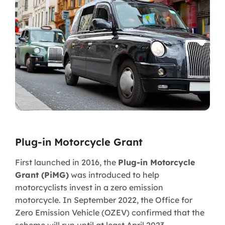
Plug-in Motorcycle Grant
First launched in 2016, the
Plug-in Motorcycle
Grant (PiMG)
was introduced to help
motorcyclists invest in a zero emission
motorcycle. In September 2022, the Office for
Zero Emission Vehicle (OZEV) confirmed that the