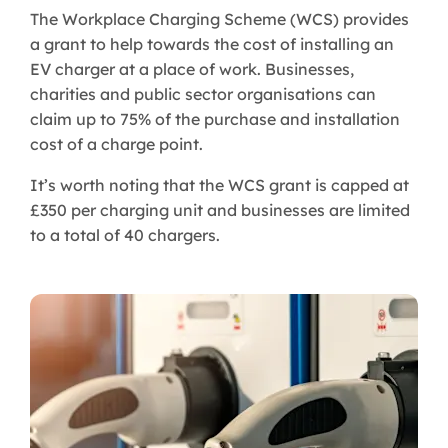
The Workplace Charging Scheme (WCS) provides
a grant to help towards the cost of installing an
EV charger at a place of work. Businesses,
charities and public sector organisations can
claim up to 75% of the purchase and installation
cost of a charge point.
It’s worth noting that the WCS grant is capped at
£350 per charging unit and businesses are limited
to a total of 40 chargers.