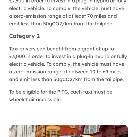
£7,500 in order to invest in a plug-in hybrid or fully
electric vehicle. To comply, the vehicle must have
a zero-emission range of at least 70 miles and
emit less than 50gCO2/km from the tailpipe.
Category 2
Taxi drivers can benefit from a grant of up to
£3,000 in order to invest in a plug-in hybrid or fully
electric vehicle. To comply, the vehicle must have
a zero-emission range of between 10 to 69 miles
and emit less than 50gCO2/km from the tailpipe.
To be eligible for the PiTG, each taxi must be
wheelchair accessible.