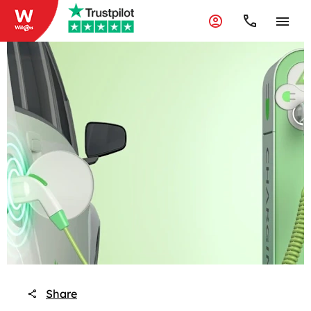
Share