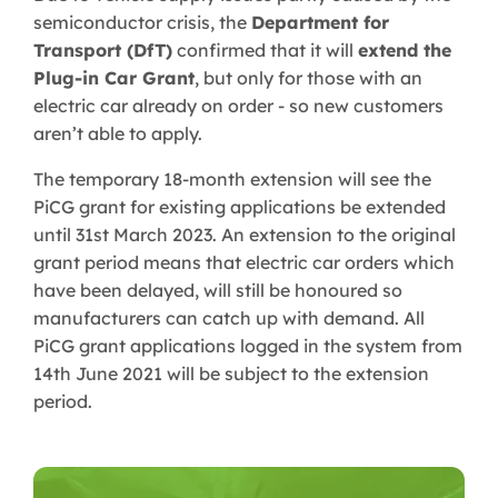
semiconductor crisis, the
Department for
Transport (DfT)
confirmed that it will
extend the
Plug-in Car Grant
, but only for those with an
electric car already on order - so new customers
aren’t able to apply.
The temporary 18-month extension will see the
PiCG grant for existing applications be extended
until 31st March 2023. An extension to the original
grant period means that electric car orders which
have been delayed, will still be honoured so
manufacturers can catch up with demand. All
PiCG grant applications logged in the system from
14th June 2021 will be subject to the extension
period.