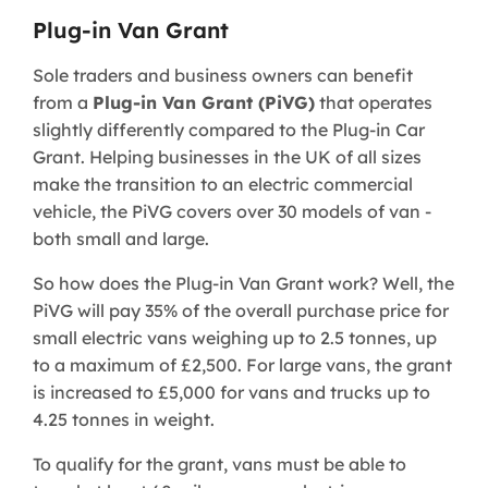
Plug-in Van Grant
Sole traders and business owners can benefit
from a
Plug-in Van Grant (PiVG)
that operates
slightly differently compared to the Plug-in Car
Grant. Helping businesses in the UK of all sizes
make the transition to an electric commercial
vehicle, the PiVG covers over 30 models of van -
both small and large.
So how does the Plug-in Van Grant work? Well, the
PiVG will pay 35% of the overall purchase price for
small electric vans weighing up to 2.5 tonnes, up
to a maximum of £2,500. For large vans, the grant
is increased to £5,000 for vans and trucks up to
4.25 tonnes in weight.
To qualify for the grant, vans must be able to