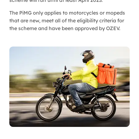
scheme will run until at least April 2023.
The PiMG only applies to motorcycles or mopeds
that are new, meet all of the eligibility criteria for
the scheme and have been approved by OZEV.