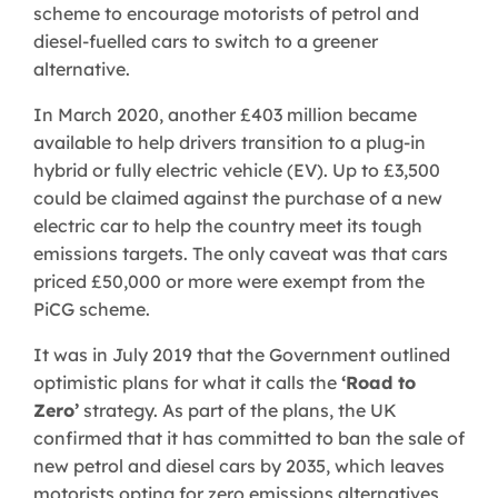
scheme to encourage motorists of petrol and
diesel-fuelled cars to switch to a greener
alternative.
In March 2020, another £403 million became
available to help drivers transition to a plug-in
hybrid or fully electric vehicle (EV). Up to £3,500
could be claimed against the purchase of a new
electric car to help the country meet its tough
emissions targets. The only caveat was that cars
priced £50,000 or more were exempt from the
PiCG scheme.
It was in July 2019 that the Government outlined
optimistic plans for what it calls the
‘Road to
Zero’
strategy. As part of the plans, the UK
confirmed that it has committed to ban the sale of
new petrol and diesel cars by 2035, which leaves
motorists opting for zero emissions alternatives