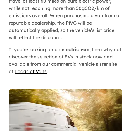
travel at least 60 miles on pure electric power,
while not reaching more than 50gCO2/km of
emissions overall. When purchasing a van from a
reputable dealership, the PiVG will be
automatically applied, so the vehicle’s list price
will reflect the discount.
If you’re looking for an
electric van
, then why not
discover the selection of EVs in stock now and
available from our commercial vehicle sister site
at
Loads of Vans
.