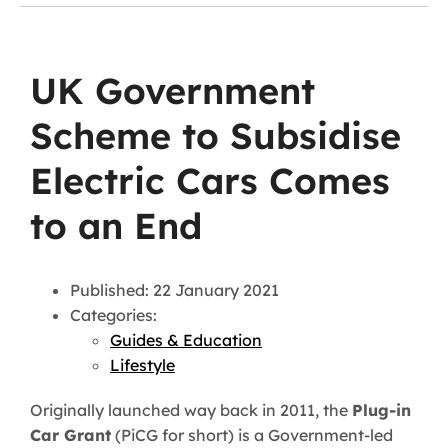
UK Government
Scheme to Subsidise
Electric Cars Comes
to an End
Published: 22 January 2021
Categories:
Guides & Education
Lifestyle
Originally launched way back in 2011, the
Plug-in
Car Grant
(PiCG for short) is a Government-led