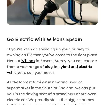
Go Electric With Wilsons Epsom
If you’re keen on speeding up your journey to
owning an EV, then you’ve come to the right place.
Here at
Wilsons
in Epsom, Surrey, you can choose
from a vast range of
plug-in hybrid and electric
vehicles
to suit your needs.
As the largest family-run new and used car
supermarket in the South of England, we can put
you in the driving seat of a brand new or preloved
electric car. We proudly stock the biggest names