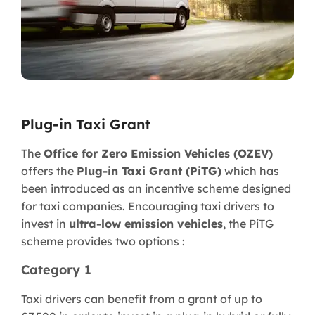
Plug-in Taxi Grant
The
Office for Zero Emission Vehicles (OZEV)
offers the
Plug-in Taxi Grant (PiTG)
which has
been introduced as an incentive scheme designed
for taxi companies. Encouraging taxi drivers to
invest in
ultra-low emission vehicles
, the PiTG
scheme provides two options :
Category 1
Taxi drivers can benefit from a grant of up to