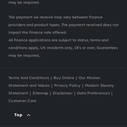
may be required.
The payment we receive may vary between finance
providers and product types. The payment received does not
impact the finance rate offered.
All finance applications are subject to status, terms and
conditions apply, UK residents only, 18’s or over, Guarantees
may be required..
Terms And Conditions
Buy Online
Our Mission
Statement and Values
Privacy Policy
Modern Slavery
Statement
Sitemap
Disclaimer
Data Preferences
Customer Care
Top