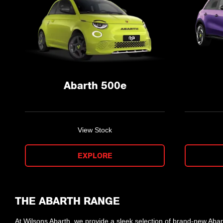
Abarth 500e
View Stock
EXPLORE
THE ABARTH RANGE
At Wilsons Abarth, we provide a sleek selection of brand-new Abar