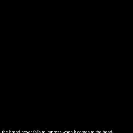
, the brand never fails to impress when it comes to the head-