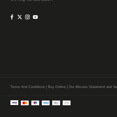
Terms And Conditions
Buy Online
Our Mission Statement and Va