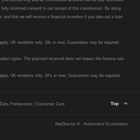
ur fully informed consent to our receipt of this commission. By doing
 and that we will receive a financial incentive if you take out a loan
 apply, UK residents only, 18s or over, Guarantees may be required.
oduct types. The payment received does not impact the finance rate
 apply, UK residents only, 18’s or over, Guarantees may be required..
Top
Data Preferences
Customer Care
NetDirector
® -
Automotive Ecommerce