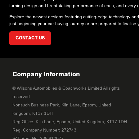
turning design and breathtaking performance of each, and every mo
Explore the newest designs featuring cutting-edge technology and 
just beginning your car buying journey or are prepared to finalise
CONTACT US
Company Information
© Wilsons Automobiles & Coachworks Limited All rights
reserved
Nonsuch Business Park, Kiln Lane, Epsom, United
Kingdom, KT17 1DH
Reg Office:
Kiln Lane, Epsom, United Kingdom, KT17 1DH
Reg. Company Number:
272743
VAT Reg. No.
235 812077