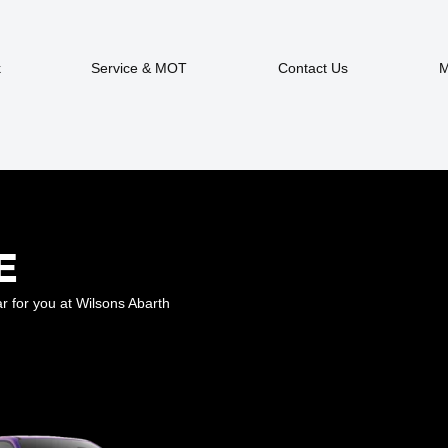
k
Service & MOT
Contact Us
M
E
r for you at Wilsons Abarth