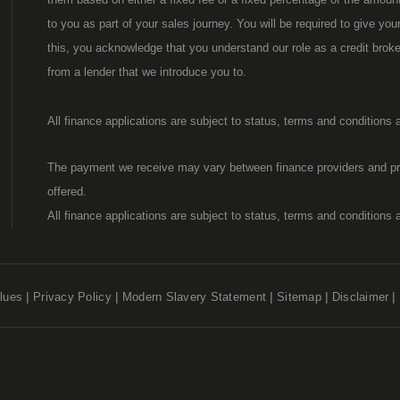
to you as part of your sales journey. You will be required to give yo
this, you acknowledge that you understand our role as a credit broker,
from a lender that we introduce you to.
All finance applications are subject to status, terms and conditions
The payment we receive may vary between finance providers and pr
offered.
All finance applications are subject to status, terms and conditions
lues
Privacy Policy
Modern Slavery Statement
Sitemap
Disclaimer