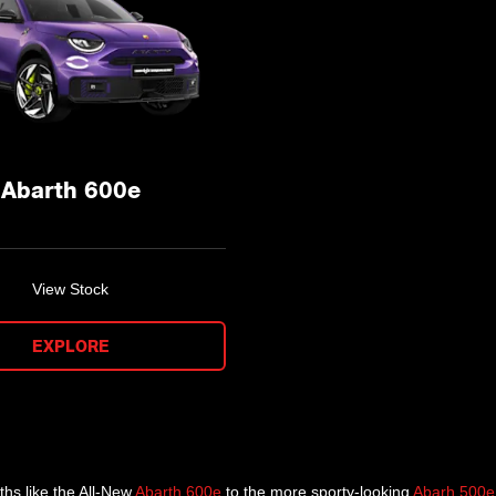
Abarth 600e
View Stock
EXPLORE
ths like the All-New
Abarth 600e
to the more sporty-looking
Abarh 500e