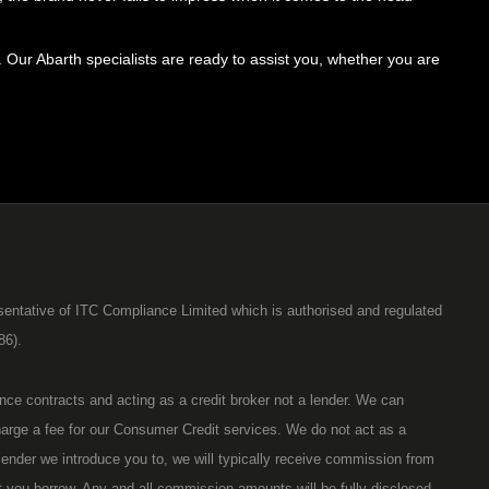
Our Abarth specialists are ready to assist you, whether you are
entative of ITC Compliance Limited which is authorised and regulated
86).
ance contracts and acting as a credit broker not a lender. We can
harge a fee for our Consumer Credit services. We do not act as a
r lender we introduce you to, we will typically receive commission from
t you borrow. Any and all commission amounts will be fully disclosed