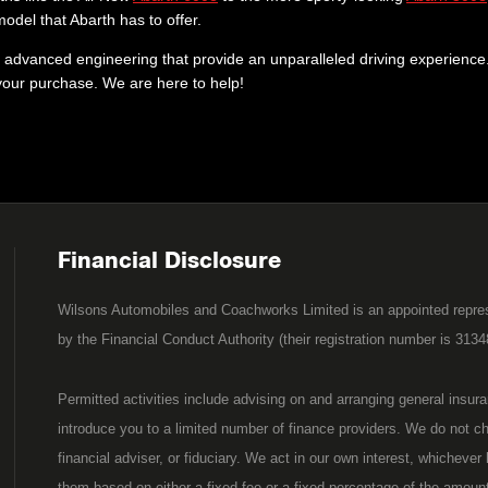
del that Abarth has to offer.
advanced engineering that provide an unparalleled driving experience. 
 your purchase. We are here to help!
Financial Disclosure
Wilsons Automobiles and Coachworks Limited is an appointed repres
by the Financial Conduct Authority (their registration number is 3134
Permitted activities include advising on and arranging general insur
introduce you to a limited number of finance providers. We do not c
financial adviser, or fiduciary. We act in our own interest, whicheve
them based on either a fixed fee or a fixed percentage of the amoun