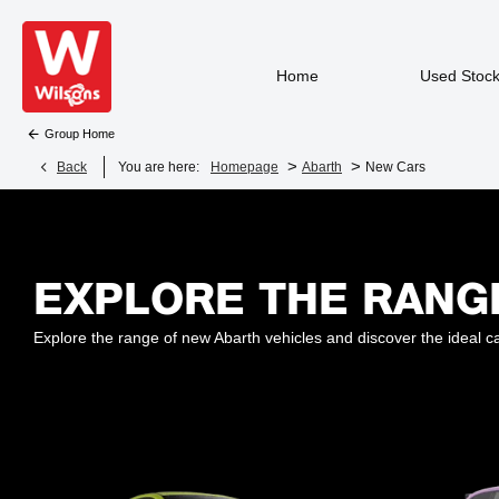
Home
Used Stoc
Group Home
>
>
Back
You are here:
Homepage
Abarth
New Cars
EXPLORE THE RANG
Explore the range of new Abarth vehicles and discover the ideal ca