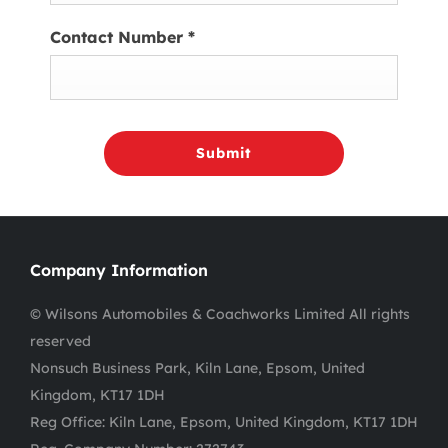
Contact Number
*
Submit
Company Information
© Wilsons Automobiles & Coachworks Limited All rights
reserved
Nonsuch Business Park, Kiln Lane, Epsom, United
Kingdom, KT17 1DH
Reg Office:
Kiln Lane, Epsom, United Kingdom, KT17 1DH