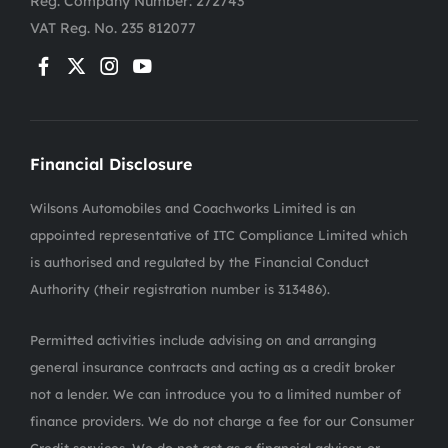
Reg. Company Number:
272743
VAT Reg. No.
235 812077
Financial Disclosure
Wilsons Automobiles and Coachworks Limited is an
appointed representative of ITC Compliance Limited which
is authorised and regulated by the Financial Conduct
Authority (their registration number is 313486).
Permitted activities include advising on and arranging
general insurance contracts and acting as a credit broker
not a lender. We can introduce you to a limited number of
finance providers. We do not charge a fee for our Consumer