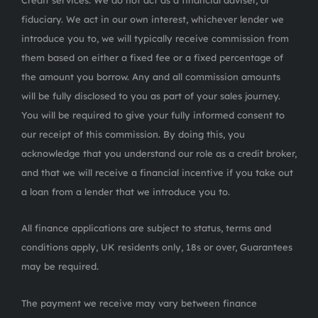
Credit services. We do not act as a financial adviser, or
fiduciary. We act in our own interest, whichever lender we
introduce you to, we will typically receive commission from
them based on either a fixed fee or a fixed percentage of
the amount you borrow. Any and all commission amounts
will be fully disclosed to you as part of your sales journey.
You will be required to give your fully informed consent to
our receipt of this commission. By doing this, you
acknowledge that you understand our role as a credit broker,
and that we will receive a financial incentive if you take out
a loan from a lender that we introduce you to.
All finance applications are subject to status, terms and
conditions apply, UK residents only, 18s or over, Guarantees
may be required.
The payment we receive may vary between finance