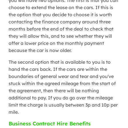
you will have two options. The first is that you can
choose to extend the lease on the cars. If this is
the option that you decide to choose it is worth
contacting the finance company around three
months before the end of the deal to check that
they will allow this, and to see whether they will
offer a lower price on the monthly payment
because the car is now older.
The second option that is available to you is to
hand the cars back. If the cars are within the
boundaries of general wear and tear and you've
stuck within the agreed mileage from the start of
the agreement, then there will be nothing
additional to pay. If you do go over the mileage
limit the charge is usually between 3p and 10p per
mile.
Business Contract Hire Benefits