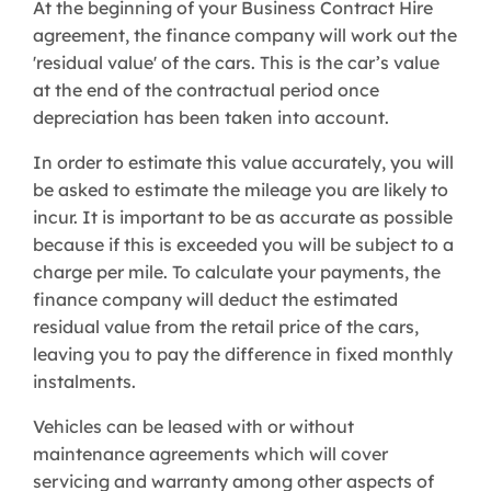
At the beginning of your Business Contract Hire
agreement, the finance company will work out the
'residual value' of the cars. This is the car’s value
at the end of the contractual period once
depreciation has been taken into account.
In order to estimate this value accurately, you will
be asked to estimate the mileage you are likely to
incur. It is important to be as accurate as possible
because if this is exceeded you will be subject to a
charge per mile. To calculate your payments, the
finance company will deduct the estimated
residual value from the retail price of the cars,
leaving you to pay the difference in fixed monthly
instalments.
Vehicles can be leased with or without
maintenance agreements which will cover
servicing and warranty among other aspects of