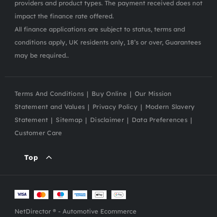
providers and product types. The payment received does not
impact the finance rate offered.
All finance applications are subject to status, terms and
conditions apply, UK residents only, 18’s or over, Guarantees
may be required..
Terms And Conditions
Buy Online
Our Mission
Statement and Values
Privacy Policy
Modern Slavery
Statement
Sitemap
Disclaimer
Data Preferences
Customer Care
Top
NetDirector
® -
Automotive Ecommerce