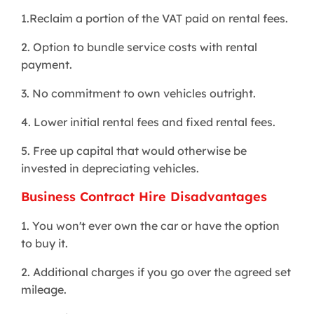
1.Reclaim a portion of the VAT paid on rental fees.
2. Option to bundle service costs with rental
payment.
3. No commitment to own vehicles outright.
4. Lower initial rental fees and fixed rental fees.
5. Free up capital that would otherwise be
invested in depreciating vehicles.
Business Contract Hire Disadvantages
1. You won't ever own the car or have the option
to buy it.
2. Additional charges if you go over the agreed set
mileage.