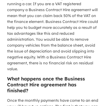
running a car. If you are a VAT registered
company a Business Contract Hire agreement will
mean that you can claim back 50% of the VAT on
the finance element. Business Contract Hire could
help you to budget more accurately as a result of
tax advantages like this and reduced
administration. You would be able to remove
company vehicles from the balance sheet, avoid
the issue of depreciation and avoid slipping into
negative equity. With a Business Contract Hire
agreement, there is no financial risk on residual
value.
What happens once the Business
Contract Hire agreement has
finished?
Once the monthly payments have come to an end