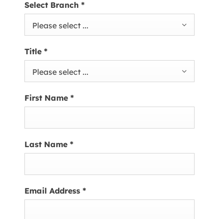
Select Branch
*
Please select ...
Title
*
Please select ...
First Name
*
Last Name
*
Email Address
*