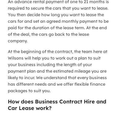
An advance rental payment of one to 21 months is
required to secure the cars that you want to lease.
You then decide how long you want to lease the
cars for and set an agreed monthly payment to be
paid for the duration of the lease term. At the end
of the deal, the cars go back to the lease
company.
At the beginning of the contract, the team here at
Wilsons will help you to work out a plan to suit
your business including the length of your
payment plan and the estimated mileage you are
likely to incur. We understand that every business
has different needs and we offer flexible finance
packages to suit you.
How does Business Contract Hire and
Car Lease work?