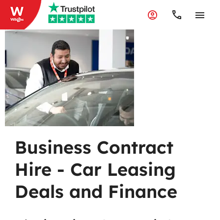
Business
Contract Hire
Business Contract
Hire - Car Leasing
Deals and Finance