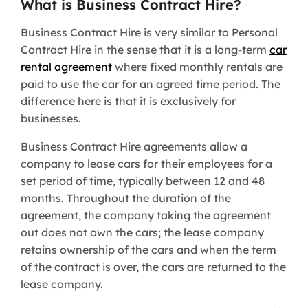
What is Business Contract Hire?
Business Contract Hire is very similar to Personal
Contract Hire in the sense that it is a long-term
car
rental agreement
where fixed monthly rentals are
paid to use the car for an agreed time period. The
difference here is that it is exclusively for
businesses.
Business Contract Hire agreements allow a
company to lease cars for their employees for a
set period of time, typically between 12 and 48
months. Throughout the duration of the
agreement, the company taking the agreement
out does not own the cars; the lease company
retains ownership of the cars and when the term
of the contract is over, the cars are returned to the
lease company.