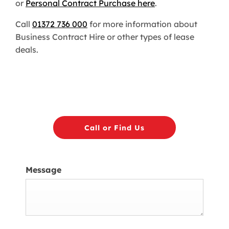
or
Personal Contract Purchase here
.
Call
01372 736 000
for more information about
Business Contract Hire or other types of lease
deals.
Call or Find Us
Message