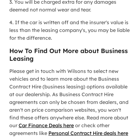
3. You will be charged extra for any damages
deemed not normal wear and tear.
4. If the car is written off and the insurer's value is
less than the leasing company's, you may be liable
for the difference.
How To Find Out More about Business
Leasing
Please get in touch with Wilsons to select new
vehicles and to learn more about the Business
Contract Hire (business leasing) options available
at our dealership. As Business Contract Hire
agreements can only be chosen from dealers, and
aren't on price comparison websites, you won't
find these offers anywhere else. Read more about
our
Car Finance Deals here
or check other
agreements like
Personal Contract Hire deals here