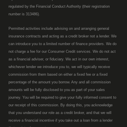
regulated by the Financial Conduct Authority (their registration
number is 313486).
Permitted activities include advising on and arranging general
insurance contracts and acting as a credit broker not a lender. We
can introduce you to a limited number of finance providers. We do
not charge a fee for our Consumer Credit services. We do not act
as a financial adviser, or fiduciary. We act in our own interest,
whichever lender we introduce you to, we will typically receive
commission from them based on either a fixed fee or a fixed
percentage of the amount you borrow. Any and all commission
amounts will be fully disclosed to you as part of your sales
journey. You will be required to give your fully informed consent to
our receipt of this commission. By doing this, you acknowledge
that you understand our role as a credit broker, and that we will
receive a financial incentive if you take out a loan from a lender