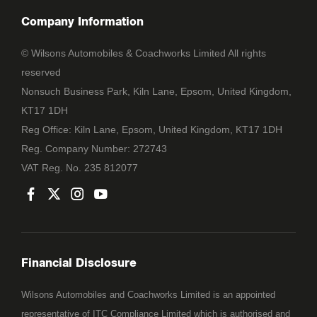
Company Information
© Wilsons Automobiles & Coachworks Limited All rights
reserved
Nonsuch Business Park, Kiln Lane, Epsom, United Kingdom,
KT17 1DH
Reg Office:
Kiln Lane, Epsom, United Kingdom, KT17 1DH
Reg. Company Number:
272743
VAT Reg. No.
235 812077
Financial Disclosure
Wilsons Automobiles and Coachworks Limited is an appointed
representative of ITC Compliance Limited which is authorised and