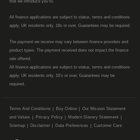
that we introduce you to.
All finance applications are subject to status, terms and conditions
apply, UK residents only, 18s or over, Guarantees may be required.
The payment we receive may vary between finance providers and
product types. The payment received does not impact the finance
rate offered.
All finance applications are subject to status, terms and conditions
apply, UK residents only, 18’s or over, Guarantees may be
required..
Terms And Conditions
Buy Online
Our Mission Statement
and Values
Privacy Policy
Modern Slavery Statement
Sitemap
Disclaimer
Data Preferences
Customer Care