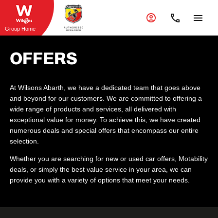
Group Home
OFFERS
At Wilsons Abarth, we have a dedicated team that goes above
and beyond for our customers. We are committed to offering a
wide range of products and services, all delivered with
exceptional value for money. To achieve this, we have created
numerous deals and special offers that encompass our entire
selection.
Whether you are searching for new or used car offers, Motability
deals, or simply the best value service in your area, we can
provide you with a variety of options that meet your needs.