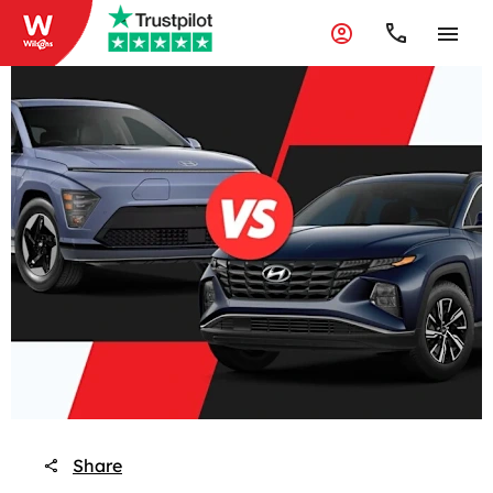
Share