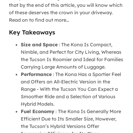
that by the end of this article, you will know which
of these deserves the crown in your driveway.
Read on to find out more…
Key Takeaways
Size and Space
: The Kona Is Compact,
Nimble, and Perfect for City Living, Whereas
the Tucson Is Roomier and Ideal for Families
Carrying Large Amounts of Luggage.
Performance
: The Kona Has a Sportier Feel
and Offers an All-Electric Version in the
Range - With the Tucson You Can Expect a
Smoother Ride and a Selection of Various
Hybrid Models.
Fuel Economy
: The Kona Is Generally More
Efficient Due to Its Smaller Size, However,
the Tucson’s Hybrid Versions Offer