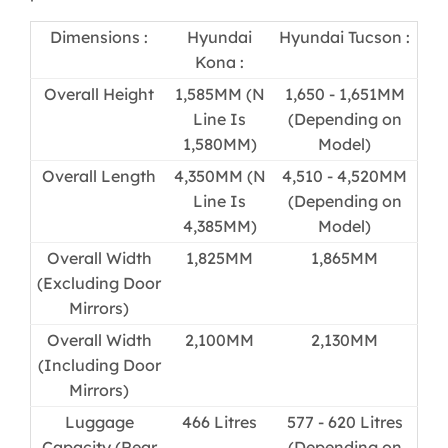
Dimensions :
Hyundai
Hyundai Tucson :
Kona :
Overall Height
1,585MM (N
1,650 - 1,651MM
Line Is
(Depending on
1,580MM)
Model)
Overall Length
4,350MM (N
4,510 - 4,520MM
Line Is
(Depending on
4,385MM)
Model)
Overall Width
1,825MM
1,865MM
(Excluding Door
Mirrors)
Overall Width
2,100MM
2,130MM
(Including Door
Mirrors)
Luggage
466 Litres
577 - 620 Litres
Capacity (Rear
(Depending on