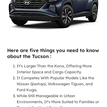
Here are five things you need to know
about the Tucson :
It’s Larger Than the Kona, Offering More
Interior Space and Cargo Capacity.
It Competes With Popular Models Like the
Nissan Qashqai, Volkswagen Tiguan, and
Ford Kuga.
While Still Manageable in Urban
Environments, It’s More Suited to Families or