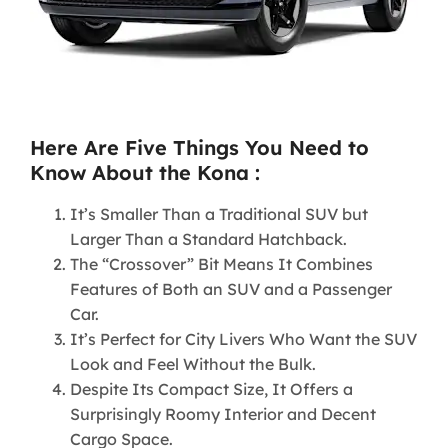
Here Are Five Things You Need to
Know About the Kona :
It’s Smaller Than a Traditional SUV but
Larger Than a Standard Hatchback.
The “Crossover” Bit Means It Combines
Features of Both an SUV and a Passenger
Car.
It’s Perfect for City Livers Who Want the SUV
Look and Feel Without the Bulk.
Despite Its Compact Size, It Offers a
Surprisingly Roomy Interior and Decent
Cargo Space.