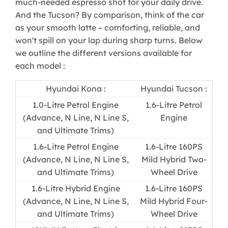
much-needed espresso shot for your daily drive.
And the Tucson? By comparison, think of the car
as your smooth latte – comforting, reliable, and
won't spill on your lap during sharp turns. Below
we outline the different versions available for
each model :
Hyundai Kona :​
Hyundai Tucson :​
​1.0-Litre Petrol Engine
1.6-Litre Petrol
(Advance, N Line, N Line S,
Engine​
and Ultimate Trims)
1.6-Litre Petrol Engine
1.6-Litre 160PS
(Advance, N Line, N Line S,
Mild Hybrid Two-
and Ultimate Trims)​
Wheel Drive​
​1.6-Litre Hybrid Engine
1.6-Litre 160PS
(Advance, N Line, N Line S,
Mild Hybrid Four-
and Ultimate Trims)
Wheel Drive​