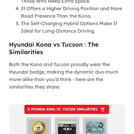
Those Who Need Extra Space.
It Offers a Higher Driving Position and More
Road Presence Than the Kona.
The Self-Charging Hybrid Options Make It
Ideal for Long-Distance Driving.
Hyundai Kona vs Tucson : The
Similarities
Both the Kona and Tucson proudly wear the
Hyundai badge, making the dynamic duo much
more alike than you'd think - here are the
similarities they share: