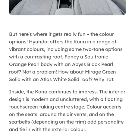
But here's where it gets really fun – the colour
options! Hyundai offers the Kona in a range of
vibrant colours, including some two-tone options
with a contrasting roof. Fancy a Soultronic
Orange Pearl body with an Abyss Black Pearl
roof? Not a problem! How about Mirage Green
Solid with an Atlas White Solid roof? Why not!
Inside, the Kona continues to impress. The interior
design is modern and uncluttered, with a floating
touchscreen taking centre stage. Colour accents
on the seats, around the air vents, and on the
seatbelts (depending on the trim) add personality
and tie in with the exterior colour.