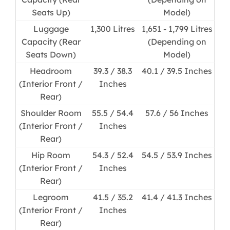
Seats Up)
Model)
Luggage
1,300 Litres
1,651 - 1,799 Litres
Capacity (Rear
(Depending on
Seats Down)
Model)
Headroom
39.3 / 38.3
40.1 / 39.5 Inches
(Interior Front /
Inches
Rear)
Shoulder Room
55.5 / 54.4
57.6 / 56 Inches
(Interior Front /
Inches
Rear)
Hip Room
54.3 / 52.4
54.5 / 53.9 Inches
(Interior Front /
Inches
Rear)
Legroom
41.5 / 35.2
41.4 / 41.3 Inches
(Interior Front /
Inches
Rear)