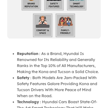
Reputation
: As a Brand, Hyundai Is
Renowned for Its Reliability and Generally
Ranks in the Top 10% of All Manufacturers,
Making the Kona and Tucson a Solid Choice.
Safety
: Both Models Are Jam-Packed With
Safety Features Galore Providing Kona and
Tucson Drivers With More Peace of Mind
When on the Road.
Technology
: Hyundai Cars Boast State-Of-
The-Art Smart Technology That Will Make