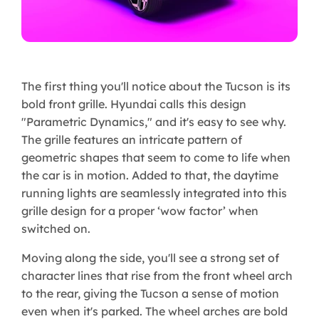
The first thing you'll notice about the Tucson is its
bold front grille. Hyundai calls this design
"Parametric Dynamics," and it's easy to see why.
The grille features an intricate pattern of
geometric shapes that seem to come to life when
the car is in motion. Added to that, the daytime
running lights are seamlessly integrated into this
grille design for a proper ‘wow factor’ when
switched on.
Moving along the side, you'll see a strong set of
character lines that rise from the front wheel arch
to the rear, giving the Tucson a sense of motion
even when it's parked. The wheel arches are bold