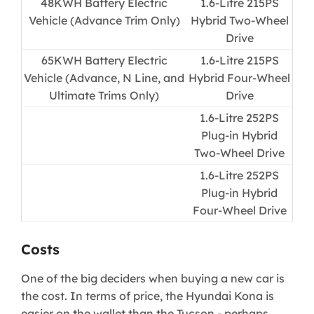
​48KWH Battery Electric
1.6-Litre 215PS
Vehicle (Advance Trim Only)
Hybrid Two-Wheel
Drive​
65KWH Battery Electric
1.6-Litre 215PS
Vehicle (Advance, N Line, and
Hybrid Four-Wheel
Ultimate Trims Only)​
Drive​
1.6-Litre 252PS
Plug-in Hybrid
Two-Wheel Drive
1.6-Litre 252PS
Plug-in Hybrid
Four-Wheel Drive​
Costs
One of the big deciders when buying a new car is
the cost. In terms of price, the Hyundai Kona is
easier on the wallet than the Tucson - perhaps