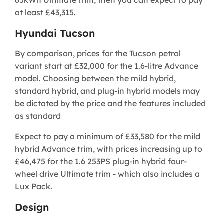
at least £43,315.
Hyundai Tucson
By comparison, prices for the Tucson petrol
variant start at £32,000 for the 1.6-litre Advance
model. Choosing between the mild hybrid,
standard hybrid, and plug-in hybrid models may
be dictated by the price and the features included
as standard
Expect to pay a minimum of £33,580 for the mild
hybrid Advance trim, with prices increasing up to
£46,475 for the 1.6 253PS plug-in hybrid four-
wheel drive Ultimate trim - which also includes a
Lux Pack.
Design