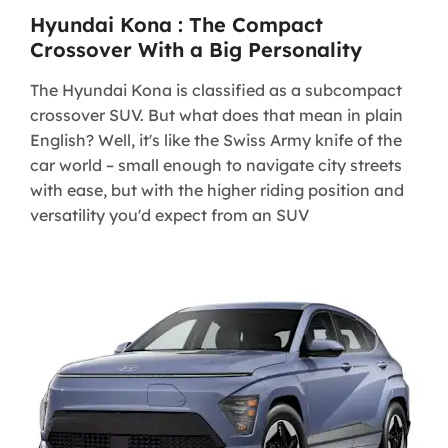
Hyundai Kona : The Compact
Crossover With a Big Personality
The Hyundai Kona is classified as a subcompact
crossover SUV. But what does that mean in plain
English? Well, it's like the Swiss Army knife of the
car world – small enough to navigate city streets
with ease, but with the higher riding position and
versatility you'd expect from an SUV