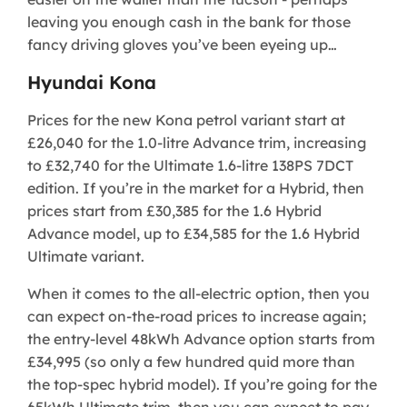
leaving you enough cash in the bank for those
fancy driving gloves you’ve been eyeing up…
Hyundai Kona
Prices for the new Kona petrol variant start at
£26,040 for the 1.0-litre Advance trim, increasing
to £32,740 for the Ultimate 1.6-litre 138PS 7DCT
edition. If you’re in the market for a Hybrid, then
prices start from £30,385 for the 1.6 Hybrid
Advance model, up to £34,585 for the 1.6 Hybrid
Ultimate variant.
When it comes to the all-electric option, then you
can expect on-the-road prices to increase again;
the entry-level 48kWh Advance option starts from
£34,995 (so only a few hundred quid more than
the top-spec hybrid model). If you’re going for the
65kWh Ultimate trim, then you can expect to pay