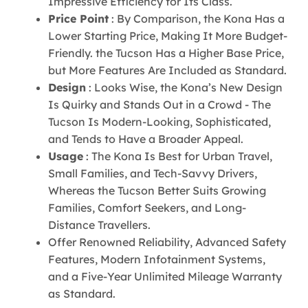
Impressive Efficiency for Its Class.
Price Point
: By Comparison, the Kona Has a
Lower Starting Price, Making It More Budget-
Friendly. the Tucson Has a Higher Base Price,
but More Features Are Included as Standard.
Design
: Looks Wise, the Kona’s New Design
Is Quirky and Stands Out in a Crowd - The
Tucson Is Modern-Looking, Sophisticated,
and Tends to Have a Broader Appeal.
Usage
: The Kona Is Best for Urban Travel,
Small Families, and Tech-Savvy Drivers,
Whereas the Tucson Better Suits Growing
Families, Comfort Seekers, and Long-
Distance Travellers.
Offer Renowned Reliability, Advanced Safety
Features, Modern Infotainment Systems,
and a Five-Year Unlimited Mileage Warranty
as Standard.