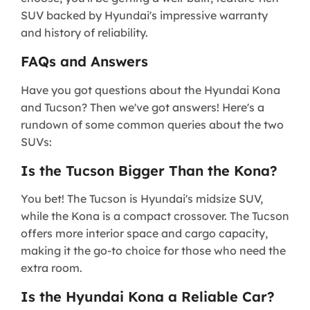
SUV backed by Hyundai's impressive warranty
and history of reliability.
FAQs and Answers
Have you got questions about the Hyundai Kona
and Tucson? Then we've got answers! Here's a
rundown of some common queries about the two
SUVs:
Is the Tucson Bigger Than the Kona?
You bet! The Tucson is Hyundai's midsize SUV,
while the Kona is a compact crossover. The Tucson
offers more interior space and cargo capacity,
making it the go-to choice for those who need the
extra room.
Is the Hyundai Kona a Reliable Car?