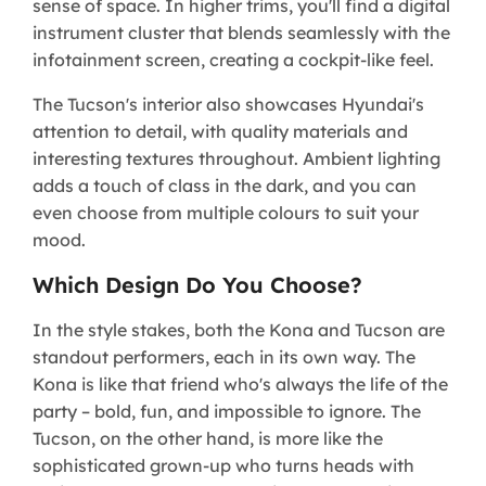
sense of space. In higher trims, you'll find a digital
instrument cluster that blends seamlessly with the
infotainment screen, creating a cockpit-like feel.
The Tucson's interior also showcases Hyundai's
attention to detail, with quality materials and
interesting textures throughout. Ambient lighting
adds a touch of class in the dark, and you can
even choose from multiple colours to suit your
mood.
Which Design Do You Choose?
In the style stakes, both the Kona and Tucson are
standout performers, each in its own way. The
Kona is like that friend who's always the life of the
party – bold, fun, and impossible to ignore. The
Tucson, on the other hand, is more like the
sophisticated grown-up who turns heads with