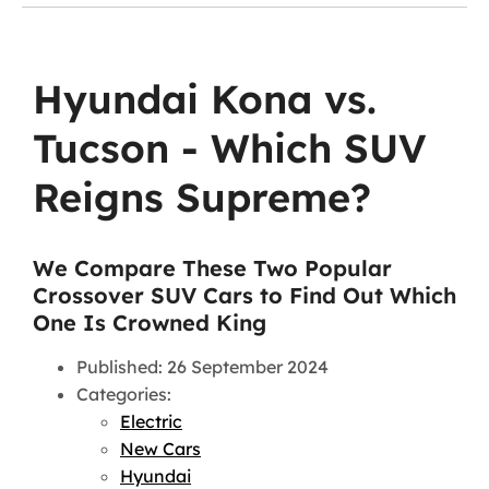
Hyundai Kona vs.
Tucson - Which SUV
Reigns Supreme?
We Compare These Two Popular
Crossover SUV Cars to Find Out Which
One Is Crowned King
Published: 26 September 2024
Categories:
Electric
New Cars
Hyundai