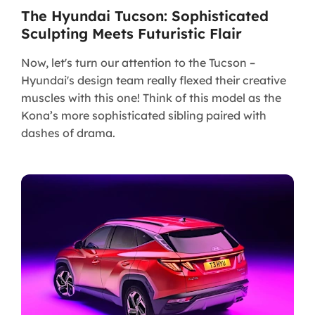
The Hyundai Tucson: Sophisticated
Sculpting Meets Futuristic Flair
Now, let's turn our attention to the Tucson –
Hyundai's design team really flexed their creative
muscles with this one! Think of this model as the
Kona’s more sophisticated sibling paired with
dashes of drama.