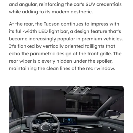
and angular, reinforcing the car's SUV credentials
while adding to its modern aesthetic.
At the rear, the Tucson continues to impress with
its full-width LED light bar, a design feature that's
become increasingly popular in premium vehicles.
It's flanked by vertically oriented taillights that
echo the parametric design of the front grille. The
rear wiper is cleverly hidden under the spoiler,
maintaining the clean lines of the rear window.