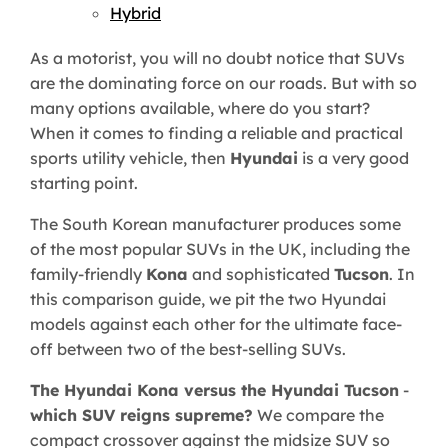
Hybrid
As a motorist, you will no doubt notice that SUVs
are the dominating force on our roads. But with so
many options available, where do you start?
When it comes to finding a reliable and practical
sports utility vehicle, then
Hyundai
is a very good
starting point.
The South Korean manufacturer produces some
of the most popular SUVs in the UK, including the
family-friendly
Kona
and sophisticated
Tucson
. In
this comparison guide, we pit the two Hyundai
models against each other for the ultimate face-
off between two of the best-selling SUVs.
The Hyundai Kona versus the Hyundai Tucson
-
which SUV reigns supreme?
We compare the
compact crossover against the midsize SUV so