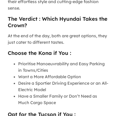
their effortless style and cutting-edge fashion
sense.
The Verdict : Which Hyundai Takes the
Crown?
At the end of the day, both are great options, they
just cater to different tastes.
Choose the Kona if You :
Prioritise Manoeuvrability and Easy Parking
in Towns/Cities
Want a More Affordable Option
Desire a Sportier Driving Experience or an All-
Electric Model
Have a Smaller Family or Don’t Need as
Much Cargo Space
Opt for the Tucson if You :