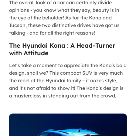
The overall look of a car can certainly divide
opinions - you know what they say, beauty is in
the eye of the beholder! As for the Kona and
Tucson, these two distinctive drives have got us
talking - and for all the right reasons!
The Hyundai Kona : A Head-Turner
with Attitude
Let's take a moment to appreciate the Kona's bold
design, shall we? This compact SUV is very much
the rebel of the Hyundai family – it oozes style,
and it's not afraid to show it! The Kona's design is
a masterclass in standing out from the crowd.