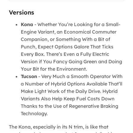
Versions
Kona
- Whether You’re Looking for a Small-
Engine Variant, an Economical Commuter
Companion, or Something With a Bit of
Punch, Expect Options Galore That Ticks
Every Box. There’s Even a Fully Electric
Version if You Fancy Going Green and Doing
Your Bit for the Environment.
Tucson
- Very Much a Smooth Operator With
a Number of Hybrid Options Available That’ll
Make Light Work of the Daily Drive. Hybrid
Variants Also Help Keep Fuel Costs Down
Thanks to the Use of Regenerative Braking
Technology.
The Kona, especially in its N trim, is like that