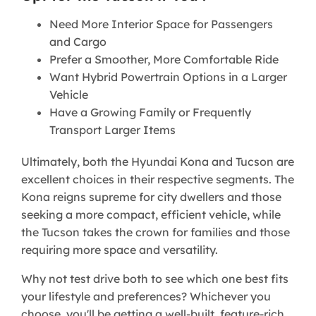
Need More Interior Space for Passengers
and Cargo
Prefer a Smoother, More Comfortable Ride
Want Hybrid Powertrain Options in a Larger
Vehicle
Have a Growing Family or Frequently
Transport Larger Items
Ultimately, both the Hyundai Kona and Tucson are
excellent choices in their respective segments. The
Kona reigns supreme for city dwellers and those
seeking a more compact, efficient vehicle, while
the Tucson takes the crown for families and those
requiring more space and versatility.
Why not test drive both to see which one best fits
your lifestyle and preferences? Whichever you
choose, you'll be getting a well-built, feature-rich