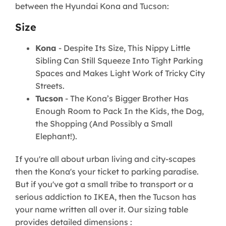
between the Hyundai Kona and Tucson:
Size
Kona
- Despite Its Size, This Nippy Little
Sibling Can Still Squeeze Into Tight Parking
Spaces and Makes Light Work of Tricky City
Streets.
Tucson
- The Kona’s Bigger Brother Has
Enough Room to Pack In the Kids, the Dog,
the Shopping (And Possibly a Small
Elephant!).
If you're all about urban living and city-scapes
then the Kona's your ticket to parking paradise.
But if you've got a small tribe to transport or a
serious addiction to IKEA, then the Tucson has
your name written all over it. Our sizing table
provides detailed dimensions :