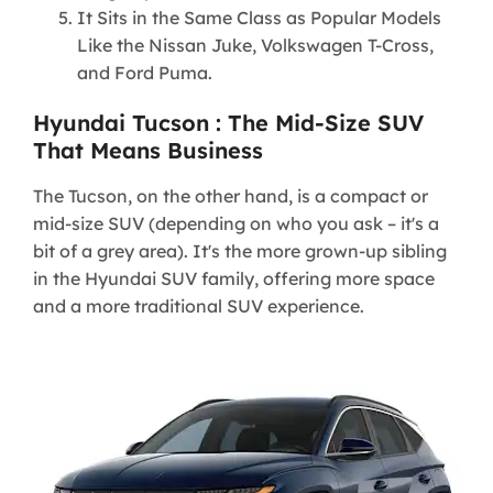
It Sits in the Same Class as Popular Models
Like the Nissan Juke, Volkswagen T-Cross,
and Ford Puma.
Hyundai Tucson : The Mid-Size SUV
That Means Business
The Tucson, on the other hand, is a compact or
mid-size SUV (depending on who you ask – it's a
bit of a grey area). It's the more grown-up sibling
in the Hyundai SUV family, offering more space
and a more traditional SUV experience.