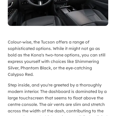
Colour-wise, the Tucson offers a range of
sophisticated options. While it might not go as
bold as the Kona's two-tone options, you can still
express yourself with choices like Shimmering
Silver, Phantom Black, or the eye-catching
Calypso Red.
Step inside, and you're greeted by a thoroughly
modern interior. The dashboard is dominated by a
large touchscreen that seems to float above the
centre console. The air vents are slim and stretch
across the width of the dash, contributing to the