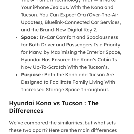
Your iPhone Jealous. With the Kona and
Tucson, You Can Expect Ota (Over-The-Air
Updates), Bluelink-Connected Car Services,
and the Brand-New Digital Key 2.
Space
: In-Car Comfort and Spaciousness
for Both Driver and Passengers Is a Priority
for Many. by Maximising the Interior Space,
Hyundai Has Ensured the Kona’s Cabin Is
Now Up-To-Scratch With the Tucson’s.
Purpose
: Both the Kona and Tucson Are
Designed to Facilitate Family Living With
Increased Storage Space Throughout.
Hyundai Kona vs Tucson : The
Differences
We’ve compared the similarities, but what sets
these two apart? Here are the main differences