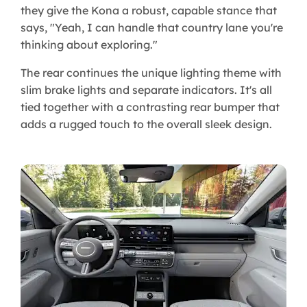
they give the Kona a robust, capable stance that
says, "Yeah, I can handle that country lane you're
thinking about exploring."
The rear continues the unique lighting theme with
slim brake lights and separate indicators. It's all
tied together with a contrasting rear bumper that
adds a rugged touch to the overall sleek design.