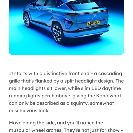
It starts with a distinctive front end – a cascading
grille that's flanked by a split headlight design. The
main headlights sit lower, while slim LED daytime
running lights perch above, giving the Kona what
can only be described as a squinty, somewhat
mischievous look.
Move along the side, and you'll notice the
muscular wheel arches. They're not just for show –